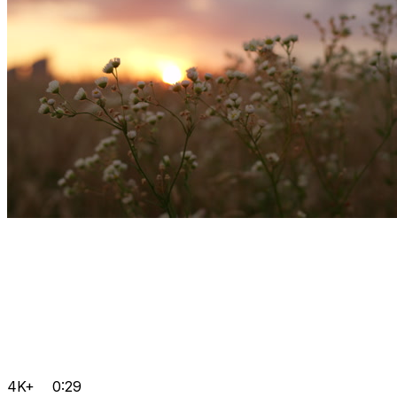
4K+
0:29