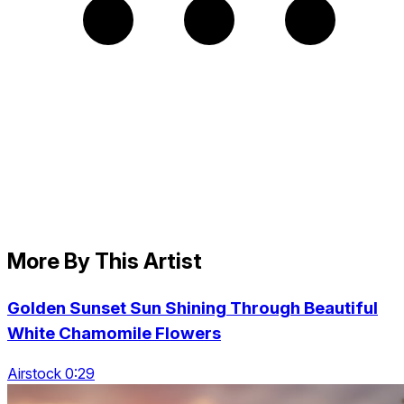
More By This Artist
Golden Sunset Sun Shining Through Beautiful
White Chamomile Flowers
Airstock 0:29