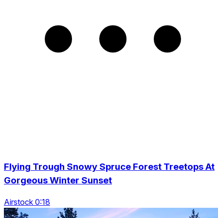
Flying Trough Snowy Spruce Forest Treetops At
Gorgeous Winter Sunset
Airstock 0:18