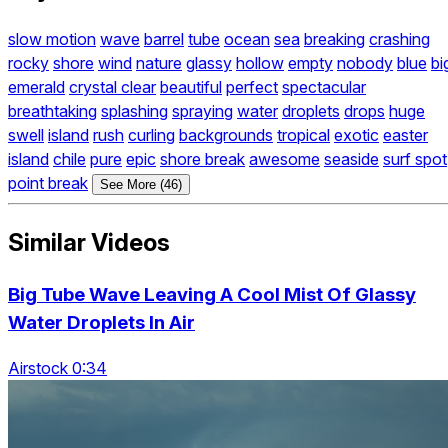
slow motion
wave
barrel
tube
ocean
sea
breaking
crashing
rocky
shore
wind
nature
glassy
hollow
empty
nobody
blue
bi
emerald
crystal clear
beautiful
perfect
spectacular
breathtaking
splashing
spraying
water
droplets
drops
huge
swell
island
rush
curling
backgrounds
tropical
exotic
easter
island
chile
pure
epic
shore break
awesome
seaside
surf spot
point break
See More (46)
Similar Videos
Big Tube Wave Leaving A Cool Mist Of Glassy
Water Droplets In Air
Airstock 0:34