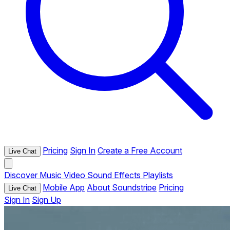
Pricing
Sign In
Create a Free Account
Live Chat
Discover
Music
Video
Sound Effects
Playlists
Mobile App
About Soundstripe
Pricing
Live Chat
Sign In
Sign Up