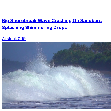
Big Shorebreak Wave Crashing On Sandbars
Splashing Shimmering Drops
Airstock 0:19