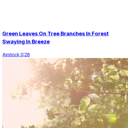
Green Leaves On Tree Branches In Forest
Swaying In Breeze
Airstock 0:28