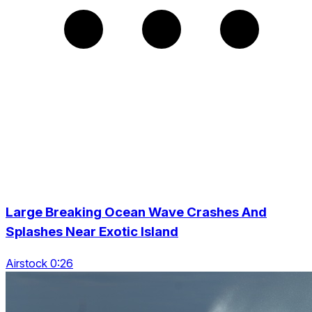
Large Breaking Ocean Wave Crashes And
Splashes Near Exotic Island
Airstock 0:26