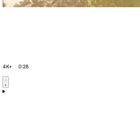
4K+
0:28