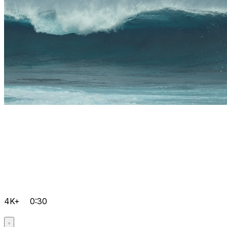
4K+
0:30