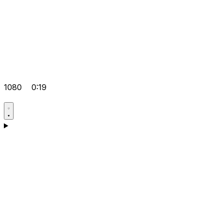
1080
0:19