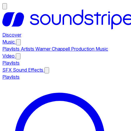
Discover
Music
Playlists
Artists
Warner Chappell Production Music
Video
Playlists
SFX
Sound Effects
Playlists