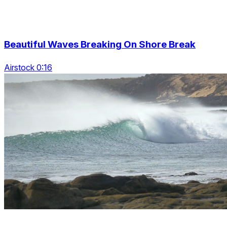
Beautiful Waves Breaking On Shore Break
Airstock 0:16