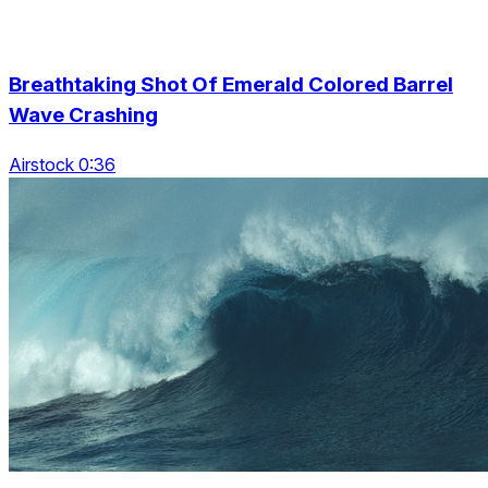
Breathtaking Shot Of Emerald Colored Barrel
Wave Crashing
Airstock 0:36