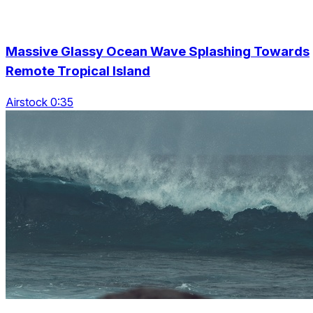
Massive Glassy Ocean Wave Splashing Towards
Remote Tropical Island
Airstock 0:35