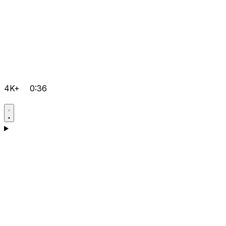
4K+
0:36