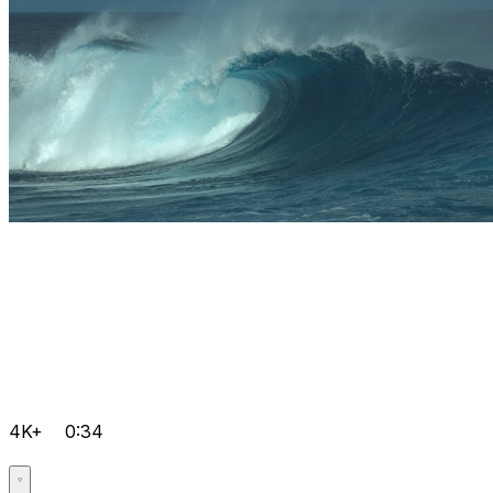
4K+
0:34