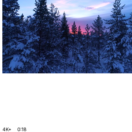
4K+
0:18