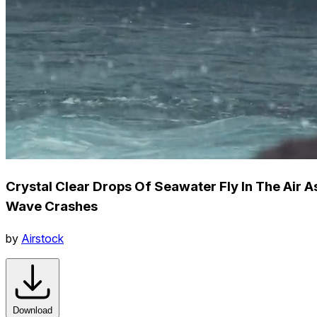
Crystal Clear Drops Of Seawater Fly In The Air A
Wave Crashes
by
Airstock
Download