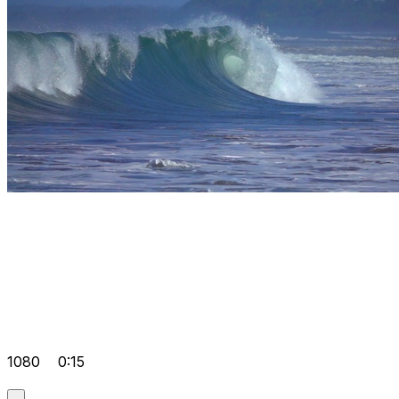
1080
0:15