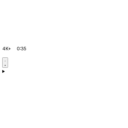
4K+
0:35