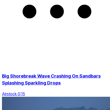
Big Shorebreak Wave Crashing On Sandbars
Splashing Sparkling Drops
Airstock 0:15