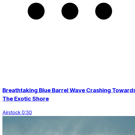
Breathtaking Blue Barrel Wave Crashing Toward
The Exotic Shore
Airstock 0:30