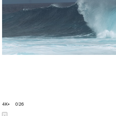
4K+
0:26