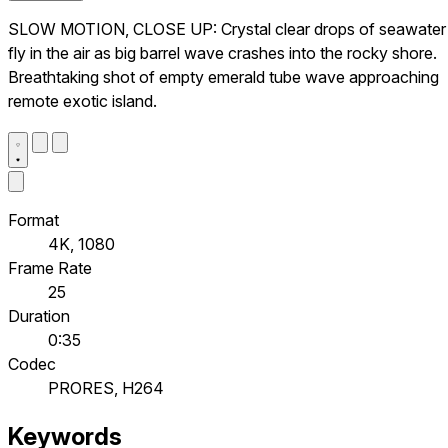
SLOW MOTION, CLOSE UP: Crystal clear drops of seawater
fly in the air as big barrel wave crashes into the rocky shore.
Breathtaking shot of empty emerald tube wave approaching
remote exotic island.
Format
4K, 1080
Frame Rate
25
Duration
0:35
Codec
PRORES, H264
Keywords