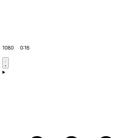
1080
0:16