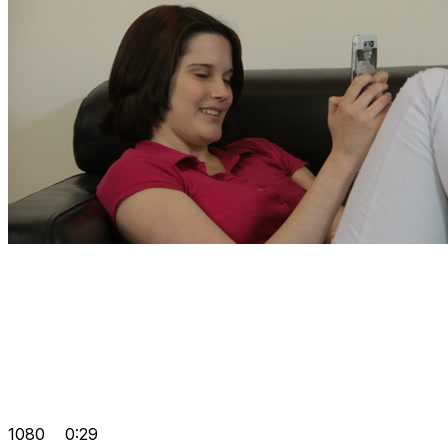
1080
0:29