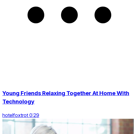
Young Friends Relaxing Together At Home With
Technology
hotelfoxtrot 0:29