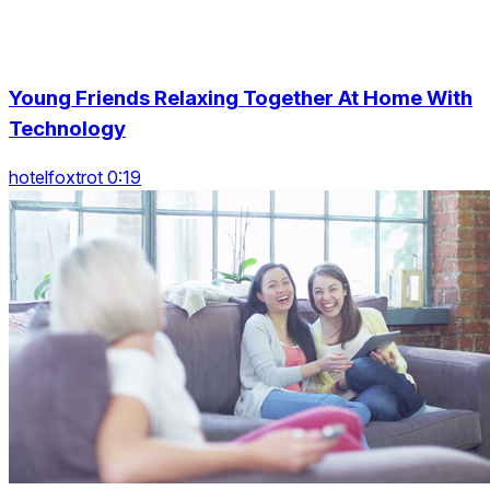
Young Friends Relaxing Together At Home With
Technology
hotelfoxtrot 0:19