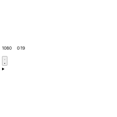
1080
0:19