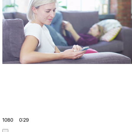
1080
0:29