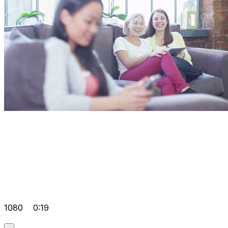
1080
0:19