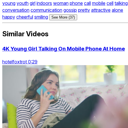
young
youth
girl
indoors
woman
phone
call
mobile
cell
talking
conversation
communication
gossip
pretty
attractive
alone
happy
cheerful
smiling
See More (37)
Similar Videos
4K Young Girl Talking On Mobile Phone At Home
hotelfoxtrot 0:29