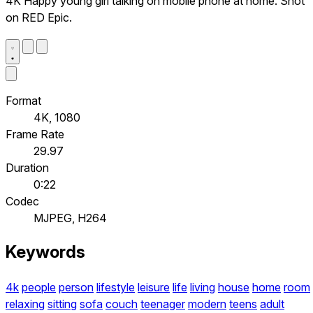
4K Happy young girl talking on mobile phone at home. Shot
on RED Epic.
Format
4K, 1080
Frame Rate
29.97
Duration
0:22
Codec
MJPEG, H264
Keywords
4k
people
person
lifestyle
leisure
life
living
house
home
room
relaxing
sitting
sofa
couch
teenager
modern
teens
adult