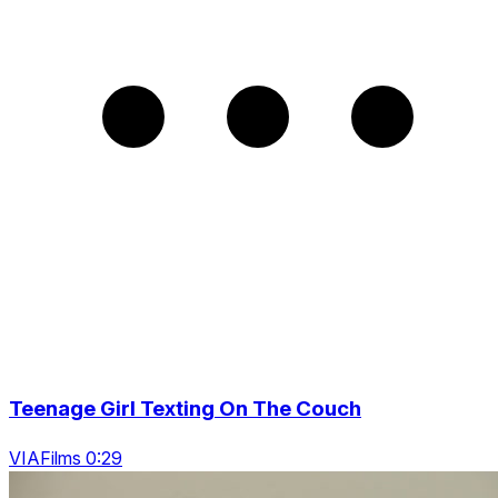
Teenage Girl Texting On The Couch
VIAFilms 0:29