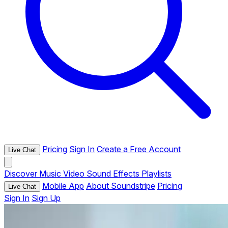
Pricing
Sign In
Create a Free Account
Live Chat
Discover
Music
Video
Sound Effects
Playlists
Mobile App
About Soundstripe
Pricing
Live Chat
Sign In
Sign Up