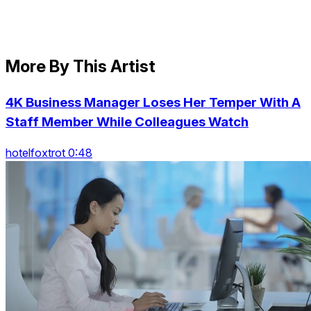
More By This Artist
4K Business Manager Loses Her Temper With A
Staff Member While Colleagues Watch
hotelfoxtrot 0:48