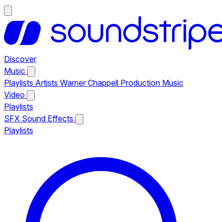
Discover
Music
Playlists
Artists
Warner Chappell Production Music
Video
Playlists
SFX
Sound Effects
Playlists