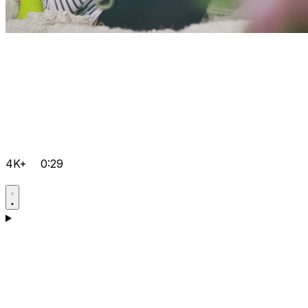
4K+
0:29