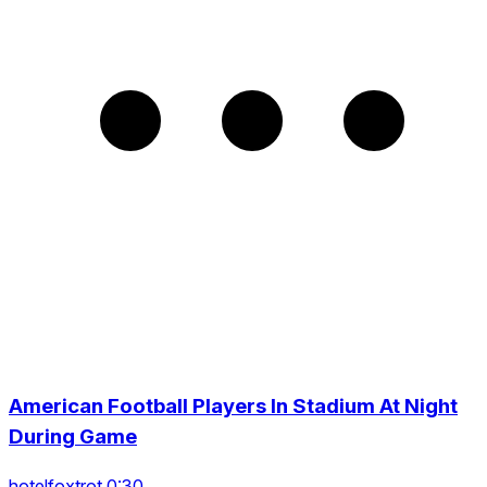
American Football Players In Stadium At Night
During Game
hotelfoxtrot 0:30