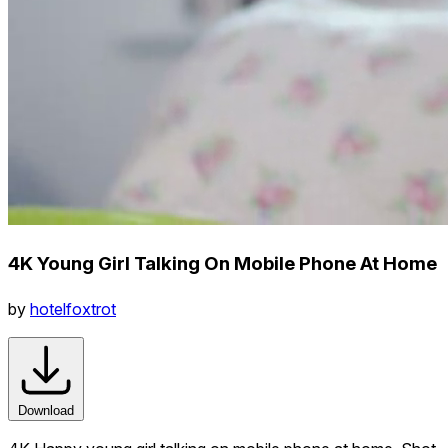
4K Young Girl Talking On Mobile Phone At Home
by
hotelfoxtrot
Download