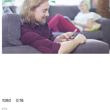
1080
0:18