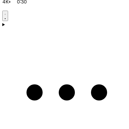
4K+
0:30