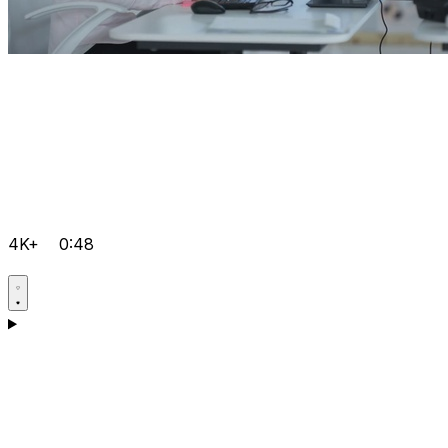
4K+
0:48