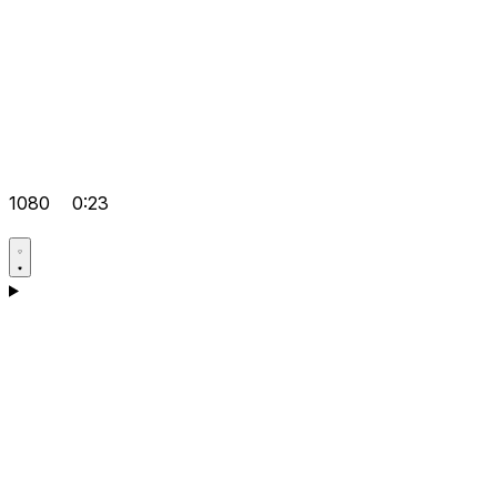
1080
0:23