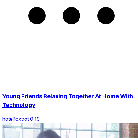
Young Friends Relaxing Together At Home With
Technology
hotelfoxtrot 0:19