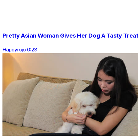
Pretty Asian Woman Gives Her Dog A Tasty Trea
Happyrojo 0:23