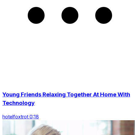
Young Friends Relaxing Together At Home With
Technology
hotelfoxtrot 0:18