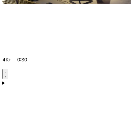
4K+
0:30