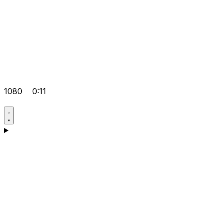
1080
0:11