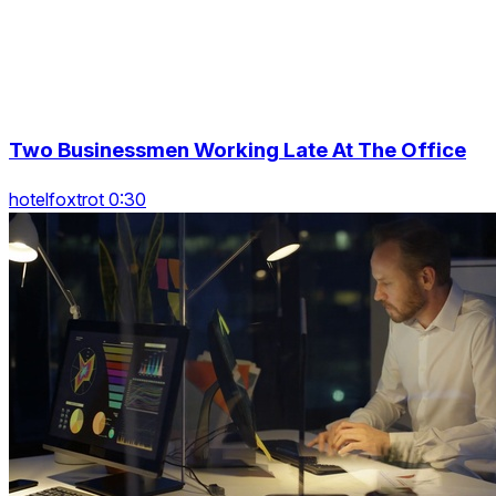
Two Businessmen Working Late At The Office
hotelfoxtrot 0:30