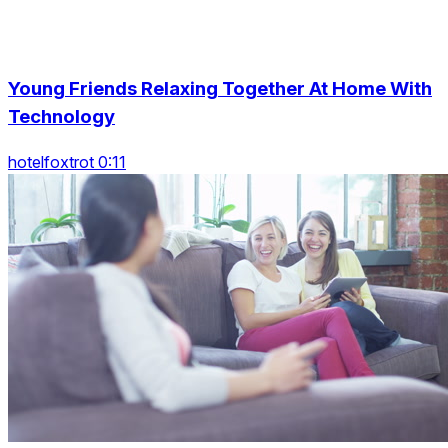
Young Friends Relaxing Together At Home With
Technology
hotelfoxtrot 0:11