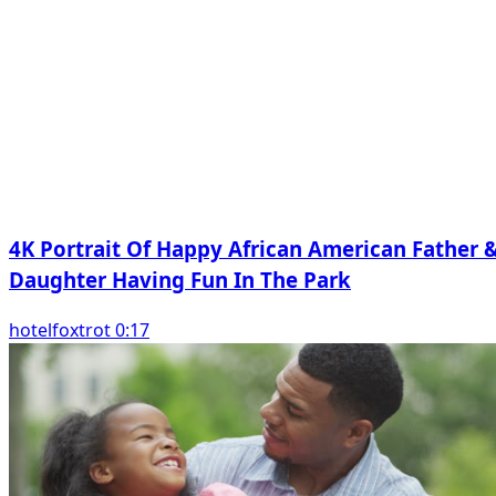
4K Portrait Of Happy African American Father 
Daughter Having Fun In The Park
hotelfoxtrot 0:17