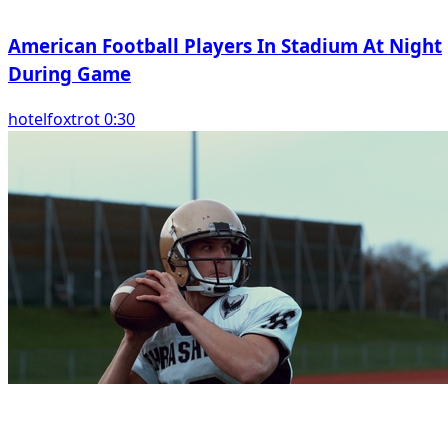
American Football Players In Stadium At Night
During Game
hotelfoxtrot 0:30