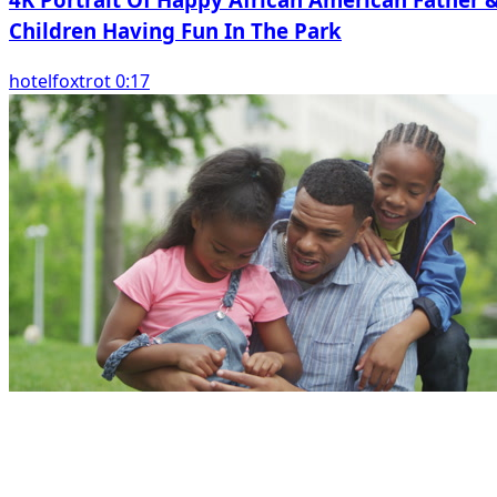
Children Having Fun In The Park
hotelfoxtrot 0:17