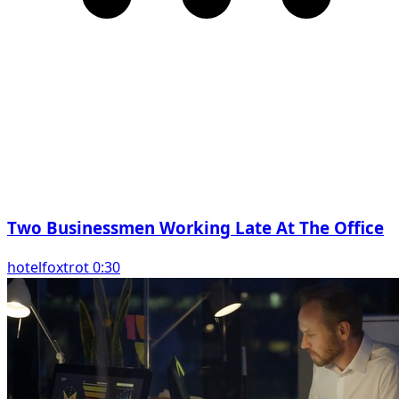
Two Businessmen Working Late At The Office
hotelfoxtrot 0:30