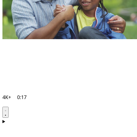
4K+
0:17