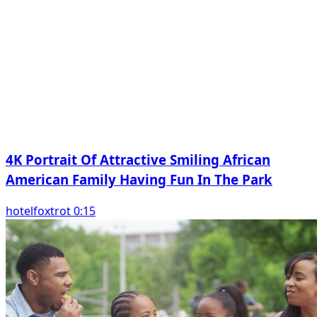
4K Portrait Of Attractive Smiling African
American Family Having Fun In The Park
hotelfoxtrot 0:15