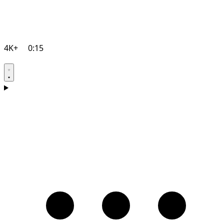
4K+
0:15