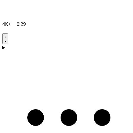
4K+
0:29