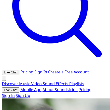
Pricing
Sign In
Create a Free Account
Live Chat
Discover
Music
Video
Sound Effects
Playlists
Mobile App
About Soundstripe
Pricing
Live Chat
Sign In
Sign Up