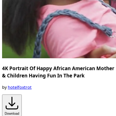
4K Portrait Of Happy African American Mother
& Children Having Fun In The Park
by
hotelfoxtrot
Download