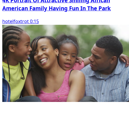
4K Portrait Of Attractive Smiling African
American Family Having Fun In The Park
hotelfoxtrot 0:15