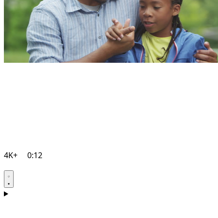
4K+
0:12