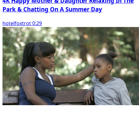
4K Happy Mother & Daughter Relaxing In The
Park & Chatting On A Summer Day
hotelfoxtrot 0:29