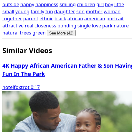
outside
happy
happiness
smiling
children
girl
boy
little
small
young
family
fun
daughter
son
mother
woman
together
parent
ethnic
black
african
american
portrait
attractive
real
closeness
bonding
single
love
park
nature
natural
trees
green
See More (42)
Similar Videos
4K Happy African American Father & Son Havin
Fun In The Park
hotelfoxtrot 0:17