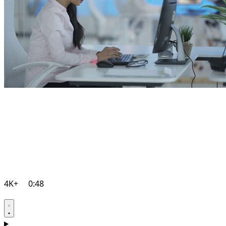
4K+
0:48