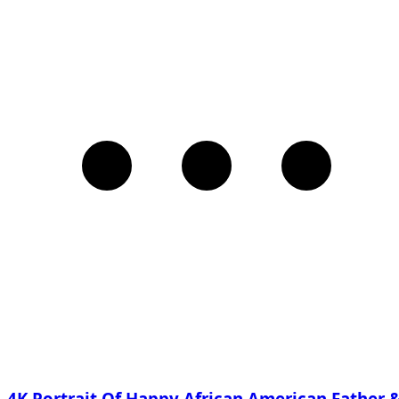
4K Portrait Of Happy African American Father 