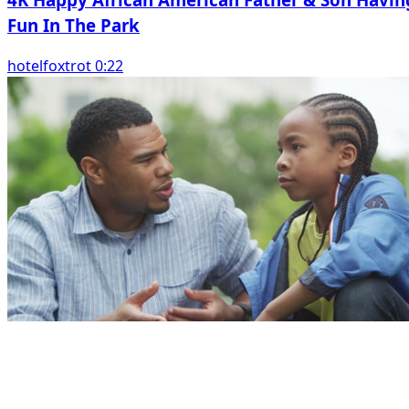
Fun In The Park
hotelfoxtrot 0:22