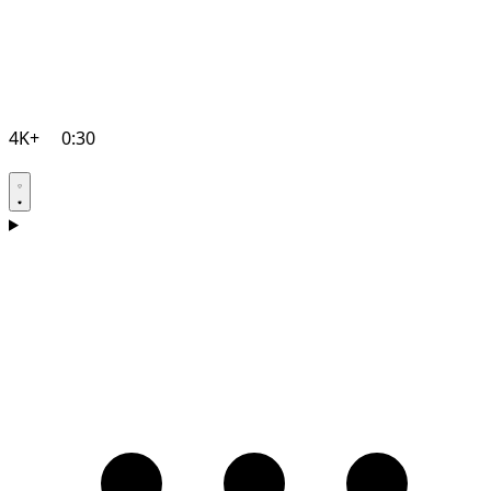
4K+
0:30