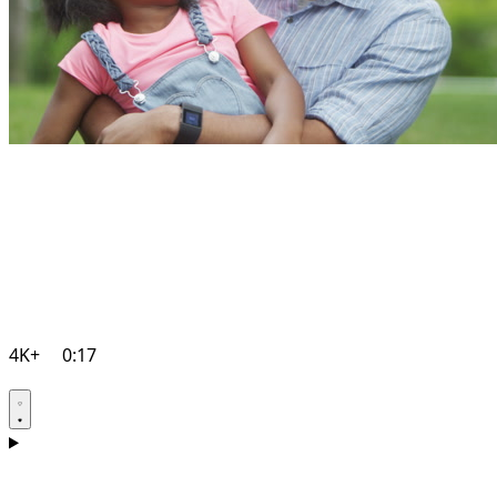
4K+
0:17