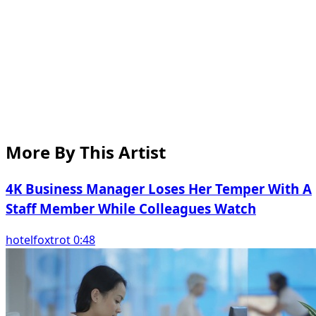
More By This Artist
4K Business Manager Loses Her Temper With A
Staff Member While Colleagues Watch
hotelfoxtrot 0:48