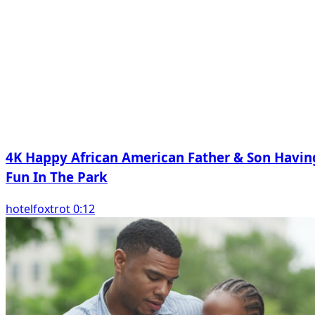
4K Happy African American Father & Son Havin
Fun In The Park
hotelfoxtrot 0:12