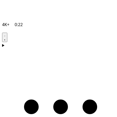
4K+
0:22