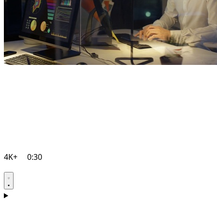
4K+
0:30