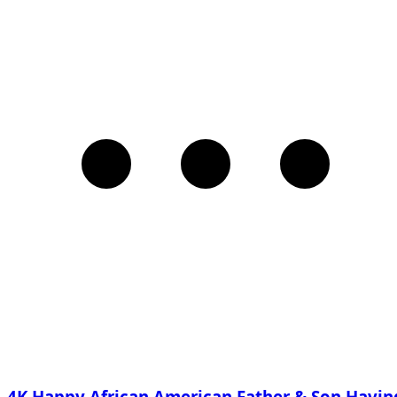
4K Happy African American Father & Son Havin