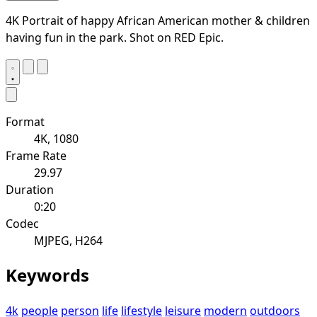
4K Portrait of happy African American mother & children
having fun in the park. Shot on RED Epic.
Format
4K, 1080
Frame Rate
29.97
Duration
0:20
Codec
MJPEG, H264
Keywords
4k
people
person
life
lifestyle
leisure
modern
outdoors