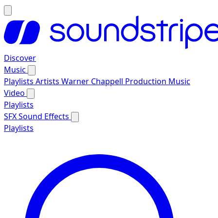
Discover
Music
Playlists
Artists
Warner Chappell Production Music
Video
Playlists
SFX
Sound Effects
Playlists