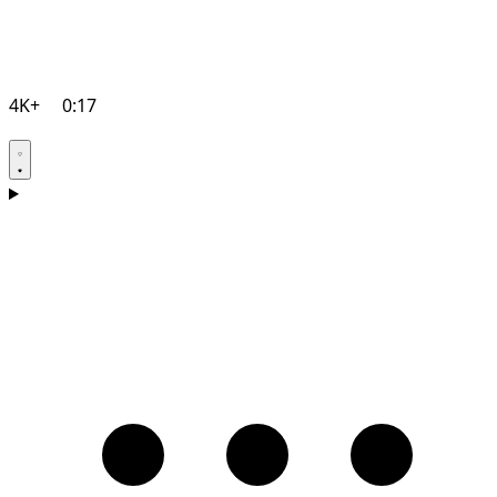
4K+
0:17