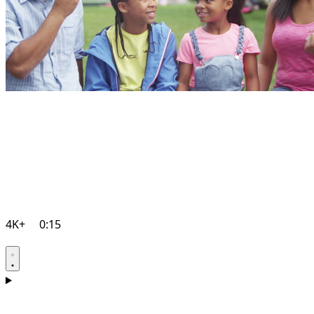
4K+
0:15