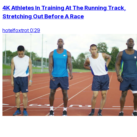
4K Athletes In Training At The Running Track,
Stretching Out Before A Race
hotelfoxtrot 0:29