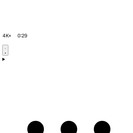
4K+
0:29