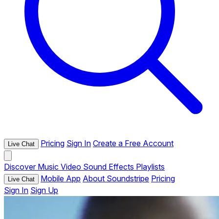
Pricing
Sign In
Create a Free Account
Live Chat
Discover
Music
Video
Sound Effects
Playlists
Mobile App
About Soundstripe
Pricing
Live Chat
Sign In
Sign Up