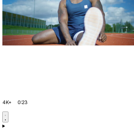
4K+
0:23