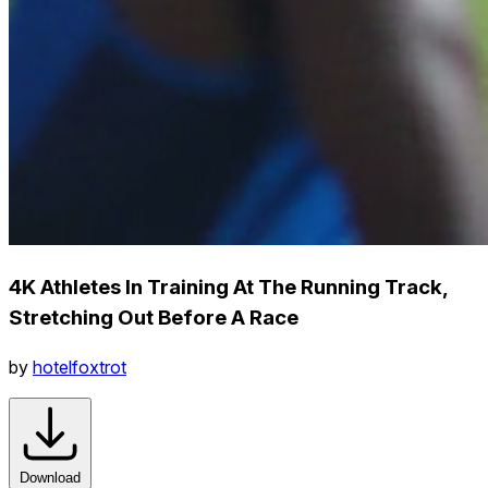
4K Athletes In Training At The Running Track,
Stretching Out Before A Race
by
hotelfoxtrot
Download