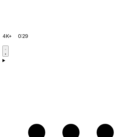
4K+
0:29