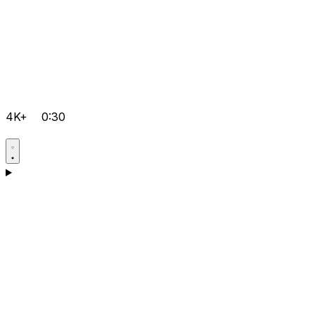
4K+
0:30