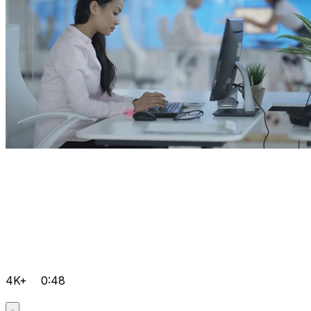
4K+
0:48