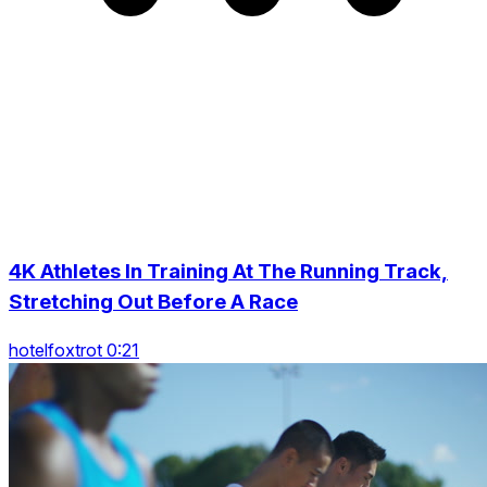
4K Athletes In Training At The Running Track,
Stretching Out Before A Race
hotelfoxtrot 0:21