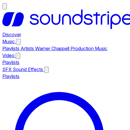
Discover
Music
Playlists
Artists
Warner Chappell Production Music
Video
Playlists
SFX
Sound Effects
Playlists