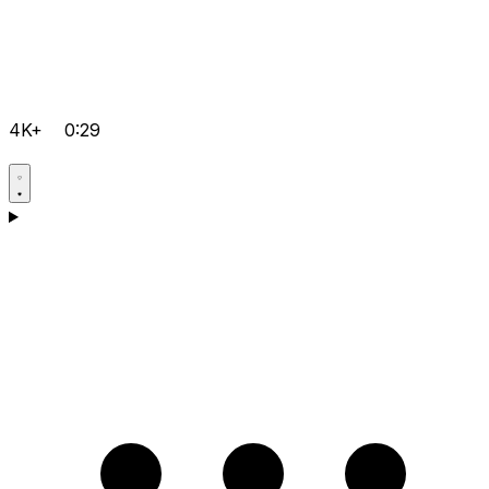
4K+
0:29