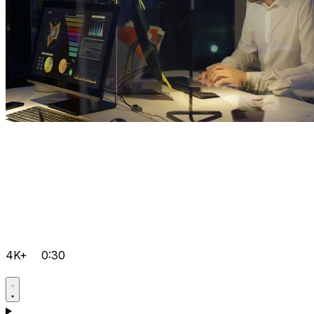
4K+
0:30