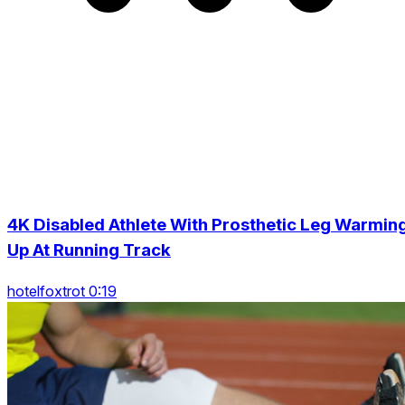
4K Disabled Athlete With Prosthetic Leg Warmin
Up At Running Track
hotelfoxtrot 0:19