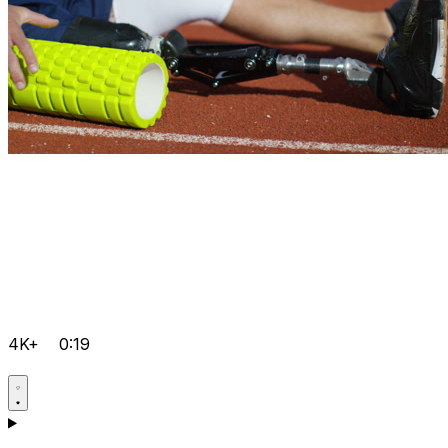
4K+
0:19