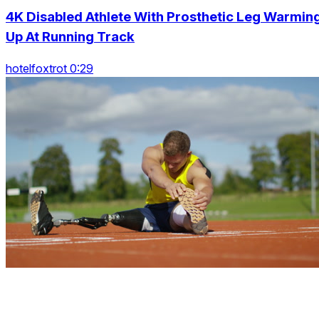
4K Disabled Athlete With Prosthetic Leg Warmin
Up At Running Track
hotelfoxtrot 0:29