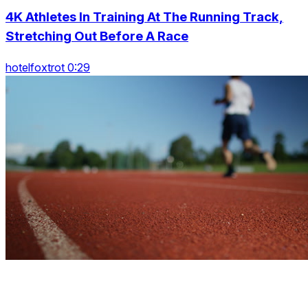
4K Athletes In Training At The Running Track,
Stretching Out Before A Race
hotelfoxtrot 0:29