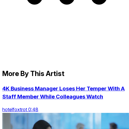
More By This Artist
4K Business Manager Loses Her Temper With A
Staff Member While Colleagues Watch
hotelfoxtrot 0:48