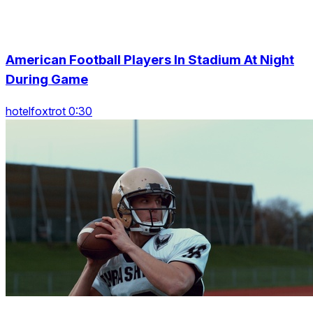
American Football Players In Stadium At Night
During Game
hotelfoxtrot 0:30