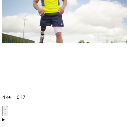
4K+
0:17