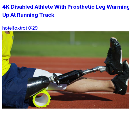
4K Disabled Athlete With Prosthetic Leg Warmin
Up At Running Track
hotelfoxtrot 0:29