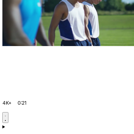
4K+
0:21