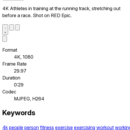
4K Athletes in training at the running track, stretching out
before a race. Shot on RED Epic.
Format
4K, 1080
Frame Rate
29.97
Duration
0:29
Codec
MJPEG, H264
Keywords
4k
people
person
fitness
exercise
exercising
workout
workin