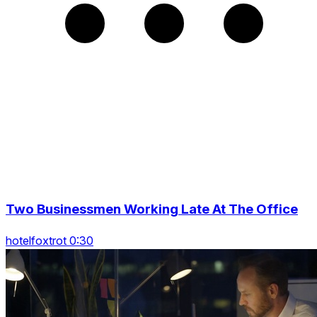
Two Businessmen Working Late At The Office
hotelfoxtrot 0:30