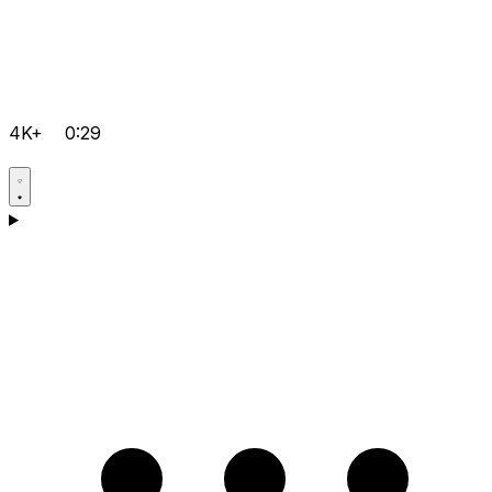
4K+
0:29