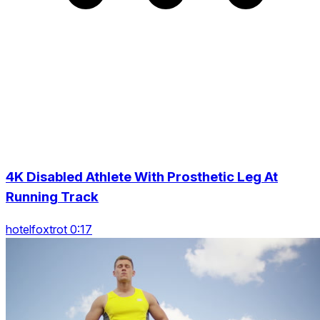
4K Disabled Athlete With Prosthetic Leg At
Running Track
hotelfoxtrot 0:17