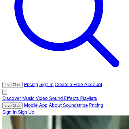
Pricing
Sign In
Create a Free Account
Live Chat
Discover
Music
Video
Sound Effects
Playlists
Mobile App
About Soundstripe
Pricing
Live Chat
Sign In
Sign Up