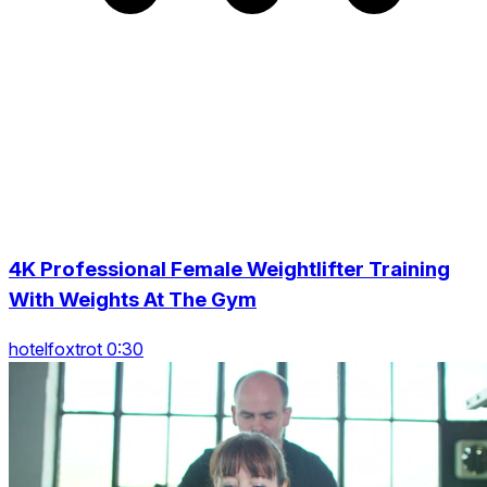
4K Professional Female Weightlifter Training
With Weights At The Gym
hotelfoxtrot 0:30