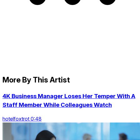
More By This Artist
4K Business Manager Loses Her Temper With A
Staff Member While Colleagues Watch
hotelfoxtrot 0:48