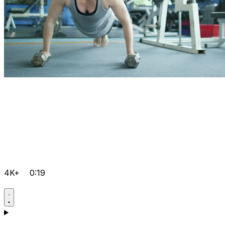
4K+
0:19