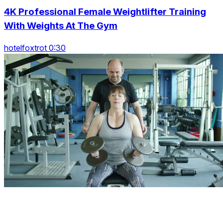
4K Professional Female Weightlifter Training
With Weights At The Gym
hotelfoxtrot 0:30