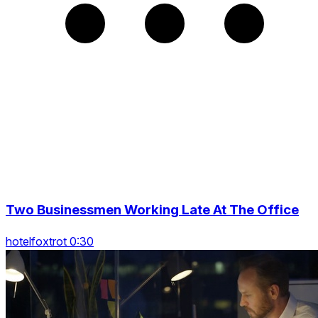
Two Businessmen Working Late At The Office
hotelfoxtrot 0:30