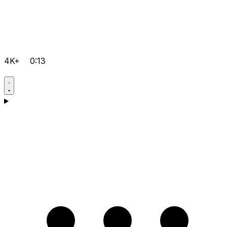
4K+
0:13