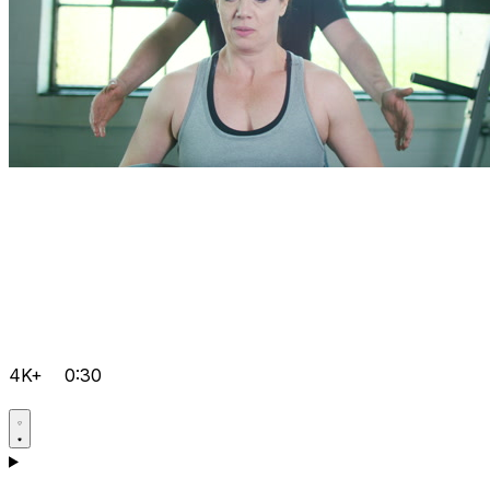
4K+
0:30