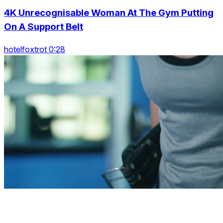
4K Unrecognisable Woman At The Gym Putting
On A Support Belt
hotelfoxtrot 0:28