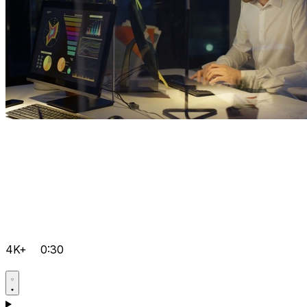
4K+
0:30