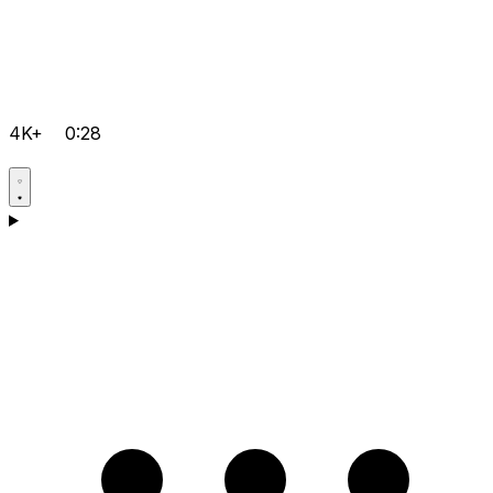
4K+
0:28