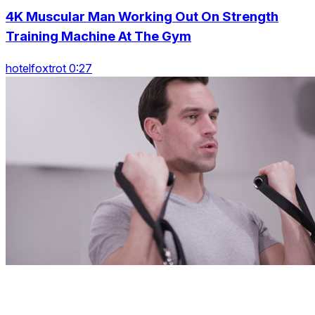
4K Muscular Man Working Out On Strength
Training Machine At The Gym
hotelfoxtrot 0:27