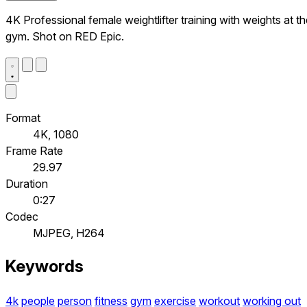
4K Professional female weightlifter training with weights at t
gym. Shot on RED Epic.
Format
4K, 1080
Frame Rate
29.97
Duration
0:27
Codec
MJPEG, H264
Keywords
4k
people
person
fitness
gym
exercise
workout
working out