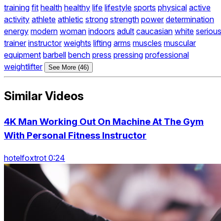
training
fit
health
healthy
life
lifestyle
sports
physical
active
activity
athlete
athletic
strong
strength
power
determination
energy
modern
woman
indoors
adult
caucasian
white
seriou
trainer
instructor
weights
lifting
arms
muscles
muscular
equipment
barbell
bench
press
pressing
professional
weightlifter
See More (46)
Similar Videos
4K Man Working Out On Machine At The Gym
With Personal Fitness Instructor
hotelfoxtrot 0:24