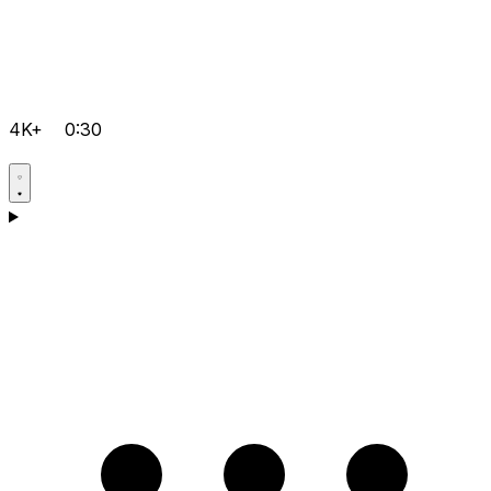
4K+
0:30