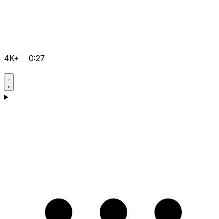
4K+
0:27