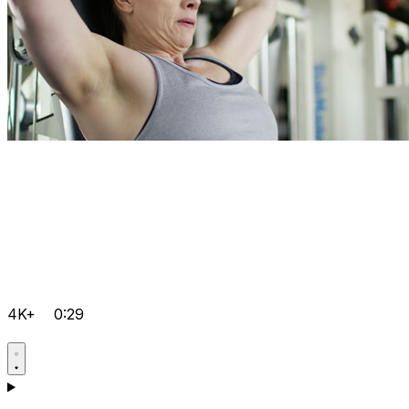
4K+
0:29