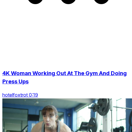
4K Woman Working Out At The Gym And Doing
Press Ups
hotelfoxtrot 0:19