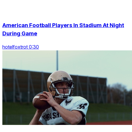
American Football Players In Stadium At Night
During Game
hotelfoxtrot 0:30