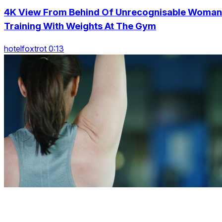
4K View From Behind Of Unrecognisable Woman
Training With Weights At The Gym
hotelfoxtrot 0:13