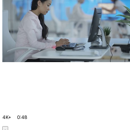
4K+
0:48