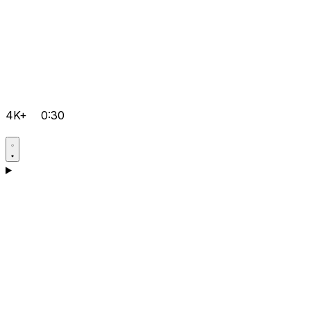
4K+
0:30