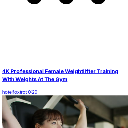
4K Professional Female Weightlifter Training
With Weights At The Gym
hotelfoxtrot 0:29