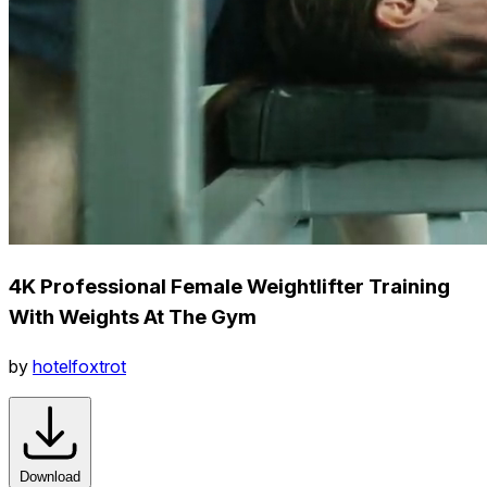
4K Professional Female Weightlifter Training
With Weights At The Gym
by
hotelfoxtrot
Download