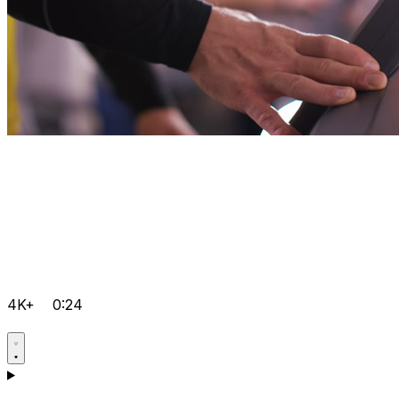
4K+
0:24