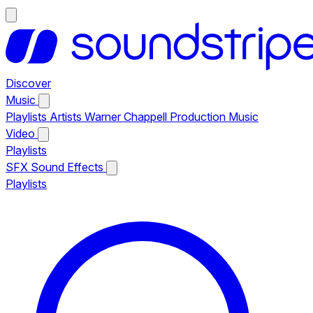
Discover
Music
Playlists
Artists
Warner Chappell Production Music
Video
Playlists
SFX
Sound Effects
Playlists