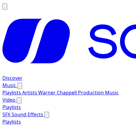
Discover
Music
Playlists
Artists
Warner Chappell Production Music
Video
Playlists
SFX
Sound Effects
Playlists