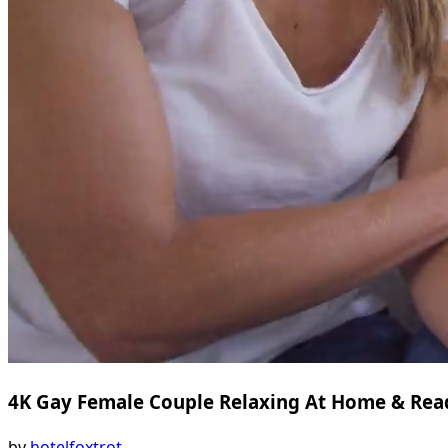
4K Gay Female Couple Relaxing At Home & Rea
by
hotelfoxtrot