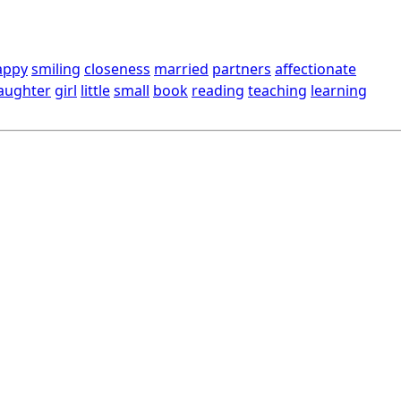
appy
smiling
closeness
married
partners
affectionate
aughter
girl
little
small
book
reading
teaching
learning