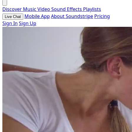
Discover
Music
Video
Sound Effects
Playlists
Mobile App
About Soundstripe
Pricing
Live Chat
Sign In
Sign Up