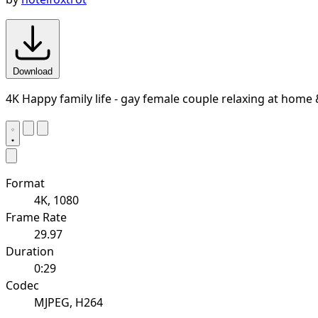
Download
4K Happy family life - gay female couple relaxing at home
Format
4K, 1080
Frame Rate
29.97
Duration
0:29
Codec
MJPEG, H264