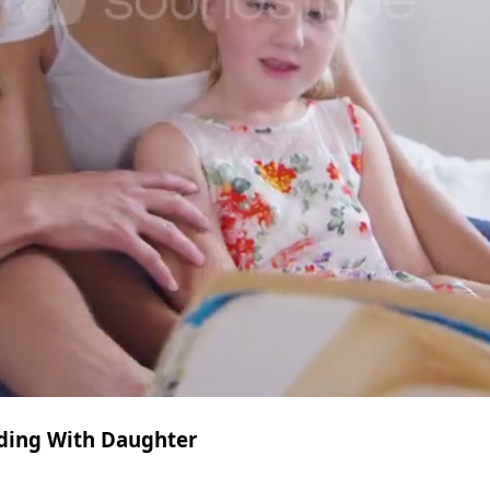
ding With Daughter