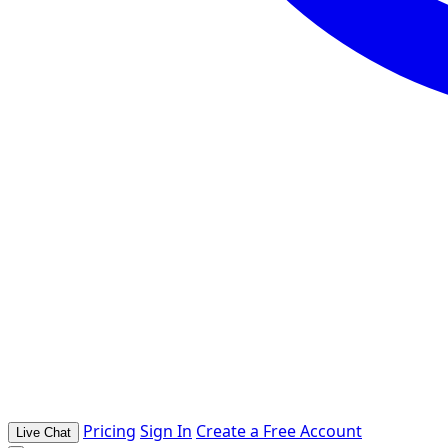
Pricing
Sign In
Create a Free Account
Live Chat