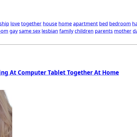
ship
love
together
house
home
apartment
bed
bedroom
h
oom
gay
same sex
lesbian
family
children
parents
mother
d
ng At Computer Tablet Together At Home