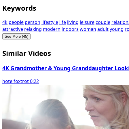
Keywords
4k
people
person
lifestyle
life
living
leisure
couple
relation
attractive
relaxing
modern
indoors
woman
adult
young
r
See More (45)
Similar Videos
4K Grandmother & Young Granddaughter Looki
hotelfoxtrot 0:22