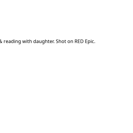
 & reading with daughter. Shot on RED Epic.