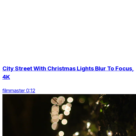
City Street With Christmas Lights Blur To Focus,
4K
filmmaster 0:12