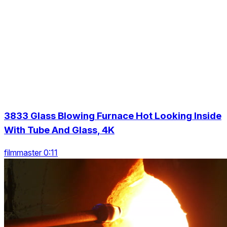
3833 Glass Blowing Furnace Hot Looking Inside
With Tube And Glass, 4K
filmmaster 0:11