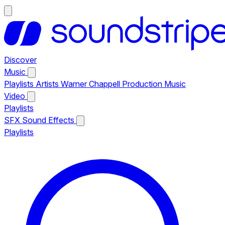
Discover
Music
Playlists
Artists
Warner Chappell Production Music
Video
Playlists
SFX
Sound Effects
Playlists