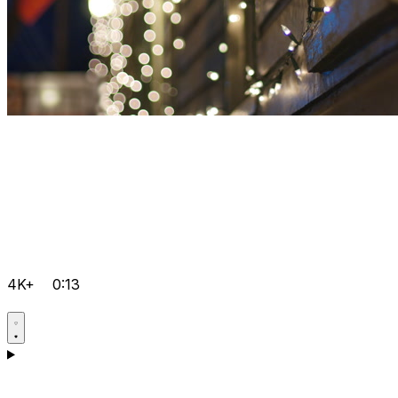
4K+
0:13