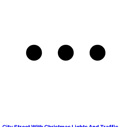
City Street With Christmas Lights And Traffic