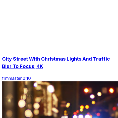
City Street With Christmas Lights And Traffic
Blur To Focus, 4K
filmmaster 0:10