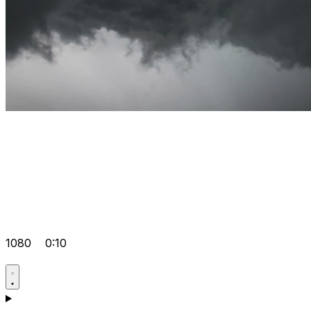
1080
0:10