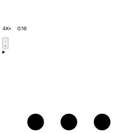
4K+
0:16