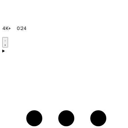
4K+
0:24