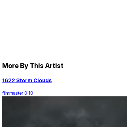
More By This Artist
1622 Storm Clouds
filmmaster 0:10