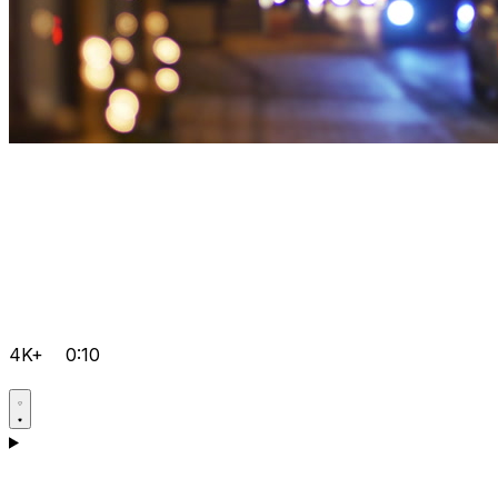
4K+
0:10