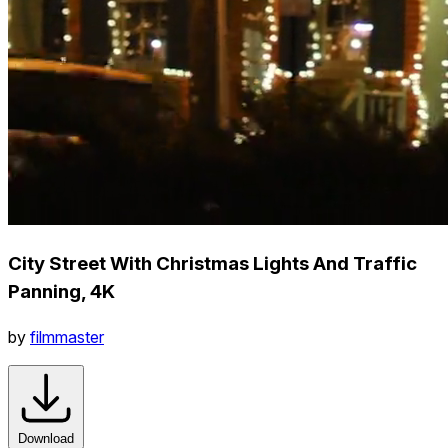
City Street With Christmas Lights And Traffic
Panning, 4K
by
filmmaster
Download