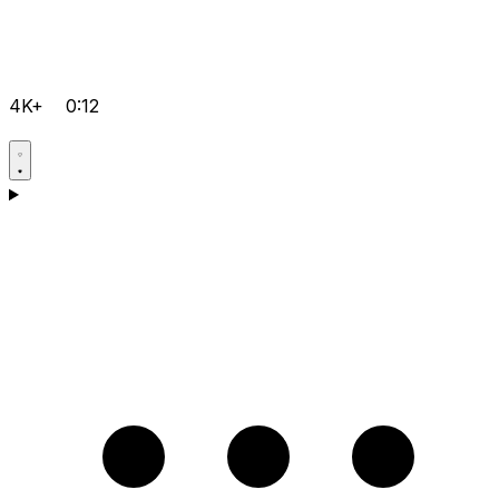
4K+
0:12