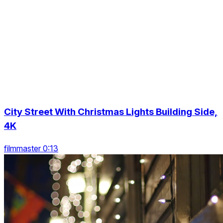
City Street With Christmas Lights Building Side,
4K
filmmaster 0:13