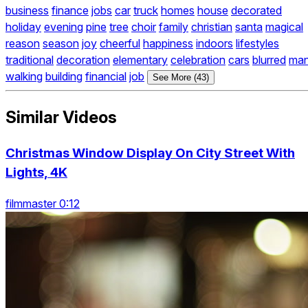
business
finance
jobs
car
truck
homes
house
decorated
holiday
evening
pine
tree
choir
family
christian
santa
magical
reason
season
joy
cheerful
happiness
indoors
lifestyles
traditional
decoration
elementary
celebration
cars
blurred
ma
walking
building
financial
job
See More (43)
Similar Videos
Christmas Window Display On City Street With
Lights, 4K
filmmaster 0:12