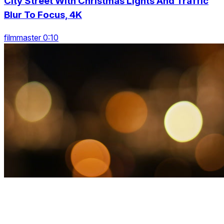
City Street With Christmas Lights And Traffic
Blur To Focus, 4K
filmmaster 0:10