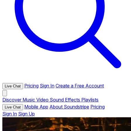
Pricing
Sign In
Create a Free Account
Live Chat
Discover
Music
Video
Sound Effects
Playlists
Mobile App
About Soundstripe
Pricing
Live Chat
Sign In
Sign Up