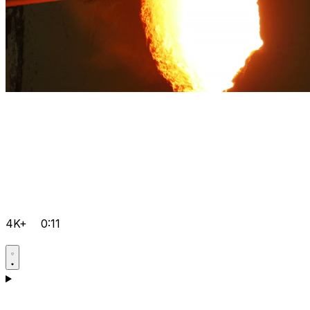
4K+
0:11