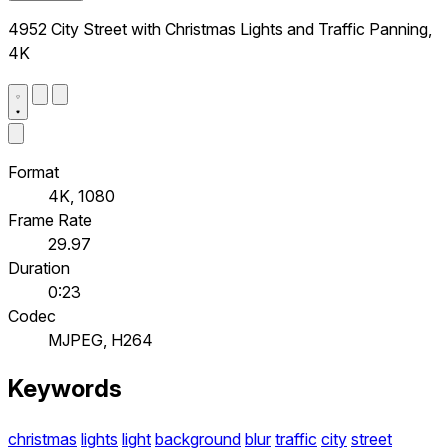
4952 City Street with Christmas Lights and Traffic Panning,
4K
Format
4K, 1080
Frame Rate
29.97
Duration
0:23
Codec
MJPEG, H264
Keywords
christmas
lights
light
background
blur
traffic
city
street