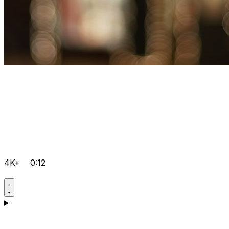
4K+
0:12