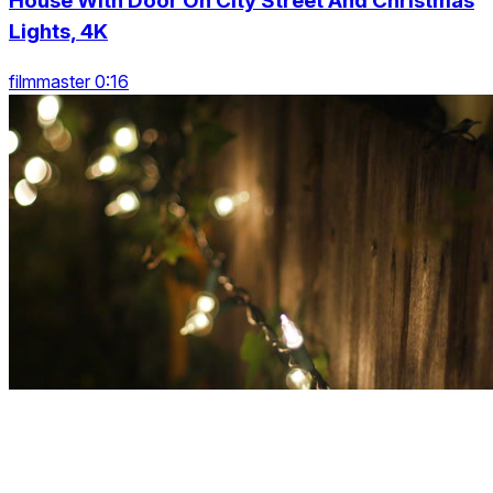
House With Door On City Street And Christmas
Lights, 4K
filmmaster 0:16