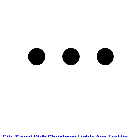
City Street With Christmas Lights And Traffic