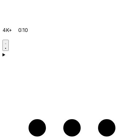
4K+
0:10