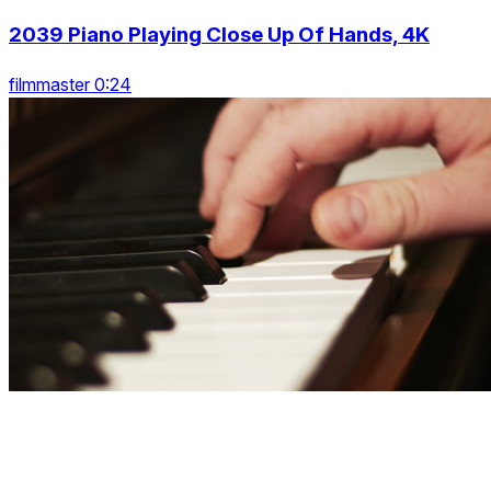
2039 Piano Playing Close Up Of Hands, 4K
filmmaster 0:24