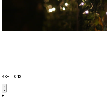
4K+
0:12