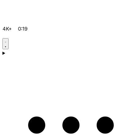
4K+
0:19