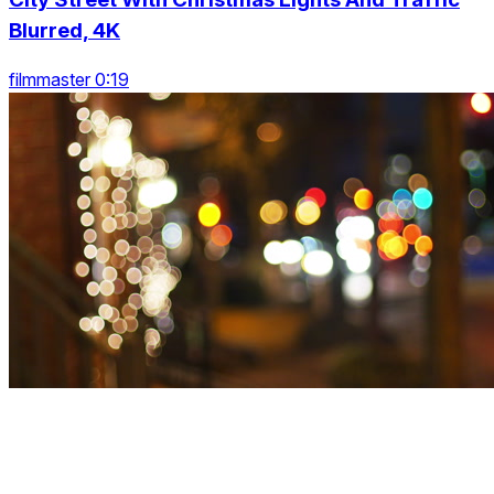
Blurred, 4K
filmmaster 0:19