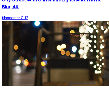
Blur, 4K
filmmaster 0:12