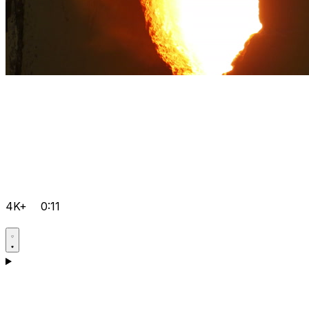
4K+
0:11