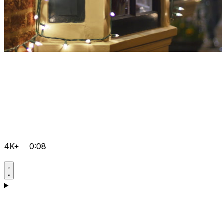
4K+
0:08