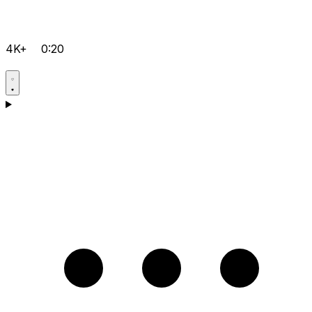
4K+
0:20