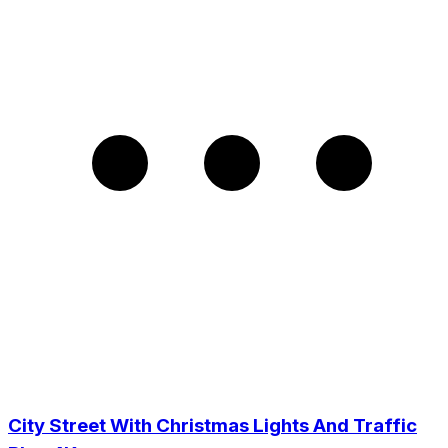
City Street With Christmas Lights And Traffic