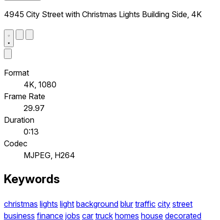
4945 City Street with Christmas Lights Building Side, 4K
Format
4K, 1080
Frame Rate
29.97
Duration
0:13
Codec
MJPEG, H264
Keywords
christmas
lights
light
background
blur
traffic
city
street
business
finance
jobs
car
truck
homes
house
decorated