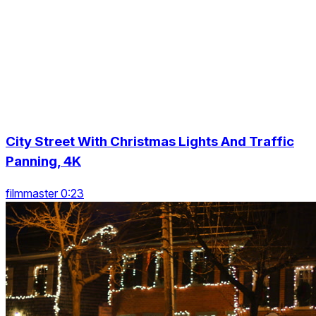
City Street With Christmas Lights And Traffic
Panning, 4K
filmmaster 0:23