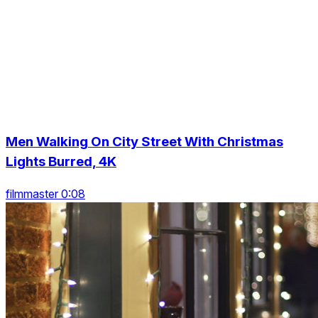
Men Walking On City Street With Christmas
Lights Burred, 4K
filmmaster 0:08