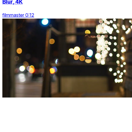
Blur, 4K
filmmaster 0:12