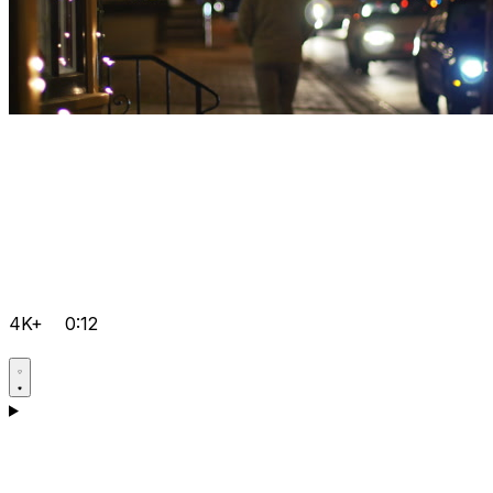
4K+
0:12