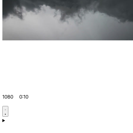
1080
0:10