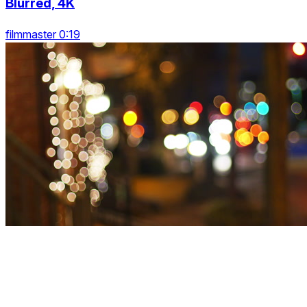
Blurred, 4K
filmmaster 0:19