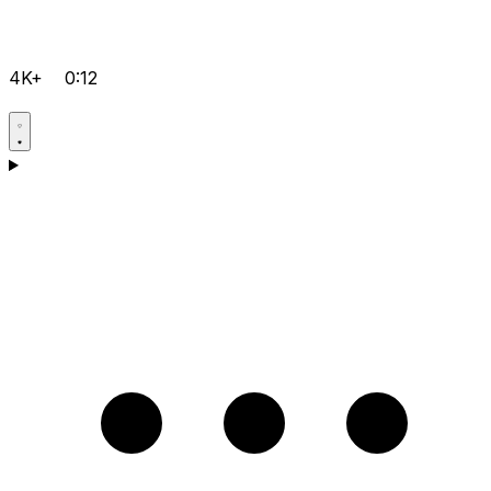
4K+
0:12