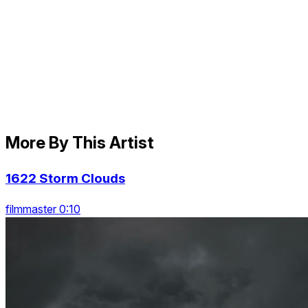
More By This Artist
1622 Storm Clouds
filmmaster 0:10