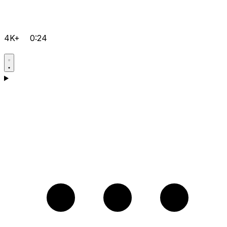
4K+
0:24