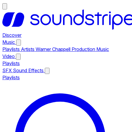
Discover
Music
Playlists
Artists
Warner Chappell Production Music
Video
Playlists
SFX
Sound Effects
Playlists