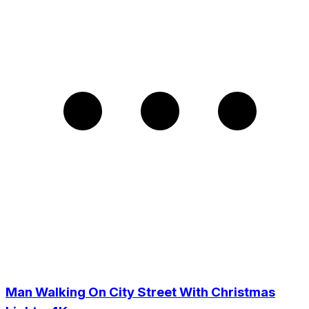
Man Walking On City Street With Christmas