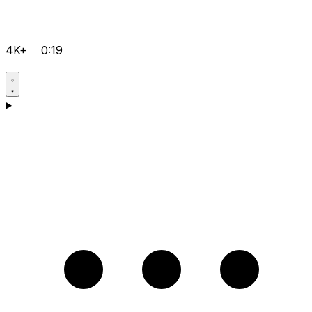
4K+
0:19