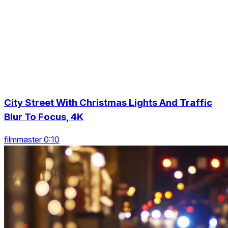
City Street With Christmas Lights And Traffic
Blur To Focus, 4K
filmmaster 0:10