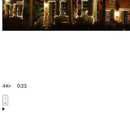
4K+
0:23