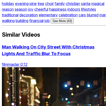
holiday
evening
pine
tree
choir
family
christian
santa
magical
reason
season
joy
cheerful
happiness
indoors
lifestyles
traditional
decoration
elementary
celebration
cars
blurred
ma
walking
building
financial
job
See More (43)
Similar Videos
Man Walking On City Street With Christmas
Lights And Traffic Blur To Focus
filmmaster 0:12