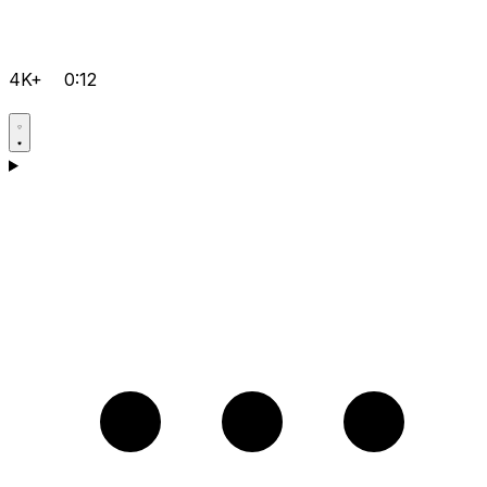
4K+
0:12