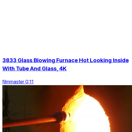
3833 Glass Blowing Furnace Hot Looking Inside
With Tube And Glass, 4K
filmmaster 0:11