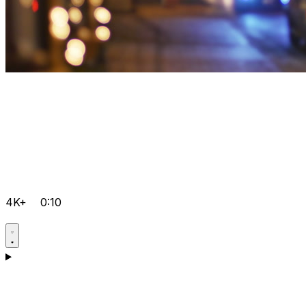
4K+
0:10