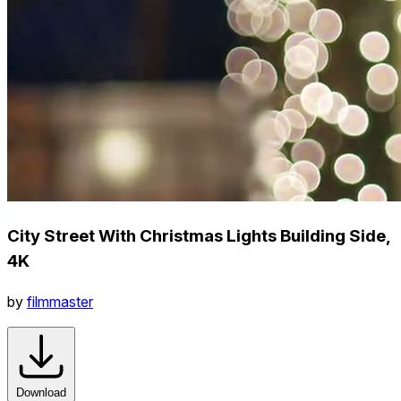
City Street With Christmas Lights Building Side,
4K
by
filmmaster
Download