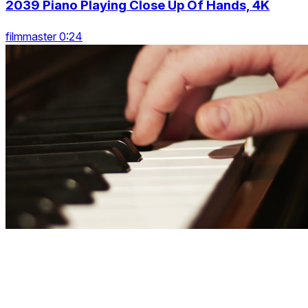
2039 Piano Playing Close Up Of Hands, 4K
filmmaster 0:24