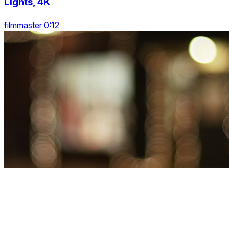
Lights, 4K
filmmaster 0:12