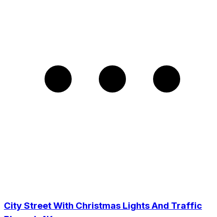
City Street With Christmas Lights And Traffic