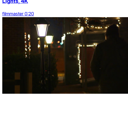
Lights, 4K
filmmaster 0:20