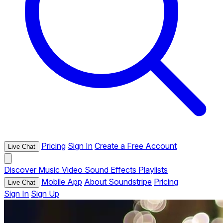
Pricing
Sign In
Create a Free Account
Live Chat
Discover
Music
Video
Sound Effects
Playlists
Mobile App
About Soundstripe
Pricing
Live Chat
Sign In
Sign Up