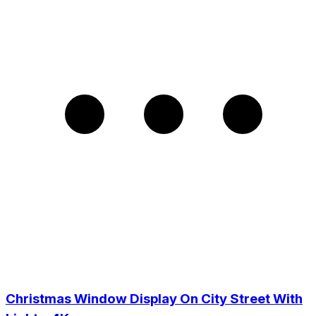
Christmas Window Display On City Street With