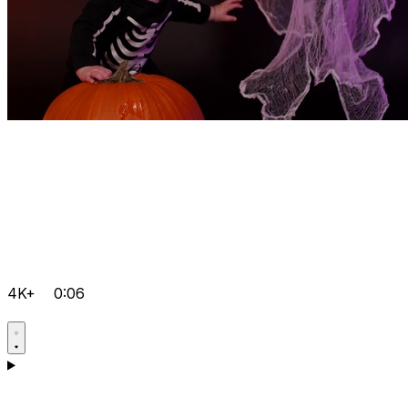
4K+
0:06