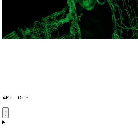
4K+
0:09