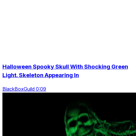
Halloween Spooky Skull With Shocking Green
Light. Skeleton Appearing In
BlackBoxGuild 0:09