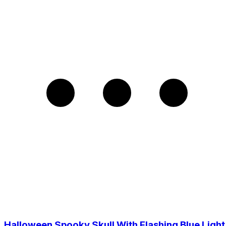
Halloween Spooky Skull With Flashing Blue Light