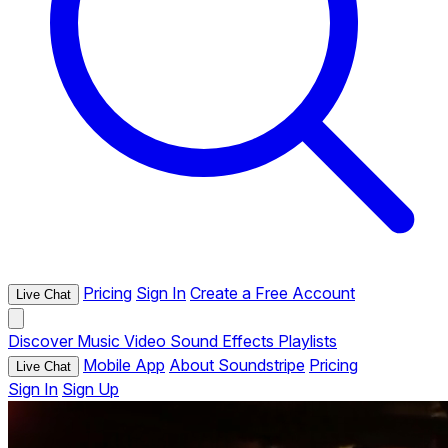
Pricing
Sign In
Create a Free Account
Live Chat
Discover
Music
Video
Sound Effects
Playlists
Mobile App
About Soundstripe
Pricing
Live Chat
Sign In
Sign Up