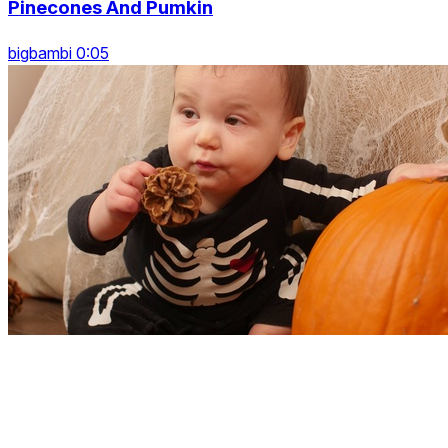
Pinecones And Pumkin
bigbambi 0:05