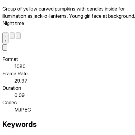
Group of yellow carved pumpkins with candles inside for
illumination as jack-o-lanterns. Young girl face at background
Night time
Format
1080
Frame Rate
29.97
Duration
0:09
Codec
MJPEG
Keywords