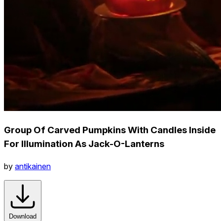
Group Of Carved Pumpkins With Candles Inside
For Illumination As Jack-O-Lanterns
by
antikainen
Download