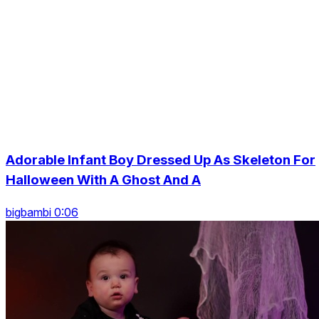
Adorable Infant Boy Dressed Up As Skeleton For
Halloween With A Ghost And A
bigbambi 0:06