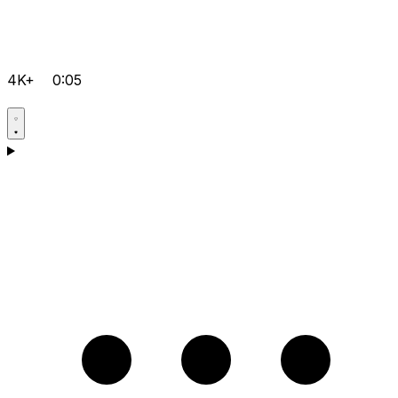
4K+
0:05