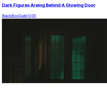
Dark Figures Areing Behind A Glowing Door
BlackBoxGuild 0:05