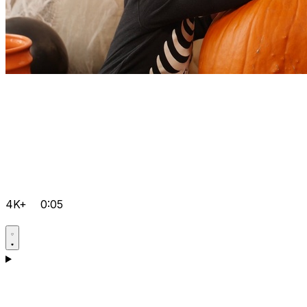
4K+
0:05