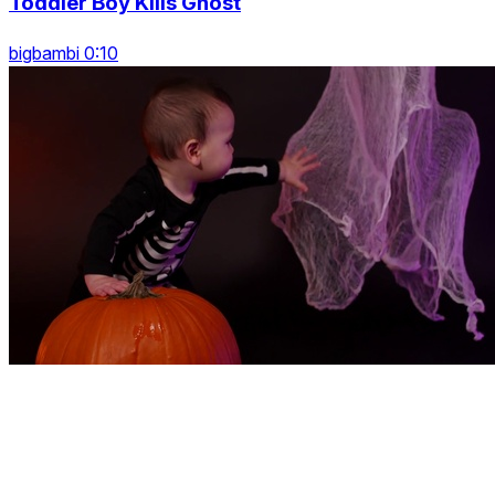
Toddler Boy Kills Ghost
bigbambi 0:10