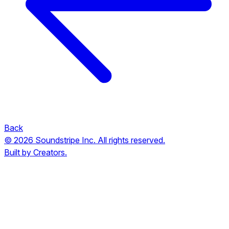
Back
© 2026 Soundstripe Inc. All rights reserved.
Built by Creators.