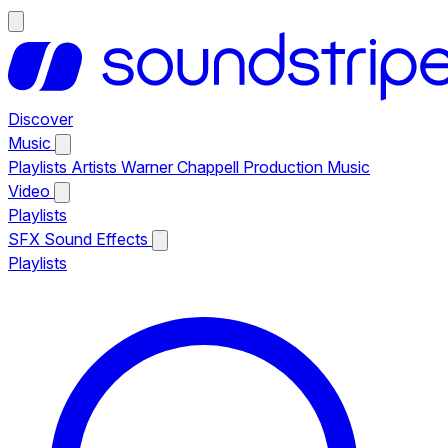
Discover
Music
Playlists
Artists
Warner Chappell Production Music
Video
Playlists
SFX
Sound Effects
Playlists