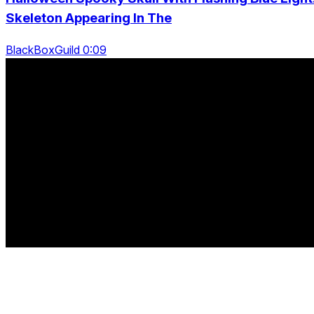
Skeleton Appearing In The
BlackBoxGuild 0:09