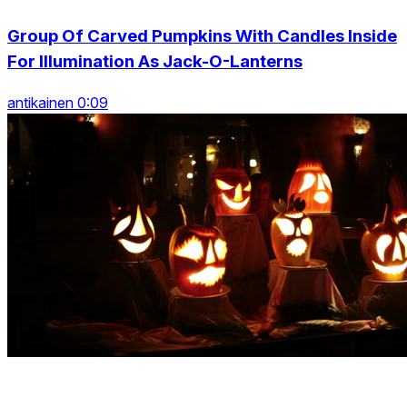
Group Of Carved Pumpkins With Candles Inside
For Illumination As Jack-O-Lanterns
antikainen 0:09