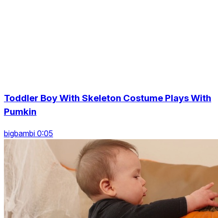
Toddler Boy With Skeleton Costume Plays With
Pumkin
bigbambi 0:05