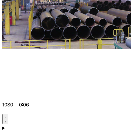
1080
0:06