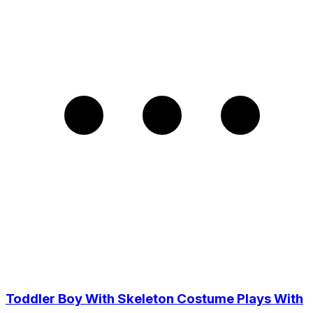
Toddler Boy With Skeleton Costume Plays With