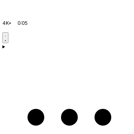
4K+
0:05