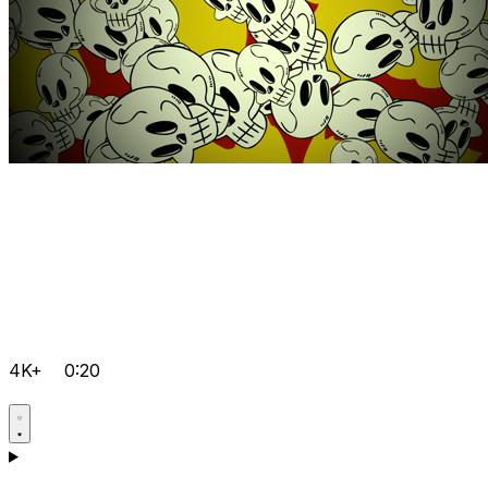
4K+
0:20