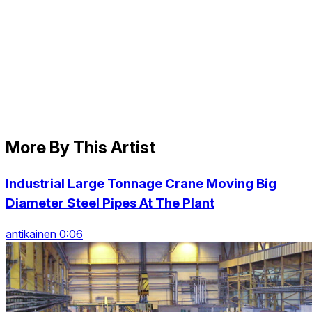
More By This Artist
Industrial Large Tonnage Crane Moving Big
Diameter Steel Pipes At The Plant
antikainen 0:06