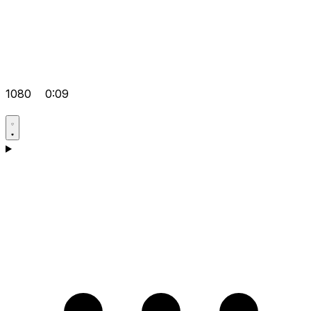
1080
0:09