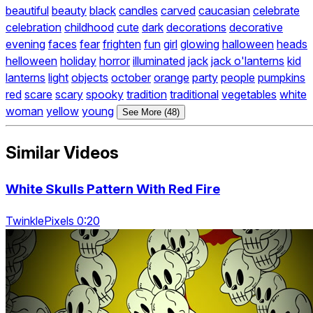
beautiful
beauty
black
candles
carved
caucasian
celebrate
celebration
childhood
cute
dark
decorations
decorative
evening
faces
fear
frighten
fun
girl
glowing
halloween
heads
helloween
holiday
horror
illuminated
jack
jack o'lanterns
kid
lanterns
light
objects
october
orange
party
people
pumpkins
red
scare
scary
spooky
tradition
traditional
vegetables
white
woman
yellow
young
See More (48)
Similar Videos
White Skulls Pattern With Red Fire
TwinklePixels 0:20