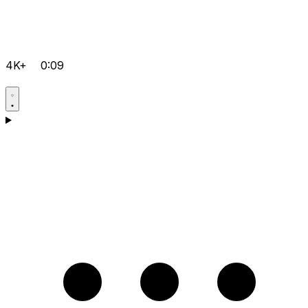
4K+
0:09