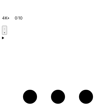
4K+
0:10