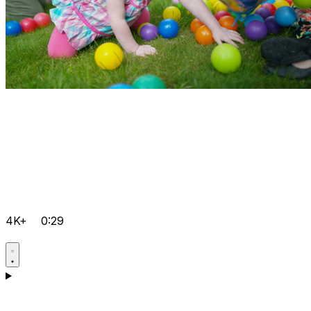
4K+
0:29