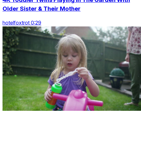
Older Sister & Their Mother
hotelfoxtrot 0:29