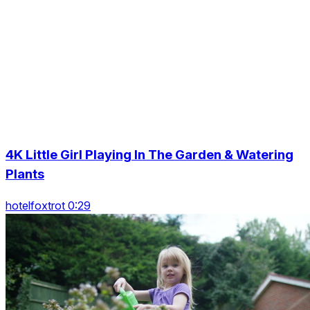
4K Little Girl Playing In The Garden & Watering
Plants
hotelfoxtrot 0:29