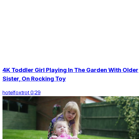
4K Toddler Girl Playing In The Garden With Older
Sister, On Rocking Toy
hotelfoxtrot 0:29