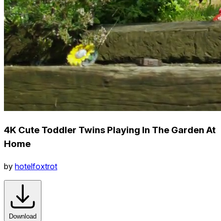
4K Cute Toddler Twins Playing In The Garden At
Home
by
hotelfoxtrot
Download