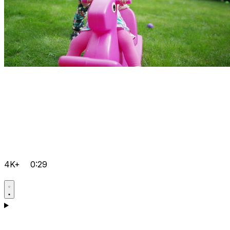
4K+
0:29