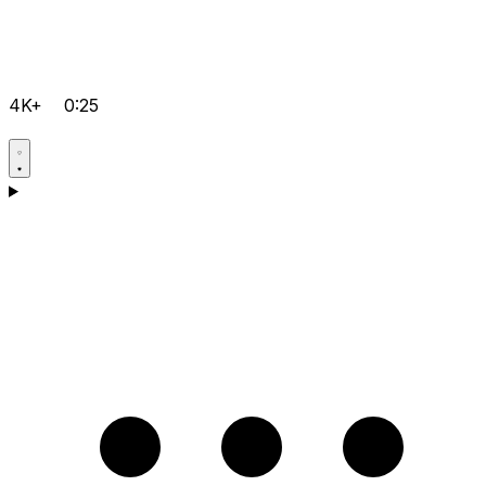
4K+
0:25