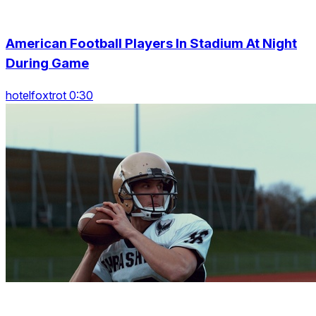
American Football Players In Stadium At Night
During Game
hotelfoxtrot 0:30