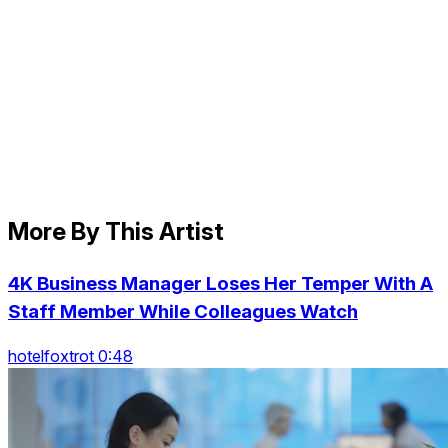
More By This Artist
4K Business Manager Loses Her Temper With A
Staff Member While Colleagues Watch
hotelfoxtrot 0:48