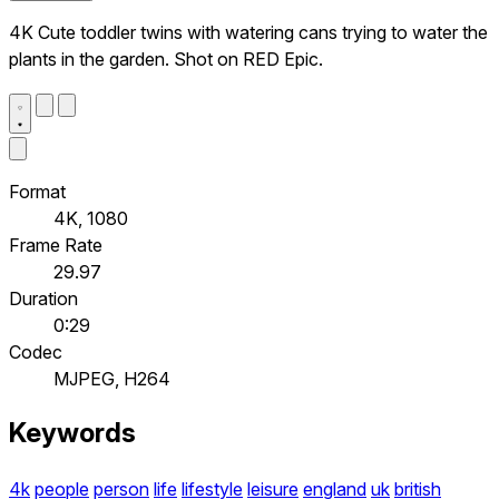
4K Cute toddler twins with watering cans trying to water the
plants in the garden. Shot on RED Epic.
Format
4K, 1080
Frame Rate
29.97
Duration
0:29
Codec
MJPEG, H264
Keywords
4k
people
person
life
lifestyle
leisure
england
uk
british