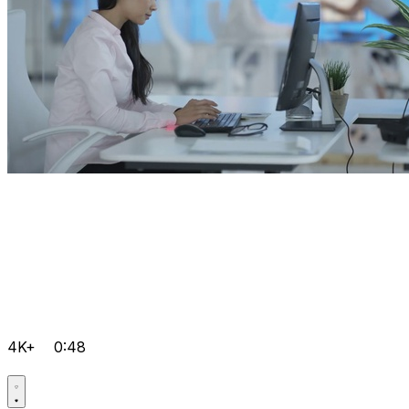
4K+
0:48