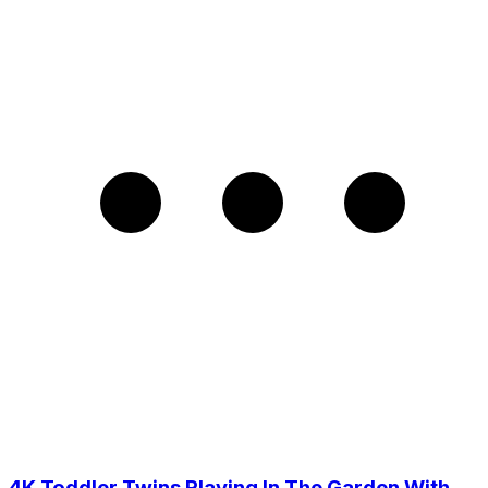
4K Toddler Twins Playing In The Garden With