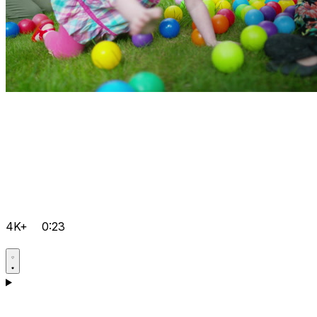
4K+
0:23