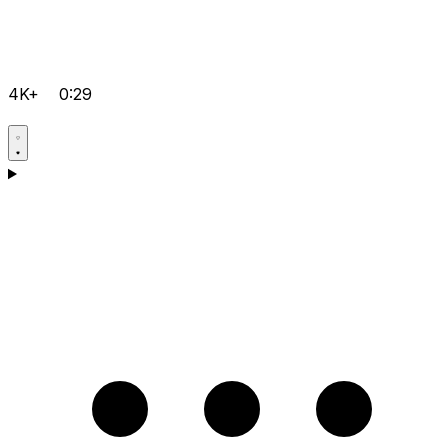
4K+
0:29