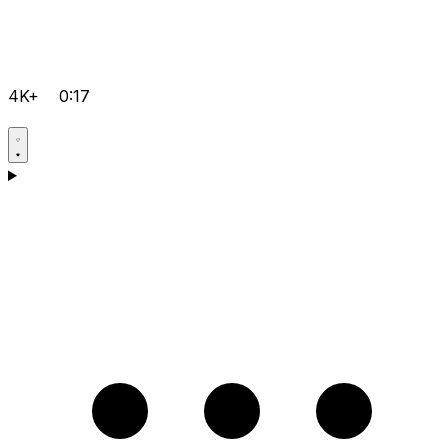
4K+
0:17