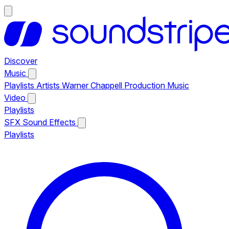
Discover
Music
Playlists
Artists
Warner Chappell Production Music
Video
Playlists
SFX
Sound Effects
Playlists