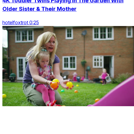
4K Toddler Twins Playing In The Garden With
Older Sister & Their Mother
hotelfoxtrot 0:25