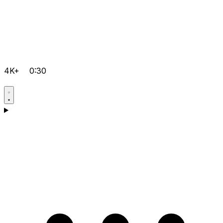
4K+
0:30