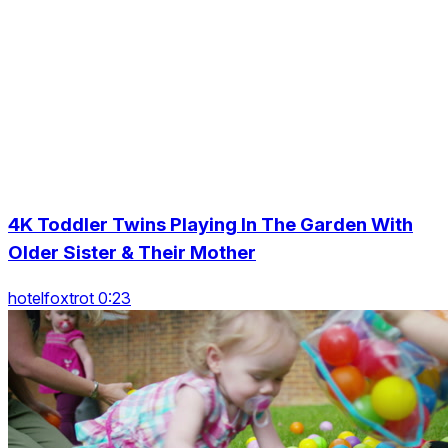
4K Toddler Twins Playing In The Garden With
Older Sister & Their Mother
hotelfoxtrot 0:23