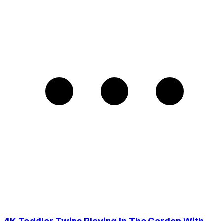
4K Toddler Twins Playing In The Garden With