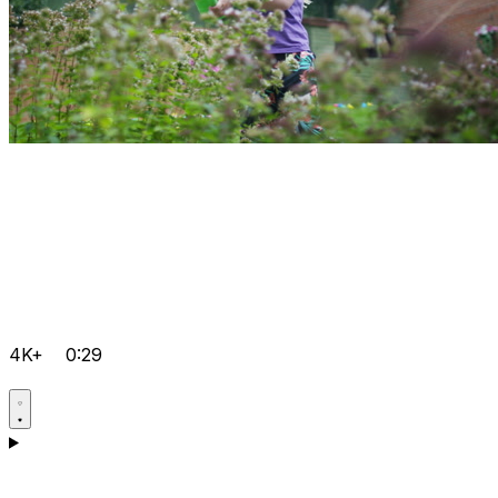
4K+
0:29