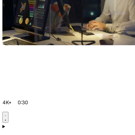
4K+
0:30