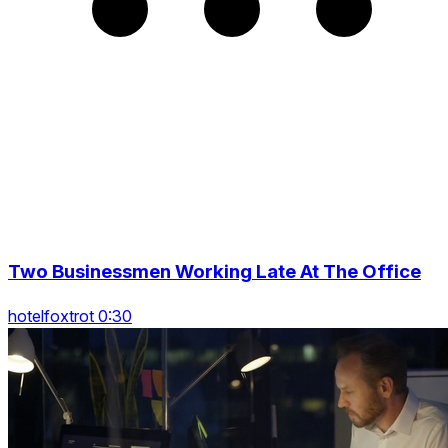
Two Businessmen Working Late At The Office
hotelfoxtrot 0:30