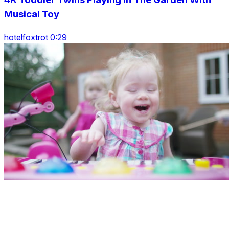
Musical Toy
hotelfoxtrot 0:29