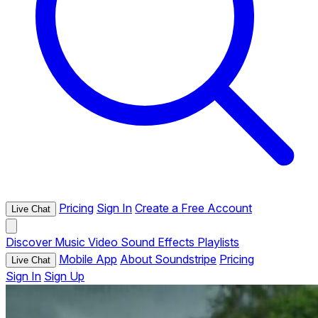
Pricing
Sign In
Create a Free Account
Live Chat
Discover
Music
Video
Sound Effects
Playlists
Mobile App
About Soundstripe
Pricing
Live Chat
Sign In
Sign Up