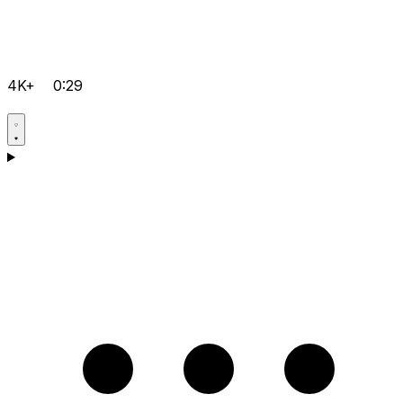
4K+
0:29