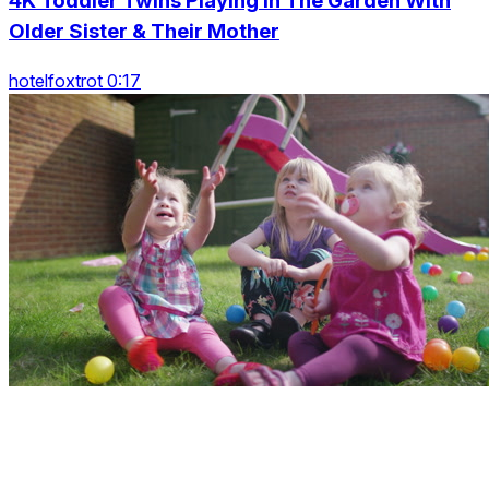
4K Toddler Twins Playing In The Garden With
Older Sister & Their Mother
hotelfoxtrot 0:17