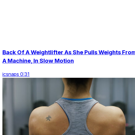
Back Of A Weightlifter As She Pulls Weights Fro
A Machine, In Slow Motion
icsnaps 0:31