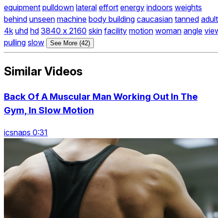
equipment
pulldown
lateral
effort
energy
indoors
weights
behind
unseen
machine
body building
caucasian
tanned
adult
4k
uhd
hd
3840 x 2160
skin
facility
motion
woman
angle
vie
pulling
slow
See More (42)
Similar Videos
Back Of A Muscular Man Working Out In The
Gym, In Slow Motion
icsnaps 0:31