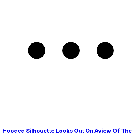
Hooded Silhouette Looks Out On Aview Of The