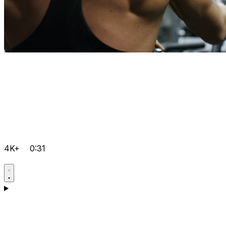
4K+
0:31