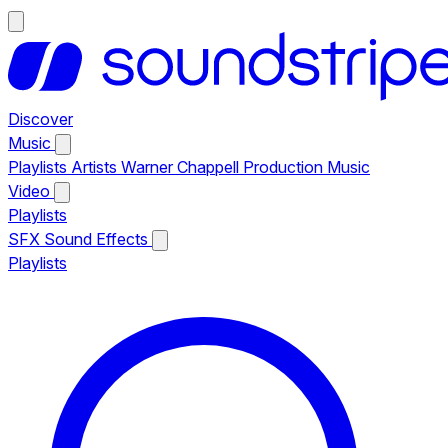
Discover
Music
Playlists
Artists
Warner Chappell Production Music
Video
Playlists
SFX
Sound Effects
Playlists