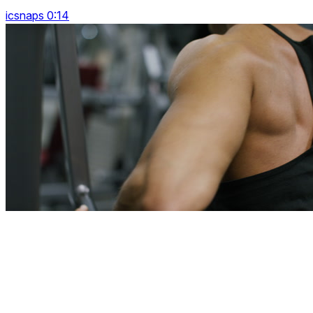
icsnaps 0:14