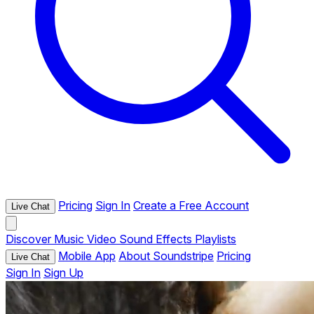
Pricing
Sign In
Create a Free Account
Live Chat
Discover
Music
Video
Sound Effects
Playlists
Mobile App
About Soundstripe
Pricing
Live Chat
Sign In
Sign Up