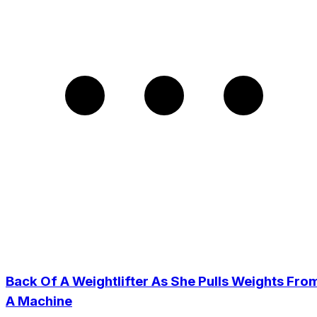
Back Of A Weightlifter As She Pulls Weights Fro
A Machine