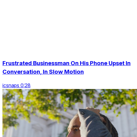
Frustrated Businessman On His Phone Upset In
Conversation, In Slow Motion
icsnaps 0:28