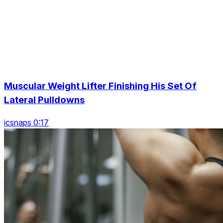
Muscular Weight Lifter Finishing His Set Of
Lateral Pulldowns
icsnaps 0:17