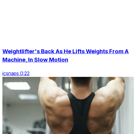
Weightlifter's Back As He Lifts Weights From A
Machine, In Slow Motion
icsnaps 0:22