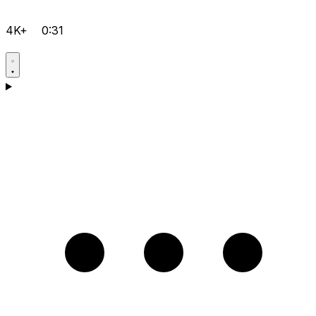
4K+
0:31