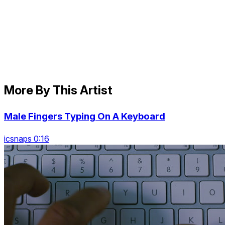
More By This Artist
Male Fingers Typing On A Keyboard
icsnaps 0:16