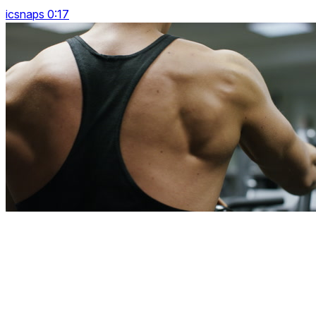
icsnaps 0:17