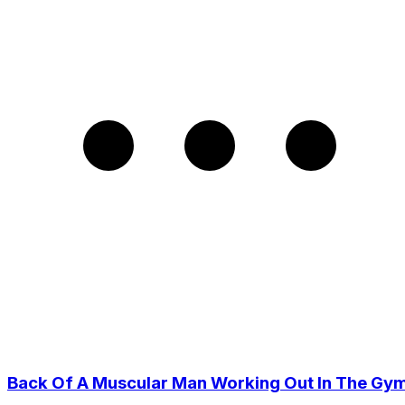
Back Of A Muscular Man Working Out In The Gy