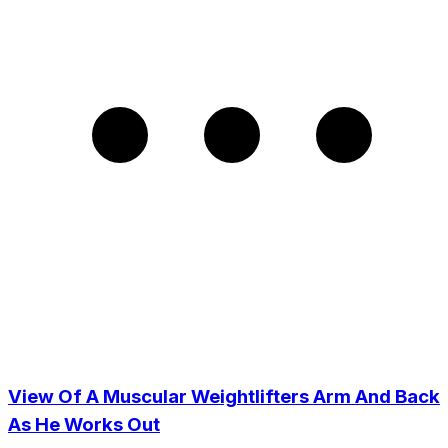
View Of A Muscular Weightlifters Arm And Back
As He Works Out