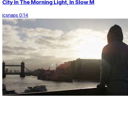
City In The Morning Light, In Slow M
icsnaps 0:14