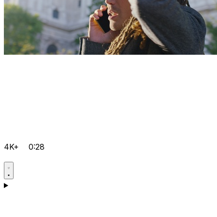
4K+
0:28