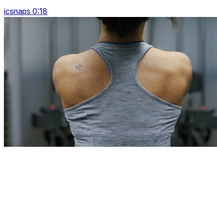
icsnaps 0:18