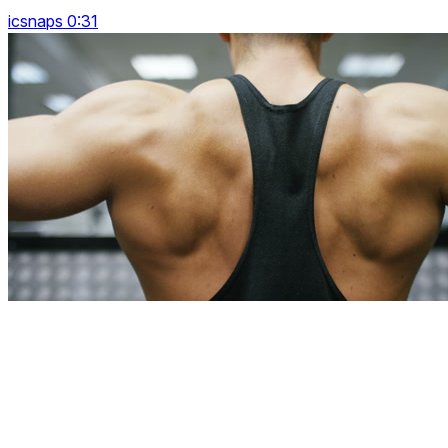
icsnaps 0:31