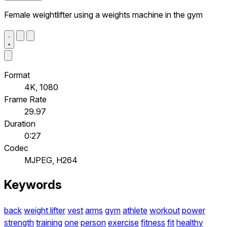
Female weightlifter using a weights machine in the gym
Format
4K, 1080
Frame Rate
29.97
Duration
0:27
Codec
MJPEG, H264
Keywords
back
weight lifter
vest
arms
gym
athlete
workout
power
strength
training
one
person
exercise
fitness
fit
healthy