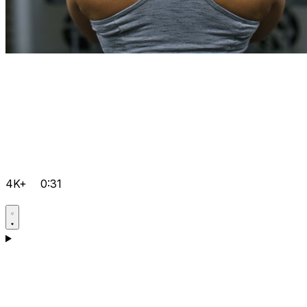
4K+
0:31