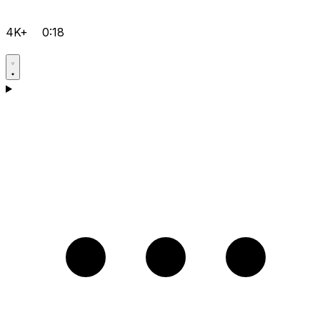
4K+
0:18