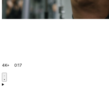
4K+
0:17