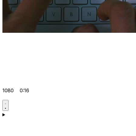
1080
0:16