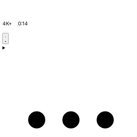
4K+
0:14