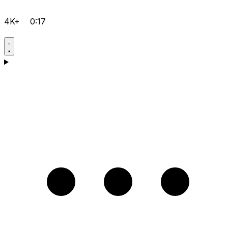
4K+
0:17