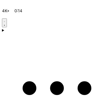
4K+
0:14