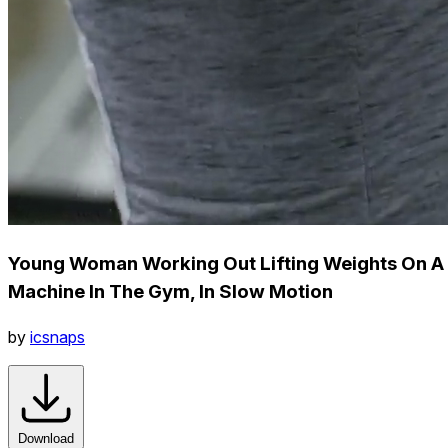
Young Woman Working Out Lifting Weights On A
Machine In The Gym, In Slow Motion
by
icsnaps
Download