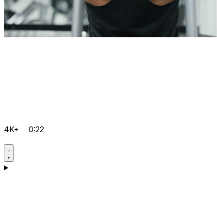
4K+
0:22