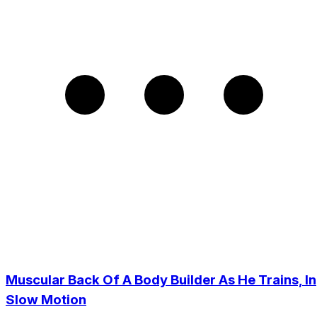
Muscular Back Of A Body Builder As He Trains, In
Slow Motion