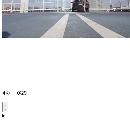
4K+
0:29