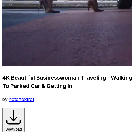
4K Beautiful Businesswoman Traveling - Walkin
To Parked Car & Getting In
by
hotelfoxtrot
Download