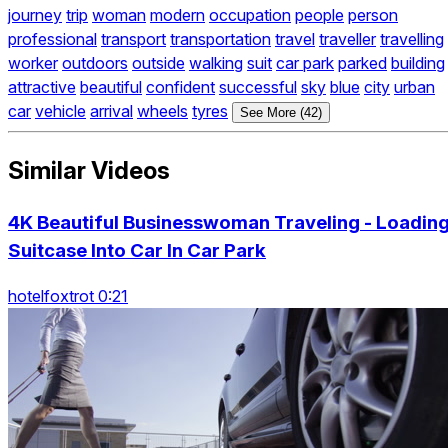
journey
trip
woman
modern
occupation
people
person
professional
transport
transportation
travel
traveller
travelling
worker
outdoors
outside
walking
suit
car park
parked
building
attractive
beautiful
confident
successful
sky
blue
city
urban
car
vehicle
arrival
wheels
tyres
See More (42)
Similar Videos
4K Beautiful Businesswoman Traveling - Loadin
Suitcase Into Car In Car Park
hotelfoxtrot 0:21