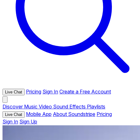
Pricing
Sign In
Create a Free Account
Live Chat
Discover
Music
Video
Sound Effects
Playlists
Mobile App
About Soundstripe
Pricing
Live Chat
Sign In
Sign Up