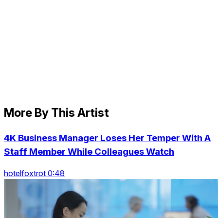
More By This Artist
4K Business Manager Loses Her Temper With A
Staff Member While Colleagues Watch
hotelfoxtrot 0:48