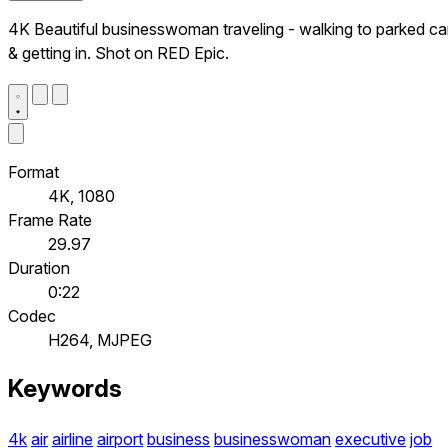
4K Beautiful businesswoman traveling - walking to parked ca
& getting in. Shot on RED Epic.
Format
4K, 1080
Frame Rate
29.97
Duration
0:22
Codec
H264, MJPEG
Keywords
4k
air
airline
airport
business
businesswoman
executive
job