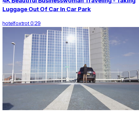
4K Beautiful Businesswoman Traveling - Taking
Luggage Out Of Car In Car Park
hotelfoxtrot 0:29