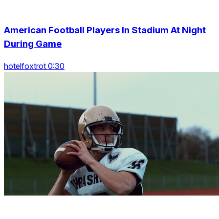
American Football Players In Stadium At Night
During Game
hotelfoxtrot 0:30