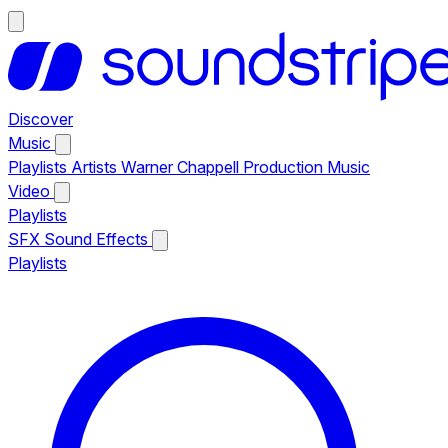
Discover
Music
Playlists
Artists
Warner Chappell Production Music
Video
Playlists
SFX
Sound Effects
Playlists