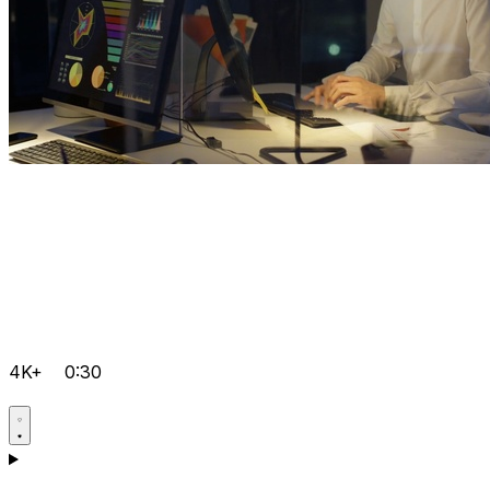
4K+
0:30