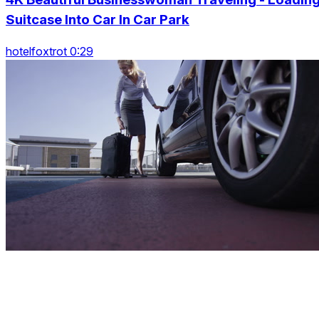
Suitcase Into Car In Car Park
hotelfoxtrot 0:29