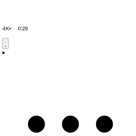
4K+
0:29