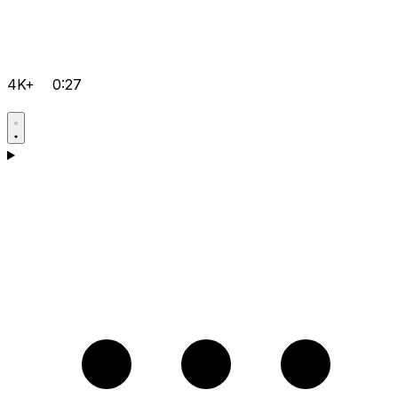
4K+
0:27