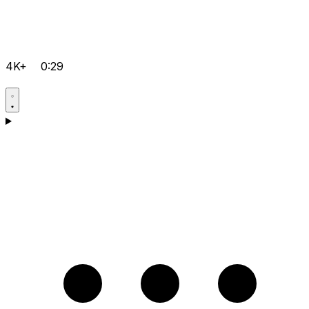
4K+
0:29