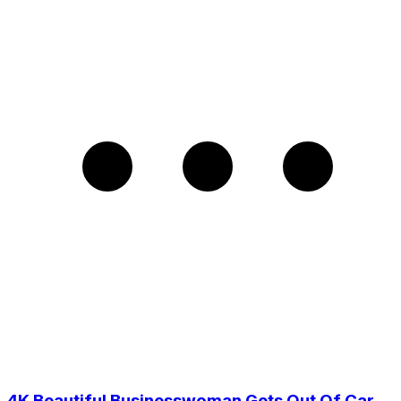
4K Beautiful Businesswoman Gets Out Of Car,