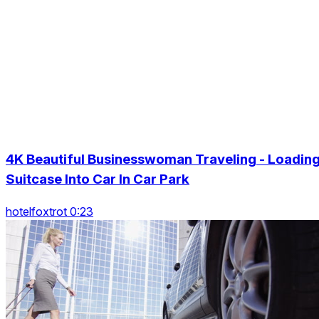
4K Beautiful Businesswoman Traveling - Loadin
Suitcase Into Car In Car Park
hotelfoxtrot 0:23