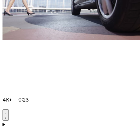
4K+
0:23