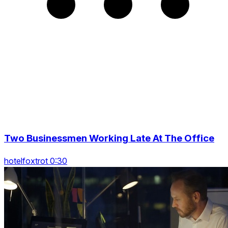
Two Businessmen Working Late At The Office
hotelfoxtrot 0:30