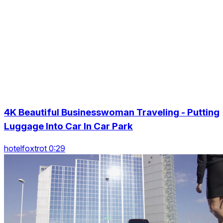
4K Beautiful Businesswoman Traveling - Putting
Luggage Into Car In Car Park
hotelfoxtrot 0:29