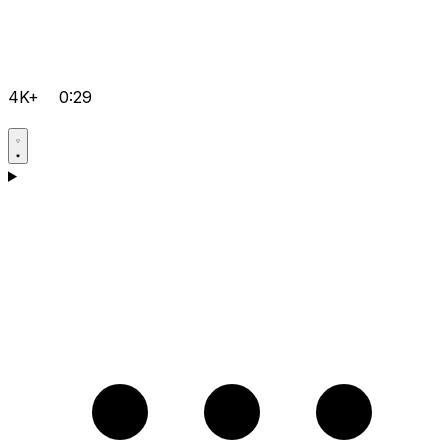
4K+
0:29