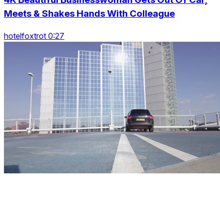
Meets & Shakes Hands With Colleague
hotelfoxtrot 0:27