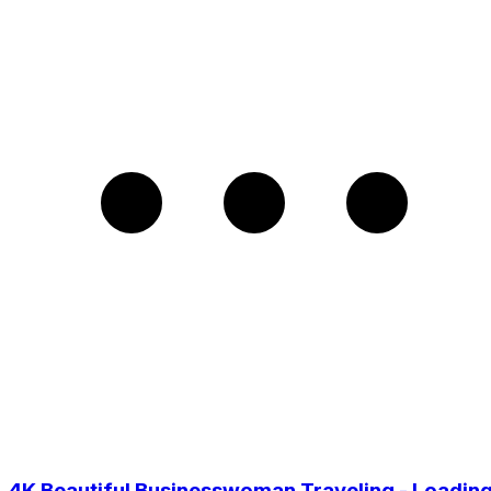
4K Beautiful Businesswoman Traveling - Loadin