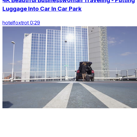
4K Beautiful Businesswoman Traveling - Putting
Luggage Into Car In Car Park
hotelfoxtrot 0:29