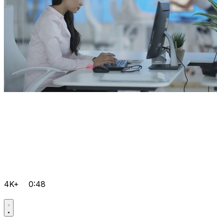
4K+
0:48