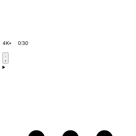
4K+
0:30