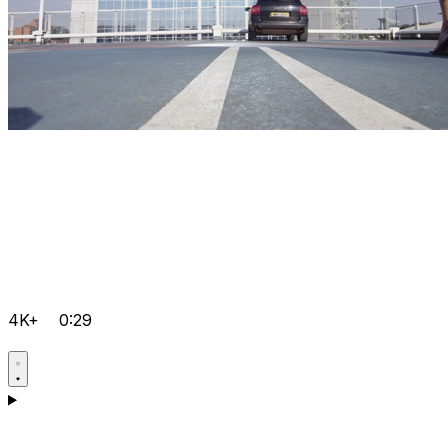
4K+
0:29