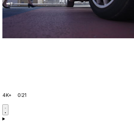
4K+
0:21