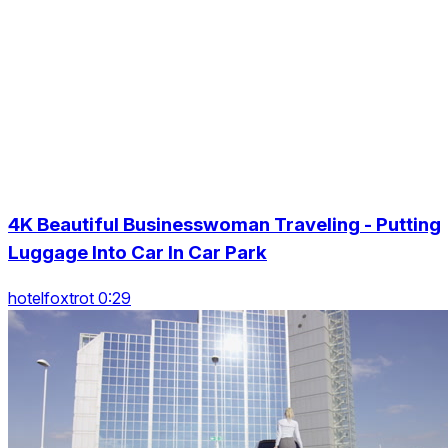
4K Beautiful Businesswoman Traveling - Putting
Luggage Into Car In Car Park
hotelfoxtrot 0:29