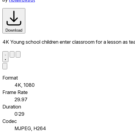
Download
4K Young school children enter classroom for a lesson as te
Format
4K, 1080
Frame Rate
29.97
Duration
0:29
Codec
MJPEG, H264