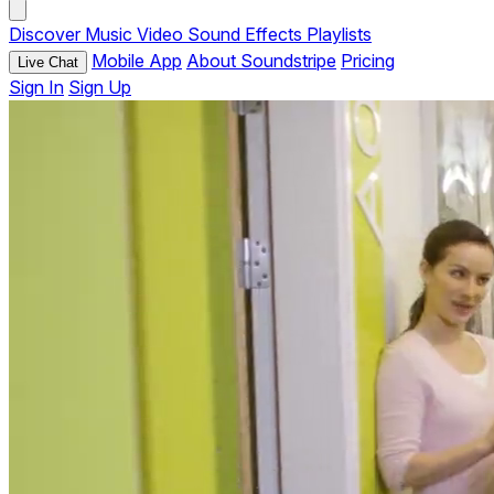
Discover
Music
Video
Sound Effects
Playlists
Mobile App
About Soundstripe
Pricing
Live Chat
Sign In
Sign Up