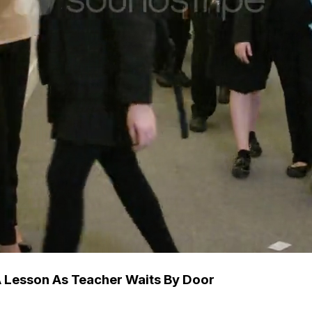
A Lesson As Teacher Waits By Door