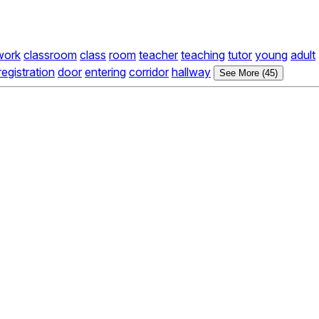
work
classroom
class
room
teacher
teaching
tutor
young
adult
registration
door
entering
corridor
hallway
See More (45)