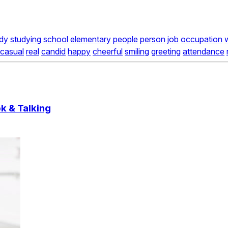
dy
studying
school
elementary
people
person
job
occupation
casual
real
candid
happy
cheerful
smiling
greeting
attendance
k & Talking