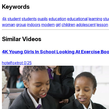
Keywords
4k
student
students
pupils
education
educational
learning
stu
woman
group
indoors
modern
girl
children
adolescent
lesson
Similar Videos
4K Young Girls In School Looking At Exercise Boo
hotelfoxtrot 0:25