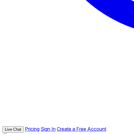
Pricing
Sign In
Create a Free Account
Live Chat