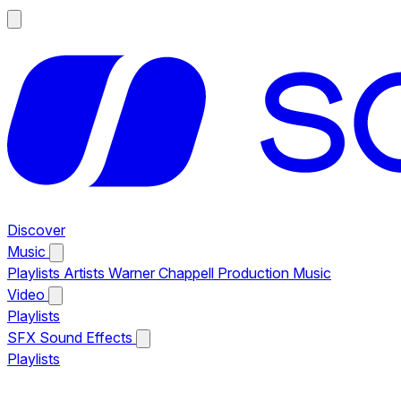
Discover
Music
Playlists
Artists
Warner Chappell Production Music
Video
Playlists
SFX
Sound Effects
Playlists