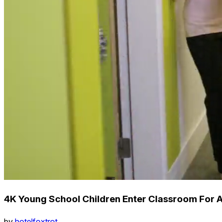
4K Young School Children Enter Classroom For 
by
hotelfoxtrot