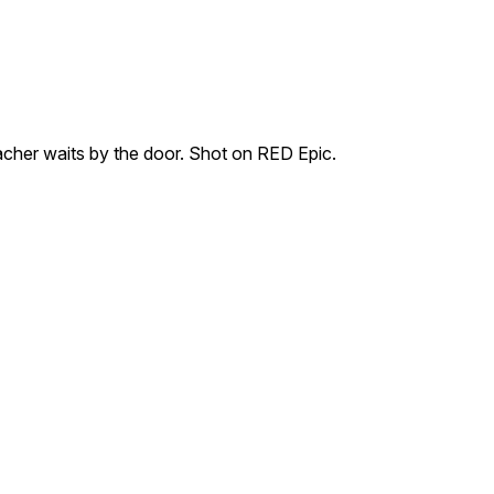
acher waits by the door. Shot on RED Epic.