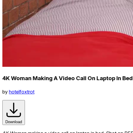
4K Woman Making A Video Call On Laptop In Bed
by
hotelfoxtrot
Download