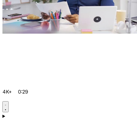
4K+
0:29