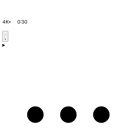
4K+
0:30