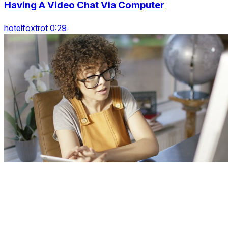
Having A Video Chat Via Computer
hotelfoxtrot 0:29