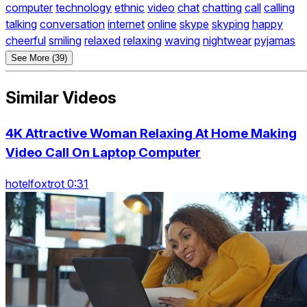
computer
technology
ethnic
video
chat
chatting
call
calling
talking
conversation
internet
online
skype
skyping
happy
cheerful
smiling
relaxed
relaxing
waving
nightwear
pyjamas
See More (39)
Similar Videos
4K Attractive Woman Relaxing At Home Making
Video Call On Laptop Computer
hotelfoxtrot 0:31