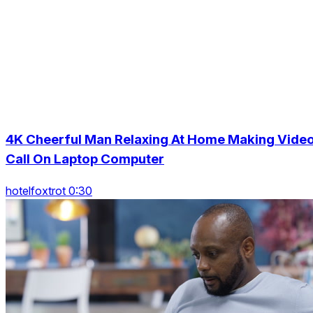
4K Cheerful Man Relaxing At Home Making Vide
Call On Laptop Computer
hotelfoxtrot 0:30