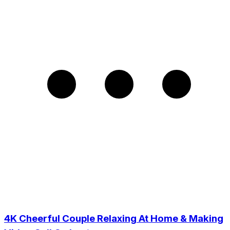
4K Cheerful Couple Relaxing At Home & Making