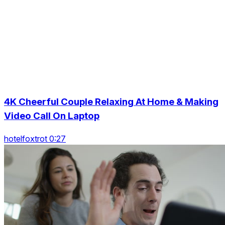
4K Cheerful Couple Relaxing At Home & Making
Video Call On Laptop
hotelfoxtrot 0:27