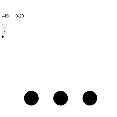
4K+
0:29