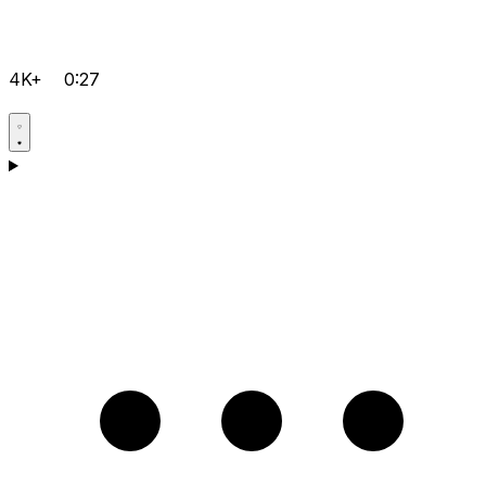
4K+
0:27