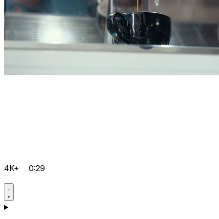
4K+
0:29