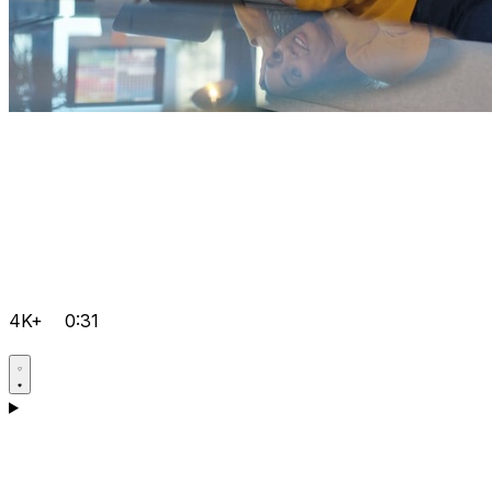
4K+
0:31