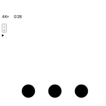
4K+
0:28