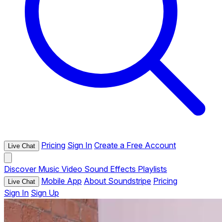
Pricing
Sign In
Create a Free Account
Live Chat
Discover
Music
Video
Sound Effects
Playlists
Mobile App
About Soundstripe
Pricing
Live Chat
Sign In
Sign Up