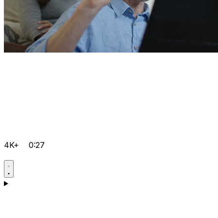
4K+
0:27