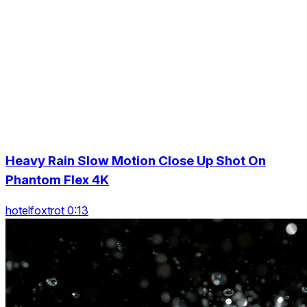
Heavy Rain Slow Motion Close Up Shot On
Phantom Flex 4K
hotelfoxtrot 0:13