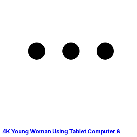
4K Young Woman Using Tablet Computer &