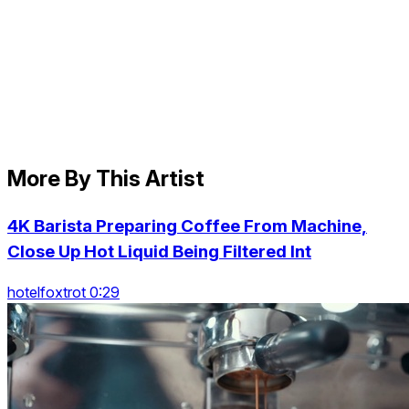
More By This Artist
4K Barista Preparing Coffee From Machine,
Close Up Hot Liquid Being Filtered Int
hotelfoxtrot 0:29