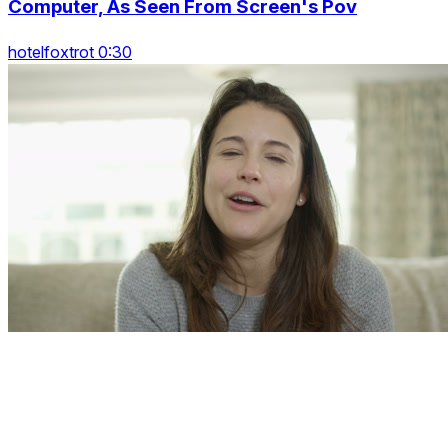
Computer, As Seen From Screen's Pov
hotelfoxtrot 0:30