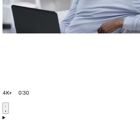
4K+
0:30