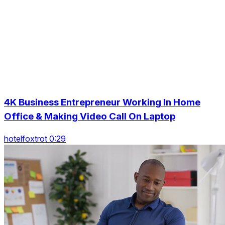
4K Business Entrepreneur Working In Home
Office & Making Video Call On Laptop
hotelfoxtrot 0:29