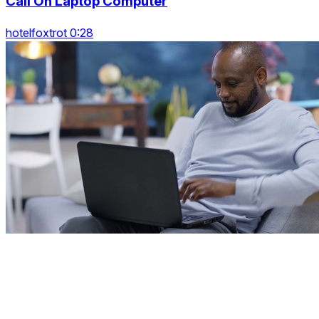
Call On Laptop Computer
hotelfoxtrot 0:28