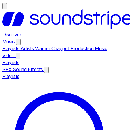
Discover
Music
Playlists
Artists
Warner Chappell Production Music
Video
Playlists
SFX
Sound Effects
Playlists