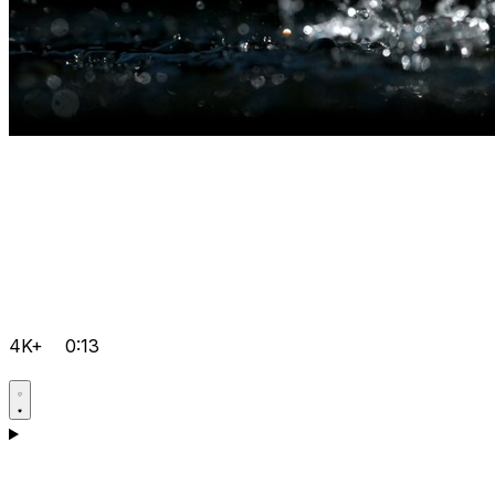
4K+
0:13