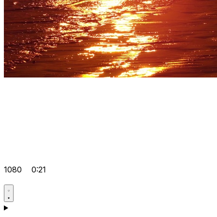
1080
0:21