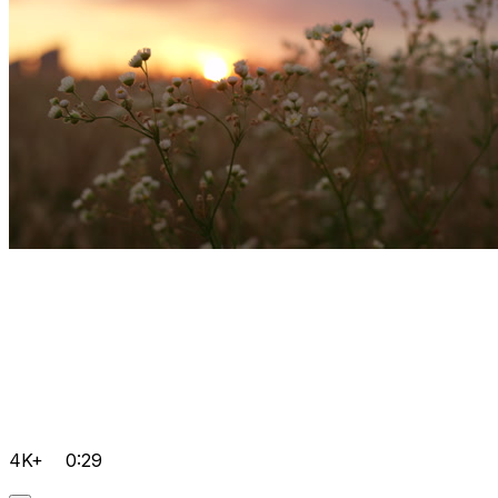
4K+
0:29