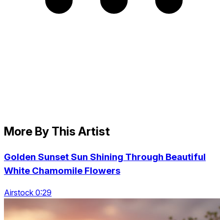
More By This Artist
Golden Sunset Sun Shining Through Beautiful
White Chamomile Flowers
Airstock 0:29