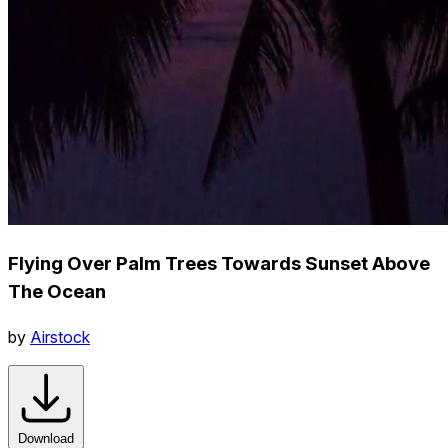
Flying Over Palm Trees Towards Sunset Above
The Ocean
by
Airstock
Download