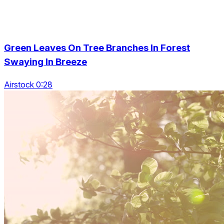
Green Leaves On Tree Branches In Forest
Swaying In Breeze
Airstock 0:28