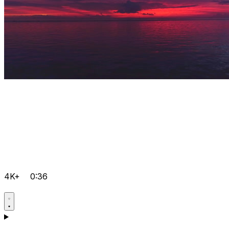
4K+
0:36