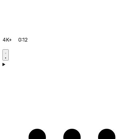
4K+
0:12