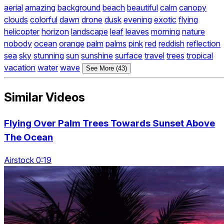
aerial
amazing
background
beach
beautiful
calm
canopy
clouds
colorful
dawn
drone
dusk
evening
exotic
flying
helicopter
horizon
landscape
leaf
leaves
morning
nature
nobody
ocean
orange
palm
palms
pink
red
reddish
reflection
sea
sky
stunning
sun
sunshine
surface
travel
trees
tropical
vacation
water
wave
See More (43)
Similar Videos
Flying Over Palm Trees Towards Sunset Above
The Ocean
Airstock 0:19