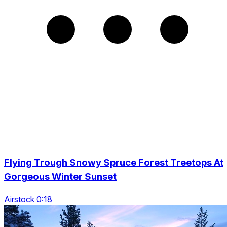
Flying Trough Snowy Spruce Forest Treetops At
Gorgeous Winter Sunset
Airstock 0:18