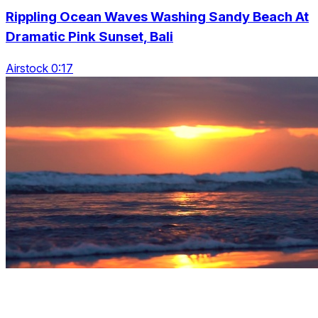
Rippling Ocean Waves Washing Sandy Beach At
Dramatic Pink Sunset, Bali
Airstock 0:17