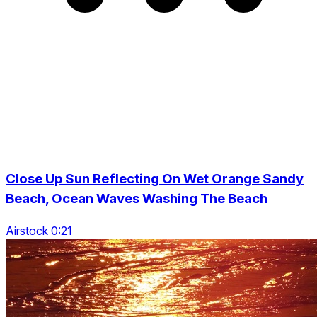
Close Up Sun Reflecting On Wet Orange Sandy
Beach, Ocean Waves Washing The Beach
Airstock 0:21