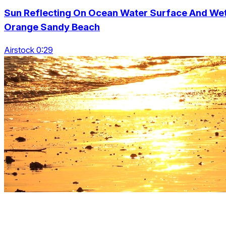
Sun Reflecting On Ocean Water Surface And We
Orange Sandy Beach
Airstock 0:29