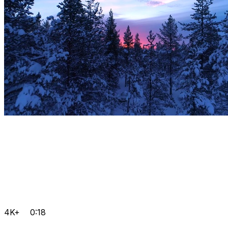
4K+
0:18