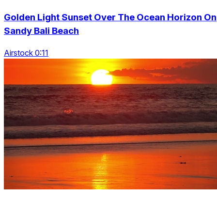
Golden Light Sunset Over The Ocean Horizon On
Sandy Bali Beach
Airstock 0:11