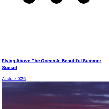
Flying Above The Ocean At Beautiful Summer
Sunset
Airstock 0:36