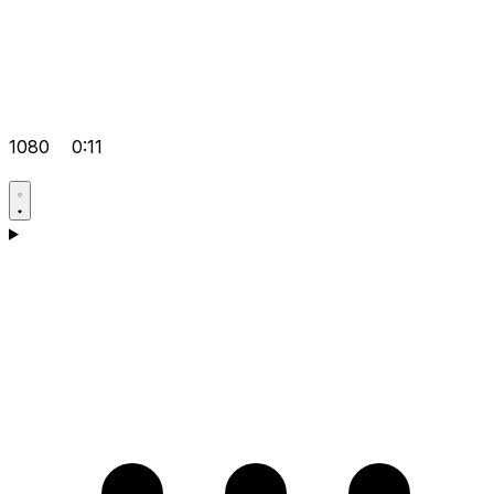
1080
0:11