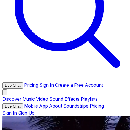
Pricing
Sign In
Create a Free Account
Live Chat
Discover
Music
Video
Sound Effects
Playlists
Mobile App
About Soundstripe
Pricing
Live Chat
Sign In
Sign Up