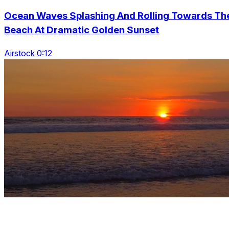
Ocean Waves Splashing And Rolling Towards Th
Beach At Dramatic Golden Sunset
Airstock 0:12