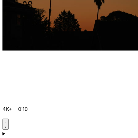
4K+
0:10