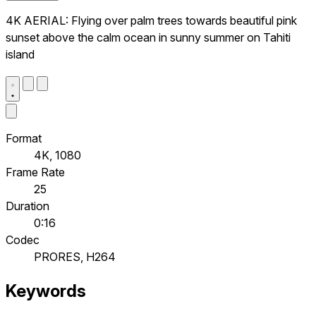
4K AERIAL: Flying over palm trees towards beautiful pink
sunset above the calm ocean in sunny summer on Tahiti
island
Format
4K, 1080
Frame Rate
25
Duration
0:16
Codec
PRORES, H264
Keywords