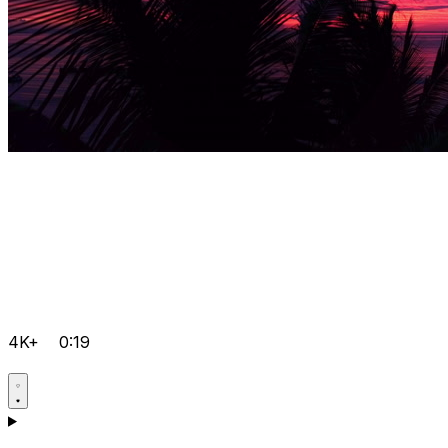
4K+
0:19