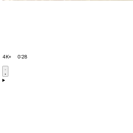
4K+
0:28