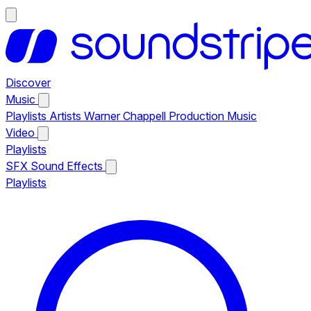
Discover
Music
Playlists
Artists
Warner Chappell Production Music
Video
Playlists
SFX
Sound Effects
Playlists