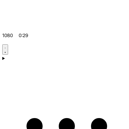
1080
0:29