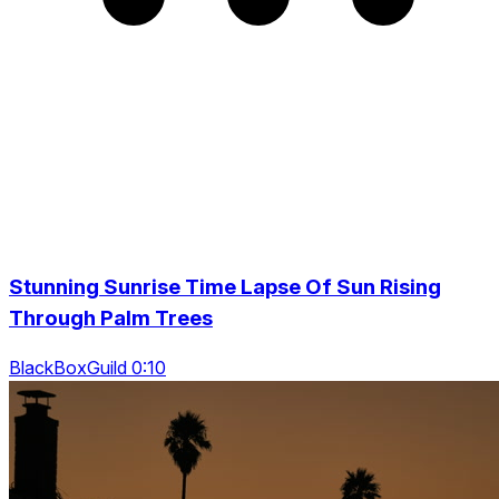
Stunning Sunrise Time Lapse Of Sun Rising
Through Palm Trees
BlackBoxGuild 0:10