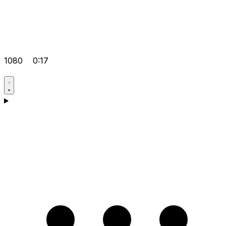
1080
0:17