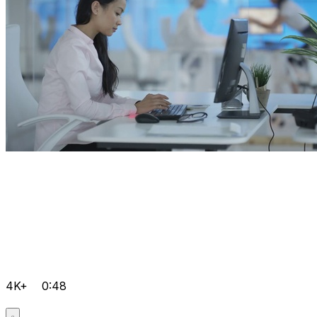
4K+
0:48