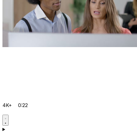
4K+
0:22