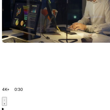
4K+
0:30