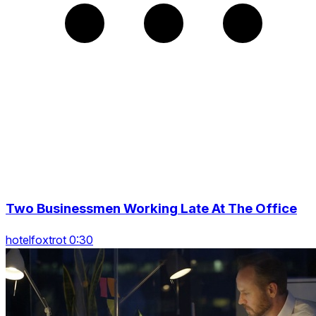
Two Businessmen Working Late At The Office
hotelfoxtrot 0:30