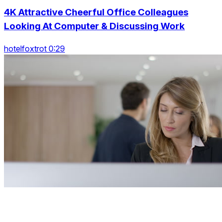
4K Attractive Cheerful Office Colleagues
Looking At Computer & Discussing Work
hotelfoxtrot 0:29