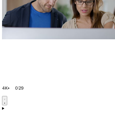
4K+
0:29