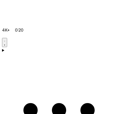
4K+
0:20