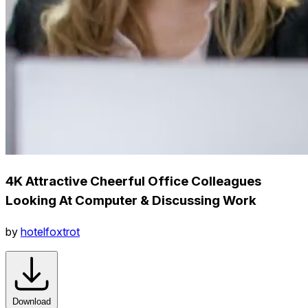
4K Attractive Cheerful Office Colleagues
Looking At Computer & Discussing Work
by
hotelfoxtrot
Download