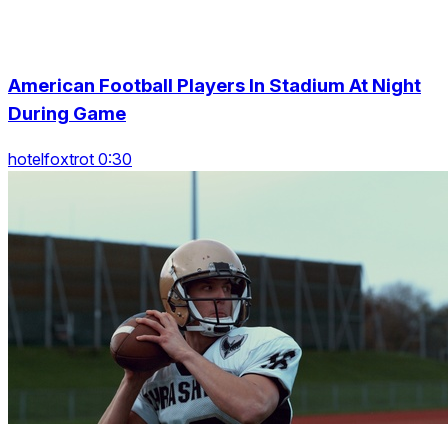
American Football Players In Stadium At Night
During Game
hotelfoxtrot 0:30