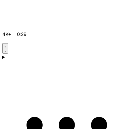
4K+
0:29