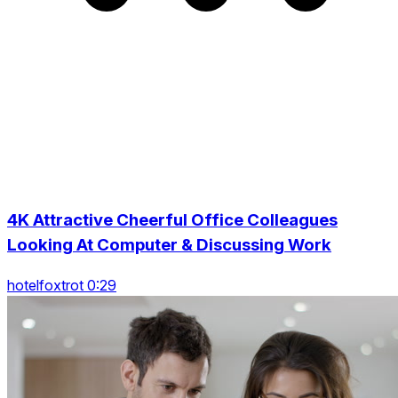
4K Attractive Cheerful Office Colleagues
Looking At Computer & Discussing Work
hotelfoxtrot 0:29