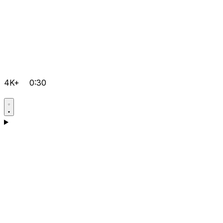
4K+
0:30