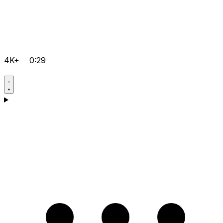
4K+
0:29