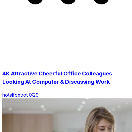
4K Attractive Cheerful Office Colleagues
Looking At Computer & Discussing Work
hotelfoxtrot 0:29