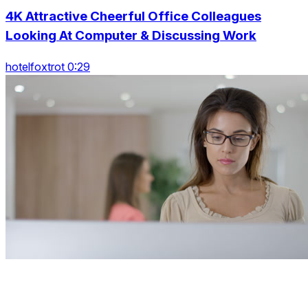
4K Attractive Cheerful Office Colleagues
Looking At Computer & Discussing Work
hotelfoxtrot 0:29