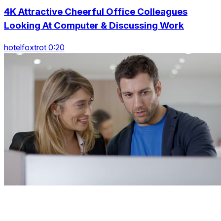
4K Attractive Cheerful Office Colleagues
Looking At Computer & Discussing Work
hotelfoxtrot 0:20