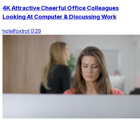
4K Attractive Cheerful Office Colleagues
Looking At Computer & Discussing Work
hotelfoxtrot 0:29