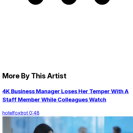
More By This Artist
4K Business Manager Loses Her Temper With A
Staff Member While Colleagues Watch
hotelfoxtrot 0:48