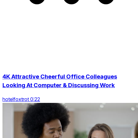
4K Attractive Cheerful Office Colleagues
Looking At Computer & Discussing Work
hotelfoxtrot 0:22