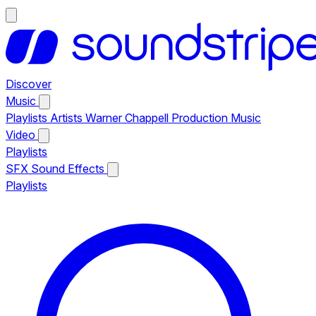
Discover
Music
Playlists
Artists
Warner Chappell Production Music
Video
Playlists
SFX
Sound Effects
Playlists