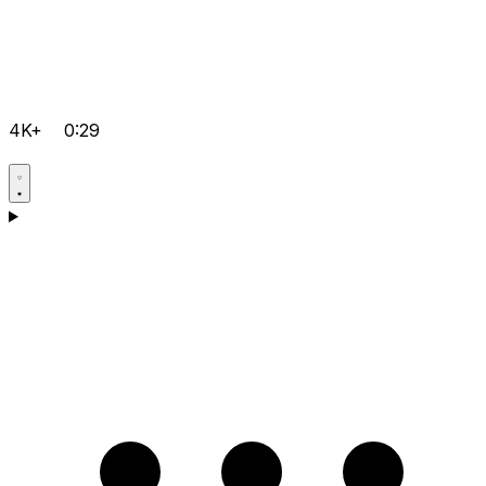
4K+
0:29