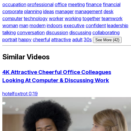
occupation
professional
office
meeting
finance
financial
corporate
planning
ideas
manager
management
desk
computer
technology
worker
working
together
teamwork
woman
man
modern
indoors
executive
confident
leadership
talking
conversation
discussion
discussing
collaborating
portrait
happy
cheerful
attractive
adult
30s
See More (42)
Similar Videos
4K Attractive Cheerful Office Colleagues
Looking At Computer & Discussing Work
hotelfoxtrot 0:19