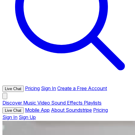
Pricing
Sign In
Create a Free Account
Live Chat
Discover
Music
Video
Sound Effects
Playlists
Mobile App
About Soundstripe
Pricing
Live Chat
Sign In
Sign Up