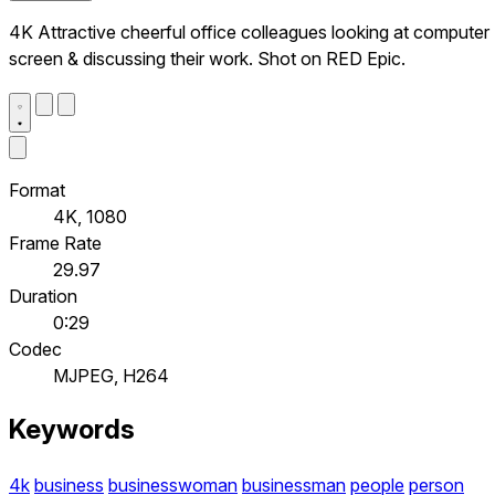
4K Attractive cheerful office colleagues looking at computer
screen & discussing their work. Shot on RED Epic.
Format
4K, 1080
Frame Rate
29.97
Duration
0:29
Codec
MJPEG, H264
Keywords
4k
business
businesswoman
businessman
people
person