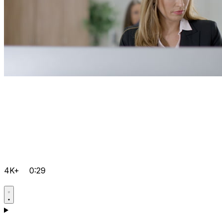
4K+
0:29