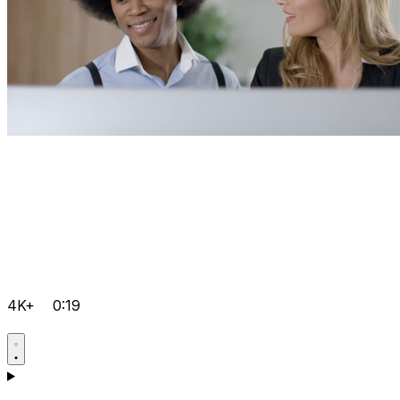
4K+
0:19