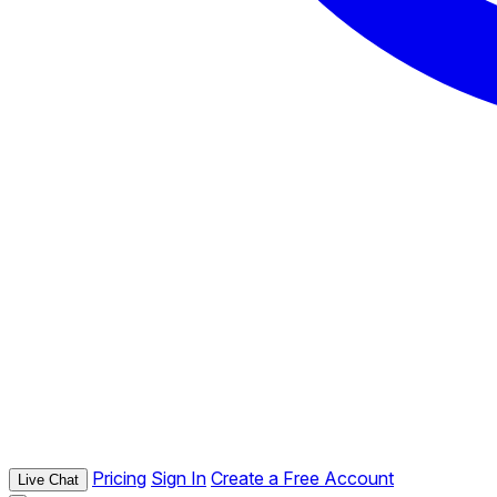
Pricing
Sign In
Create a Free Account
Live Chat