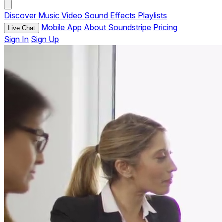
Discover
Music
Video
Sound Effects
Playlists
Mobile App
About Soundstripe
Pricing
Live Chat
Sign In
Sign Up