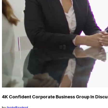
4K Confident Corporate Business Group In Disc
by
hotelfoxtrot