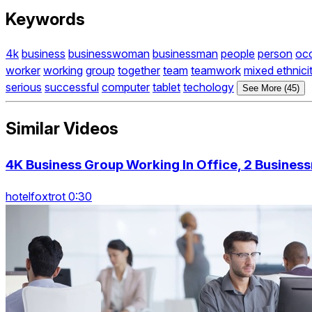
Keywords
4k
business
businesswoman
businessman
people
person
oc
worker
working
group
together
team
teamwork
mixed ethnici
serious
successful
computer
tablet
techology
See More (45)
Similar Videos
4K Business Group Working In Office, 2 Busine
hotelfoxtrot 0:30