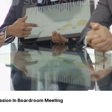
ussion In Boardroom Meeting