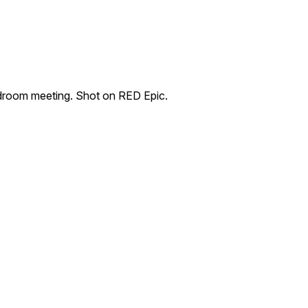
rdroom meeting. Shot on RED Epic.