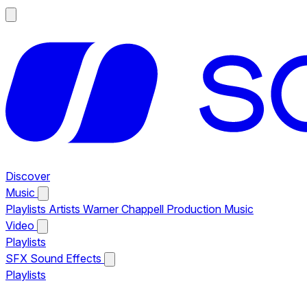
Discover
Music
Playlists
Artists
Warner Chappell Production Music
Video
Playlists
SFX
Sound Effects
Playlists