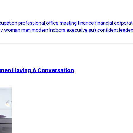
cupation
professional
office
meeting
finance
financial
corporat
ty
woman
man
modern
indoors
executive
suit
confident
leader
ssmen Having A Conversation