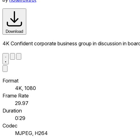
Download
4K Confident corporate business group in discussion in boa
Format
4K, 1080
Frame Rate
29.97
Duration
0:29
Codec
MJPEG, H264