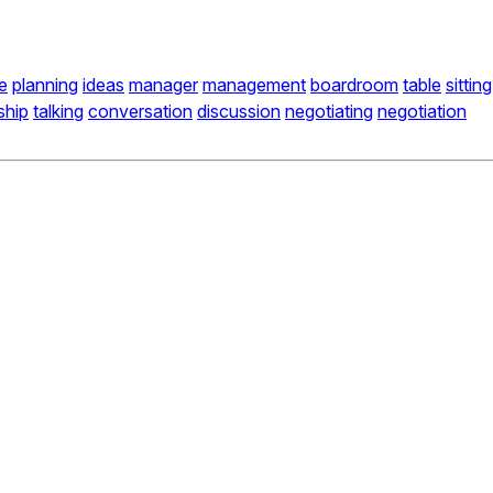
e
planning
ideas
manager
management
boardroom
table
sitting
ship
talking
conversation
discussion
negotiating
negotiation