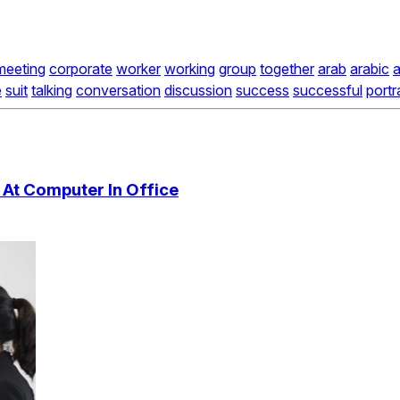
meeting
corporate
worker
working
group
together
arab
arabic
a
e
suit
talking
conversation
discussion
success
successful
portr
At Computer In Office