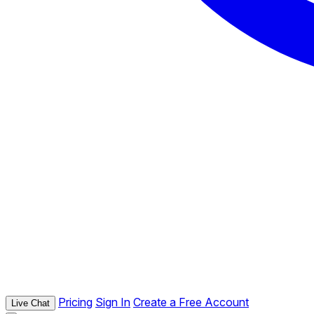
Pricing
Sign In
Create a Free Account
Live Chat