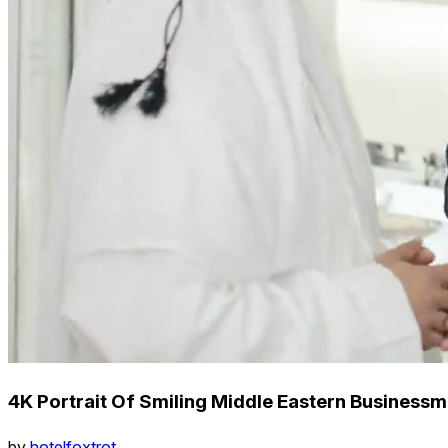
4K Portrait Of Smiling Middle Eastern Business
by
hotelfoxtrot