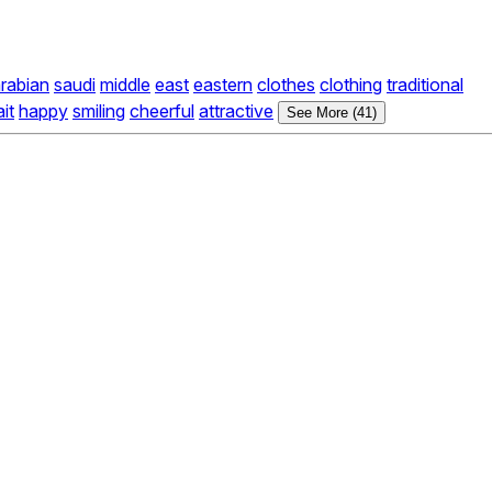
rabian
saudi
middle
east
eastern
clothes
clothing
traditional
ait
happy
smiling
cheerful
attractive
See More (41)