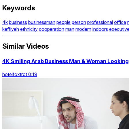
Keywords
4k
business
businessman
people
person
professional
office
keffiyeh
ethnicity
cooperation
man
modern
indoors
executiv
Similar Videos
4K Smiling Arab Business Man & Woman Looking 
hotelfoxtrot 0:19