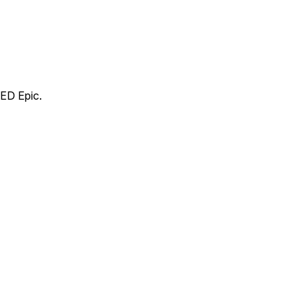
RED Epic.