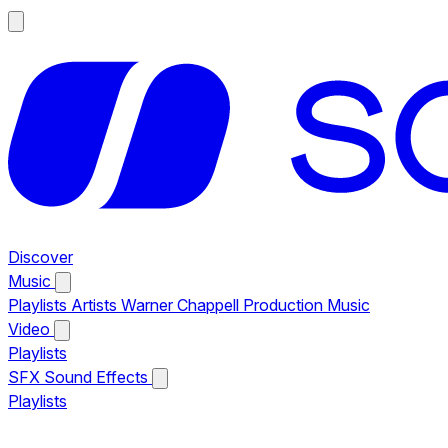
Discover
Music
Playlists
Artists
Warner Chappell Production Music
Video
Playlists
SFX
Sound Effects
Playlists