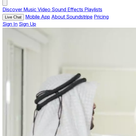
Discover
Music
Video
Sound Effects
Playlists
Mobile App
About Soundstripe
Pricing
Live Chat
Sign In
Sign Up