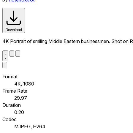
Download
4K Portrait of smiling Middle Eastern businessmen. Shot on 
Format
4K, 1080
Frame Rate
29.97
Duration
0:20
Codec
MJPEG, H264