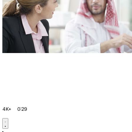
4K+
0:29