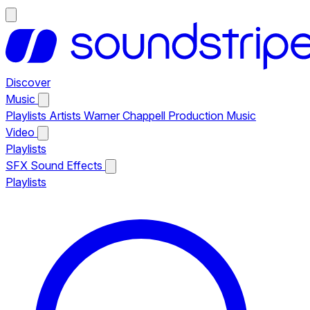
Discover
Music
Playlists
Artists
Warner Chappell Production Music
Video
Playlists
SFX
Sound Effects
Playlists