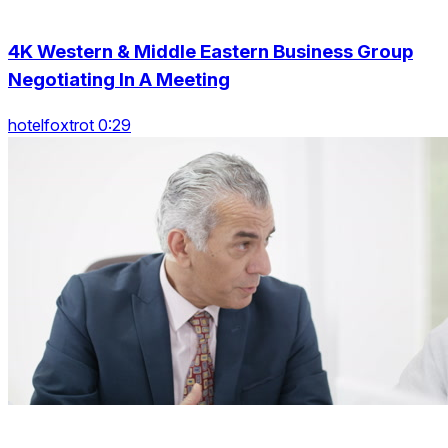
4K Western & Middle Eastern Business Group
Negotiating In A Meeting
hotelfoxtrot 0:29