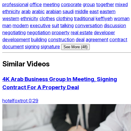
professional
office
meeting
corporate
group
together
mixed
ethnicity
arab
arabic
arabian
saudi
middle
east
eastern
western
ethnicity
clothes
clothing
traditional
keffiyeh
woman
man
modern
executive
suit
talking
conversation
discussion
negotiating
negotiation
property
real estate
developer
development
building
construction
deal
agreement
contract
document
signing
signature
See More (48)
Similar Videos
4K Arab Business Group In Meeting, Signing
Contract For A Property Deal
hotelfoxtrot 0:29