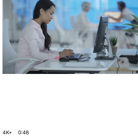
4K+
0:48