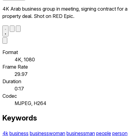
4K Arab business group in meeting, signing contract for a
property deal. Shot on RED Epic.
Format
4K, 1080
Frame Rate
29.97
Duration
0:17
Codec
MJPEG, H264
Keywords
4k
business
businesswoman
businessman
people
person