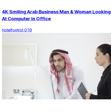
4K Smiling Arab Business Man & Woman Looking
At Computer In Office
hotelfoxtrot 0:19