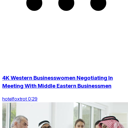
4K Western Businesswomen Negotiating In
Meeting With Middle Eastern Businessmen
hotelfoxtrot 0:29