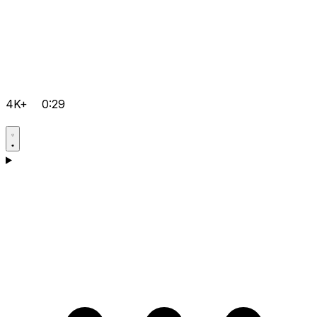
4K+
0:29