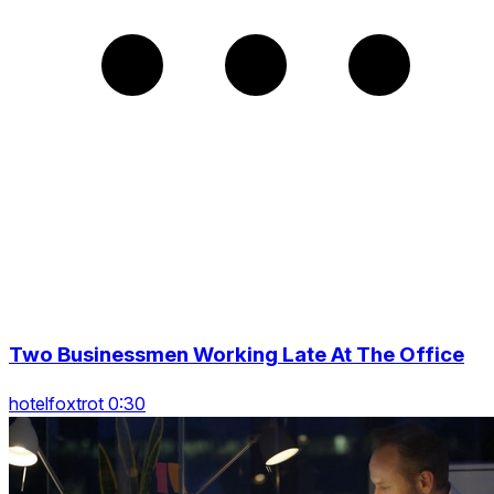
Two Businessmen Working Late At The Office
hotelfoxtrot 0:30