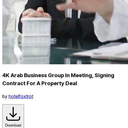
4K Arab Business Group In Meeting, Signing
Contract For A Property Deal
by
hotelfoxtrot
Download