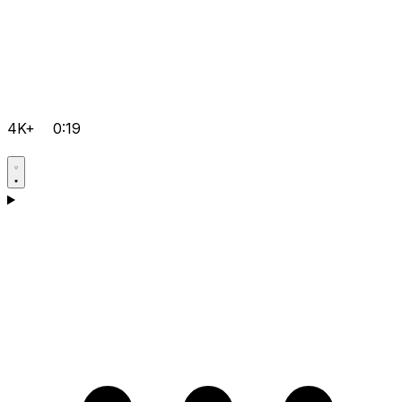
4K+
0:19