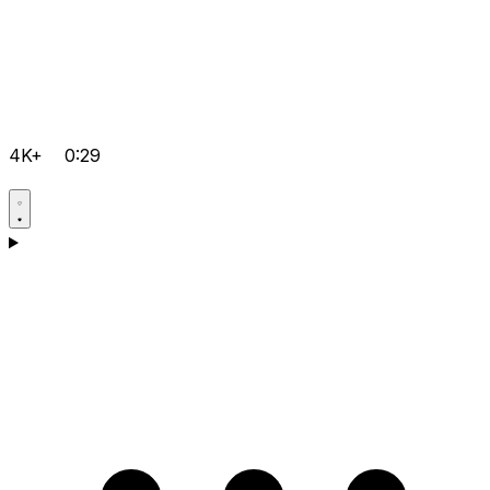
4K+
0:29