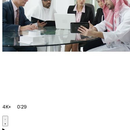
4K+
0:29