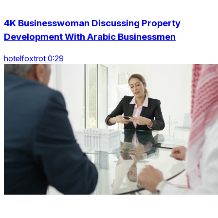
4K Businesswoman Discussing Property
Development With Arabic Businessmen
hotelfoxtrot 0:29