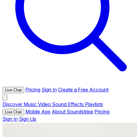
Pricing
Sign In
Create a Free Account
Live Chat
Discover
Music
Video
Sound Effects
Playlists
Mobile App
About Soundstripe
Pricing
Live Chat
Sign In
Sign Up