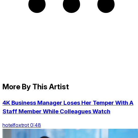
More By This Artist
4K Business Manager Loses Her Temper With A
Staff Member While Colleagues Watch
hotelfoxtrot 0:48