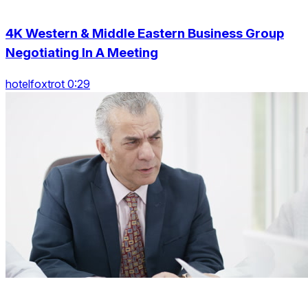
4K Western & Middle Eastern Business Group
Negotiating In A Meeting
hotelfoxtrot 0:29