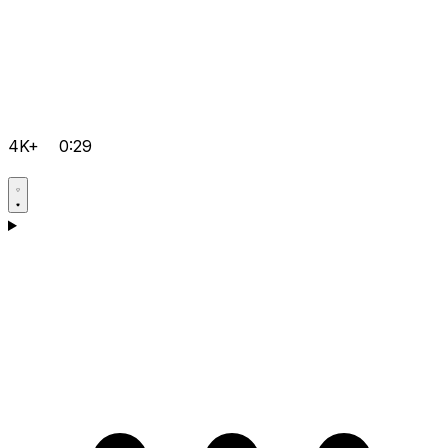
4K+
0:29