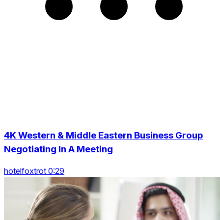
4K Western & Middle Eastern Business Group
Negotiating In A Meeting
hotelfoxtrot 0:29