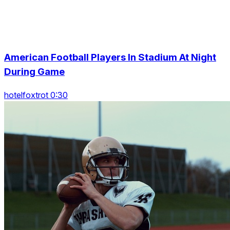
American Football Players In Stadium At Night
During Game
hotelfoxtrot 0:30