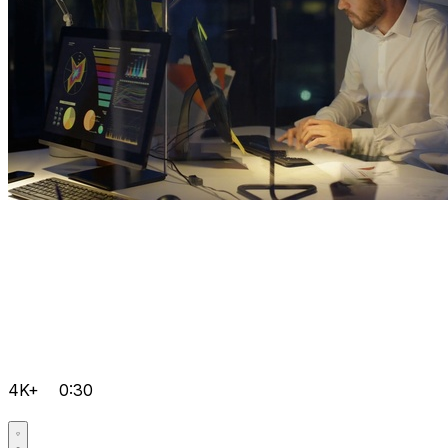
4K+
0:30