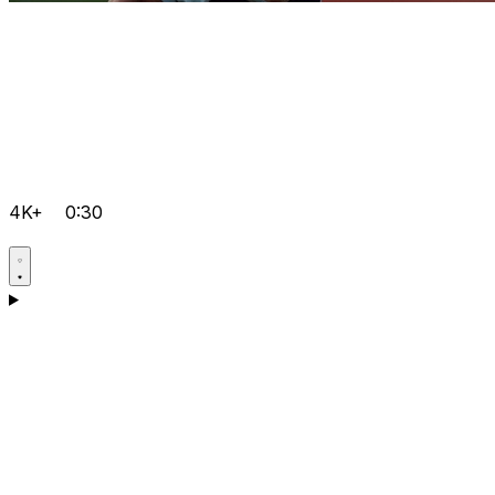
4K+
0:30