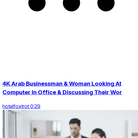
4K Arab Businessman & Woman Looking At
Computer In Office & Discussing Their Wor
hotelfoxtrot 0:29