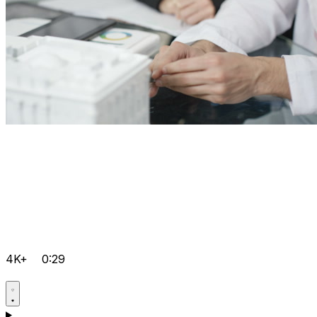
4K+
0:29