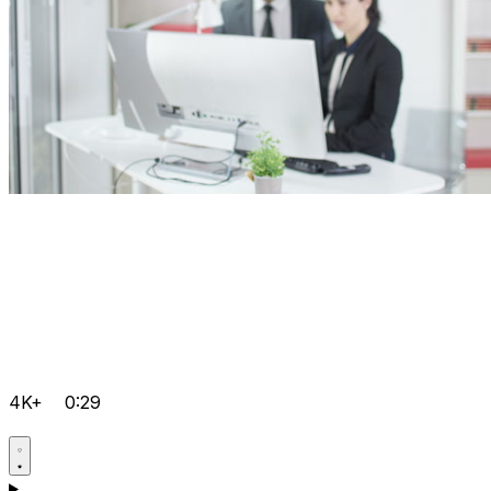
4K+
0:29