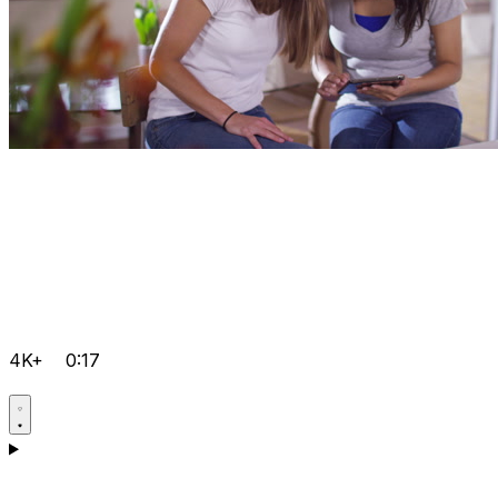
4K+
0:17