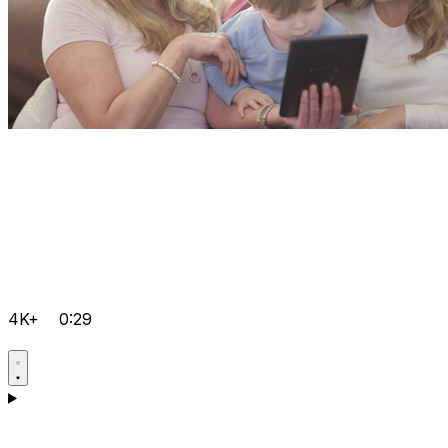
4K+
0:29