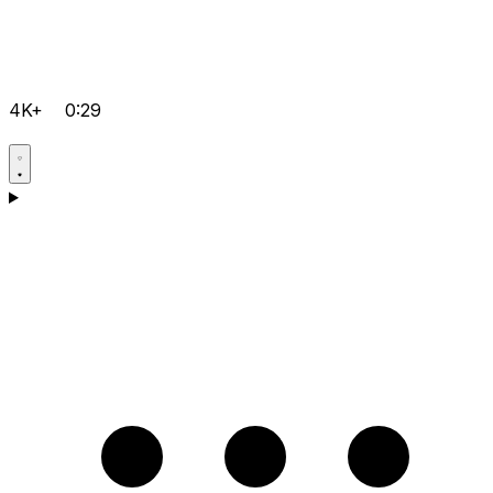
4K+
0:29