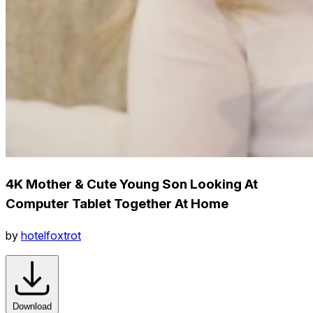
4K Mother & Cute Young Son Looking At
Computer Tablet Together At Home
by
hotelfoxtrot
Download