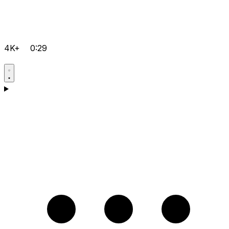
4K+
0:29