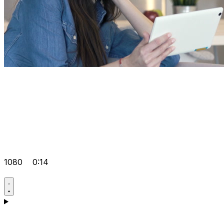
1080
0:14