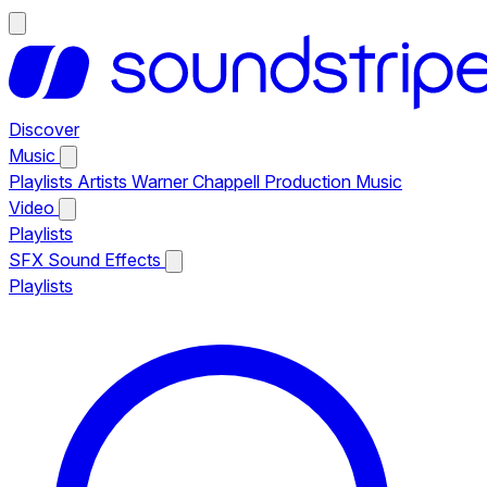
Discover
Music
Playlists
Artists
Warner Chappell Production Music
Video
Playlists
SFX
Sound Effects
Playlists