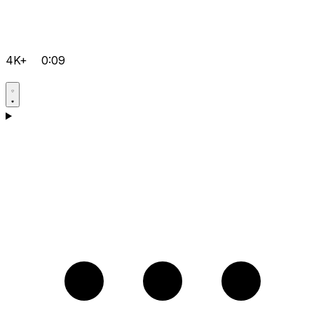
4K+
0:09