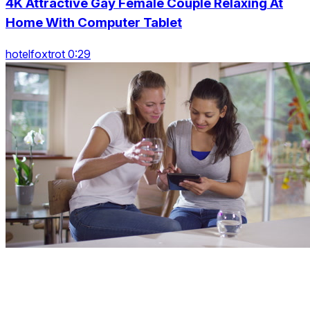
4K Attractive Gay Female Couple Relaxing At
Home With Computer Tablet
hotelfoxtrot 0:29