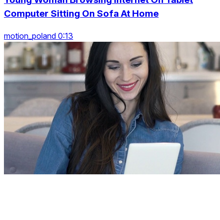
Computer Sitting On Sofa At Home
motion_poland 0:13