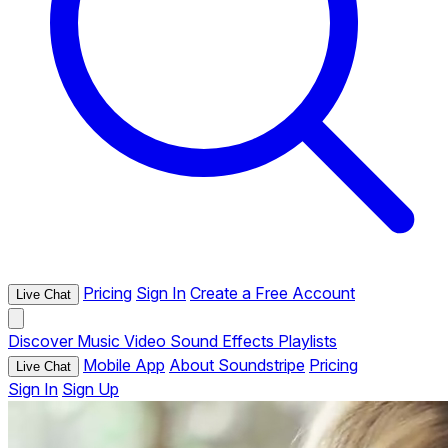
Pricing
Sign In
Create a Free Account
Live Chat
Discover
Music
Video
Sound Effects
Playlists
Mobile App
About Soundstripe
Pricing
Live Chat
Sign In
Sign Up