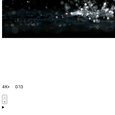
4K+
0:13