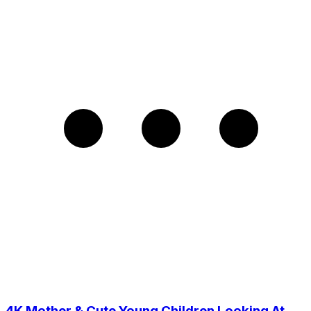
4K Mother & Cute Young Children Looking At