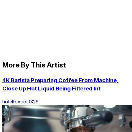
More By This Artist
4K Barista Preparing Coffee From Machine,
Close Up Hot Liquid Being Filtered Int
hotelfoxtrot 0:29