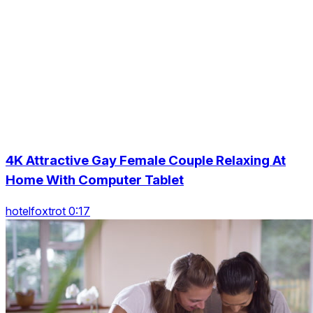
4K Attractive Gay Female Couple Relaxing At
Home With Computer Tablet
hotelfoxtrot 0:17