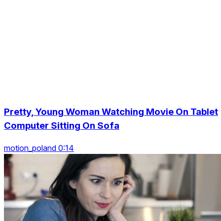
Pretty, Young Woman Watching Movie On Tablet
Computer Sitting On Sofa
motion_poland 0:14