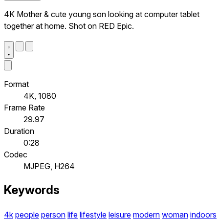
4K Mother & cute young son looking at computer tablet
together at home. Shot on RED Epic.
Format
4K, 1080
Frame Rate
29.97
Duration
0:28
Codec
MJPEG, H264
Keywords
4k
people
person
life
lifestyle
leisure
modern
woman
indoors