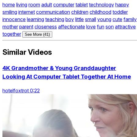
home
living
room
adult
computer
tablet
technology
happy
smiling
internet
communication
children
childhood
toddler
innocence
learning
teaching
boy
little
small
young
cute
family
mother
parent
closeness
affectionate
love
fun
son
attractive
together
See More (41)
Similar Videos
4K Grandmother & Young Granddaughter
Looking At Computer Tablet Together At Home
hotelfoxtrot 0:22