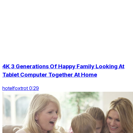
4K 3 Generations Of Happy Family Looking At
Tablet Computer Together At Home
hotelfoxtrot 0:29