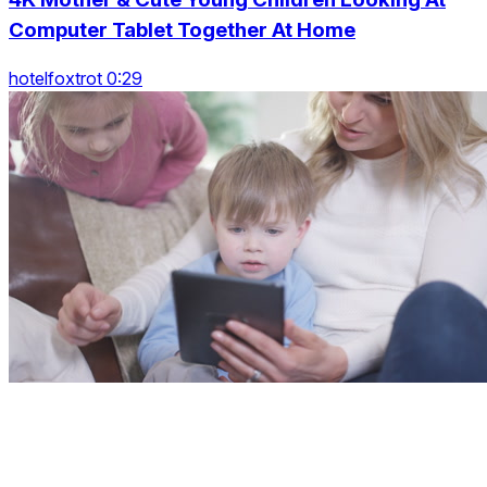
Computer Tablet Together At Home
hotelfoxtrot 0:29