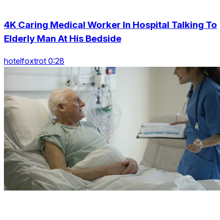
4K Caring Medical Worker In Hospital Talking To
Elderly Man At His Bedside
hotelfoxtrot 0:28