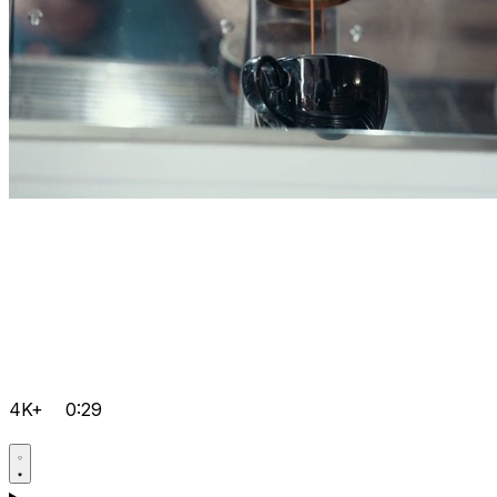
4K+
0:29