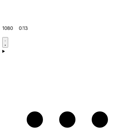
1080
0:13