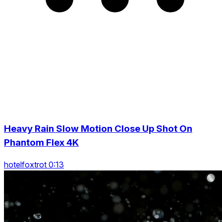
Heavy Rain Slow Motion Close Up Shot On
Phantom Flex 4K
hotelfoxtrot 0:13