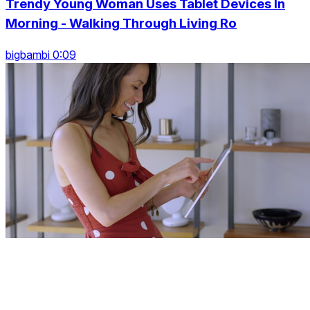
Trendy Young Woman Uses Tablet Devices In
Morning - Walking Through Living Ro
bigbambi 0:09