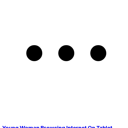
Young Woman Browsing Internet On Tablet