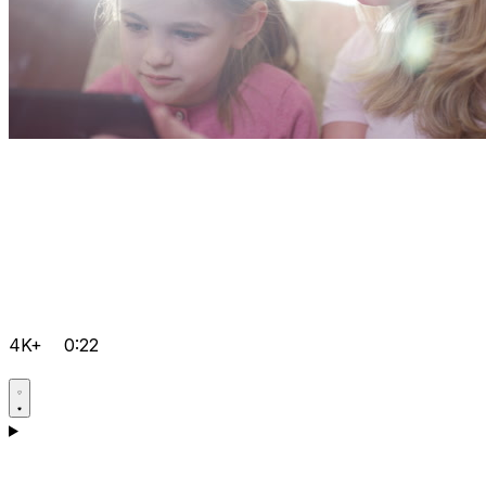
4K+
0:22