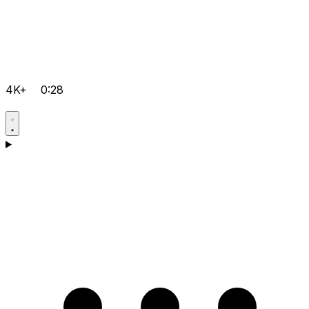
4K+
0:28