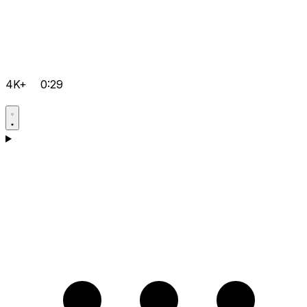
4K+
0:29