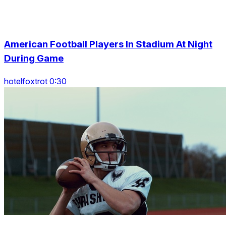
American Football Players In Stadium At Night
During Game
hotelfoxtrot 0:30