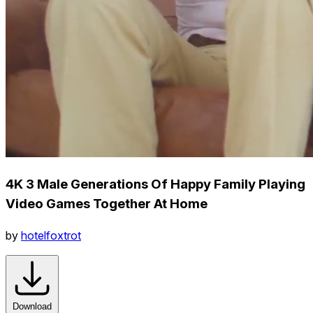
4K 3 Male Generations Of Happy Family Playing
Video Games Together At Home
by
hotelfoxtrot
Download