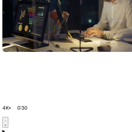
4K+
0:30