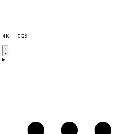
4K+
0:25