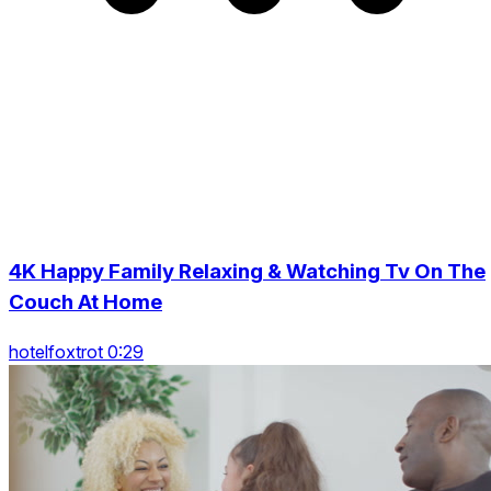
4K Happy Family Relaxing & Watching Tv On The
Couch At Home
hotelfoxtrot 0:29