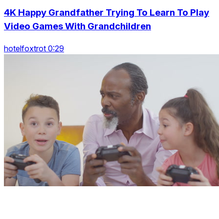
4K Happy Grandfather Trying To Learn To Play
Video Games With Grandchildren
hotelfoxtrot 0:29