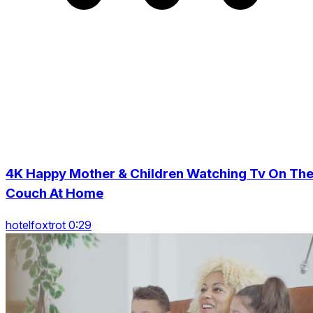
4K Happy Mother & Children Watching Tv On Th
Couch At Home
hotelfoxtrot 0:29