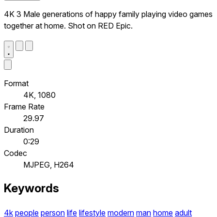
4K 3 Male generations of happy family playing video games
together at home. Shot on RED Epic.
Format
4K, 1080
Frame Rate
29.97
Duration
0:29
Codec
MJPEG, H264
Keywords
4k
people
person
life
lifestyle
modern
man
home
adult