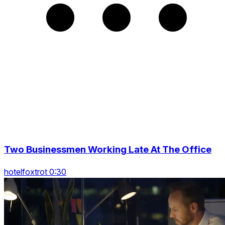
Two Businessmen Working Late At The Office
hotelfoxtrot 0:30