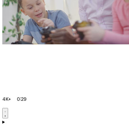
4K+
0:29