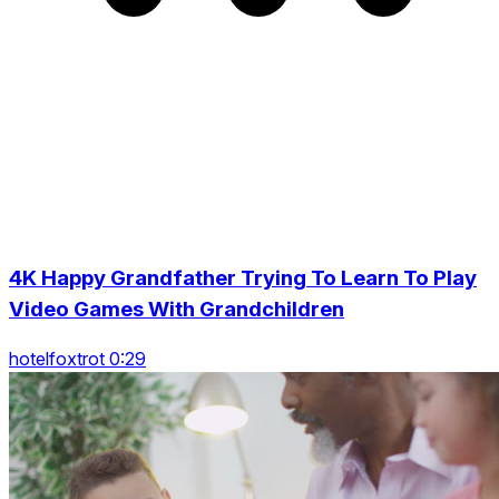
4K Happy Grandfather Trying To Learn To Play
Video Games With Grandchildren
hotelfoxtrot 0:29