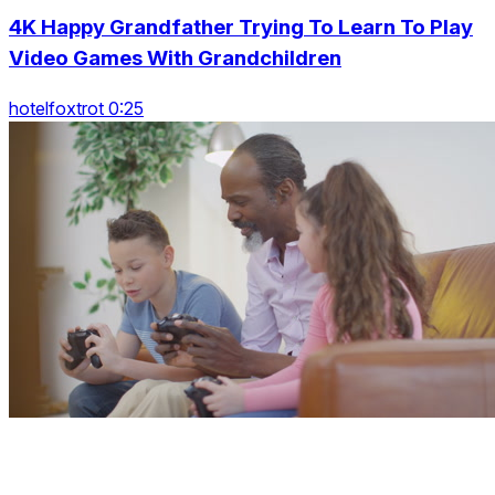
4K Happy Grandfather Trying To Learn To Play
Video Games With Grandchildren
hotelfoxtrot 0:25