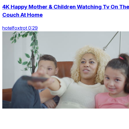
4K Happy Mother & Children Watching Tv On Th
Couch At Home
hotelfoxtrot 0:29