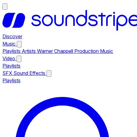
Discover
Music
Playlists
Artists
Warner Chappell Production Music
Video
Playlists
SFX
Sound Effects
Playlists