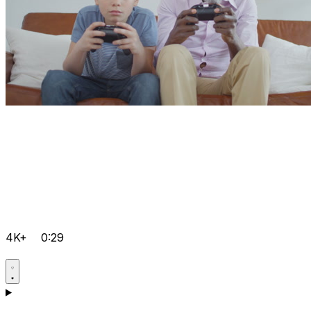
4K+
0:29