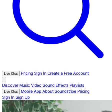
Pricing
Sign In
Create a Free Account
Live Chat
Discover
Music
Video
Sound Effects
Playlists
Mobile App
About Soundstripe
Pricing
Live Chat
Sign In
Sign Up