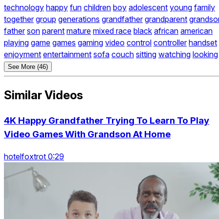
technology
happy
fun
children
boy
adolescent
young
family
together
group
generations
grandfather
grandparent
grandso
father
son
parent
mature
mixed race
black
african
american
playing
game
games
gaming
video
control
controller
handset
enjoyment
entertainment
sofa
couch
sitting
watching
looking
See More (46)
Similar Videos
4K Happy Grandfather Trying To Learn To Play
Video Games With Grandson At Home
hotelfoxtrot 0:29