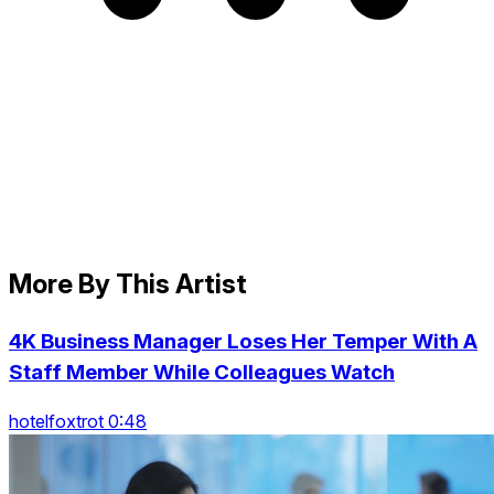
More By This Artist
4K Business Manager Loses Her Temper With A
Staff Member While Colleagues Watch
hotelfoxtrot 0:48