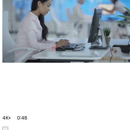
4K+
0:48