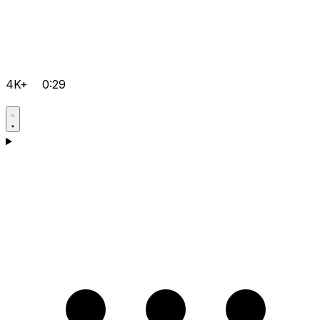
4K+
0:29