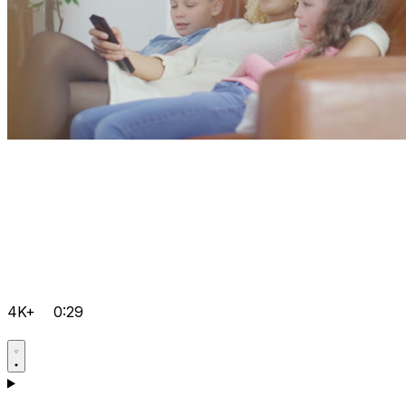
4K+
0:29