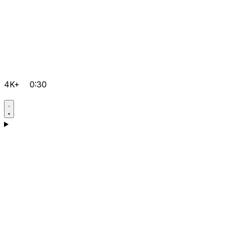
4K+
0:30