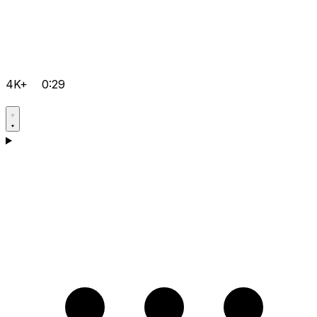
4K+
0:29