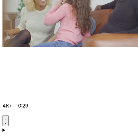
4K+
0:29