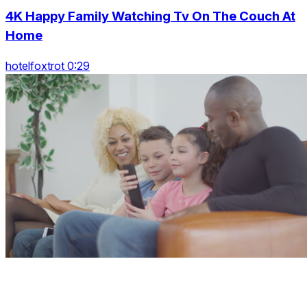
4K Happy Family Watching Tv On The Couch At
Home
hotelfoxtrot 0:29