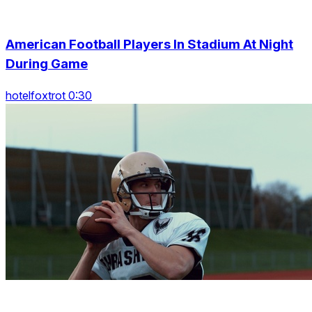
American Football Players In Stadium At Night
During Game
hotelfoxtrot 0:30