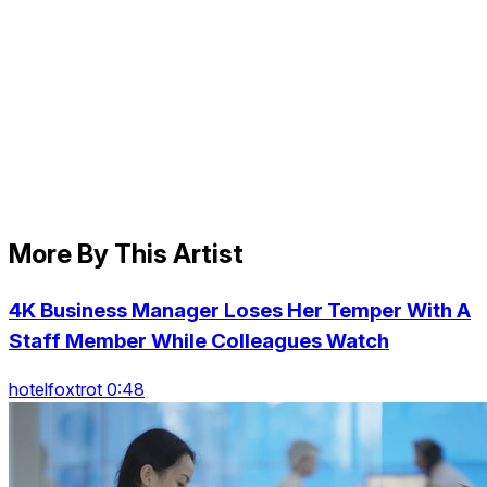
More By This Artist
4K Business Manager Loses Her Temper With A
Staff Member While Colleagues Watch
hotelfoxtrot 0:48