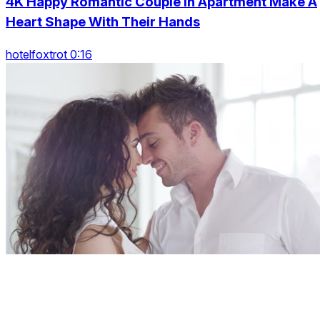
4K Happy Romantic Couple In Apartment Make A
Heart Shape With Their Hands
hotelfoxtrot 0:16