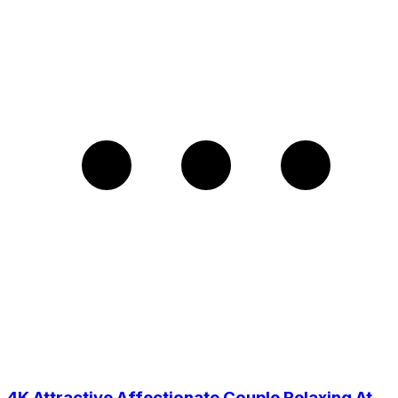
4K Attractive Affectionate Couple Relaxing At