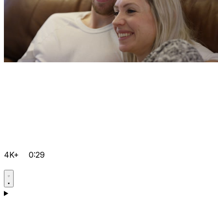
4K+
0:29