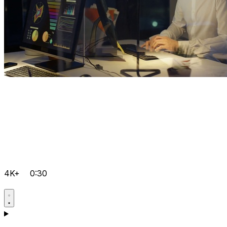
4K+
0:30