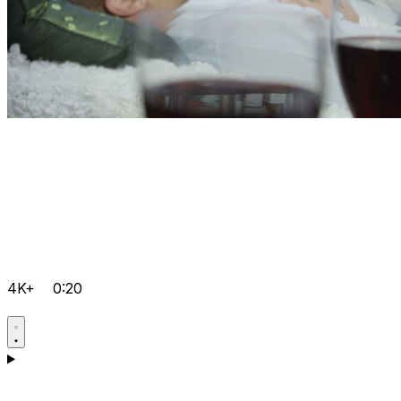
4K+
0:20