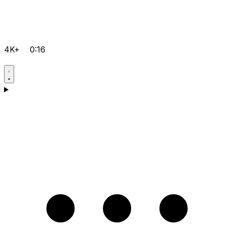
4K+
0:16