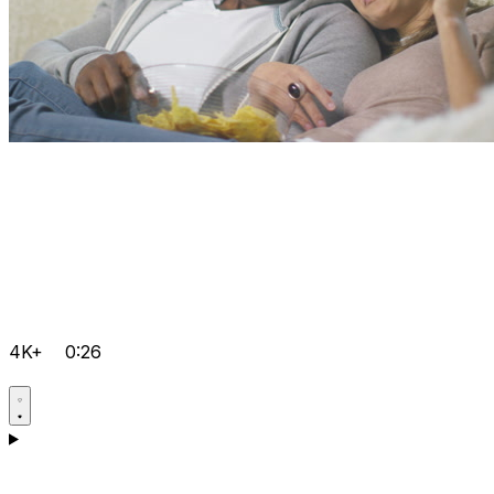
4K+
0:26