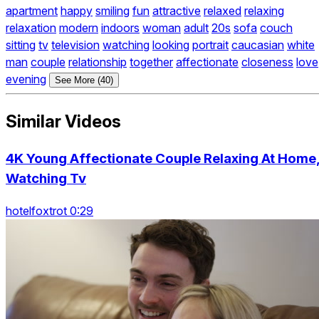
apartment
happy
smiling
fun
attractive
relaxed
relaxing
relaxation
modern
indoors
woman
adult
20s
sofa
couch
sitting
tv
television
watching
looking
portrait
caucasian
white
man
couple
relationship
together
affectionate
closeness
love
evening
See More (40)
Similar Videos
4K Young Affectionate Couple Relaxing At Home
Watching Tv
hotelfoxtrot 0:29