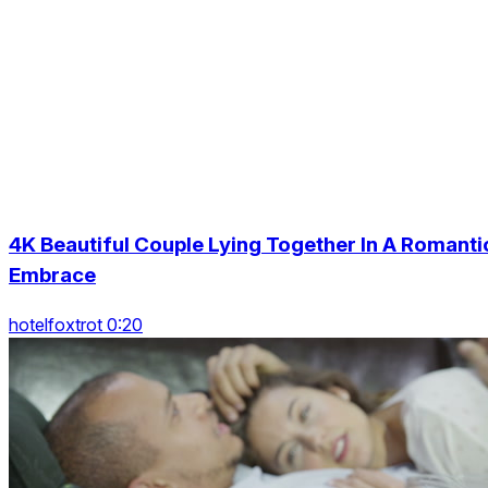
4K Beautiful Couple Lying Together In A Romanti
Embrace
hotelfoxtrot 0:20