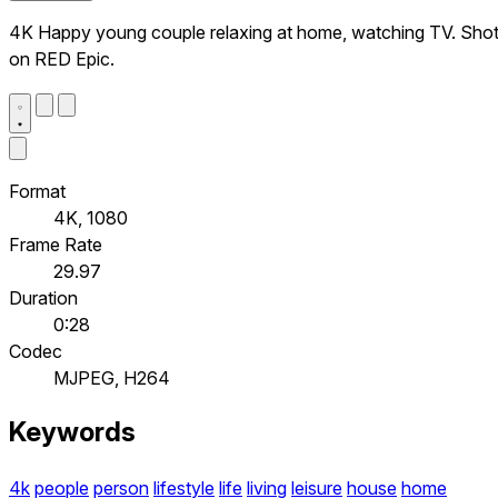
4K Happy young couple relaxing at home, watching TV. Sho
on RED Epic.
Format
4K, 1080
Frame Rate
29.97
Duration
0:28
Codec
MJPEG, H264
Keywords
4k
people
person
lifestyle
life
living
leisure
house
home