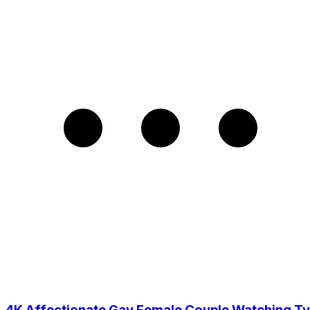
4K Affectionate Gay Female Couple Watching Tv