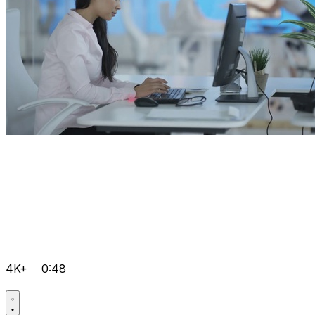
4K+
0:48