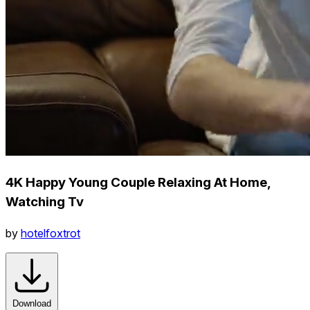
4K Happy Young Couple Relaxing At Home,
Watching Tv
by
hotelfoxtrot
Download