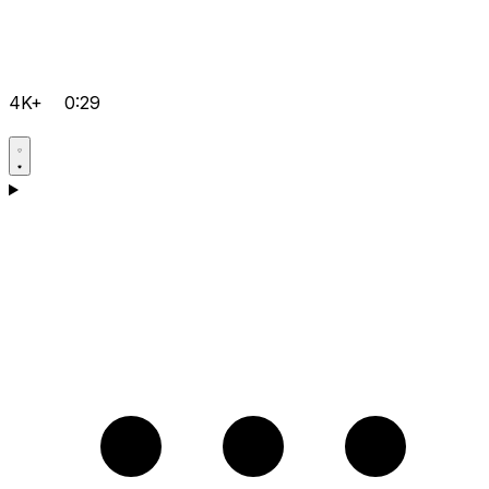
4K+
0:29