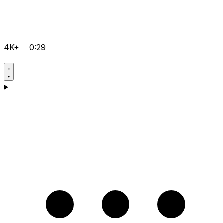
4K+
0:29