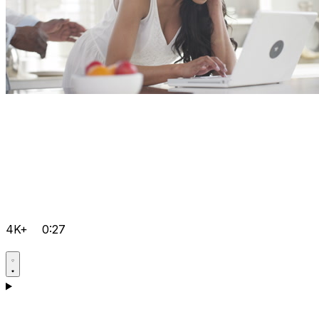
4K+
0:27