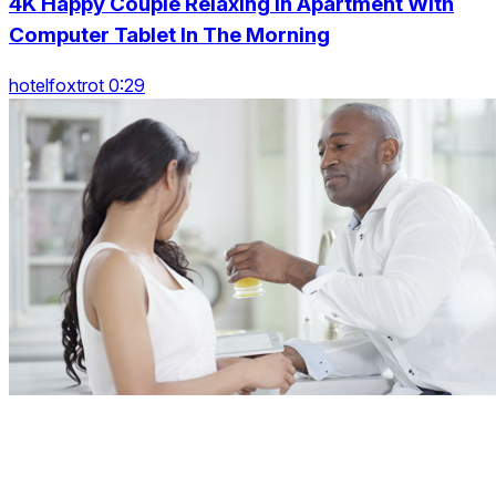
4K Happy Couple Relaxing In Apartment With
Computer Tablet In The Morning
hotelfoxtrot 0:29