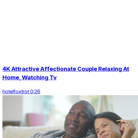
4K Attractive Affectionate Couple Relaxing At
Home, Watching Tv
hotelfoxtrot 0:26