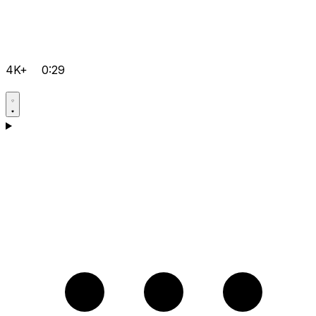
4K+
0:29