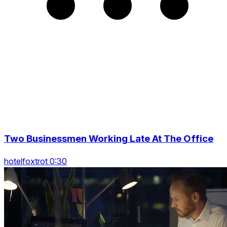
Two Businessmen Working Late At The Office
hotelfoxtrot 0:30