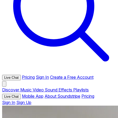
Pricing
Sign In
Create a Free Account
Live Chat
Discover
Music
Video
Sound Effects
Playlists
Mobile App
About Soundstripe
Pricing
Live Chat
Sign In
Sign Up