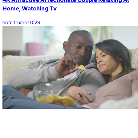
Home, Watching Tv
hotelfoxtrot 0:29