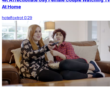
At Home
hotelfoxtrot 0:29