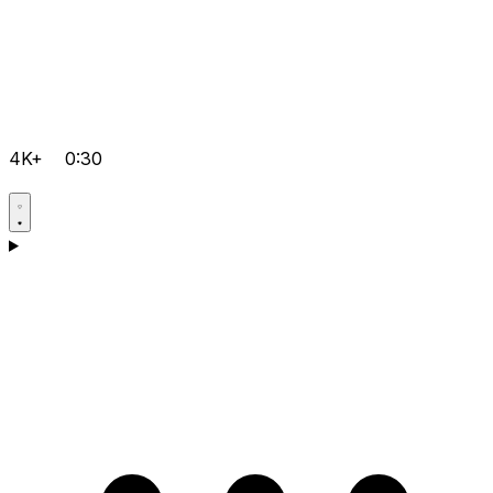
4K+
0:30