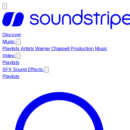
Discover
Music
Playlists
Artists
Warner Chappell Production Music
Video
Playlists
SFX
Sound Effects
Playlists