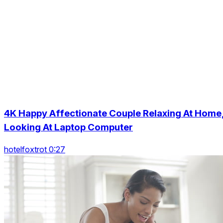
4K Happy Affectionate Couple Relaxing At Home
Looking At Laptop Computer
hotelfoxtrot 0:27