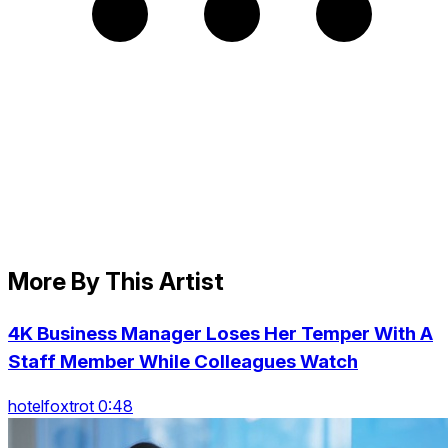
More By This Artist
4K Business Manager Loses Her Temper With A
Staff Member While Colleagues Watch
hotelfoxtrot 0:48