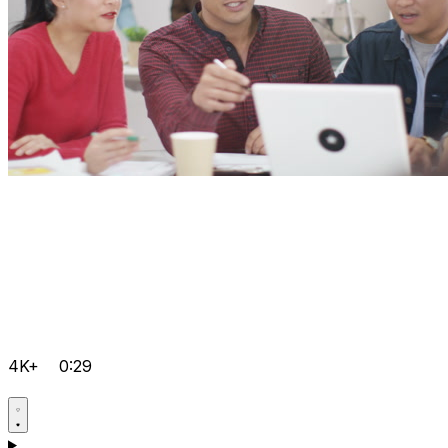
4K+
0:29