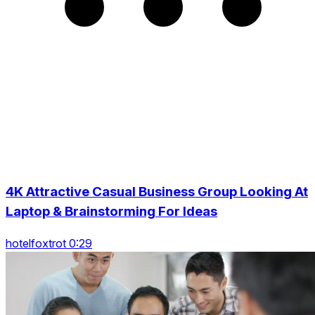
4K Attractive Casual Business Group Looking At
Laptop & Brainstorming For Ideas
hotelfoxtrot 0:29