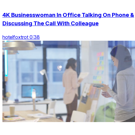
4K Businesswoman In Office Talking On Phone &
Discussing The Call With Colleague
hotelfoxtrot 0:38