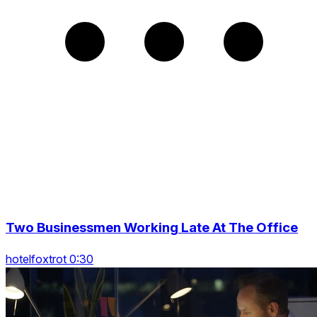
Two Businessmen Working Late At The Office
hotelfoxtrot 0:30