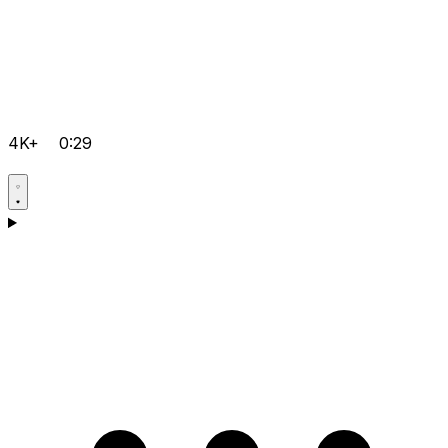
4K+
0:29