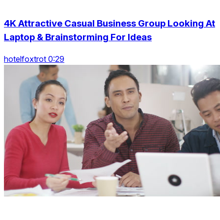
4K Attractive Casual Business Group Looking At
Laptop & Brainstorming For Ideas
hotelfoxtrot 0:29