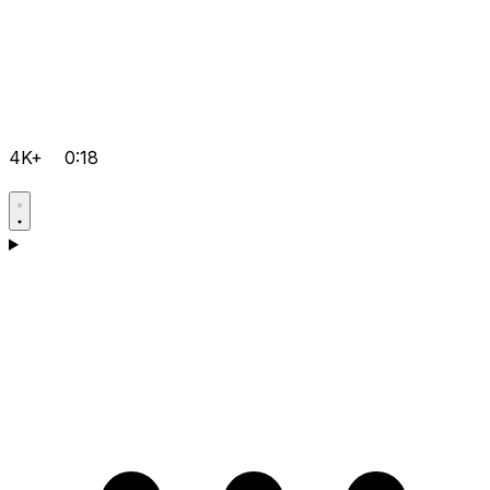
4K+
0:18