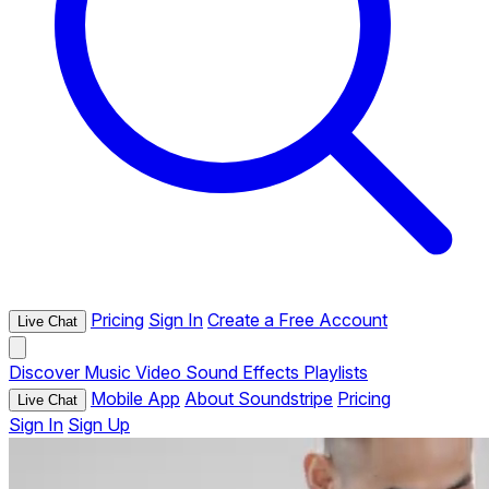
Pricing
Sign In
Create a Free Account
Live Chat
Discover
Music
Video
Sound Effects
Playlists
Mobile App
About Soundstripe
Pricing
Live Chat
Sign In
Sign Up