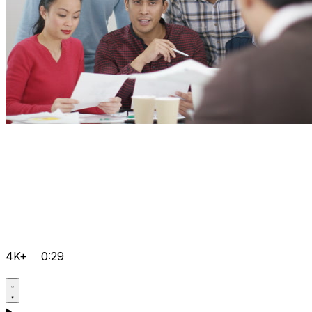
4K+
0:29