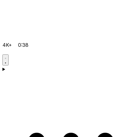
4K+
0:38