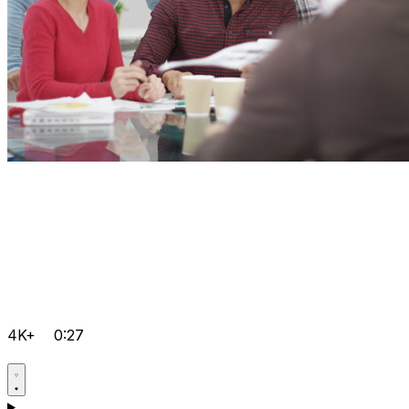
4K+
0:27