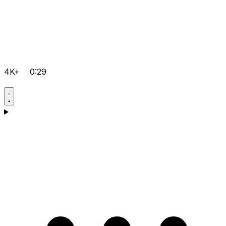
4K+
0:29