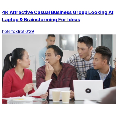
4K Attractive Casual Business Group Looking At
Laptop & Brainstorming For Ideas
hotelfoxtrot 0:29