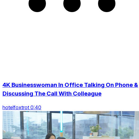
4K Businesswoman In Office Talking On Phone &
Discussing The Call With Colleague
hotelfoxtrot 0:40