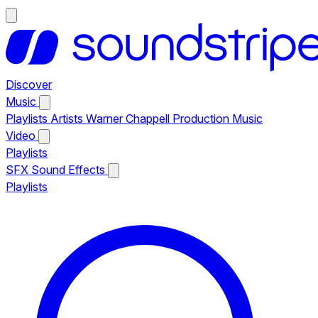
Discover
Music
Playlists
Artists
Warner Chappell Production Music
Video
Playlists
SFX
Sound Effects
Playlists