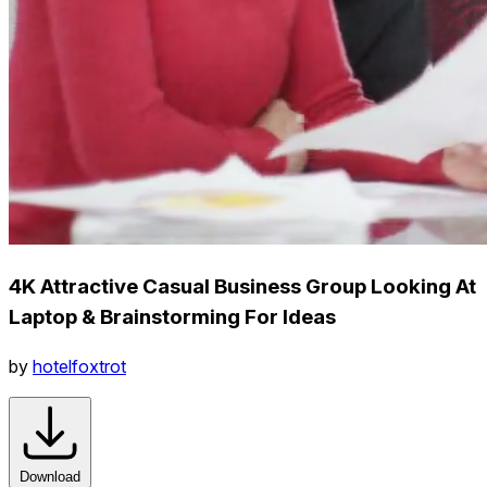
4K Attractive Casual Business Group Looking At
Laptop & Brainstorming For Ideas
by
hotelfoxtrot
Download