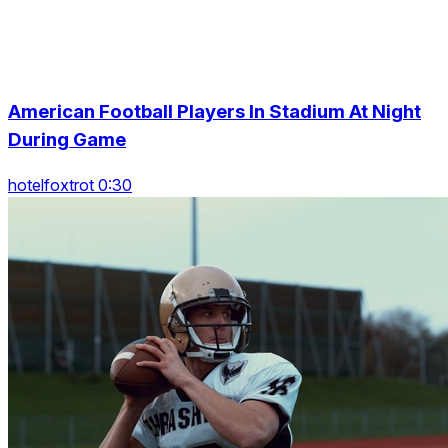
American Football Players In Stadium At Night
During Game
hotelfoxtrot 0:30