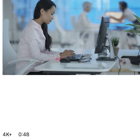
4K+
0:48