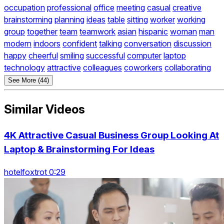
occupation
professional
office
meeting
casual
creative
brainstorming
planning
ideas
table
sitting
worker
working
group
together
team
teamwork
asian
hispanic
woman
man
modern
indoors
confident
talking
conversation
discussion
happy
cheerful
smiling
successful
computer
laptop
technology
attractive
colleagues
coworkers
collaborating
See More (44)
Similar Videos
4K Attractive Casual Business Group Looking At
Laptop & Brainstorming For Ideas
hotelfoxtrot 0:29