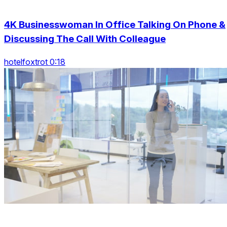
4K Businesswoman In Office Talking On Phone &
Discussing The Call With Colleague
hotelfoxtrot 0:18