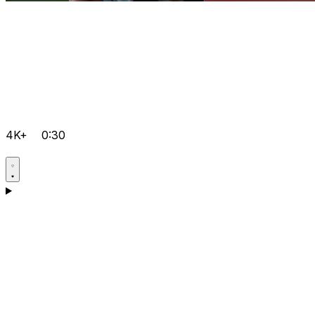
4K+
0:30