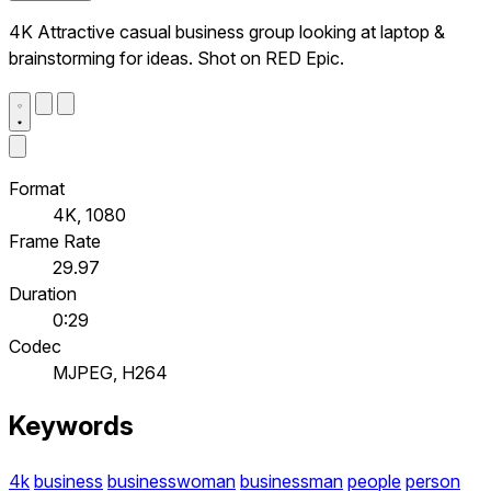
4K Attractive casual business group looking at laptop &
brainstorming for ideas. Shot on RED Epic.
Format
4K, 1080
Frame Rate
29.97
Duration
0:29
Codec
MJPEG, H264
Keywords
4k
business
businesswoman
businessman
people
person