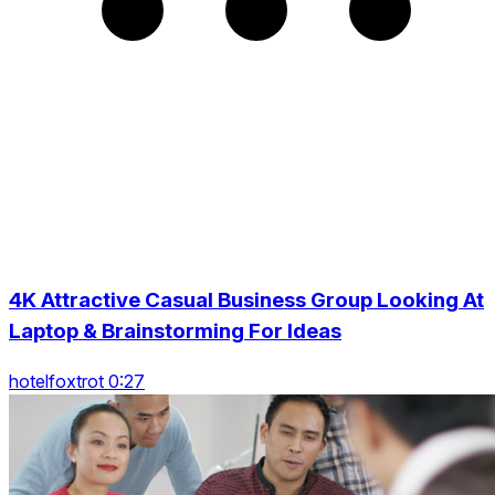
4K Attractive Casual Business Group Looking At
Laptop & Brainstorming For Ideas
hotelfoxtrot 0:27