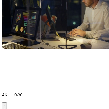
4K+
0:30