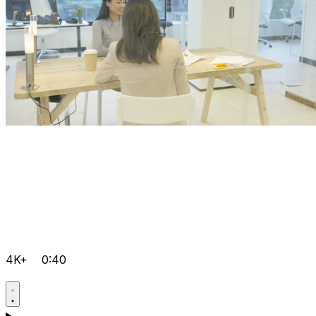
4K+
0:40