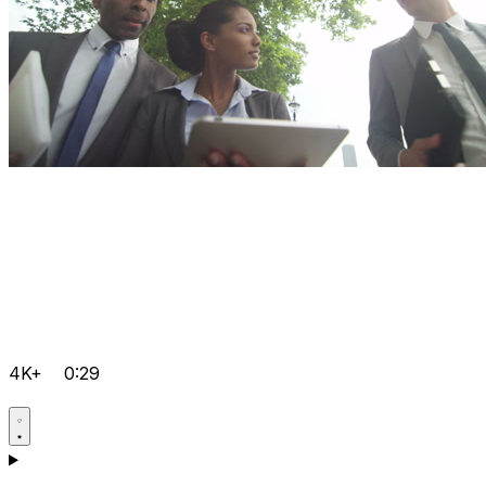
4K+
0:29