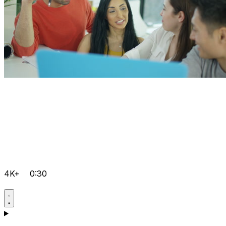
4K+
0:30