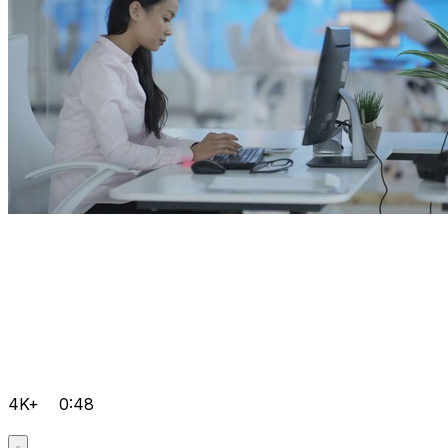
4K+
0:48