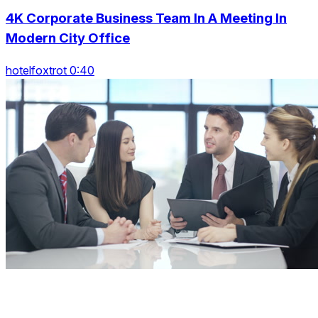
4K Corporate Business Team In A Meeting In
Modern City Office
hotelfoxtrot 0:40