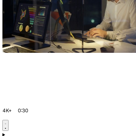
4K+
0:30