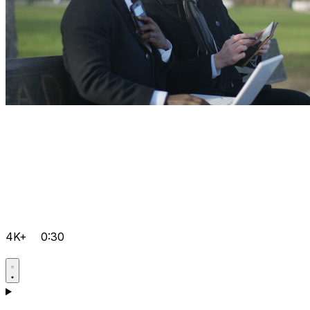
4K+
0:30