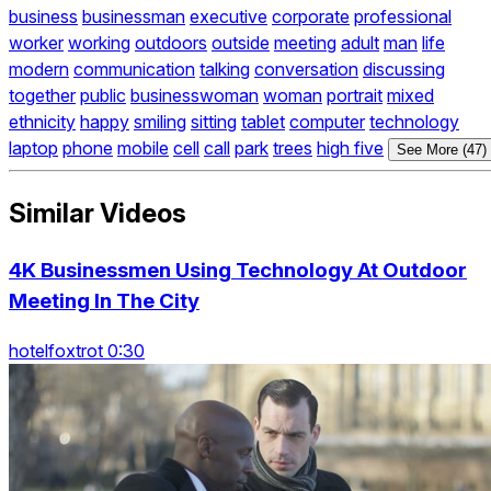
business
businessman
executive
corporate
professional
worker
working
outdoors
outside
meeting
adult
man
life
modern
communication
talking
conversation
discussing
together
public
businesswoman
woman
portrait
mixed
ethnicity
happy
smiling
sitting
tablet
computer
technology
laptop
phone
mobile
cell
call
park
trees
high five
See More (47)
Similar Videos
4K Businessmen Using Technology At Outdoor
Meeting In The City
hotelfoxtrot 0:30