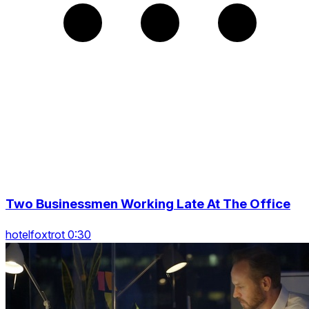
Two Businessmen Working Late At The Office
hotelfoxtrot 0:30