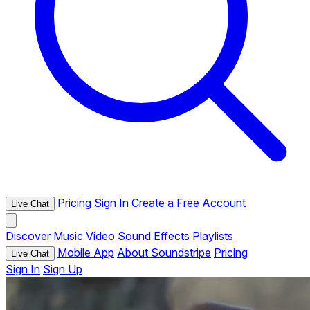
Pricing
Sign In
Create a Free Account
Live Chat
Discover
Music
Video
Sound Effects
Playlists
Mobile App
About Soundstripe
Pricing
Live Chat
Sign In
Sign Up