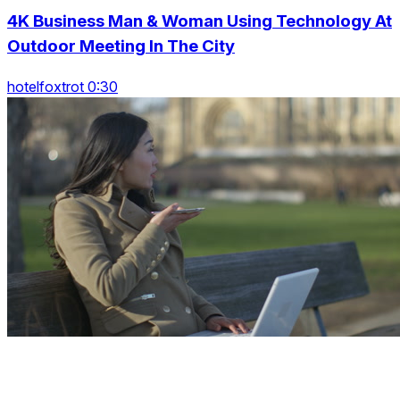
4K Business Man & Woman Using Technology At
Outdoor Meeting In The City
hotelfoxtrot 0:30