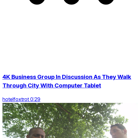
4K Business Group In Discussion As They Walk
Through City With Computer Tablet
hotelfoxtrot 0:29