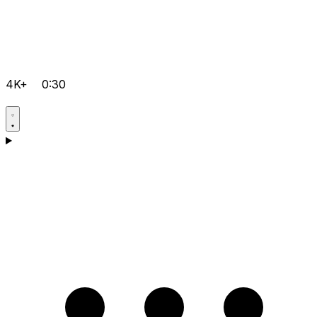
4K+
0:30