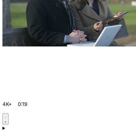
4K+
0:19