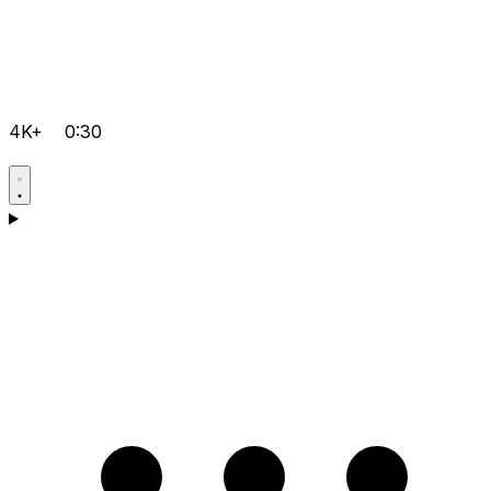
4K+
0:30