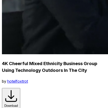
4K Cheerful Mixed Ethnicity Business Group
Using Technology Outdoors In The City
by
hotelfoxtrot
Download