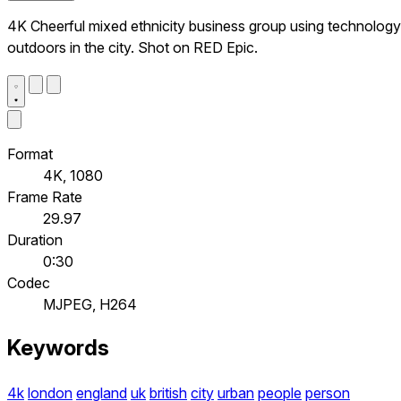
4K Cheerful mixed ethnicity business group using technology
outdoors in the city. Shot on RED Epic.
Format
4K, 1080
Frame Rate
29.97
Duration
0:30
Codec
MJPEG, H264
Keywords
4k
london
england
uk
british
city
urban
people
person