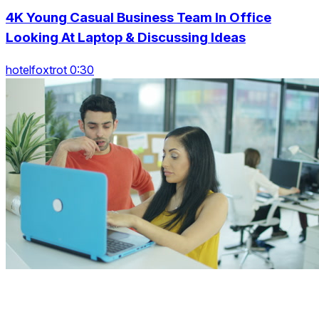
4K Young Casual Business Team In Office
Looking At Laptop & Discussing Ideas
hotelfoxtrot 0:30