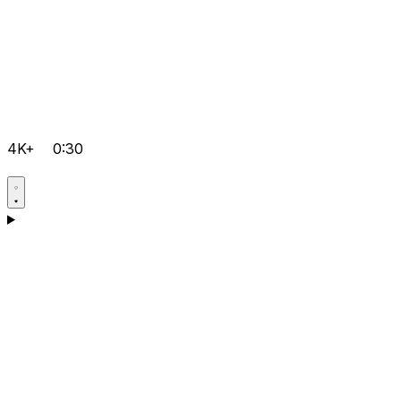
4K+
0:30