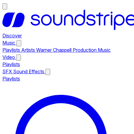
Discover
Music
Playlists
Artists
Warner Chappell Production Music
Video
Playlists
SFX
Sound Effects
Playlists