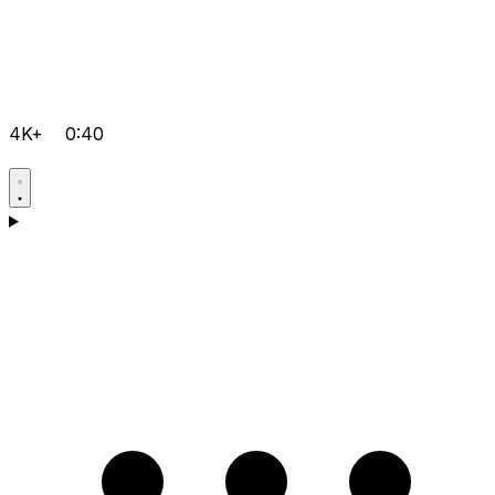
4K+
0:40