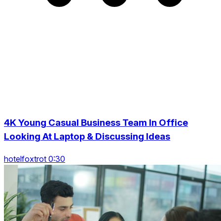
4K Young Casual Business Team In Office
Looking At Laptop & Discussing Ideas
hotelfoxtrot 0:30