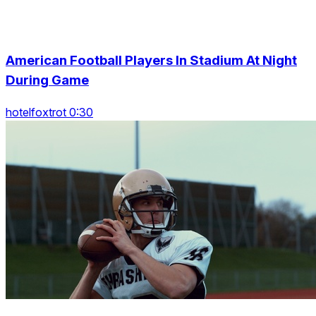
American Football Players In Stadium At Night
During Game
hotelfoxtrot 0:30