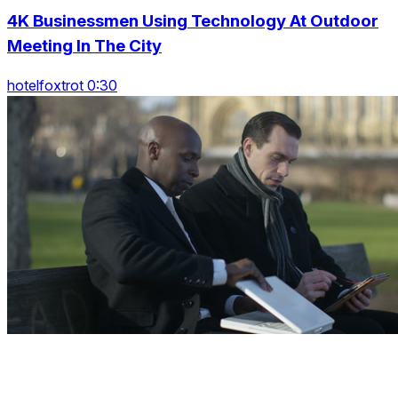
4K Businessmen Using Technology At Outdoor
Meeting In The City
hotelfoxtrot 0:30