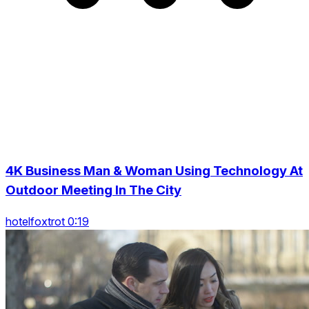
4K Business Man & Woman Using Technology At
Outdoor Meeting In The City
hotelfoxtrot 0:19