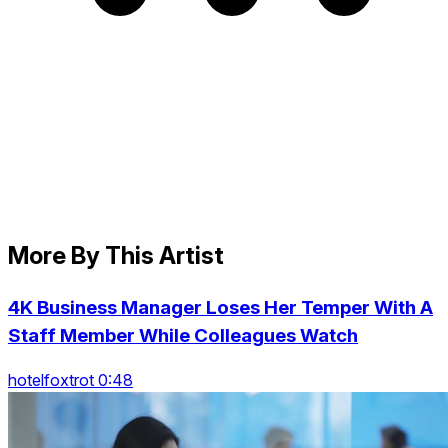
More By This Artist
4K Business Manager Loses Her Temper With A
Staff Member While Colleagues Watch
hotelfoxtrot 0:48