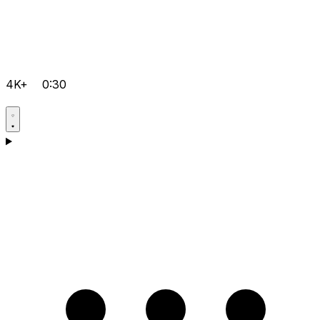
4K+
0:30