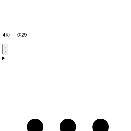
4K+
0:29