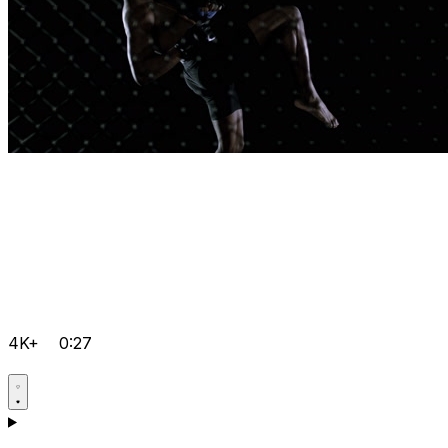
4K+
0:27