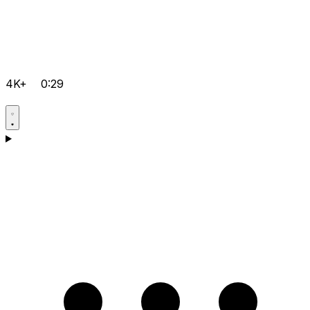
4K+
0:29