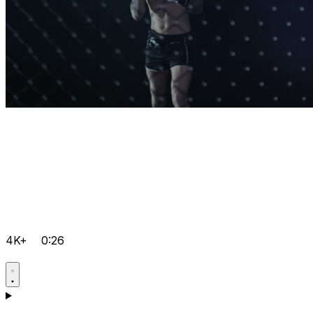
4K+
0:26