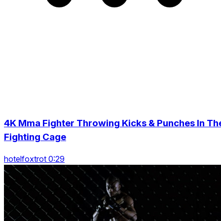
4K Mma Fighter Throwing Kicks & Punches In Th
Fighting Cage
hotelfoxtrot 0:29