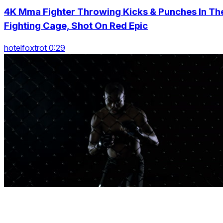
4K Mma Fighter Throwing Kicks & Punches In Th
Fighting Cage, Shot On Red Epic
hotelfoxtrot 0:29