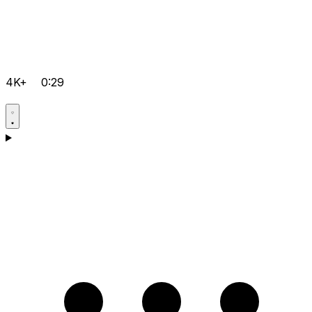
4K+
0:29