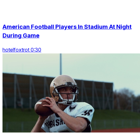
American Football Players In Stadium At Night
During Game
hotelfoxtrot 0:30