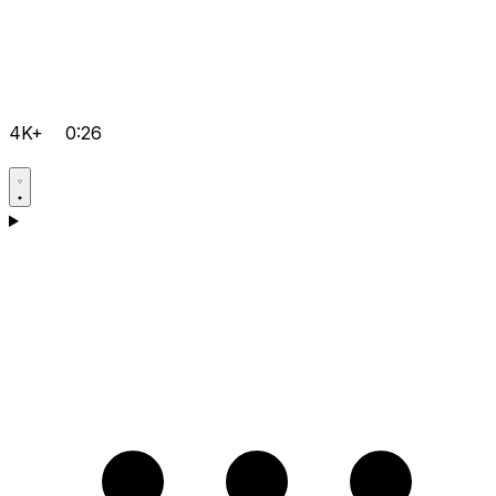
4K+
0:26