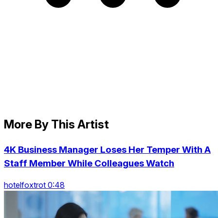
More By This Artist
4K Business Manager Loses Her Temper With A
Staff Member While Colleagues Watch
hotelfoxtrot 0:48