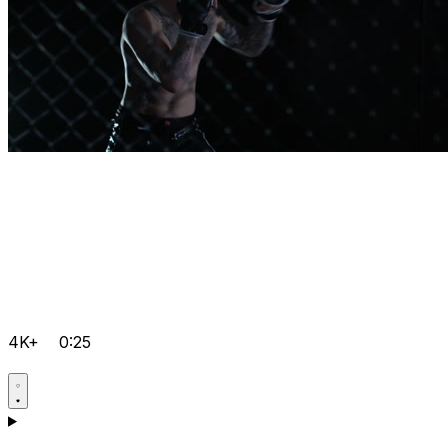
4K+
0:25