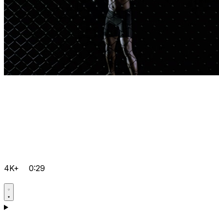
4K+
0:29