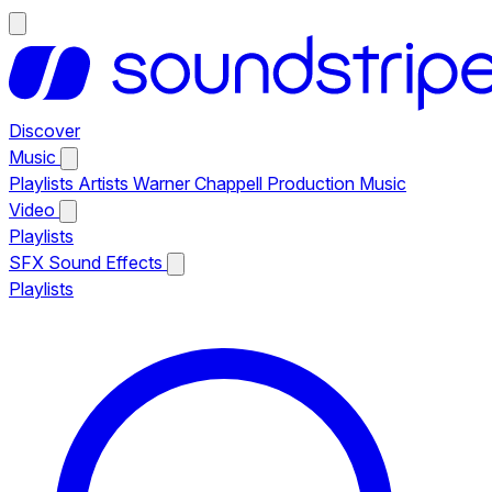
Discover
Music
Playlists
Artists
Warner Chappell Production Music
Video
Playlists
SFX
Sound Effects
Playlists