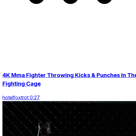
4K Mma Fighter Throwing Kicks & Punches In Th
Fighting Cage
hotelfoxtrot 0:27