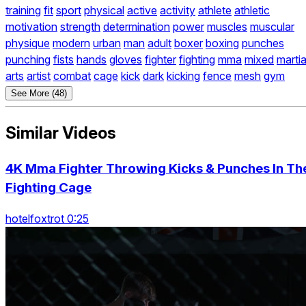
training
fit
sport
physical
active
activity
athlete
athletic
motivation
strength
determination
power
muscles
muscular
physique
modern
urban
man
adult
boxer
boxing
punches
punching
fists
hands
gloves
fighter
fighting
mma
mixed
martia
arts
artist
combat
cage
kick
dark
kicking
fence
mesh
gym
See More (48)
Similar Videos
4K Mma Fighter Throwing Kicks & Punches In Th
Fighting Cage
hotelfoxtrot 0:25