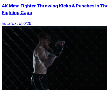
4K Mma Fighter Throwing Kicks & Punches In Th
Fighting Cage
hotelfoxtrot 0:26