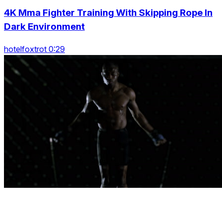
4K Mma Fighter Training With Skipping Rope In
Dark Environment
hotelfoxtrot 0:29