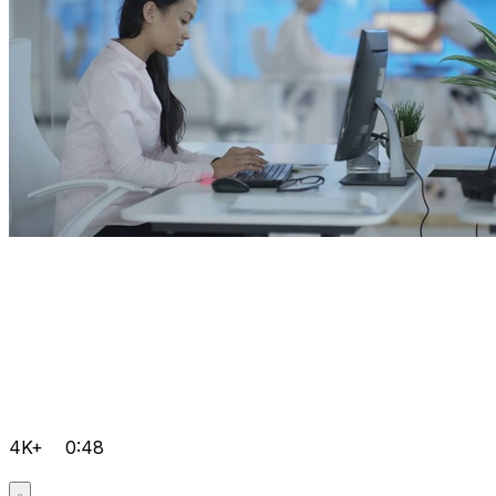
4K+
0:48