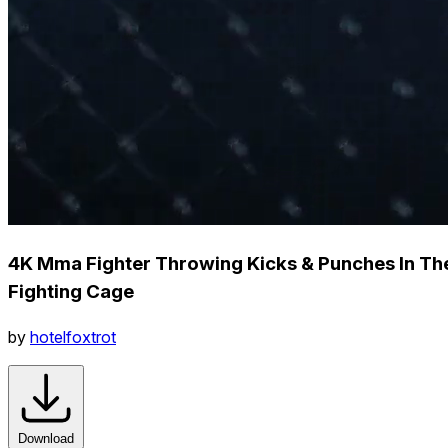
4K Mma Fighter Throwing Kicks & Punches In Th
Fighting Cage
by
hotelfoxtrot
Download