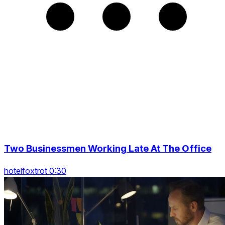
Two Businessmen Working Late At The Office
hotelfoxtrot 0:30