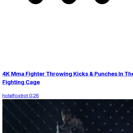
4K Mma Fighter Throwing Kicks & Punches In Th
Fighting Cage
hotelfoxtrot 0:26