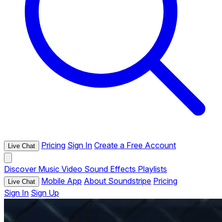
Pricing
Sign In
Create a Free Account
Live Chat
Discover
Music
Video
Sound Effects
Playlists
Mobile App
About Soundstripe
Pricing
Live Chat
Sign In
Sign Up