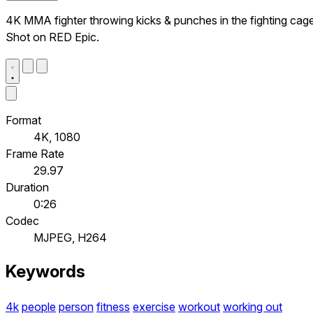
4K MMA fighter throwing kicks & punches in the fighting cage
Shot on RED Epic.
Format
4K, 1080
Frame Rate
29.97
Duration
0:26
Codec
MJPEG, H264
Keywords
4k
people
person
fitness
exercise
workout
working out