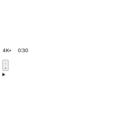
4K+
0:30