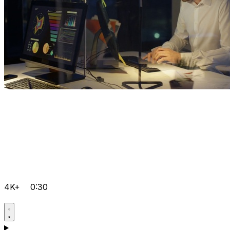
4K+
0:30