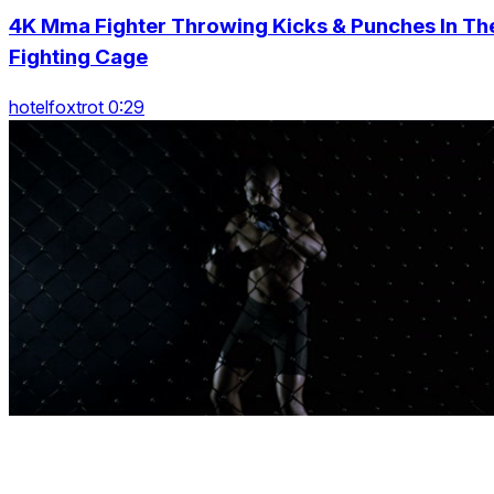
4K Mma Fighter Throwing Kicks & Punches In Th
Fighting Cage
hotelfoxtrot 0:29