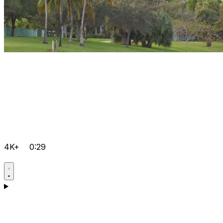
4K+
0:29