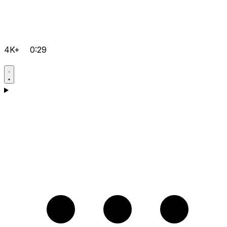
4K+
0:29