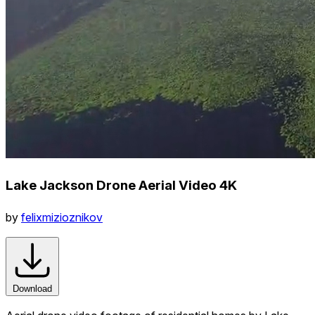
Lake Jackson Drone Aerial Video 4K
by
felixmizioznikov
Download