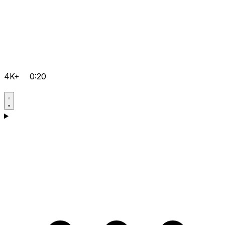
4K+
0:20