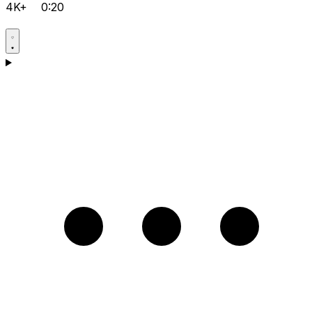
4K+
0:20