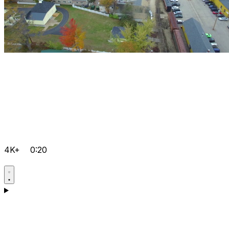
4K+
0:20