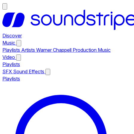
Discover
Music
Playlists
Artists
Warner Chappell Production Music
Video
Playlists
SFX
Sound Effects
Playlists