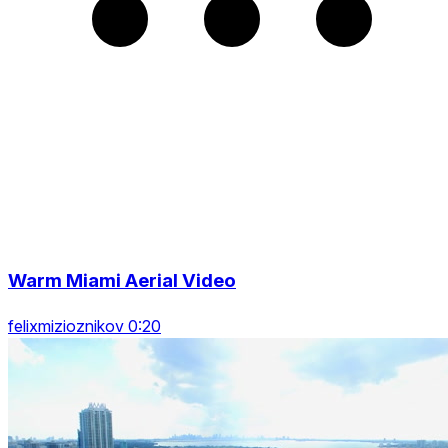
Warm Miami Aerial Video
felixmizioznikov 0:20