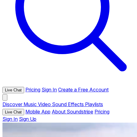
Pricing
Sign In
Create a Free Account
Live Chat
Discover
Music
Video
Sound Effects
Playlists
Mobile App
About Soundstripe
Pricing
Live Chat
Sign In
Sign Up