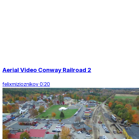
Aerial Video Conway Railroad 2
felixmizioznikov 0:20