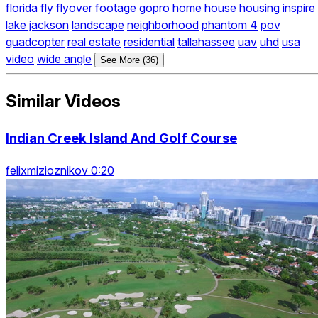
florida
fly
flyover
footage
gopro
home
house
housing
inspire
lake jackson
landscape
neighborhood
phantom 4
pov
quadcopter
real estate
residential
tallahassee
uav
uhd
usa
video
wide angle
See More (36)
Similar Videos
Indian Creek Island And Golf Course
felixmizioznikov 0:20