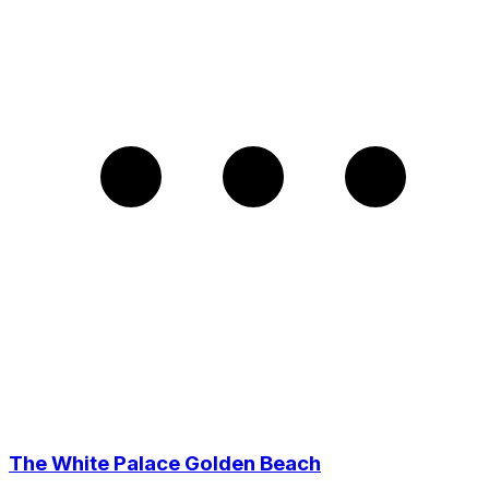
The White Palace Golden Beach