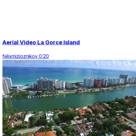
Aerial Video La Gorce Island
felixmizioznikov 0:20