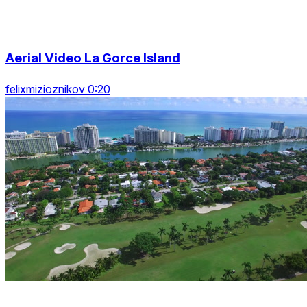
Aerial Video La Gorce Island
felixmizioznikov 0:20