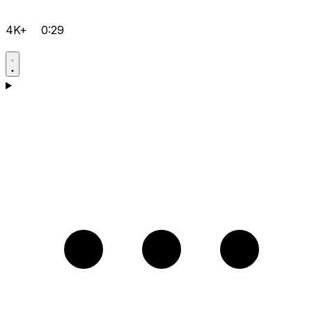
4K+
0:29