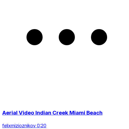
Aerial Video Indian Creek Miami Beach
felixmizioznikov 0:20