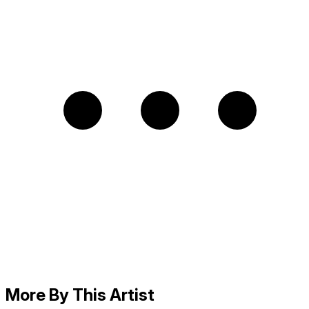
More By This Artist