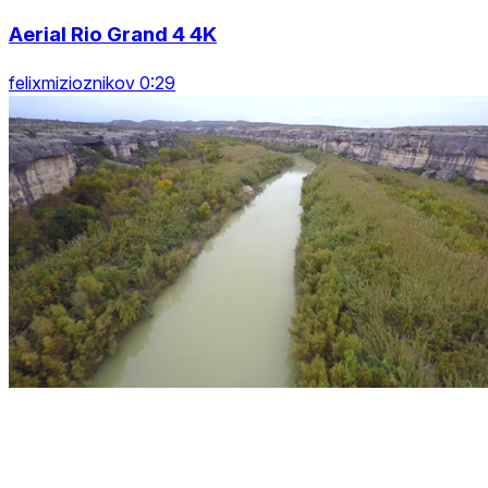
Aerial Rio Grand 4 4K
felixmizioznikov 0:29