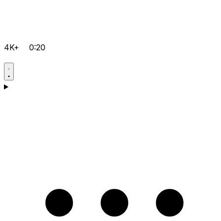
4K+
0:20