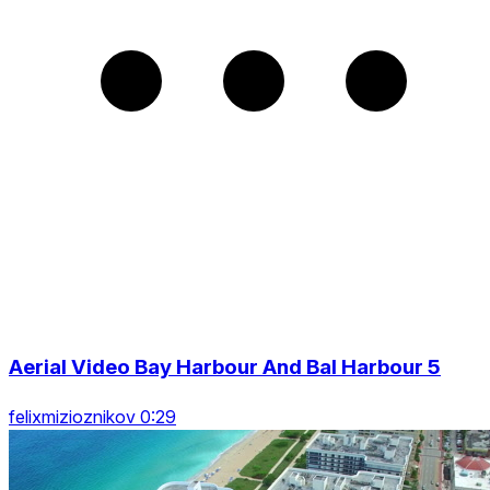
Aerial Video Bay Harbour And Bal Harbour 5
felixmizioznikov 0:29