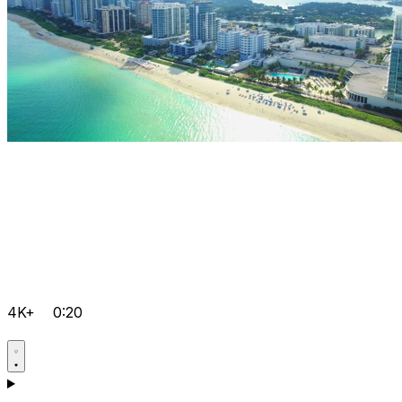
4K+
0:20