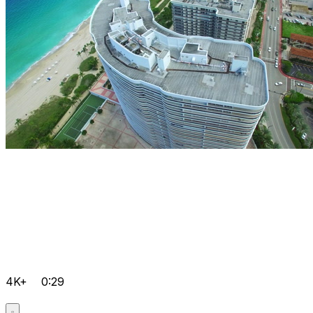
4K+
0:29