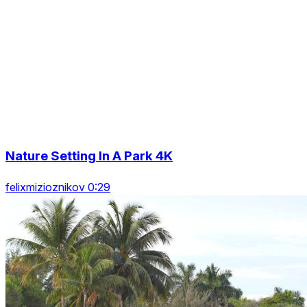
Nature Setting In A Park 4K
felixmizioznikov 0:29