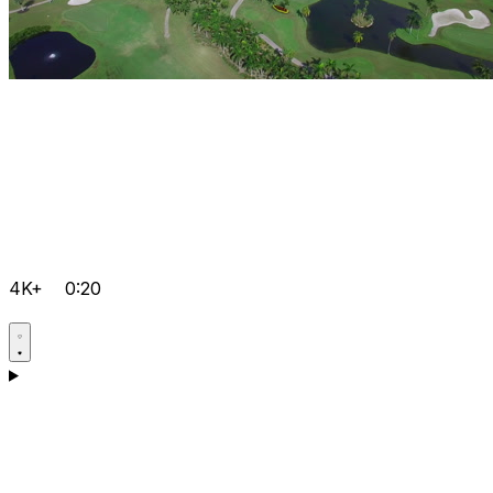
4K+
0:20