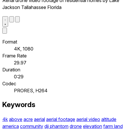
Aerial drone video footage of residential homes by Lake
Jackson Tallahassee Florida
Format
4K, 1080
Frame Rate
29.97
Duration
0:29
Codec
PRORES, H264
Keywords
4k
above
acre
aerial
aerial footage
aerial video
altitude
america
community
dji phantom
drone
elevation
farm land