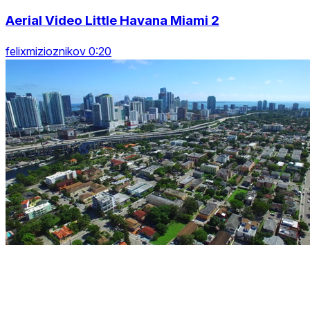
Aerial Video Little Havana Miami 2
felixmizioznikov 0:20