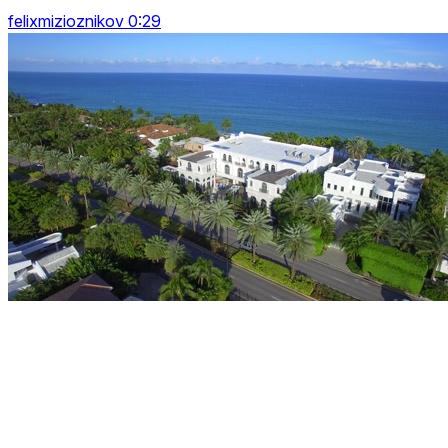
felixmizioznikov 0:29