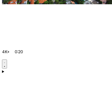
4K+
0:20