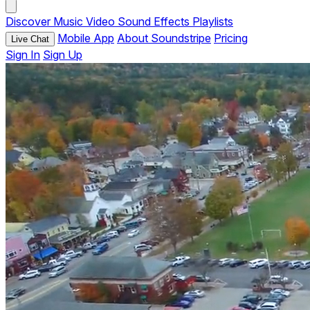
Discover
Music
Video
Sound Effects
Playlists
Mobile App
About Soundstripe
Pricing
Live Chat
Sign In
Sign Up