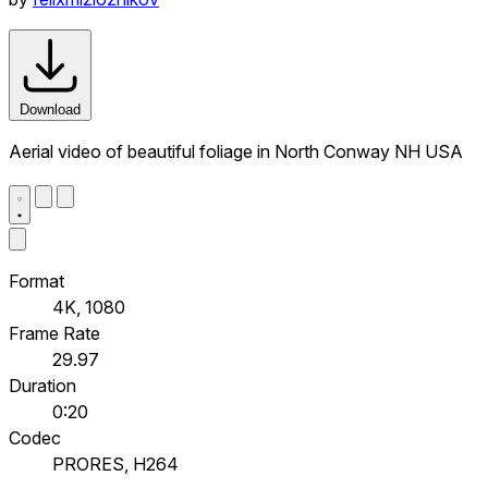
Download
Aerial video of beautiful foliage in North Conway NH USA
Format
4K, 1080
Frame Rate
29.97
Duration
0:20
Codec
PRORES, H264