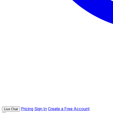
Pricing
Sign In
Create a Free Account
Live Chat