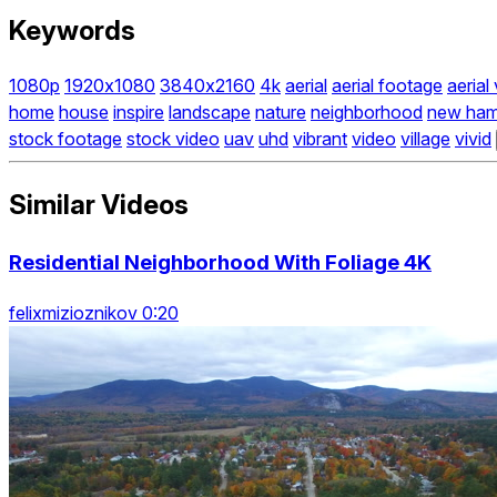
Keywords
1080p
1920x1080
3840x2160
4k
aerial
aerial footage
aerial
home
house
inspire
landscape
nature
neighborhood
new ham
stock footage
stock video
uav
uhd
vibrant
video
village
vivid
Similar Videos
Residential Neighborhood With Foliage 4K
felixmizioznikov 0:20