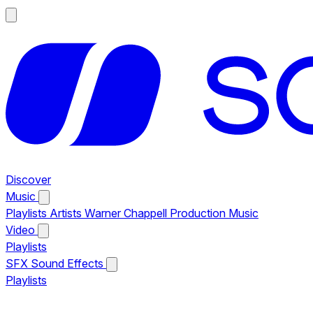
Discover
Music
Playlists
Artists
Warner Chappell Production Music
Video
Playlists
SFX
Sound Effects
Playlists