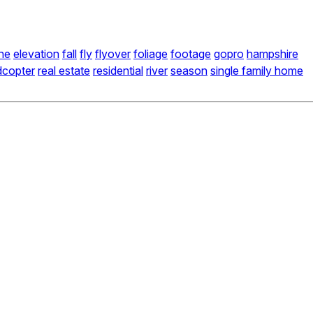
ne
elevation
fall
fly
flyover
foliage
footage
gopro
hampshire
dcopter
real estate
residential
river
season
single family home