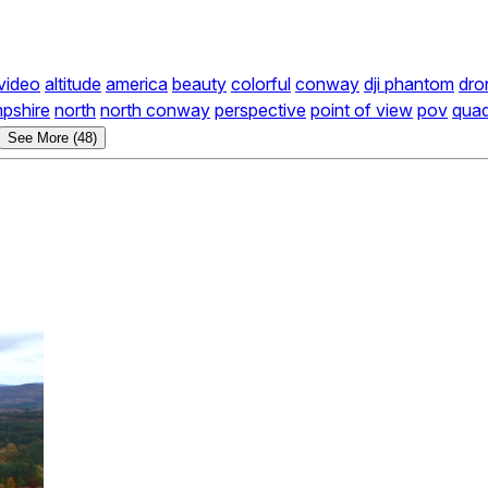
 video
altitude
america
beauty
colorful
conway
dji phantom
dro
pshire
north
north conway
perspective
point of view
pov
qua
See More (48)