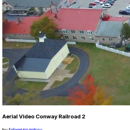
Aerial Video Conway Railroad 2
by
felixmizioznikov