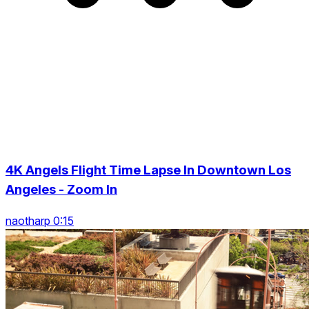
4K Angels Flight Time Lapse In Downtown Los
Angeles - Zoom In
naotharp 0:15