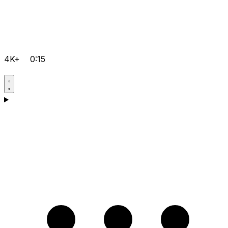
4K+
0:15