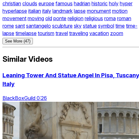
christian
clouds
europe
famous
hadrian
historic
holy
hyper
hyperlapse
italian
italy
landmark
lapse
monument
motion
movement
moving
old
ponte
religion
religious
roma
roman
rome
sant
santangelo
sculpture
sky
statue
symbol
time
time-
lapse
timelapse
tourism
travel
traveling
vacation
zoom
See More (47)
Similar Videos
Leaning Tower And Statue Angel In Pisa, Tuscany
Italy
BlackBoxGuild 0:26