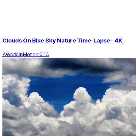
Clouds On Blue Sky Nature Time-Lapse - 4K
AWorldInMotion 0:13