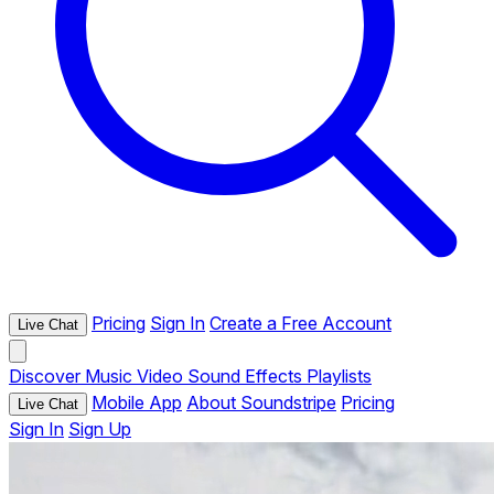
Pricing
Sign In
Create a Free Account
Live Chat
Discover
Music
Video
Sound Effects
Playlists
Mobile App
About Soundstripe
Pricing
Live Chat
Sign In
Sign Up