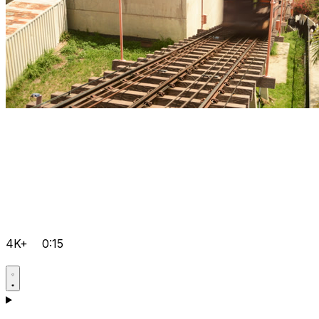
4K+
0:15