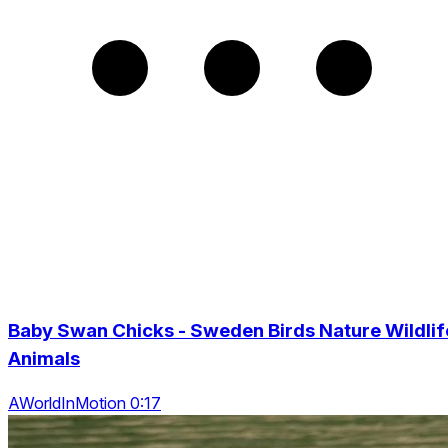
Baby Swan Chicks - Sweden Birds Nature Wildlif
Animals
AWorldInMotion 0:17