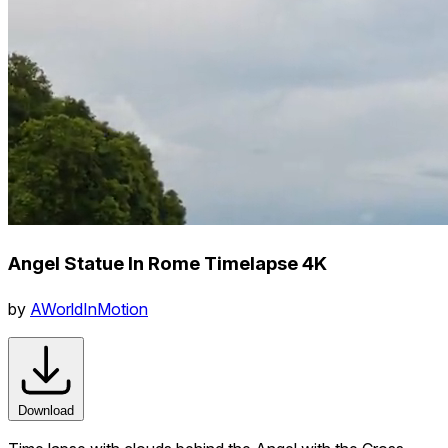
Angel Statue In Rome Timelapse 4K
by
AWorldInMotion
Download