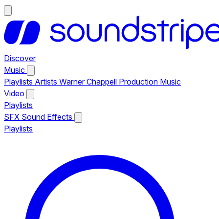
Discover
Music
Playlists
Artists
Warner Chappell Production Music
Video
Playlists
SFX
Sound Effects
Playlists