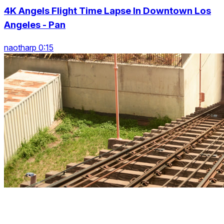
4K Angels Flight Time Lapse In Downtown Los
Angeles - Pan
naotharp 0:15