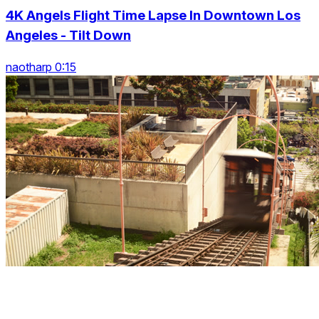
4K Angels Flight Time Lapse In Downtown Los
Angeles - Tilt Down
naotharp 0:15