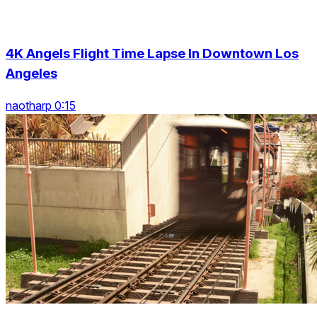
4K Angels Flight Time Lapse In Downtown Los
Angeles
naotharp 0:15