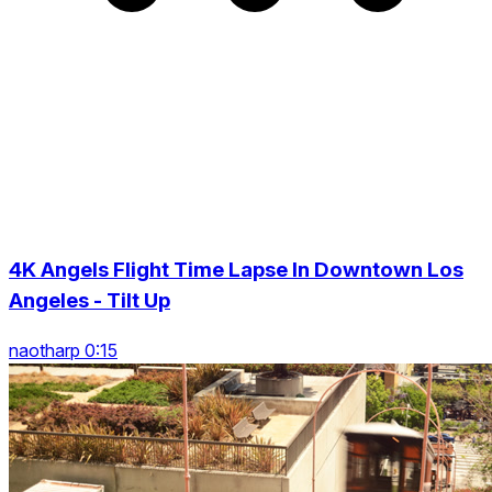
4K Angels Flight Time Lapse In Downtown Los
Angeles - Tilt Up
naotharp 0:15