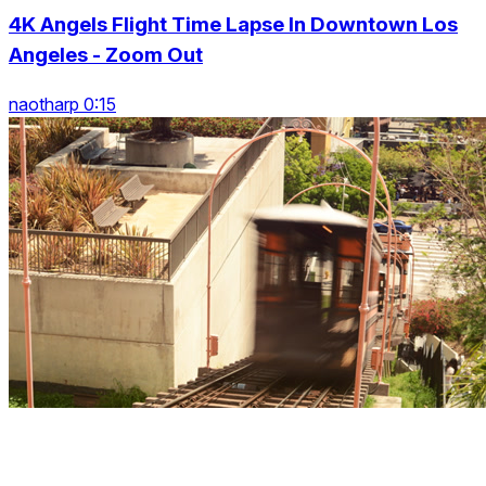
4K Angels Flight Time Lapse In Downtown Los
Angeles - Zoom Out
naotharp 0:15