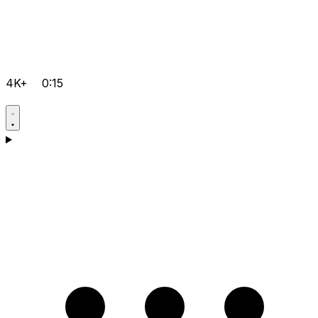
4K+
0:15