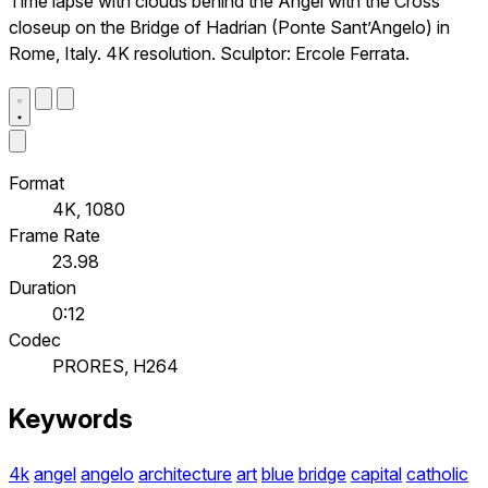
Time lapse with clouds behind the Angel with the Cross
closeup on the Bridge of Hadrian (Ponte Sant’Angelo) in
Rome, Italy. 4K resolution. Sculptor: Ercole Ferrata.
Format
4K, 1080
Frame Rate
23.98
Duration
0:12
Codec
PRORES, H264
Keywords
4k
angel
angelo
architecture
art
blue
bridge
capital
catholic