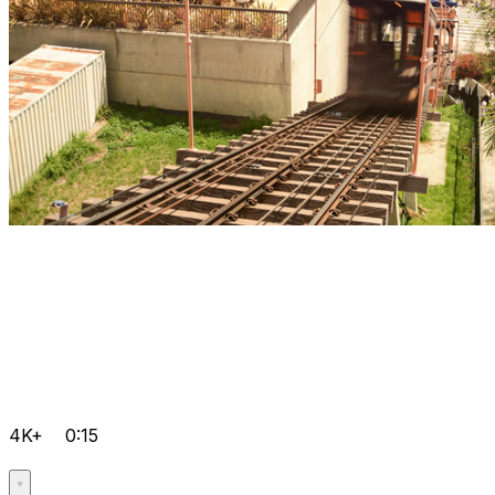
4K+
0:15