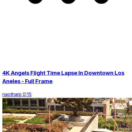
4K Angels Flight Time Lapse In Downtown Los
Aneles - Full Frame
naotharp 0:15