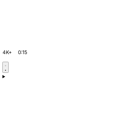
4K+
0:15