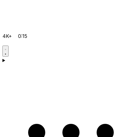
4K+
0:15