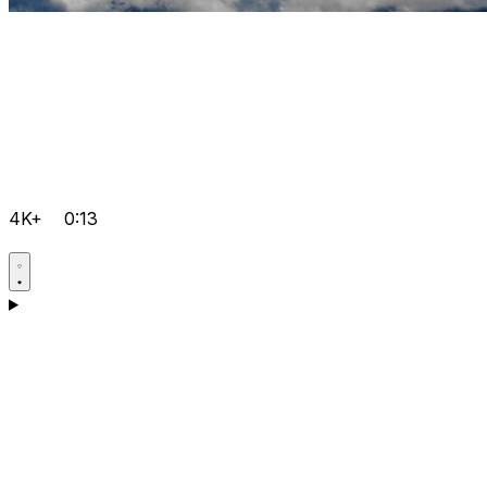
4K+
0:13