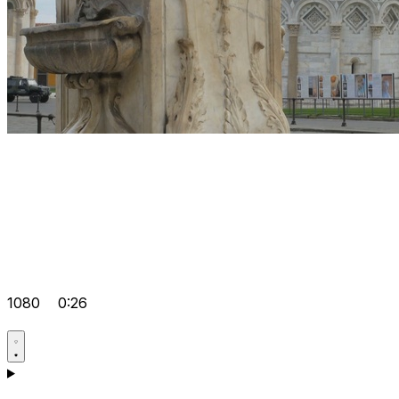
1080
0:26