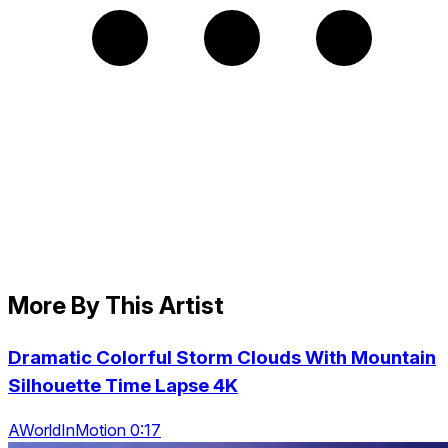
More By This Artist
Dramatic Colorful Storm Clouds With Mountain
Silhouette Time Lapse 4K
AWorldInMotion 0:17