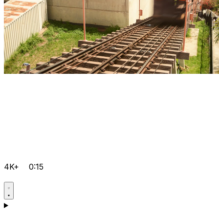
4K+
0:15