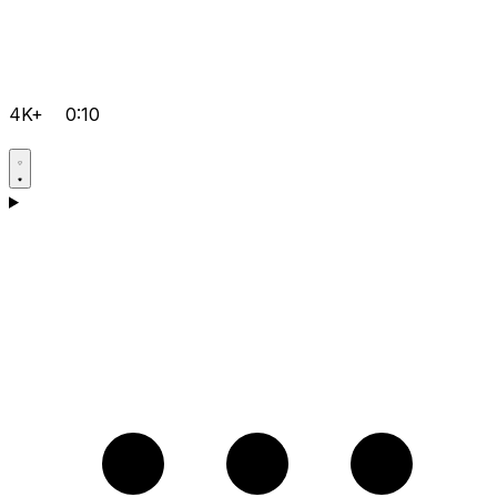
4K+
0:10