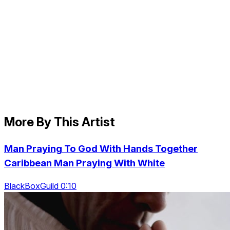
More By This Artist
Man Praying To God With Hands Together
Caribbean Man Praying With White
BlackBoxGuild 0:10