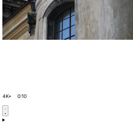
4K+
0:10