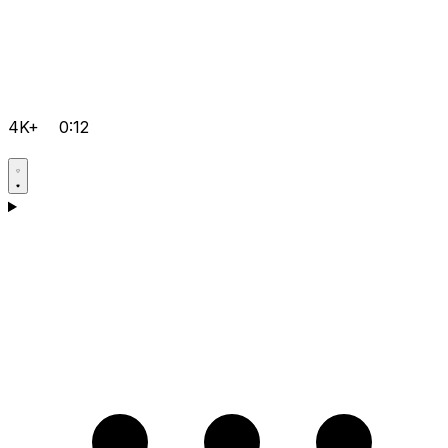
4K+
0:12