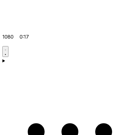
1080
0:17