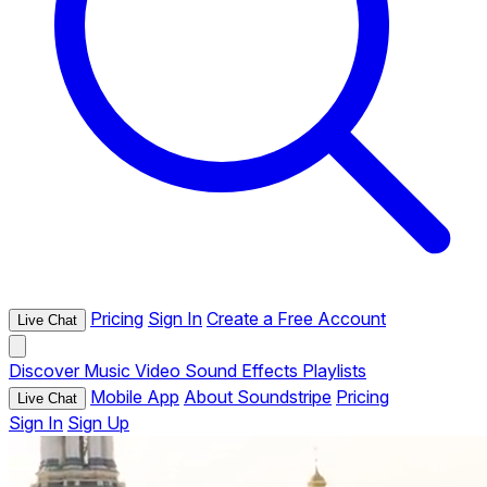
Pricing
Sign In
Create a Free Account
Live Chat
Discover
Music
Video
Sound Effects
Playlists
Mobile App
About Soundstripe
Pricing
Live Chat
Sign In
Sign Up