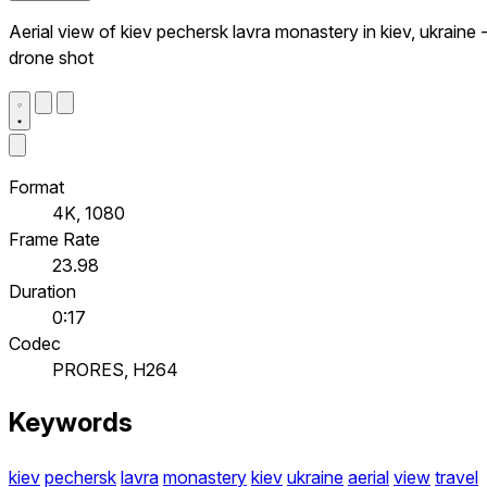
Aerial view of kiev pechersk lavra monastery in kiev, ukraine 
drone shot
Format
4K, 1080
Frame Rate
23.98
Duration
0:17
Codec
PRORES, H264
Keywords
kiev
pechersk
lavra
monastery
kiev
ukraine
aerial
view
travel