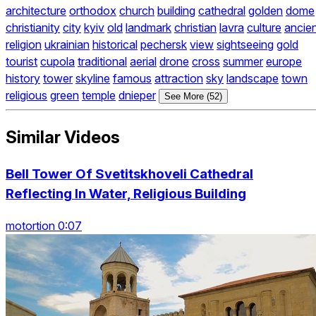
architecture
orthodox
church
building
cathedral
golden
dome
christianity
city
kyiv
old
landmark
christian
lavra
culture
ancie
religion
ukrainian
historical
pechersk
view
sightseeing
gold
tourist
cupola
traditional
aerial
drone
cross
summer
europe
history
tower
skyline
famous
attraction
sky
landscape
town
religious
green
temple
dnieper
See More (52)
Similar Videos
Bell Tower Of Svetitskhoveli Cathedral
Reflecting In Water, Religious Building
motortion 0:07