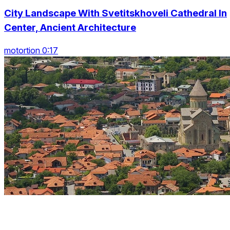
City Landscape With Svetitskhoveli Cathedral In
Center, Ancient Architecture
motortion 0:17