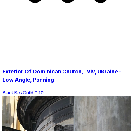
Exterior Of Dominican Church, Lviv, Ukraine -
Low Angle, Panning
BlackBoxGuild 0:10