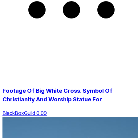
Footage Of Big White Cross. Symbol Of
Christianity And Worship Statue For
BlackBoxGuild 0:09