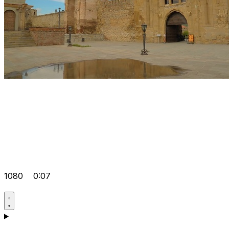
1080
0:07