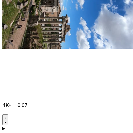
4K+
0:07