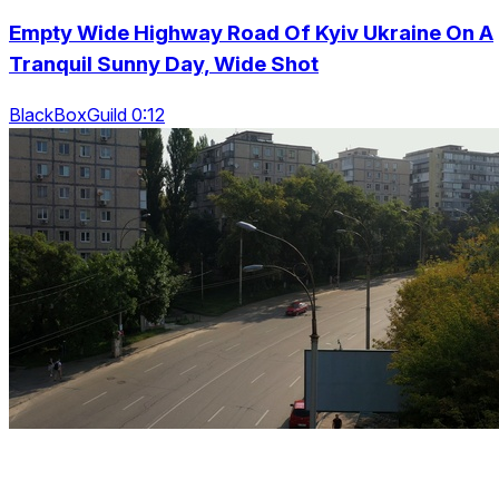
Empty Wide Highway Road Of Kyiv Ukraine On A
Tranquil Sunny Day, Wide Shot
BlackBoxGuild 0:12