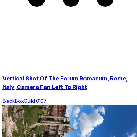
Vertical Shot Of The Forum Romanum, Rome,
Italy, Camera Pan Left To Right
BlackBoxGuild 0:07