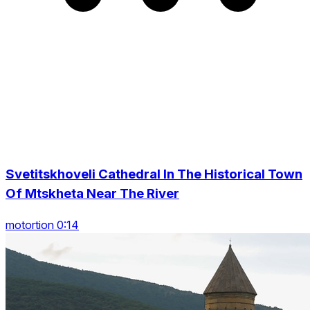
Svetitskhoveli Cathedral In The Historical Town
Of Mtskheta Near The River
motortion 0:14