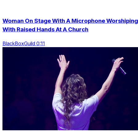
Woman On Stage With A Microphone Worshiping
With Raised Hands At A Church
BlackBoxGuild 0:11