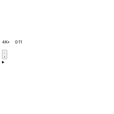
4K+
0:11