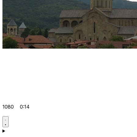
1080
0:14