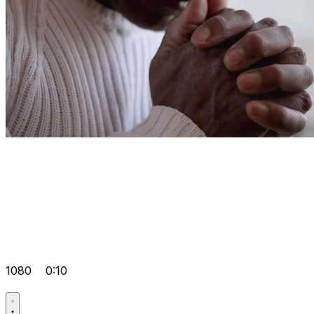
1080
0:10