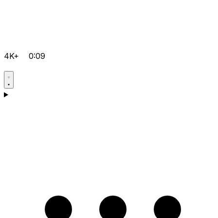
4K+
0:09