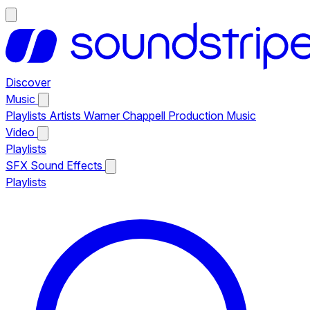
Discover
Music
Playlists
Artists
Warner Chappell Production Music
Video
Playlists
SFX
Sound Effects
Playlists