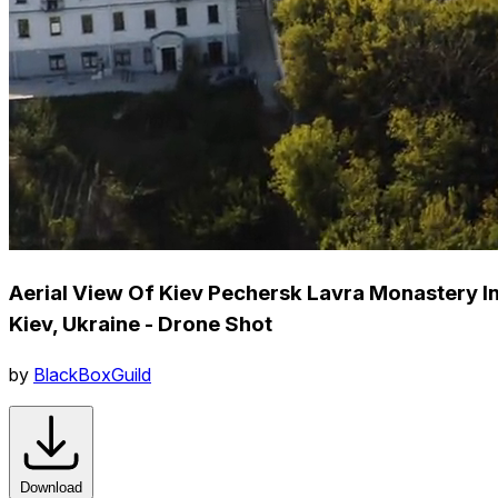
Aerial View Of Kiev Pechersk Lavra Monastery I
Kiev, Ukraine - Drone Shot
by
BlackBoxGuild
Download