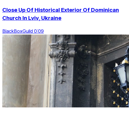
Close Up Of Historical Exterior Of Dominican
Church In Lviv, Ukraine
BlackBoxGuild 0:09