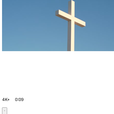
4K+
0:09