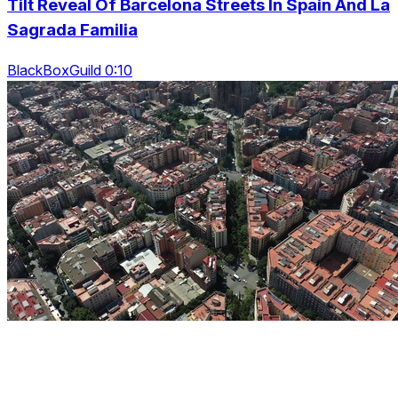
Tilt Reveal Of Barcelona Streets In Spain And La
Sagrada Familia
BlackBoxGuild 0:10