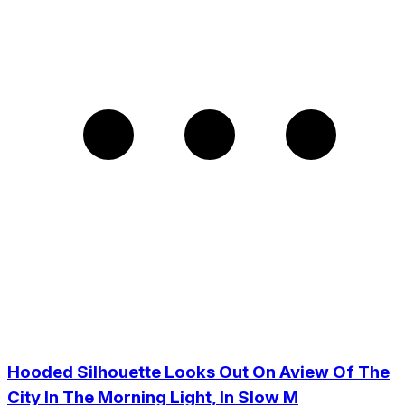
Hooded Silhouette Looks Out On Aview Of The
City In The Morning Light, In Slow M