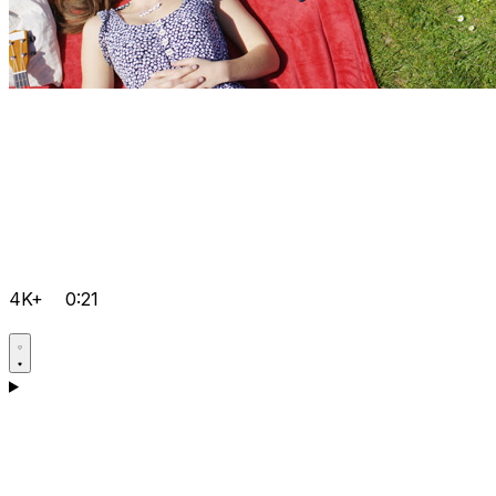
4K+
0:21