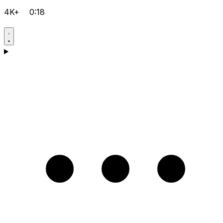
4K+
0:18