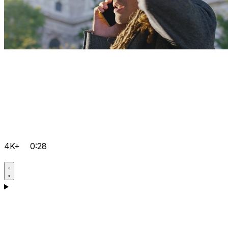
4K+
0:28