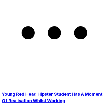
Young Red Head Hipster Student Has A Moment
Of Realisation Whilst Working