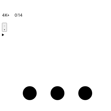
4K+
0:14