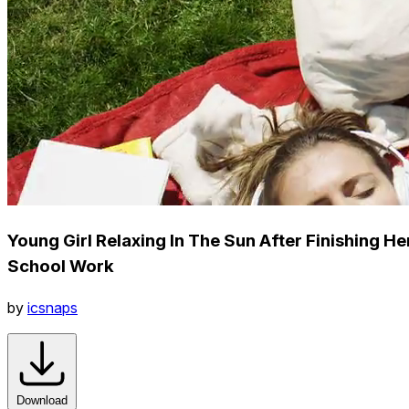
Young Girl Relaxing In The Sun After Finishing He
School Work
by
icsnaps
Download