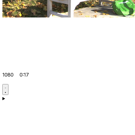
1080
0:17