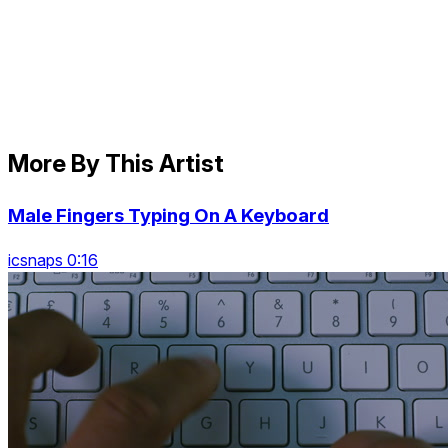
More By This Artist
Male Fingers Typing On A Keyboard
icsnaps 0:16