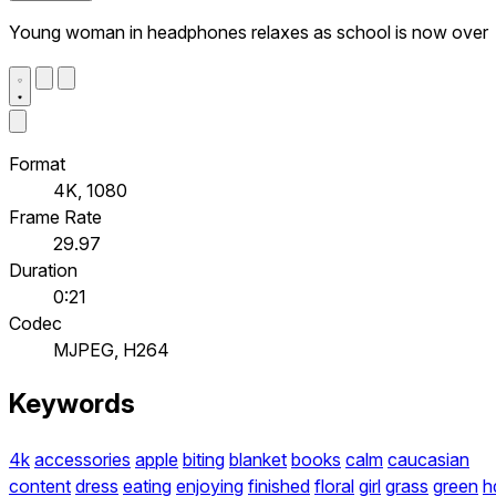
Young woman in headphones relaxes as school is now over
Format
4K, 1080
Frame Rate
29.97
Duration
0:21
Codec
MJPEG, H264
Keywords
4k
accessories
apple
biting
blanket
books
calm
caucasian
content
dress
eating
enjoying
finished
floral
girl
grass
green
h