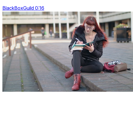
BlackBoxGuild 0:16