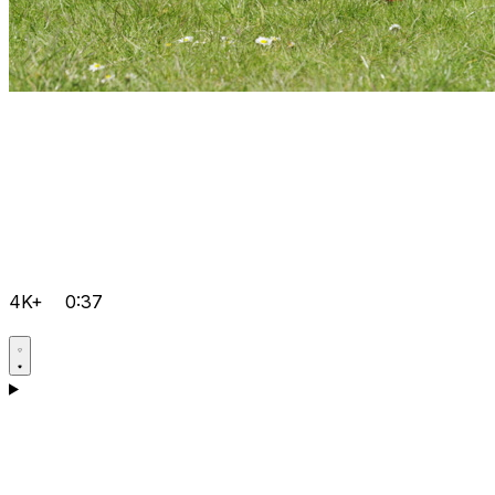
4K+
0:37