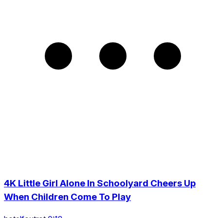
4K Little Girl Alone In Schoolyard Cheers Up
When Children Come To Play