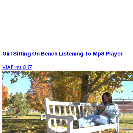
Girl Sitting On Bench Listening To Mp3 Player
VIAFilms 0:17