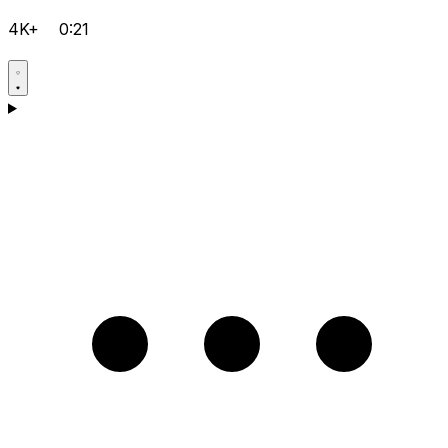
4K+
0:21