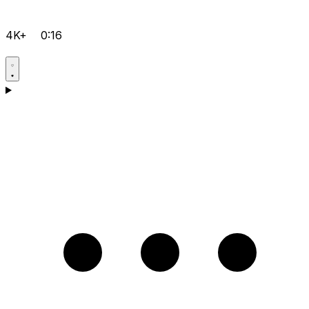
4K+
0:16