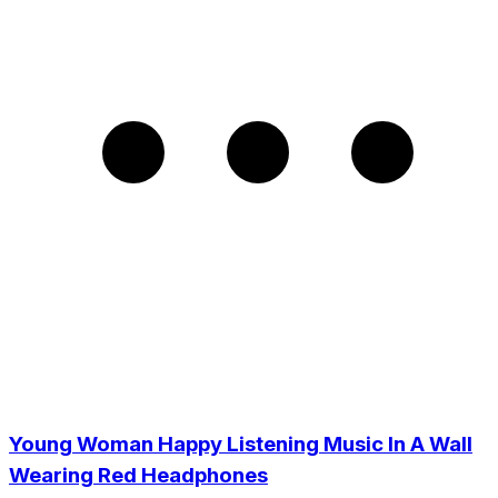
Young Woman Happy Listening Music In A Wall
Wearing Red Headphones