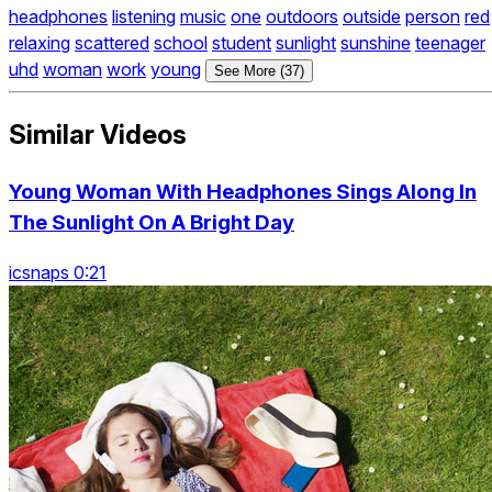
headphones
listening
music
one
outdoors
outside
person
red
relaxing
scattered
school
student
sunlight
sunshine
teenager
uhd
woman
work
young
See More (37)
Similar Videos
Young Woman With Headphones Sings Along In
The Sunlight On A Bright Day
icsnaps 0:21