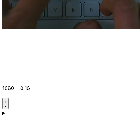
1080
0:16