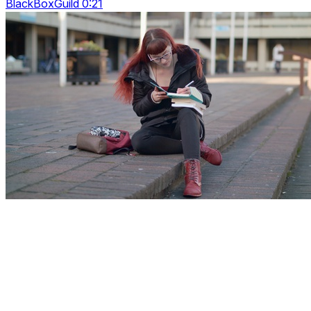
BlackBoxGuild 0:21