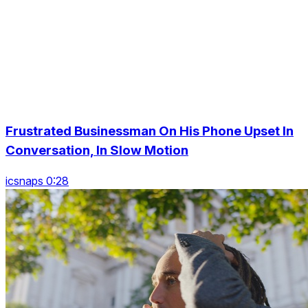
Frustrated Businessman On His Phone Upset In
Conversation, In Slow Motion
icsnaps 0:28