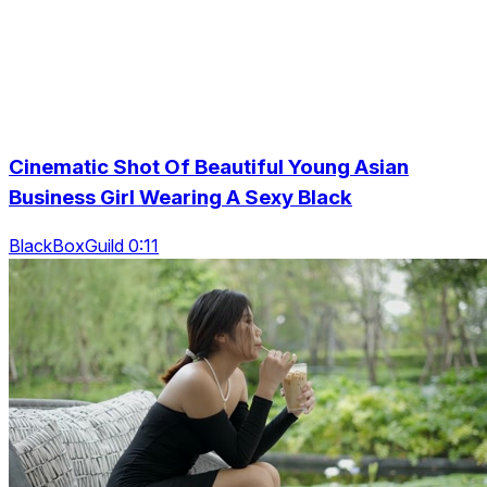
Cinematic Shot Of Beautiful Young Asian
Business Girl Wearing A Sexy Black
BlackBoxGuild 0:11