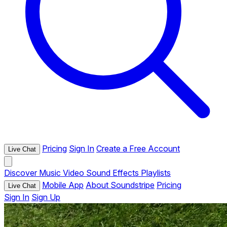
Pricing
Sign In
Create a Free Account
Live Chat
Discover
Music
Video
Sound Effects
Playlists
Mobile App
About Soundstripe
Pricing
Live Chat
Sign In
Sign Up