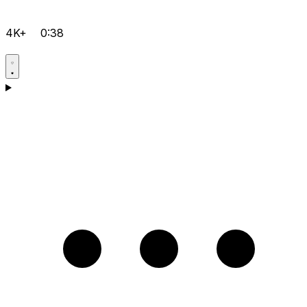
4K+
0:38