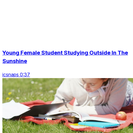
Young Female Student Studying Outside In The
Sunshine
icsnaps 0:37