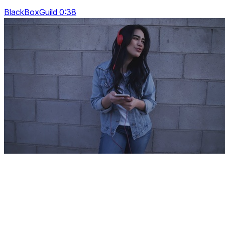
BlackBoxGuild 0:38