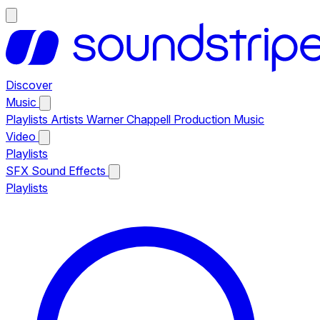
Discover
Music
Playlists
Artists
Warner Chappell Production Music
Video
Playlists
SFX
Sound Effects
Playlists