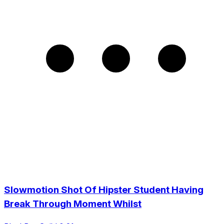
Slowmotion Shot Of Hipster Student Having
Break Through Moment Whilst