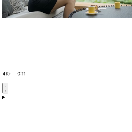
4K+
0:11