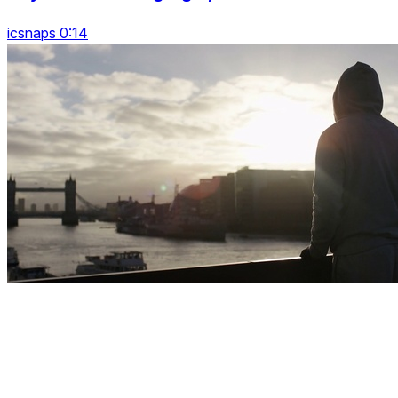
icsnaps 0:14