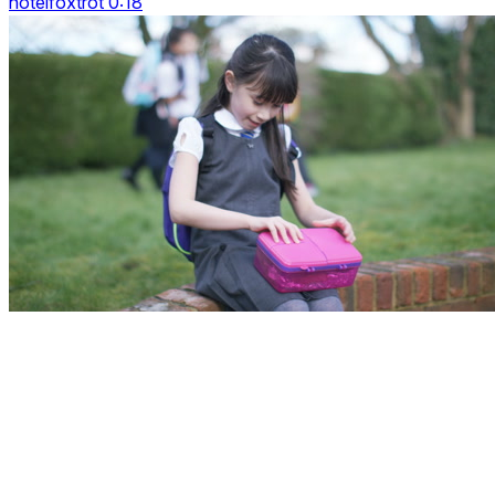
hotelfoxtrot 0:18