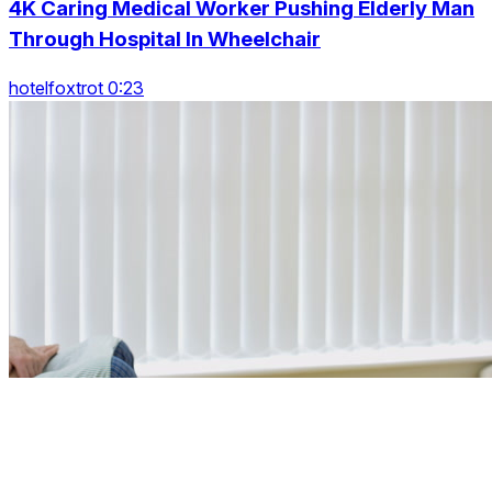
4K Caring Medical Worker Pushing Elderly Man
Through Hospital In Wheelchair
hotelfoxtrot 0:23