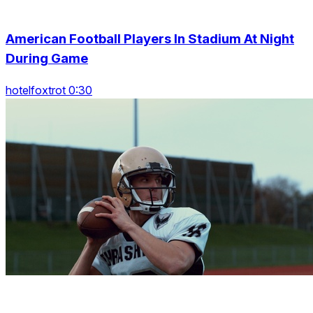
American Football Players In Stadium At Night
During Game
hotelfoxtrot 0:30