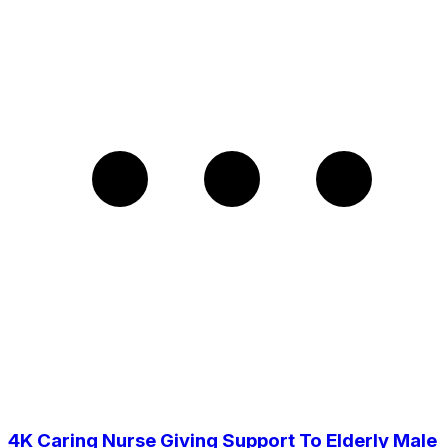
4K Caring Nurse Giving Support To Elderly Male