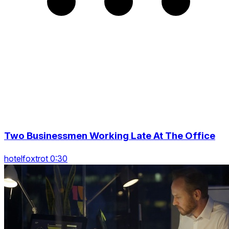
Two Businessmen Working Late At The Office
hotelfoxtrot 0:30