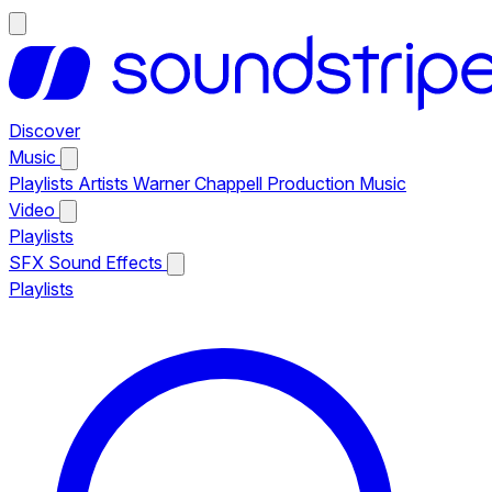
Discover
Music
Playlists
Artists
Warner Chappell Production Music
Video
Playlists
SFX
Sound Effects
Playlists