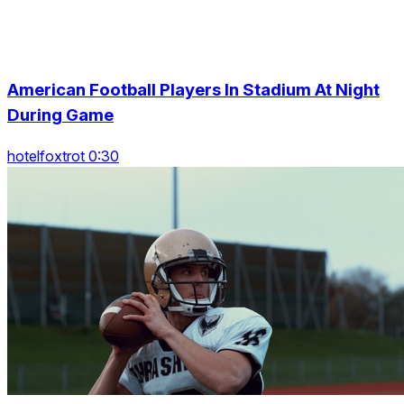
American Football Players In Stadium At Night
During Game
hotelfoxtrot 0:30