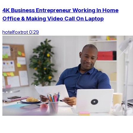
4K Business Entrepreneur Working In Home
Office & Making Video Call On Laptop
hotelfoxtrot 0:29