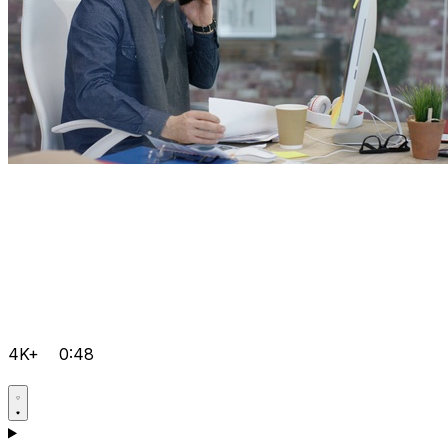
4K+
0:48