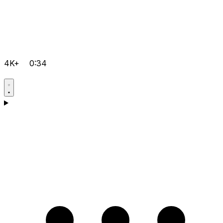
4K+
0:34