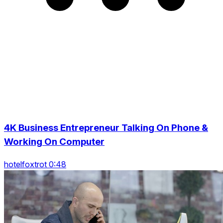
4K Business Entrepreneur Talking On Phone &
Working On Computer
hotelfoxtrot 0:48