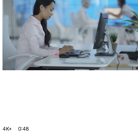
4K+
0:48