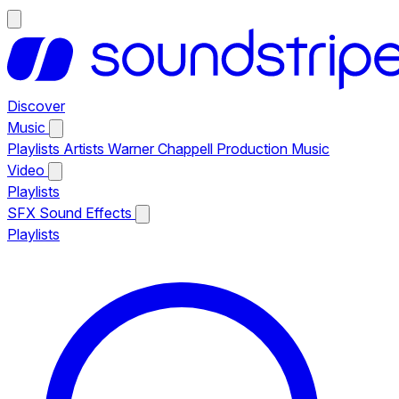
Discover
Music
Playlists
Artists
Warner Chappell Production Music
Video
Playlists
SFX
Sound Effects
Playlists