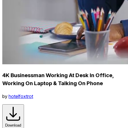
4K Businessman Working At Desk In Office,
Working On Laptop & Talking On Phone
by
hotelfoxtrot
Download