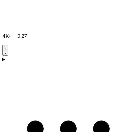
4K+
0:27