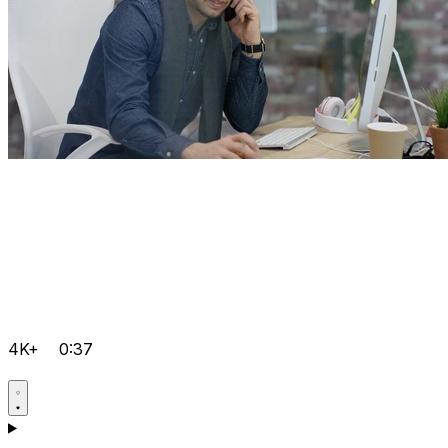
4K+
0:37