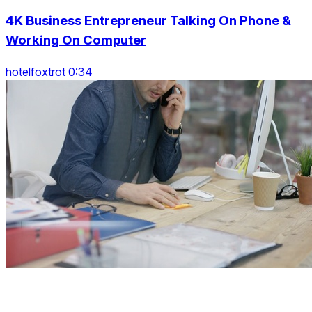
4K Business Entrepreneur Talking On Phone &
Working On Computer
hotelfoxtrot 0:34