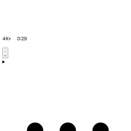
4K+
0:29