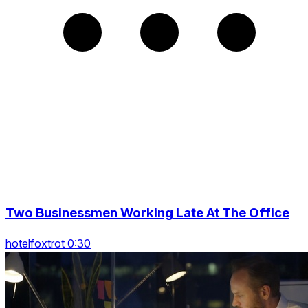
Two Businessmen Working Late At The Office
hotelfoxtrot 0:30