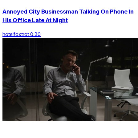
Annoyed City Businessman Talking On Phone In
His Office Late At Night
hotelfoxtrot 0:30