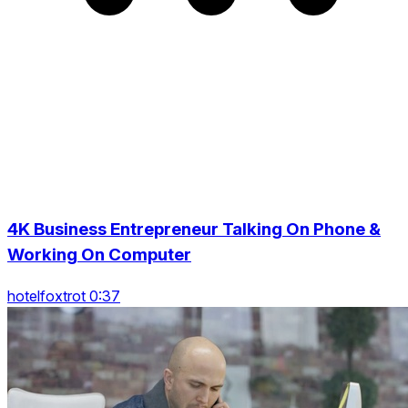
4K Business Entrepreneur Talking On Phone &
Working On Computer
hotelfoxtrot 0:37