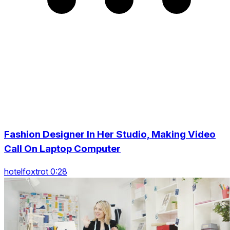
Fashion Designer In Her Studio, Making Video
Call On Laptop Computer
hotelfoxtrot 0:28