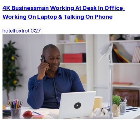
4K Businessman Working At Desk In Office,
Working On Laptop & Talking On Phone
hotelfoxtrot 0:27