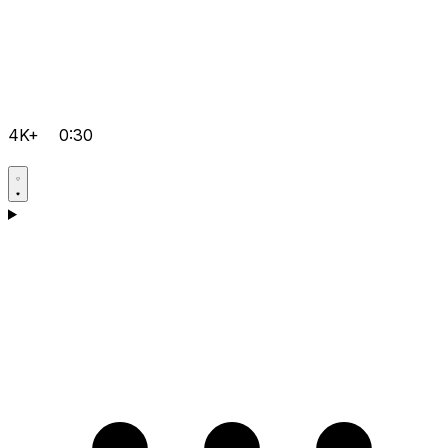
4K+
0:30