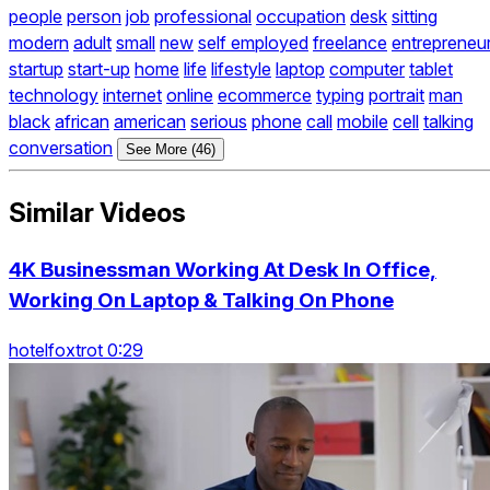
people
person
job
professional
occupation
desk
sitting
modern
adult
small
new
self employed
freelance
entrepreneu
startup
start-up
home
life
lifestyle
laptop
computer
tablet
technology
internet
online
ecommerce
typing
portrait
man
black
african
american
serious
phone
call
mobile
cell
talking
conversation
See More (46)
Similar Videos
4K Businessman Working At Desk In Office,
Working On Laptop & Talking On Phone
hotelfoxtrot 0:29