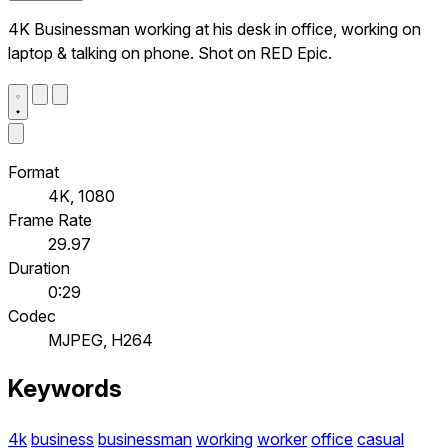
4K Businessman working at his desk in office, working on
laptop & talking on phone. Shot on RED Epic.
Format
4K, 1080
Frame Rate
29.97
Duration
0:29
Codec
MJPEG, H264
Keywords
4k
business
businessman
working
worker
office
casual