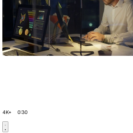
4K+
0:30