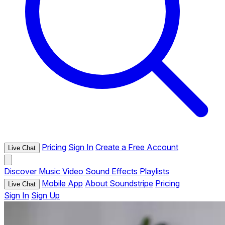
Pricing
Sign In
Create a Free Account
Live Chat
Discover
Music
Video
Sound Effects
Playlists
Mobile App
About Soundstripe
Pricing
Live Chat
Sign In
Sign Up