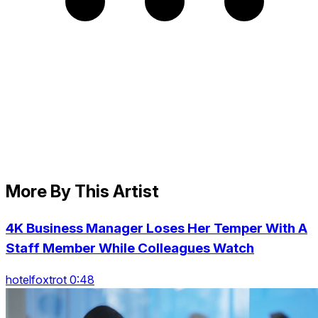
More By This Artist
4K Business Manager Loses Her Temper With A
Staff Member While Colleagues Watch
hotelfoxtrot 0:48