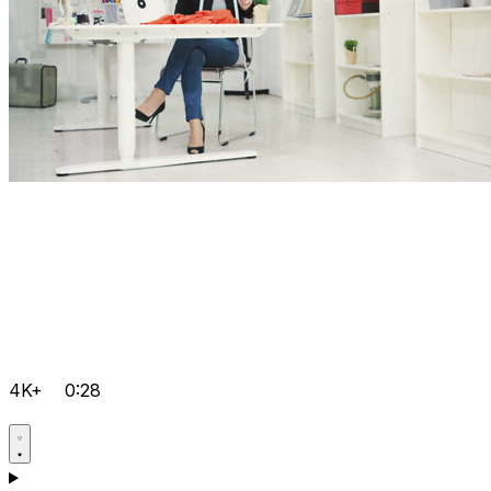
4K+
0:28