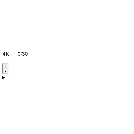
4K+
0:30