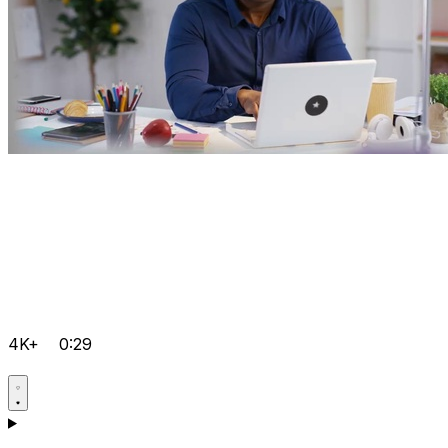
4K+
0:29