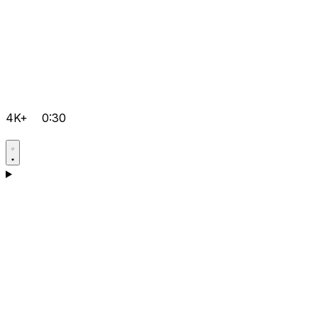
4K+
0:30