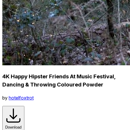
4K Happy Hipster Friends At Music Festival,
Dancing & Throwing Coloured Powder
by
hotelfoxtrot
Download