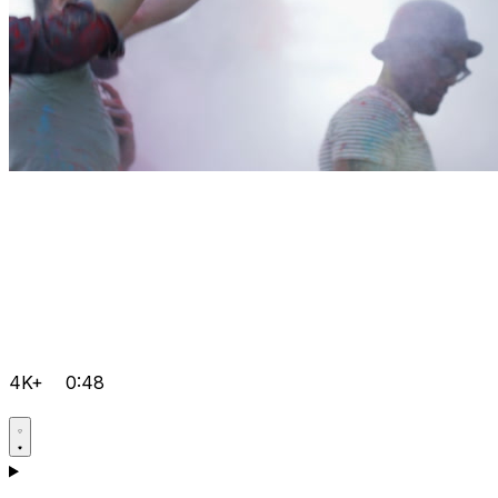
4K+
0:48