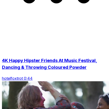
4K Happy Hipster Friends At Music Festival,
Dancing & Throwing Coloured Powder
hotelfoxtrot 0:44