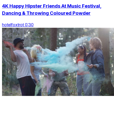
4K Happy Hipster Friends At Music Festival,
Dancing & Throwing Coloured Powder
hotelfoxtrot 0:30