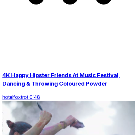
4K Happy Hipster Friends At Music Festival,
Dancing & Throwing Coloured Powder
hotelfoxtrot 0:48