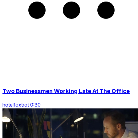
Two Businessmen Working Late At The Office
hotelfoxtrot 0:30