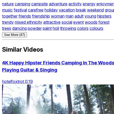
nature
camping
campsite
adventure
activity
energy
enjoymen
music
festival
carefree
holiday
vacation
break
weekend
grou
together
friends
friendship
woman
man
adult
young
hipsters
trendy
mixed ethnicity
attractive
social
event
woods
forest
trees
dancing
powder
paint
holi
throwing
colors
colours
See More (47)
Similar Videos
4K Happy Hipster Friends Camping In The Woods
Playing Guitar & Singing
hotelfoxtrot 0:19