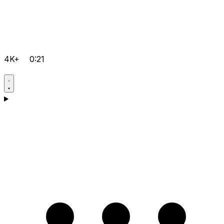
4K+
0:21