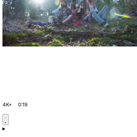
4K+
0:19