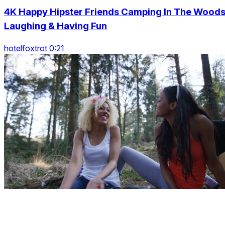
4K Happy Hipster Friends Camping In The Woods
Laughing & Having Fun
hotelfoxtrot 0:21