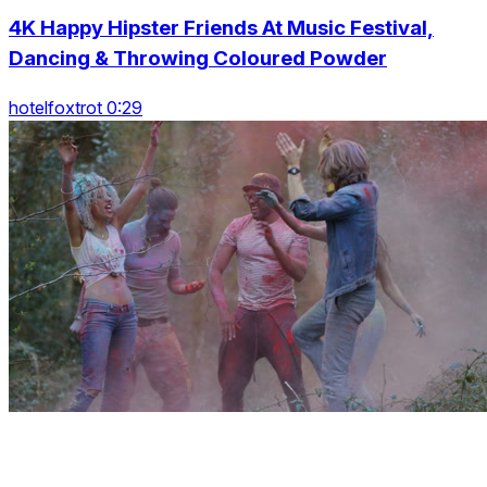
4K Happy Hipster Friends At Music Festival,
Dancing & Throwing Coloured Powder
hotelfoxtrot 0:29