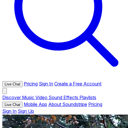
Pricing
Sign In
Create a Free Account
Live Chat
Discover
Music
Video
Sound Effects
Playlists
Mobile App
About Soundstripe
Pricing
Live Chat
Sign In
Sign Up