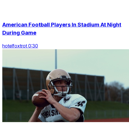
American Football Players In Stadium At Night
During Game
hotelfoxtrot 0:30