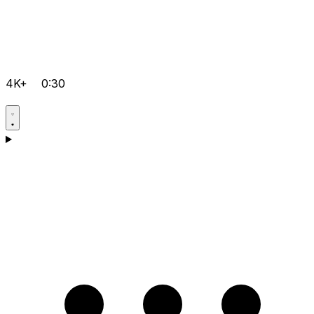
4K+
0:30