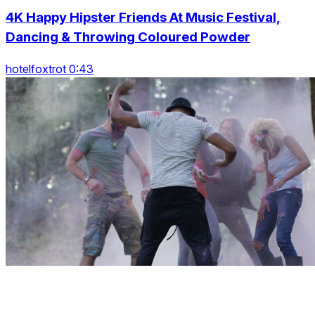
4K Happy Hipster Friends At Music Festival,
Dancing & Throwing Coloured Powder
hotelfoxtrot 0:43