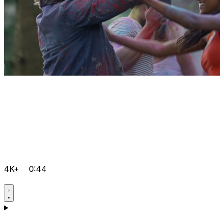
4K+
0:44