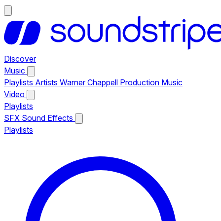
Discover
Music
Playlists
Artists
Warner Chappell Production Music
Video
Playlists
SFX
Sound Effects
Playlists