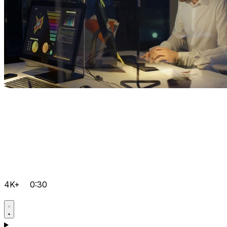
4K+
0:30