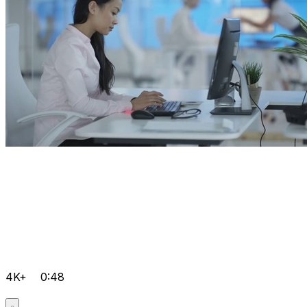
4K+
0:48