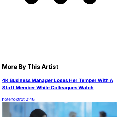
More By This Artist
4K Business Manager Loses Her Temper With A
Staff Member While Colleagues Watch
hotelfoxtrot 0:48