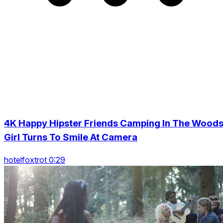
4K Happy Hipster Friends Camping In The Woods
Girl Turns To Smile At Camera
hotelfoxtrot 0:29