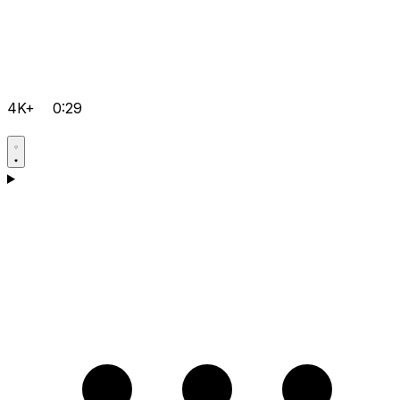
4K+
0:29