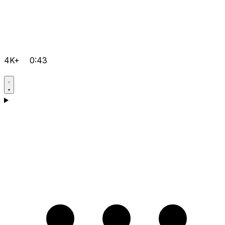
4K+
0:43