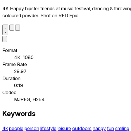
4K Happy hipster friends at music festival, dancing & throwin
coloured powder. Shot on RED Epic.
Format
4K, 1080
Frame Rate
29.97
Duration
0:19
Codec
MJPEG, H264
Keywords
4k
people
person
lifestyle
leisure
outdoors
happy
fun
smiling