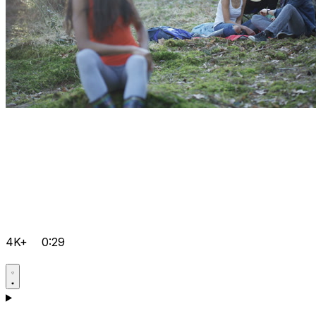
4K+
0:29