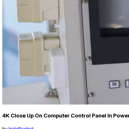
4K Close Up On Computer Control Panel In Power
by
hotelfoxtrot