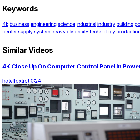
Keywords
4k
business
engineering
science
industrial
industry
building
p
center
supply
system
heavy
electricity
technology
productio
Similar Videos
4K Close Up On Computer Control Panel In Power
hotelfoxtrot 0:24