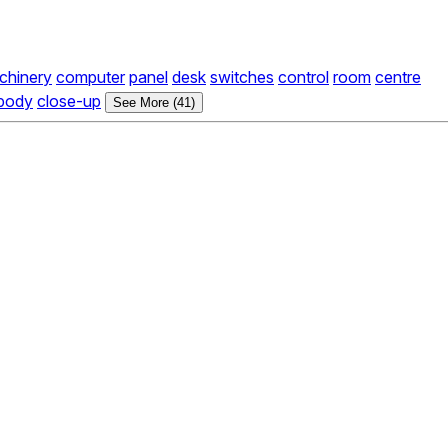
chinery
computer
panel
desk
switches
control
room
centre
body
close-up
See More (41)