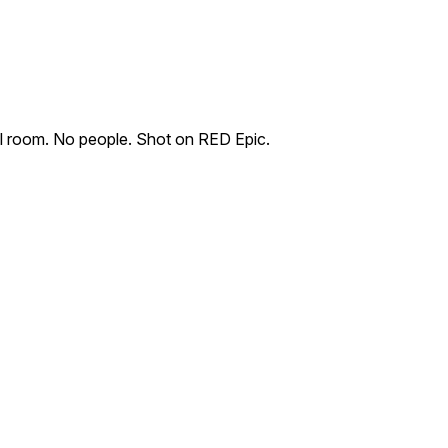
ol room. No people. Shot on RED Epic.