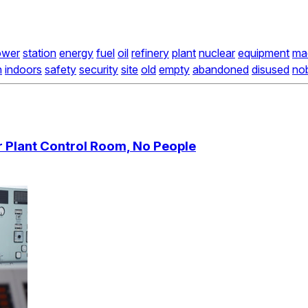
ower
station
energy
fuel
oil
refinery
plant
nuclear
equipment
ma
n
indoors
safety
security
site
old
empty
abandoned
disused
no
 Plant Control Room, No People