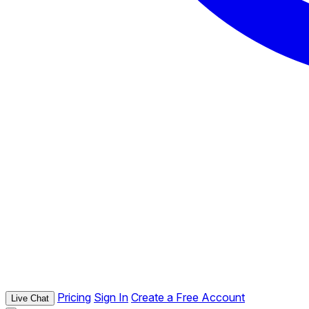
Pricing
Sign In
Create a Free Account
Live Chat