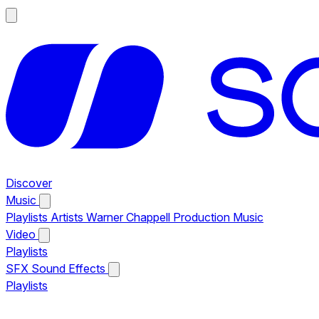
Discover
Music
Playlists
Artists
Warner Chappell Production Music
Video
Playlists
SFX
Sound Effects
Playlists