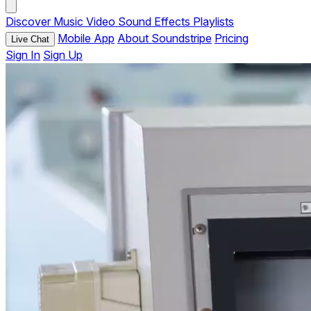
Discover
Music
Video
Sound Effects
Playlists
Mobile App
About Soundstripe
Pricing
Live Chat
Sign In
Sign Up