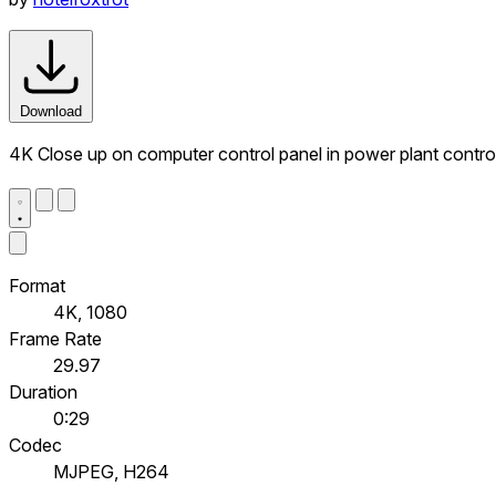
Download
4K Close up on computer control panel in power plant contr
Format
4K, 1080
Frame Rate
29.97
Duration
0:29
Codec
MJPEG, H264