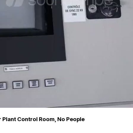
 Plant Control Room, No People