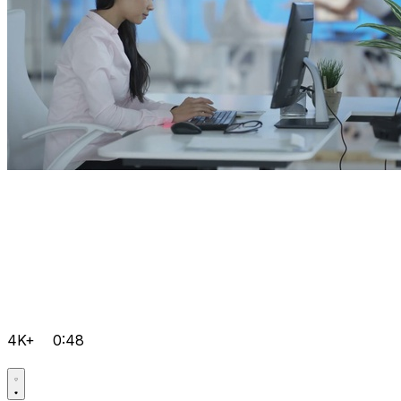
4K+
0:48