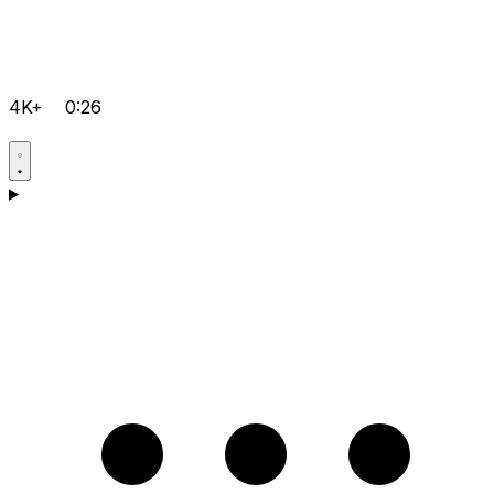
4K+
0:26