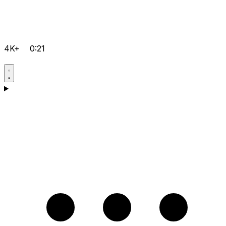
4K+
0:21