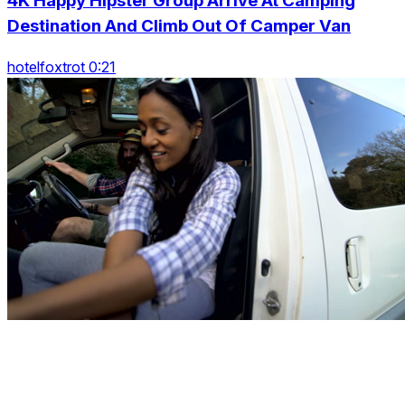
4K Happy Hipster Group Arrive At Camping
Destination And Climb Out Of Camper Van
hotelfoxtrot 0:21