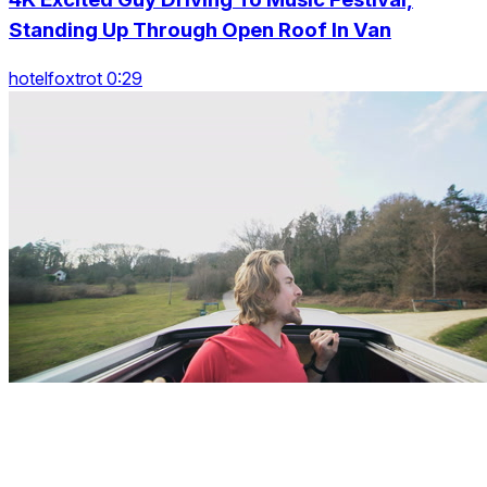
Standing Up Through Open Roof In Van
hotelfoxtrot 0:29