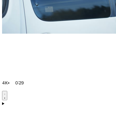
4K+
0:29