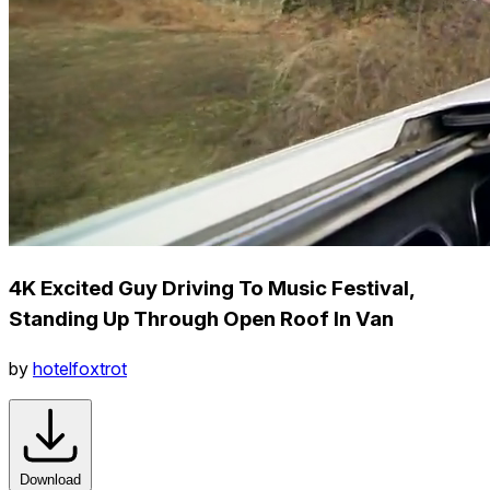
4K Excited Guy Driving To Music Festival,
Standing Up Through Open Roof In Van
by
hotelfoxtrot
Download