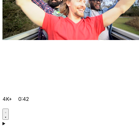
4K+
0:42