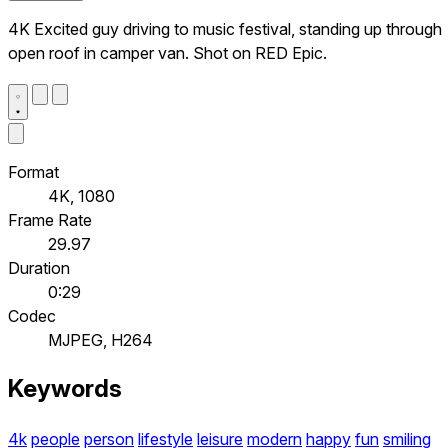
4K Excited guy driving to music festival, standing up through
open roof in camper van. Shot on RED Epic.
Format
4K, 1080
Frame Rate
29.97
Duration
0:29
Codec
MJPEG, H264
Keywords
4k
people
person
lifestyle
leisure
modern
happy
fun
smiling