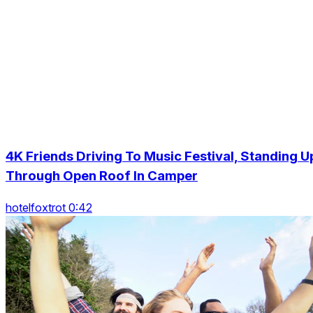
4K Friends Driving To Music Festival, Standing U
Through Open Roof In Camper
hotelfoxtrot 0:42