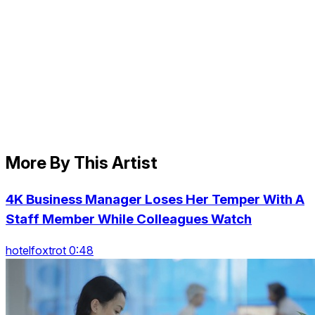
More By This Artist
4K Business Manager Loses Her Temper With A
Staff Member While Colleagues Watch
hotelfoxtrot 0:48