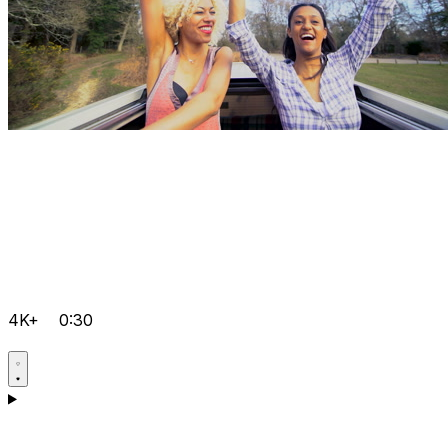
4K+
0:30