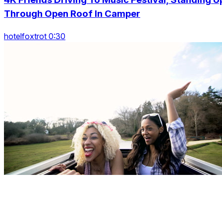
Through Open Roof In Camper
hotelfoxtrot 0:30