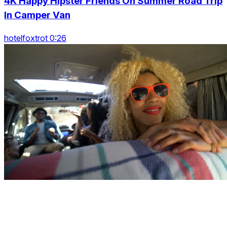
4K Happy Hipster Friends On Summer Road Trip
In Camper Van
hotelfoxtrot 0:26