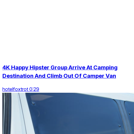
4K Happy Hipster Group Arrive At Camping
Destination And Climb Out Of Camper Van
hotelfoxtrot 0:29