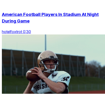
American Football Players In Stadium At Night
During Game
hotelfoxtrot 0:30