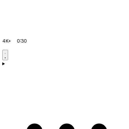
4K+
0:30