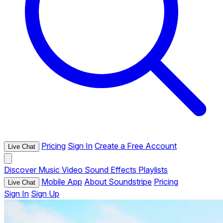
Pricing
Sign In
Create a Free Account
Live Chat
Discover
Music
Video
Sound Effects
Playlists
Mobile App
About Soundstripe
Pricing
Live Chat
Sign In
Sign Up