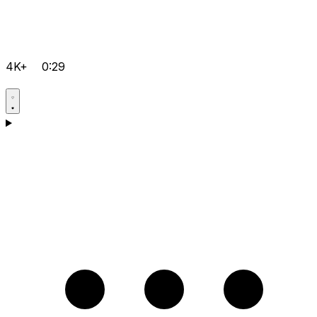
4K+
0:29