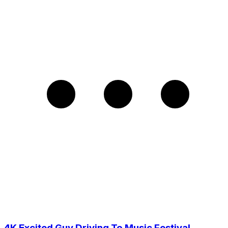
4K Excited Guy Driving To Music Festival,