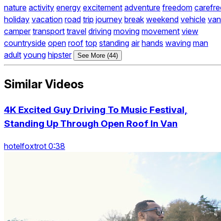
nature
activity
energy
excitement
adventure
freedom
carefre
holiday
vacation
road
trip
journey
break
weekend
vehicle
van
camper
transport
travel
driving
moving
movement
view
countryside
open
roof
top
standing
air
hands
waving
man
adult
young
hipster
See More (44)
Similar Videos
4K Excited Guy Driving To Music Festival,
Standing Up Through Open Roof In Van
hotelfoxtrot 0:38