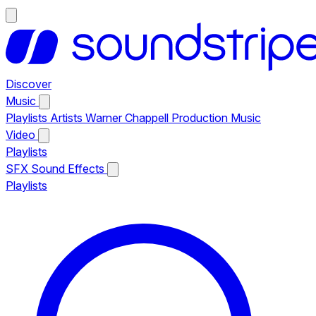
Discover
Music
Playlists
Artists
Warner Chappell Production Music
Video
Playlists
SFX
Sound Effects
Playlists