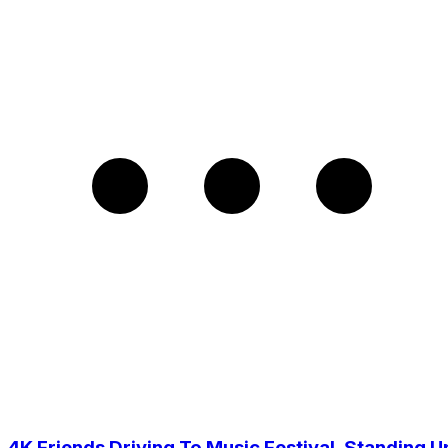
4K Friends Driving To Music Festival, Standing U