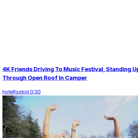
4K Friends Driving To Music Festival, Standing U
Through Open Roof In Camper
hotelfoxtrot 0:30