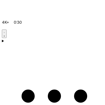
4K+
0:30