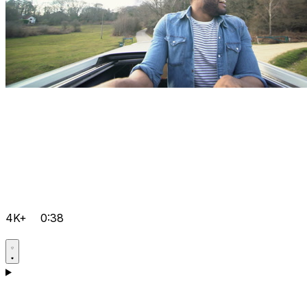
4K+
0:38