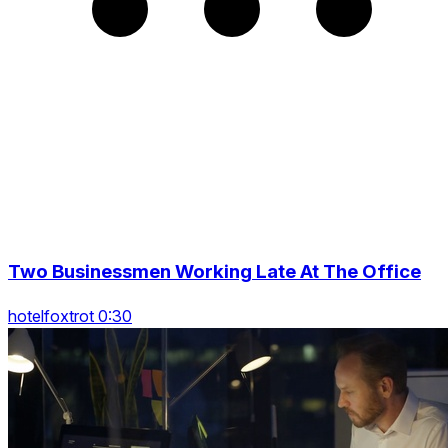
Two Businessmen Working Late At The Office
hotelfoxtrot 0:30