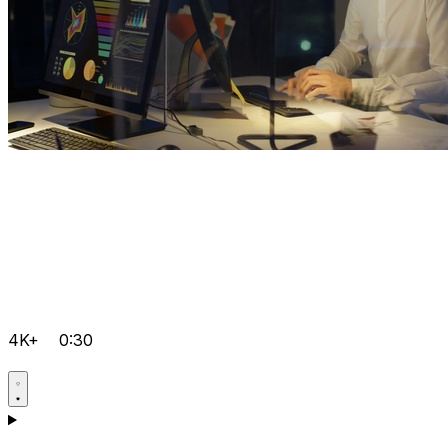
4K+
0:30