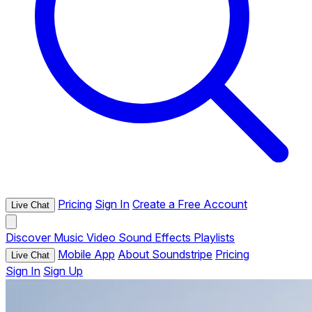
Pricing
Sign In
Create a Free Account
Live Chat
Discover
Music
Video
Sound Effects
Playlists
Mobile App
About Soundstripe
Pricing
Live Chat
Sign In
Sign Up