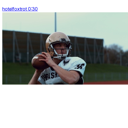
hotelfoxtrot 0:30