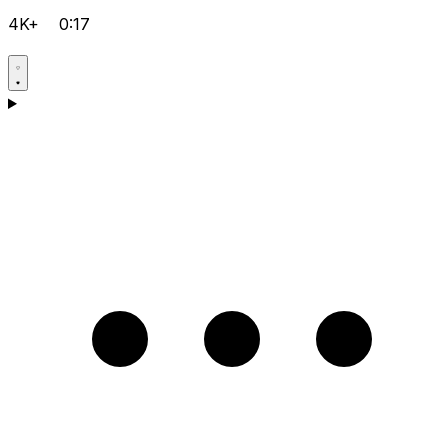
4K+
0:17