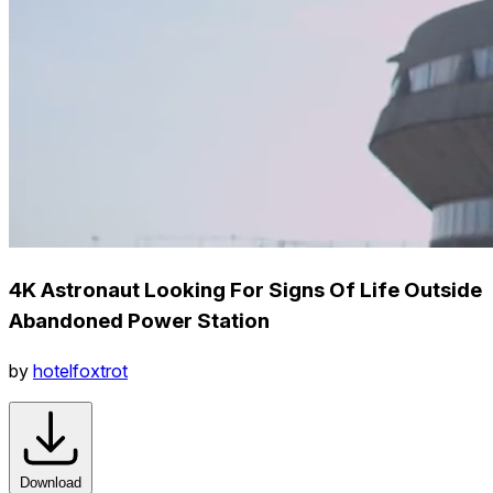
4K Astronaut Looking For Signs Of Life Outside
Abandoned Power Station
by
hotelfoxtrot
Download