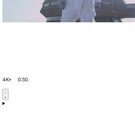
4K+
0:30