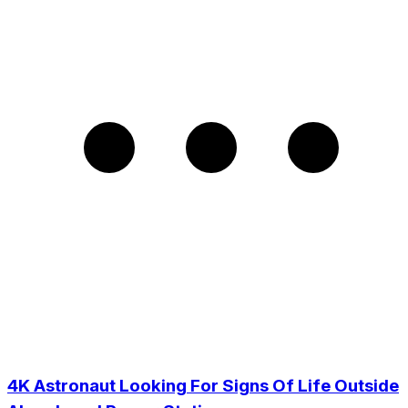
4K Astronaut Looking For Signs Of Life Outside