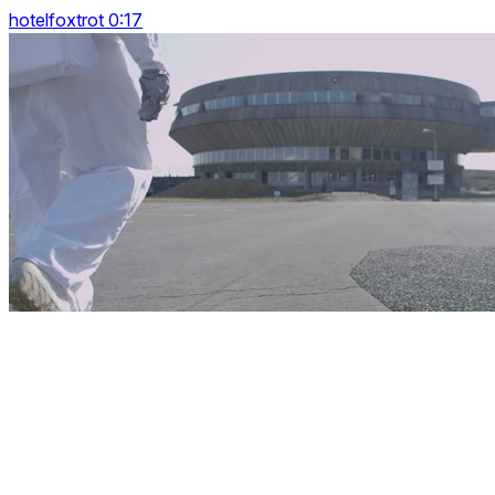
hotelfoxtrot 0:17