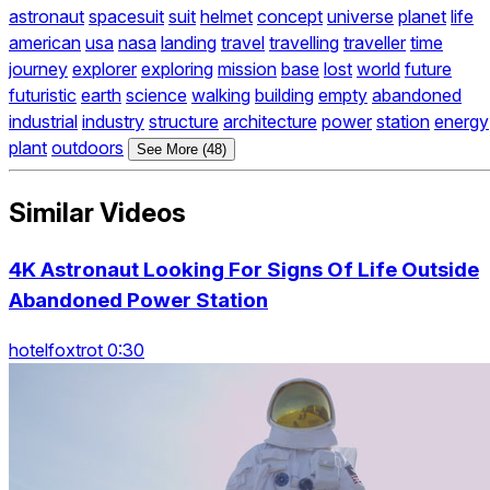
astronaut
spacesuit
suit
helmet
concept
universe
planet
life
american
usa
nasa
landing
travel
travelling
traveller
time
journey
explorer
exploring
mission
base
lost
world
future
futuristic
earth
science
walking
building
empty
abandoned
industrial
industry
structure
architecture
power
station
energy
plant
outdoors
See More (48)
Similar Videos
4K Astronaut Looking For Signs Of Life Outside
Abandoned Power Station
hotelfoxtrot 0:30