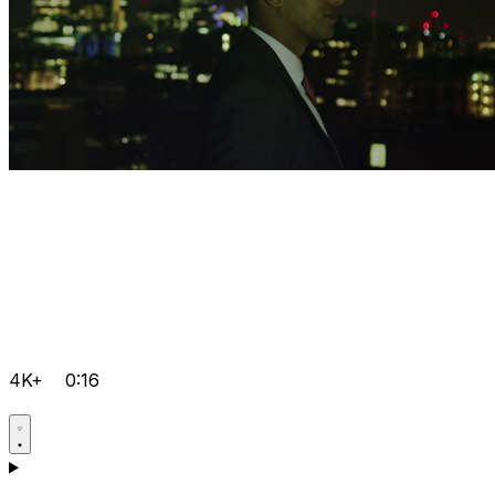
4K+
0:16