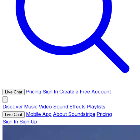
Pricing
Sign In
Create a Free Account
Live Chat
Discover
Music
Video
Sound Effects
Playlists
Mobile App
About Soundstripe
Pricing
Live Chat
Sign In
Sign Up