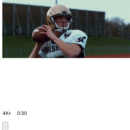
4K+
0:30