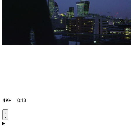
4K+
0:13