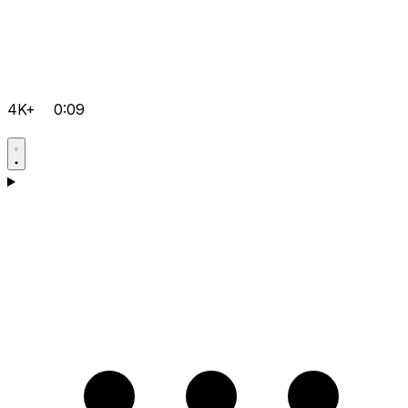
4K+
0:09