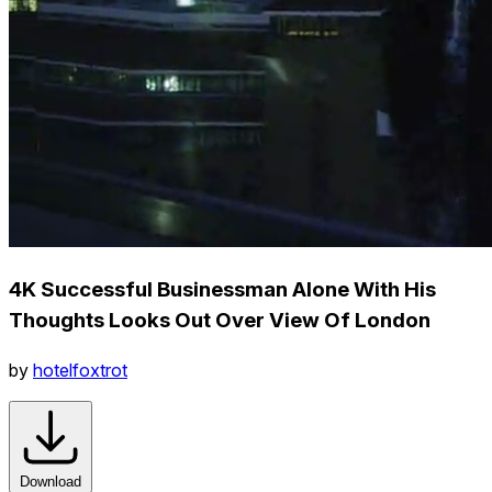
4K Successful Businessman Alone With His
Thoughts Looks Out Over View Of London
by
hotelfoxtrot
Download