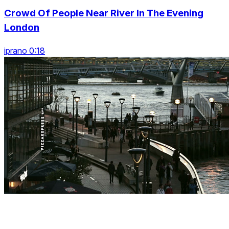
Crowd Of People Near River In The Evening
London
iprano 0:18