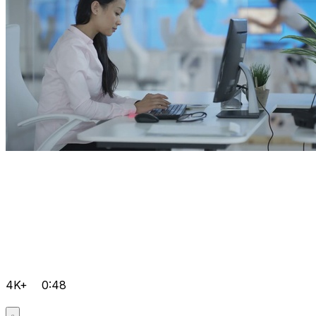
4K+
0:48