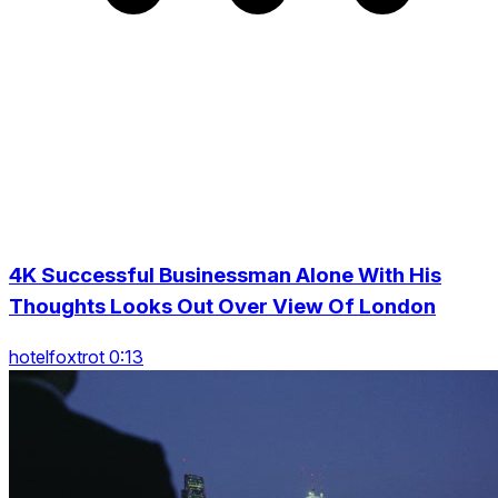
4K Successful Businessman Alone With His
Thoughts Looks Out Over View Of London
hotelfoxtrot 0:13