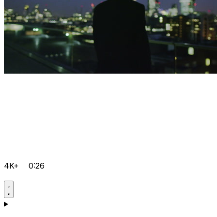
4K+
0:26