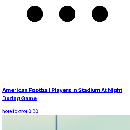
American Football Players In Stadium At Night
During Game
hotelfoxtrot 0:30