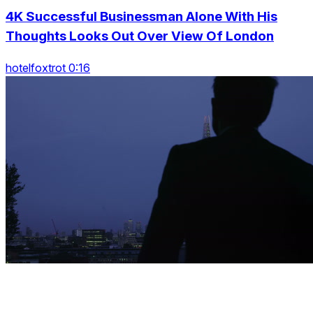
4K Successful Businessman Alone With His
Thoughts Looks Out Over View Of London
hotelfoxtrot 0:16