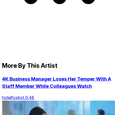
More By This Artist
4K Business Manager Loses Her Temper With A
Staff Member While Colleagues Watch
hotelfoxtrot 0:48