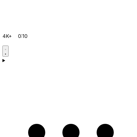
4K+
0:10