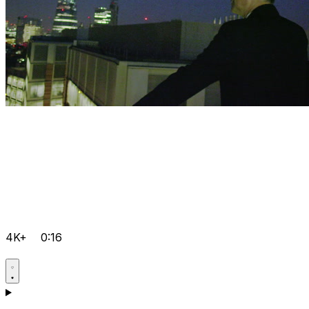
4K+
0:16