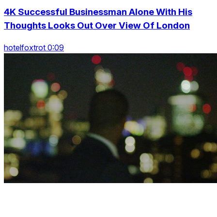
4K Successful Businessman Alone With His
Thoughts Looks Out Over View Of London
hotelfoxtrot 0:09