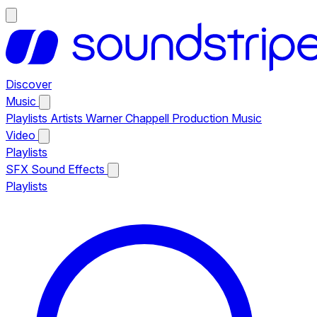
Discover
Music
Playlists
Artists
Warner Chappell Production Music
Video
Playlists
SFX
Sound Effects
Playlists