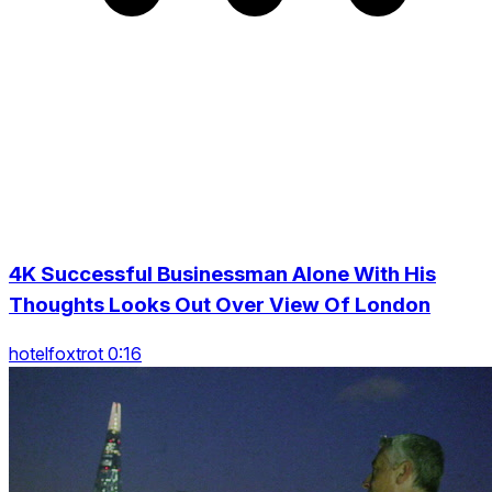
4K Successful Businessman Alone With His
Thoughts Looks Out Over View Of London
hotelfoxtrot 0:16