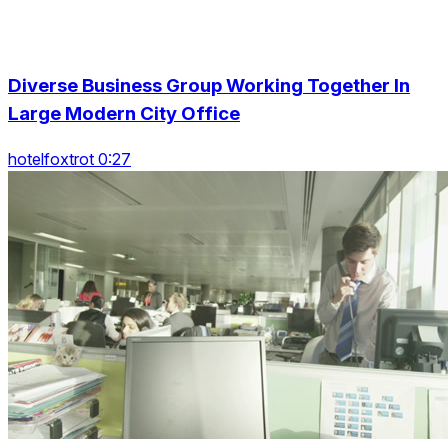
Diverse Business Group Working Together In
Large Modern City Office
hotelfoxtrot 0:27