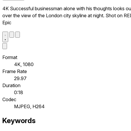
4K Successful businessman alone with his thoughts looks ou
over the view of the London city skyline at night. Shot on R
Epic
Format
4K, 1080
Frame Rate
29.97
Duration
0:18
Codec
MJPEG, H264
Keywords