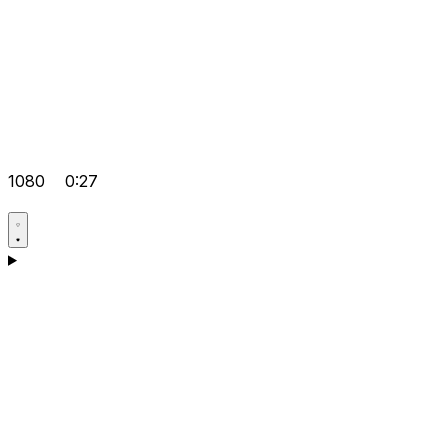
1080
0:27