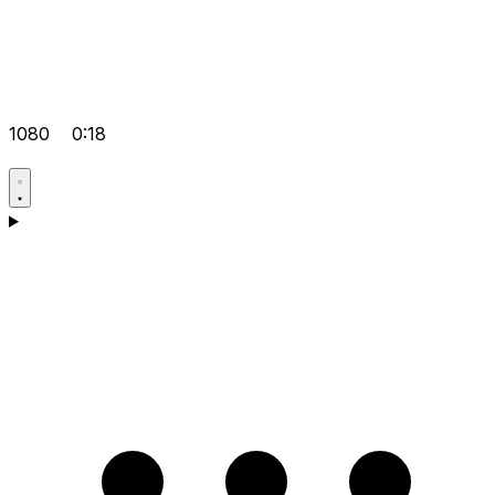
1080
0:18