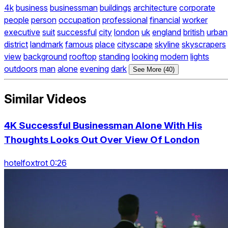
4k
business
businessman
buildings
architecture
corporate
people
person
occupation
professional
financial
worker
executive
suit
successful
city
london
uk
england
british
urban
district
landmark
famous
place
cityscape
skyline
skyscrapers
view
background
rooftop
standing
looking
modern
lights
outdoors
man
alone
evening
dark
See More (40)
Similar Videos
4K Successful Businessman Alone With His
Thoughts Looks Out Over View Of London
hotelfoxtrot 0:26