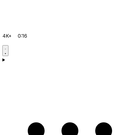
4K+
0:16