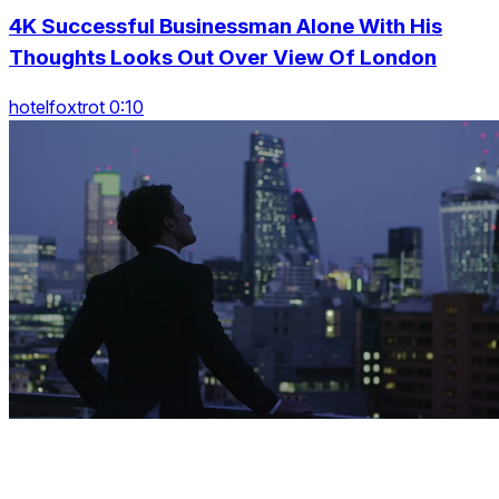
4K Successful Businessman Alone With His
Thoughts Looks Out Over View Of London
hotelfoxtrot 0:10