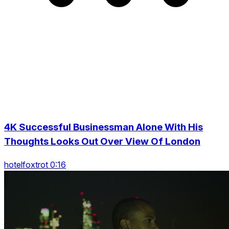
4K Successful Businessman Alone With His
Thoughts Looks Out Over View Of London
hotelfoxtrot 0:16