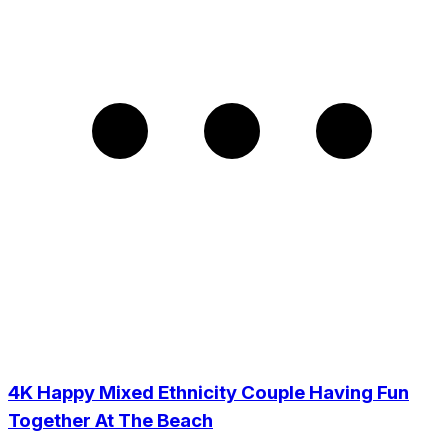
4K Happy Mixed Ethnicity Couple Having Fun
Together At The Beach