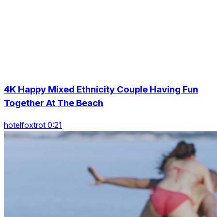
4K Happy Mixed Ethnicity Couple Having Fun
Together At The Beach
hotelfoxtrot 0:21