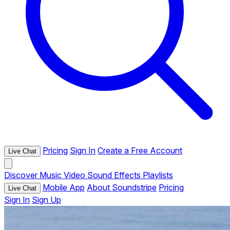
Pricing
Sign In
Create a Free Account
Live Chat
Discover
Music
Video
Sound Effects
Playlists
Mobile App
About Soundstripe
Pricing
Live Chat
Sign In
Sign Up