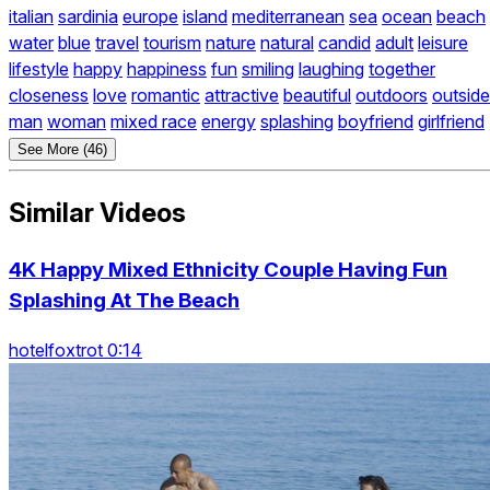
italian
sardinia
europe
island
mediterranean
sea
ocean
beach
water
blue
travel
tourism
nature
natural
candid
adult
leisure
lifestyle
happy
happiness
fun
smiling
laughing
together
closeness
love
romantic
attractive
beautiful
outdoors
outside
man
woman
mixed race
energy
splashing
boyfriend
girlfriend
See More (46)
Similar Videos
4K Happy Mixed Ethnicity Couple Having Fun
Splashing At The Beach
hotelfoxtrot 0:14