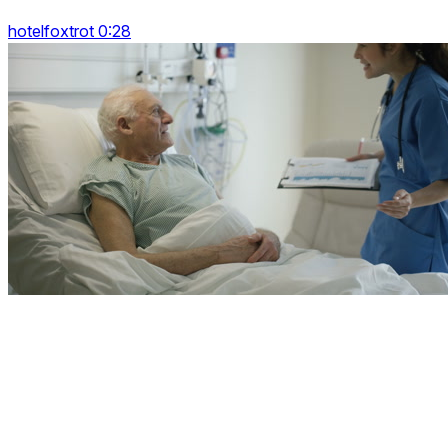
hotelfoxtrot 0:28