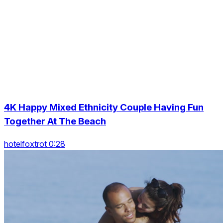
4K Happy Mixed Ethnicity Couple Having Fun
Together At The Beach
hotelfoxtrot 0:28