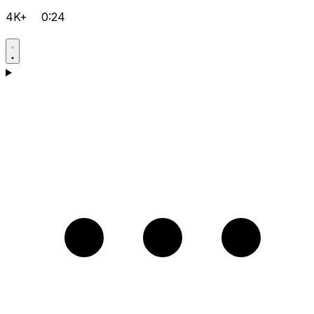
4K+
0:24