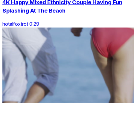
4K Happy Mixed Ethnicity Couple Having Fun
Splashing At The Beach
hotelfoxtrot 0:29