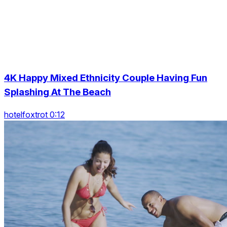
4K Happy Mixed Ethnicity Couple Having Fun
Splashing At The Beach
hotelfoxtrot 0:12