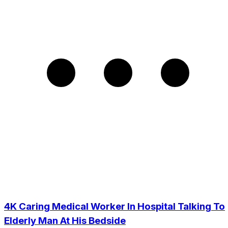
4K Caring Medical Worker In Hospital Talking To
Elderly Man At His Bedside