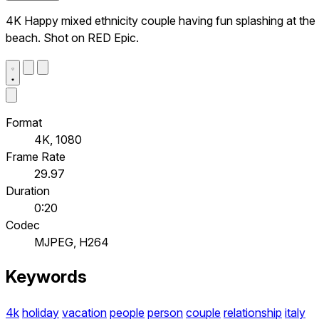
4K Happy mixed ethnicity couple having fun splashing at the
beach. Shot on RED Epic.
Format
4K, 1080
Frame Rate
29.97
Duration
0:20
Codec
MJPEG, H264
Keywords
4k
holiday
vacation
people
person
couple
relationship
italy