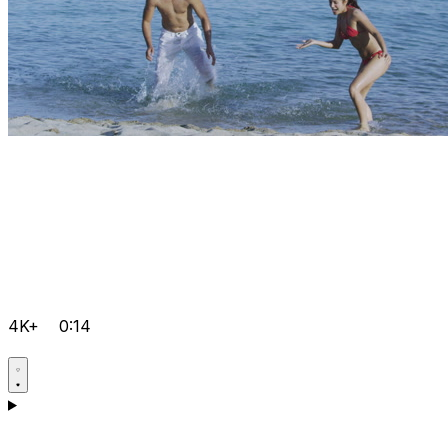
4K+
0:14