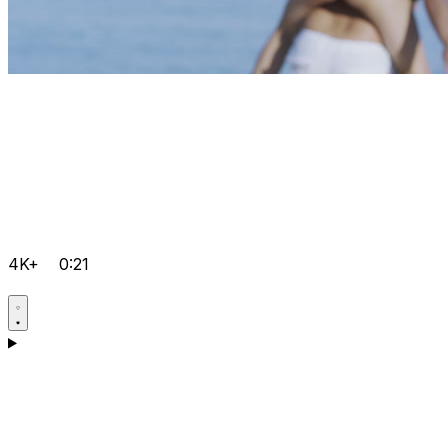
4K+
0:21