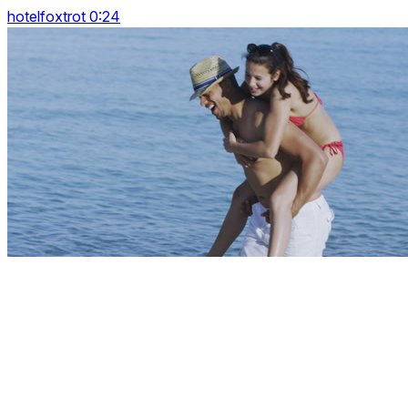
hotelfoxtrot 0:24