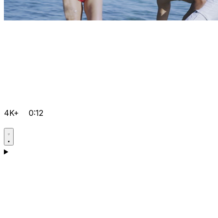
4K+
0:12