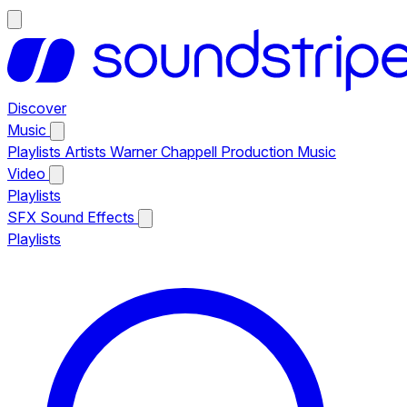
Discover
Music
Playlists
Artists
Warner Chappell Production Music
Video
Playlists
SFX
Sound Effects
Playlists