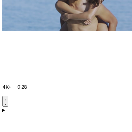
4K+
0:28