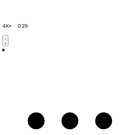
4K+
0:29