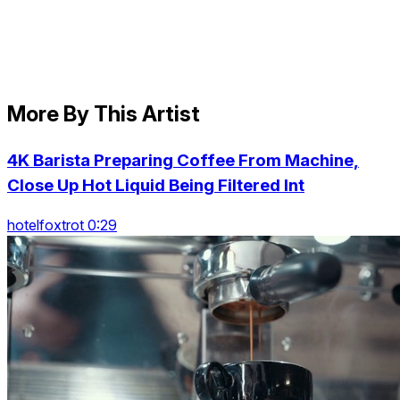
More By This Artist
4K Barista Preparing Coffee From Machine,
Close Up Hot Liquid Being Filtered Int
hotelfoxtrot 0:29