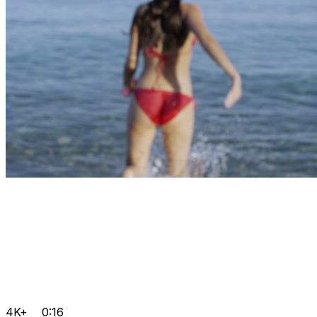
4K+
0:16