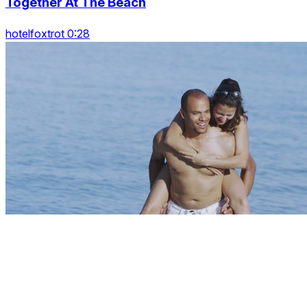
Together At The Beach
hotelfoxtrot 0:28