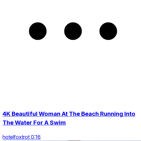
4K Beautiful Woman At The Beach Running Into
The Water For A Swim
hotelfoxtrot 0:16