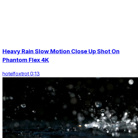
Heavy Rain Slow Motion Close Up Shot On
Phantom Flex 4K
hotelfoxtrot 0:13