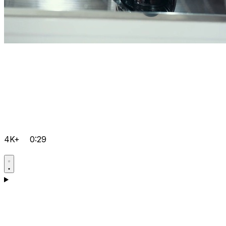
4K+
0:29