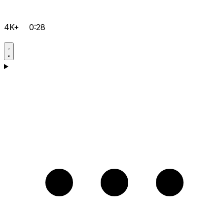
4K+
0:28