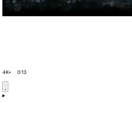
4K+
0:13