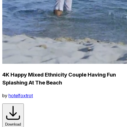
4K Happy Mixed Ethnicity Couple Having Fun
Splashing At The Beach
by
hotelfoxtrot
Download