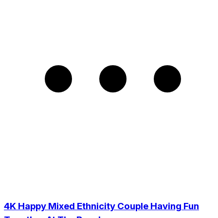
4K Happy Mixed Ethnicity Couple Having Fun