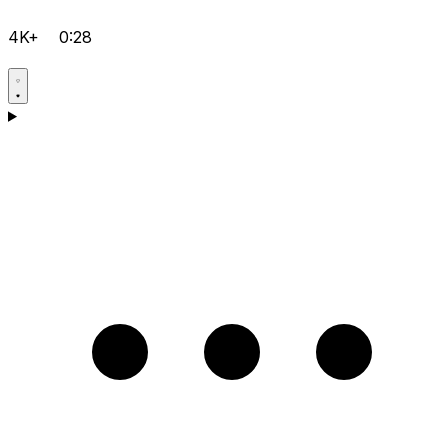
4K+
0:28