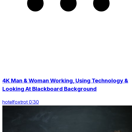
4K Man & Woman Working, Using Technology &
Looking At Blackboard Background
hotelfoxtrot 0:30