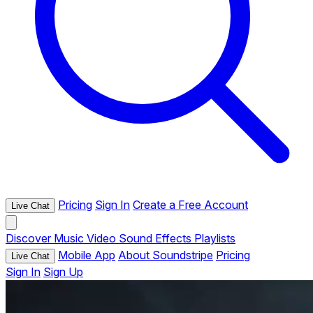
Pricing
Sign In
Create a Free Account
Live Chat
Discover
Music
Video
Sound Effects
Playlists
Mobile App
About Soundstripe
Pricing
Live Chat
Sign In
Sign Up