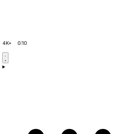
4K+
0:10