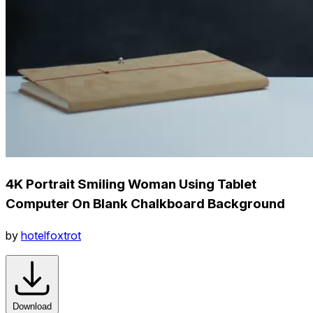
4K Portrait Smiling Woman Using Tablet
Computer On Blank Chalkboard Background
by
hotelfoxtrot
Download