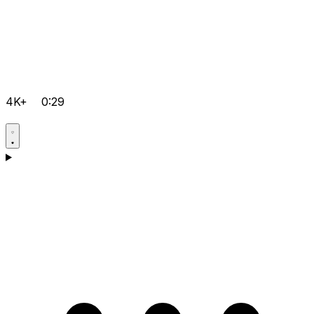
4K+
0:29