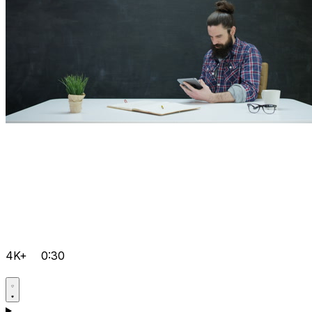
4K+
0:30