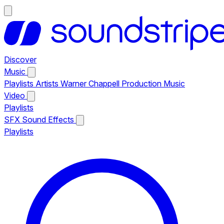
Discover
Music
Playlists
Artists
Warner Chappell Production Music
Video
Playlists
SFX
Sound Effects
Playlists