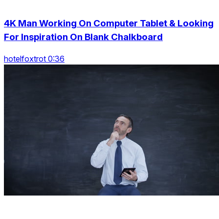
4K Man Working On Computer Tablet & Looking
For Inspiration On Blank Chalkboard
hotelfoxtrot 0:36