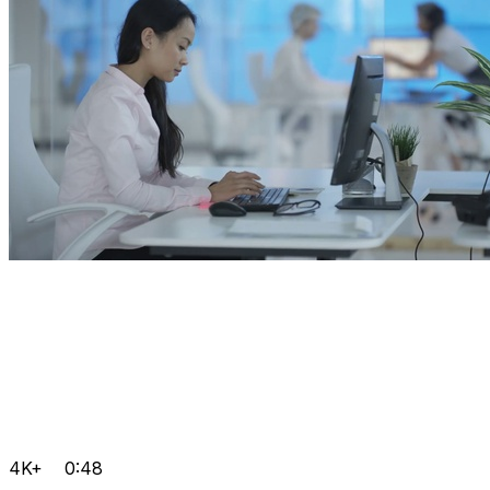
4K+
0:48