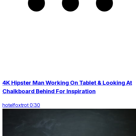
4K Hipster Man Working On Tablet & Looking At
Chalkboard Behind For Inspiration
hotelfoxtrot 0:30