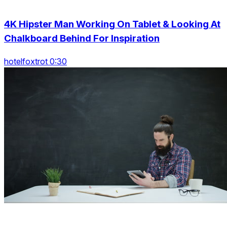
4K Hipster Man Working On Tablet & Looking At
Chalkboard Behind For Inspiration
hotelfoxtrot 0:30