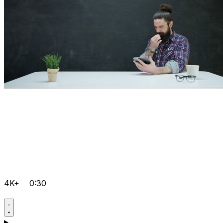
4K+
0:30