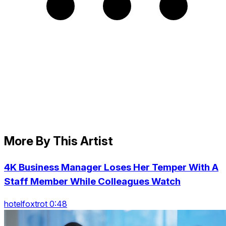
More By This Artist
4K Business Manager Loses Her Temper With A
Staff Member While Colleagues Watch
hotelfoxtrot 0:48