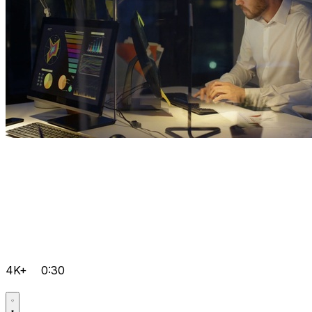
4K+
0:30