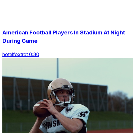
American Football Players In Stadium At Night
During Game
hotelfoxtrot 0:30