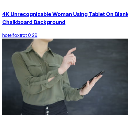
4K Unrecognizable Woman Using Tablet On Blan
Chalkboard Background
hotelfoxtrot 0:29