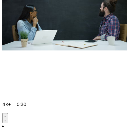
4K+
0:30