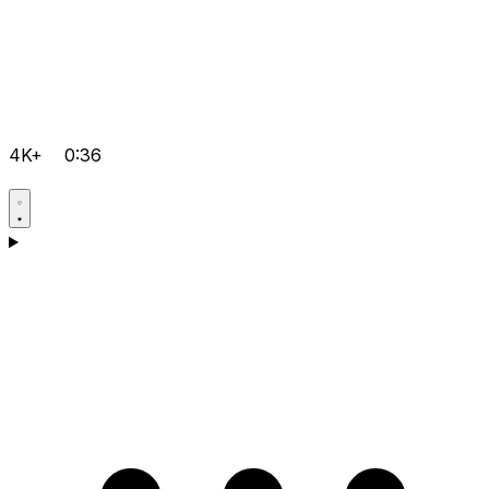
4K+
0:36