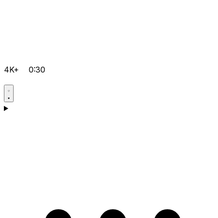
4K+
0:30