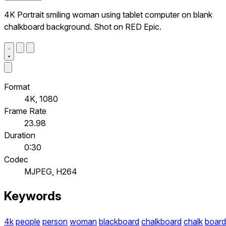
4K Portrait smiling woman using tablet computer on blank
chalkboard background. Shot on RED Epic.
Format
4K, 1080
Frame Rate
23.98
Duration
0:30
Codec
MJPEG, H264
Keywords
4k
people
person
woman
blackboard
chalkboard
chalk
board