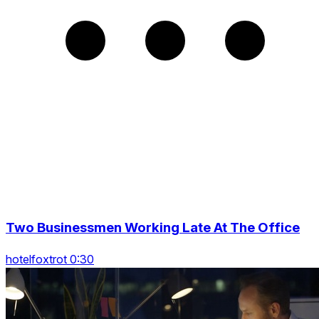
Two Businessmen Working Late At The Office
hotelfoxtrot 0:30