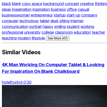
black
blank
copy space
background
concept
creative
thinkin
ideas
imagination
inspiration
business
office
casual
businesswoman
entrepreneur
startup
start-up
company
computer
technology
tablet
desk
sitting
internet
communication
portrait
happy
smiling
student
working
professional
university
college
classroom
education
teacher
teaching
modern
lifestyle
See More (47)
Similar Videos
4K Man Working On Computer Tablet & Looking
For Inspiration On Blank Chalkboard
hotelfoxtrot 0:30