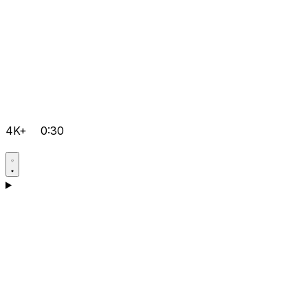
4K+
0:30