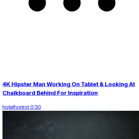
4K Hipster Man Working On Tablet & Looking At
Chalkboard Behind For Inspiration
hotelfoxtrot 0:30