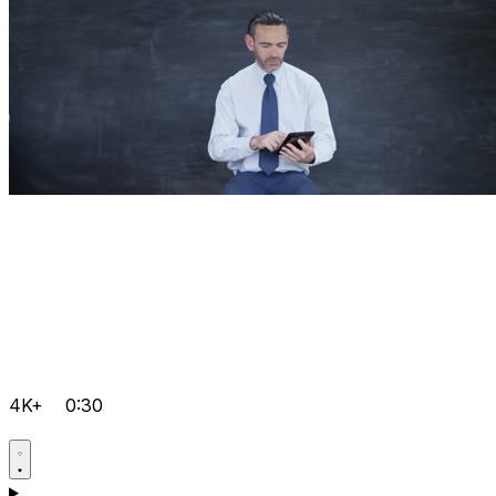
4K+
0:30