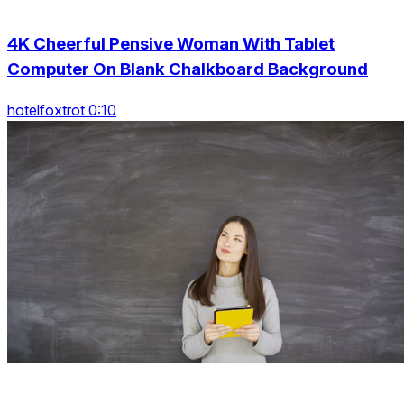
4K Cheerful Pensive Woman With Tablet
Computer On Blank Chalkboard Background
hotelfoxtrot 0:10