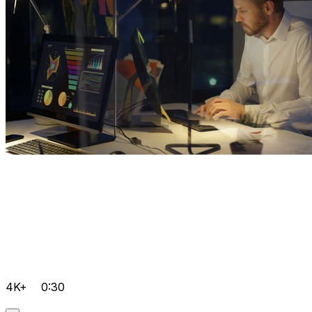
4K+
0:30