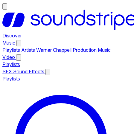
Discover
Music
Playlists
Artists
Warner Chappell Production Music
Video
Playlists
SFX
Sound Effects
Playlists