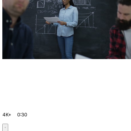
4K+
0:30