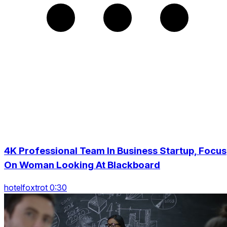
4K Professional Team In Business Startup, Focus
On Woman Looking At Blackboard
hotelfoxtrot 0:30