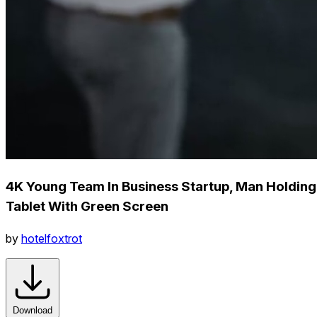
4K Young Team In Business Startup, Man Holding
Tablet With Green Screen
by
hotelfoxtrot
Download