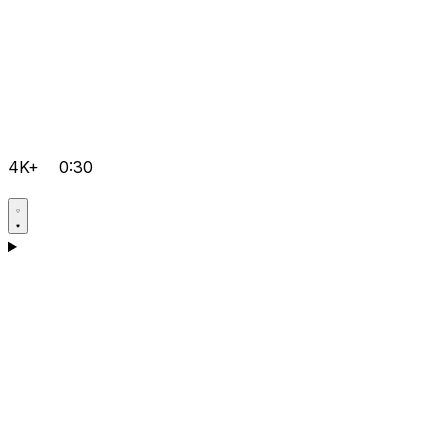
4K+
0:30