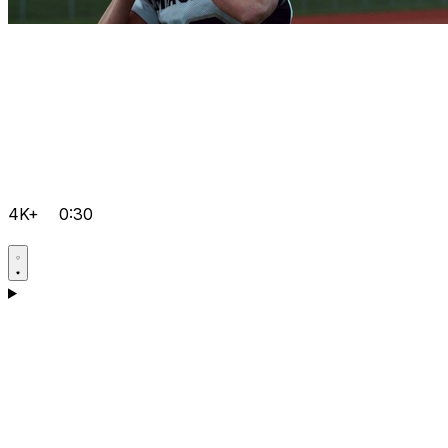
4K+
0:30