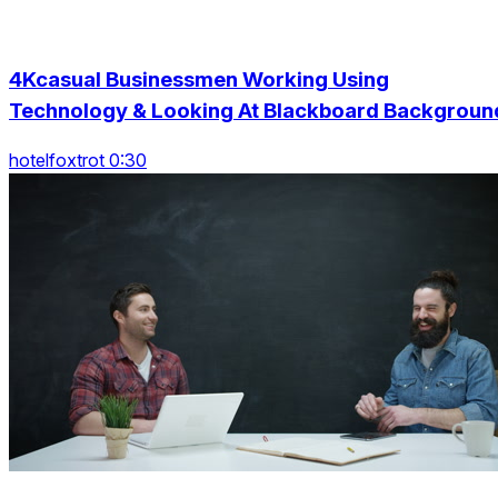
4Kcasual Businessmen Working Using
Technology & Looking At Blackboard Backgroun
hotelfoxtrot 0:30