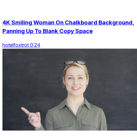
4K Smiling Woman On Chalkboard Background,
Panning Up To Blank Copy Space
hotelfoxtrot 0:24