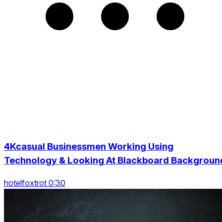
4Kcasual Businessmen Working Using
Technology & Looking At Blackboard Backgroun
hotelfoxtrot 0:30