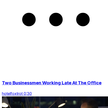
Two Businessmen Working Late At The Office
hotelfoxtrot 0:30