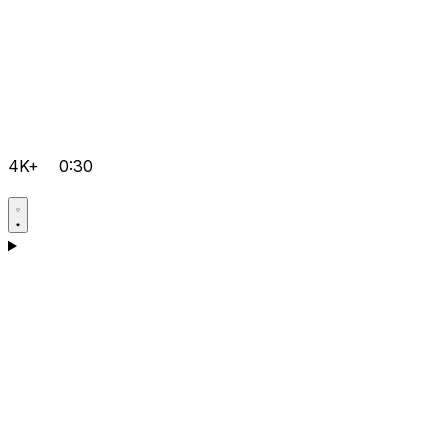
4K+
0:30