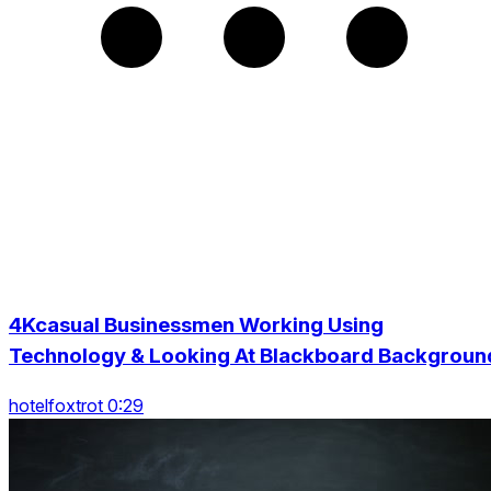
4Kcasual Businessmen Working Using
Technology & Looking At Blackboard Backgroun
hotelfoxtrot 0:29