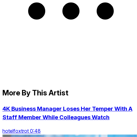
More By This Artist
4K Business Manager Loses Her Temper With A
Staff Member While Colleagues Watch
hotelfoxtrot 0:48