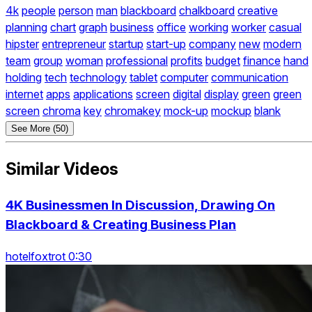
4k
people
person
man
blackboard
chalkboard
creative
planning
chart
graph
business
office
working
worker
casual
hipster
entrepreneur
startup
start-up
company
new
modern
team
group
woman
professional
profits
budget
finance
hand
holding
tech
technology
tablet
computer
communication
internet
apps
applications
screen
digital
display
green
green
screen
chroma
key
chromakey
mock-up
mockup
blank
See More (50)
Similar Videos
4K Businessmen In Discussion, Drawing On
Blackboard & Creating Business Plan
hotelfoxtrot 0:30