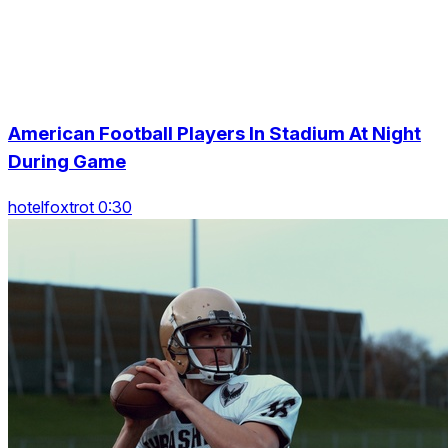
American Football Players In Stadium At Night
During Game
hotelfoxtrot 0:30