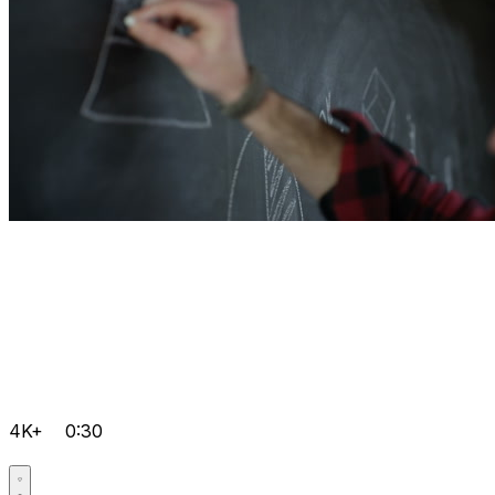
4K+
0:30