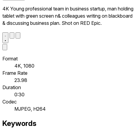
4K Young professional team in business startup, man holding
tablet with green screen n& colleagues writing on blackboard
& discussing business plan. Shot on RED Epic.
Format
4K, 1080
Frame Rate
23.98
Duration
0:30
Codec
MJPEG, H264
Keywords