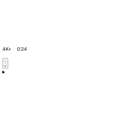
4K+
0:24