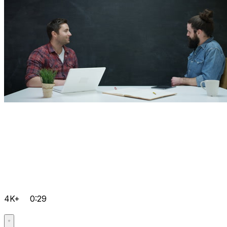
4K+
0:29