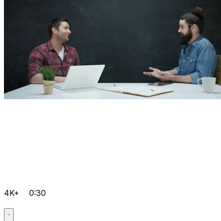
4K+
0:30