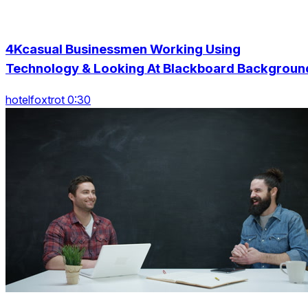
4Kcasual Businessmen Working Using
Technology & Looking At Blackboard Backgroun
hotelfoxtrot 0:30