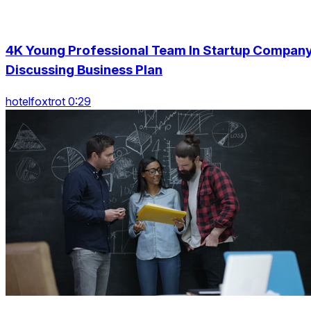
4K Young Professional Team In Startup Compan
Discussing Business Plan
hotelfoxtrot 0:29