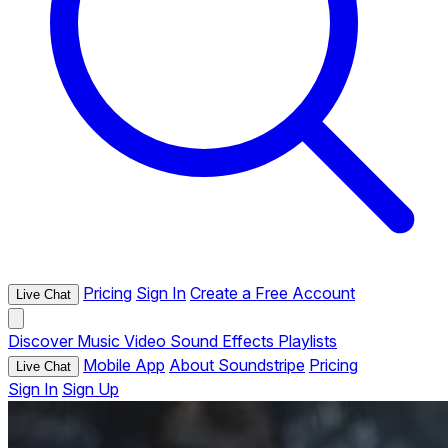
Pricing
Sign In
Create a Free Account
Live Chat
Discover
Music
Video
Sound Effects
Playlists
Mobile App
About Soundstripe
Pricing
Live Chat
Sign In
Sign Up