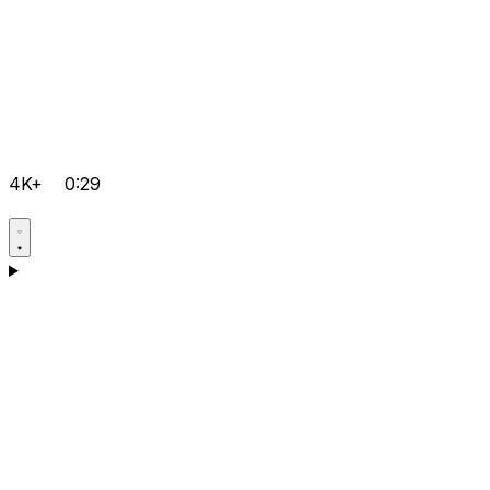
4K+
0:29