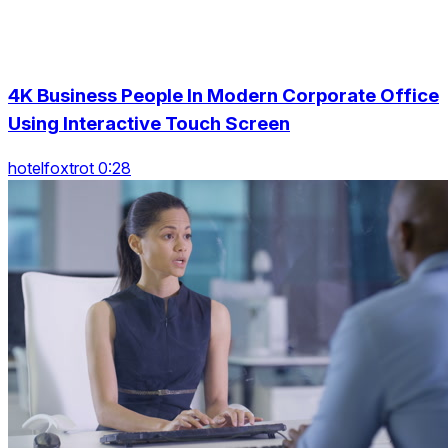
4K Business People In Modern Corporate Office
Using Interactive Touch Screen
hotelfoxtrot 0:28