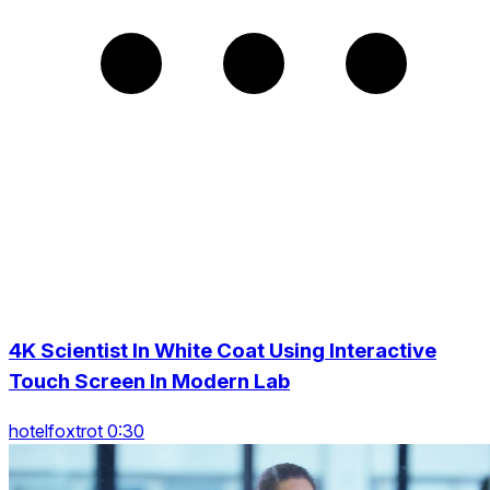
4K Scientist In White Coat Using Interactive
Touch Screen In Modern Lab
hotelfoxtrot 0:30