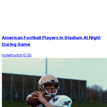
American Football Players In Stadium At Night
During Game
hotelfoxtrot 0:30