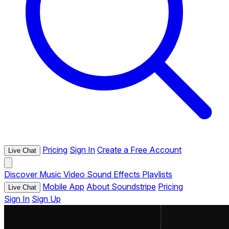
Pricing
Sign In
Create a Free Account
Live Chat
Discover
Music
Video
Sound Effects
Playlists
Mobile App
About Soundstripe
Pricing
Live Chat
Sign In
Sign Up