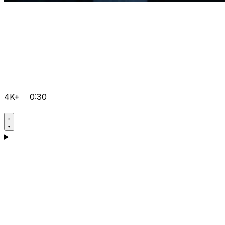
4K+
0:30