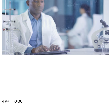
4K+
0:30