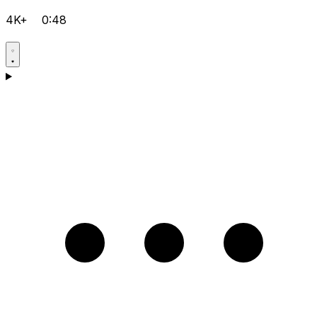
4K+
0:48