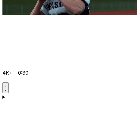
4K+
0:30