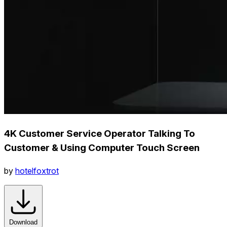
4K Customer Service Operator Talking To
Customer & Using Computer Touch Screen
by
hotelfoxtrot
Download