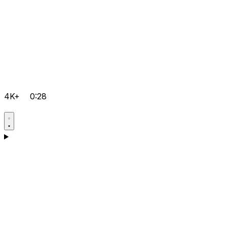
4K+
0:28