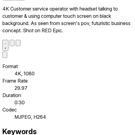
4K Customer service operator with headset talking to
customer & using computer touch screen on black
background. As seen from screen's pov, futuristic business
concept. Shot on RED Epic.
Format
4K, 1080
Frame Rate
29.97
Duration
0:30
Codec
MJPEG, H264
Keywords