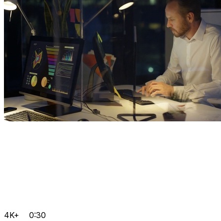
4K+
0:30