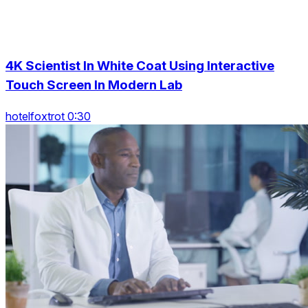
4K Scientist In White Coat Using Interactive
Touch Screen In Modern Lab
hotelfoxtrot 0:30