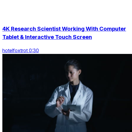
4K Research Scientist Working With Computer
Tablet & Interactive Touch Screen
hotelfoxtrot 0:30