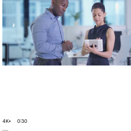
4K+
0:30