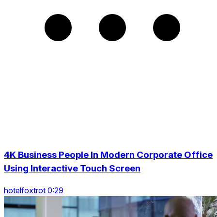
4K Business People In Modern Corporate Office
Using Interactive Touch Screen
hotelfoxtrot 0:29