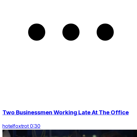
Two Businessmen Working Late At The Office
hotelfoxtrot 0:30