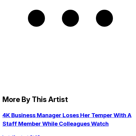
More By This Artist
4K Business Manager Loses Her Temper With A
Staff Member While Colleagues Watch