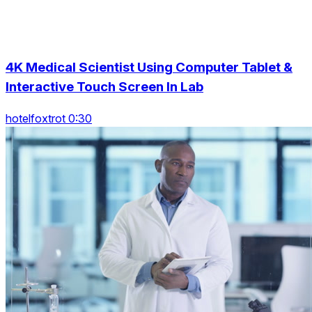
4K Medical Scientist Using Computer Tablet &
Interactive Touch Screen In Lab
hotelfoxtrot 0:30