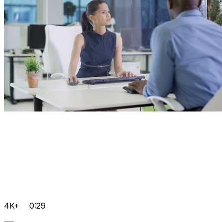
4K+
0:29