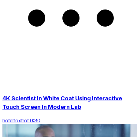
4K Scientist In White Coat Using Interactive
Touch Screen In Modern Lab
hotelfoxtrot 0:30