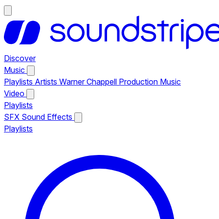
Discover
Music
Playlists
Artists
Warner Chappell Production Music
Video
Playlists
SFX
Sound Effects
Playlists