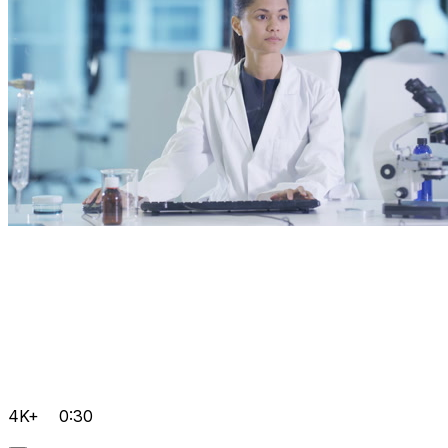
4K+
0:30