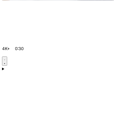
4K+
0:30