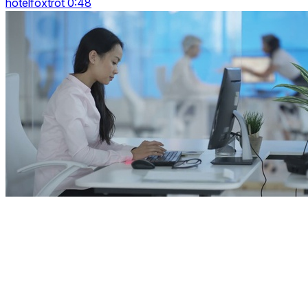
hotelfoxtrot 0:48