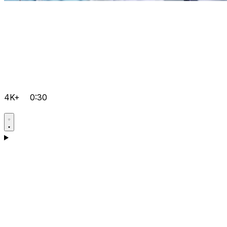
4K+
0:30