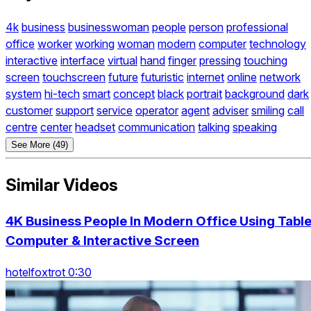
4k
business
businesswoman
people
person
professional
office
worker
working
woman
modern
computer
technology
interactive
interface
virtual
hand
finger
pressing
touching
screen
touchscreen
future
futuristic
internet
online
network
system
hi-tech
smart
concept
black
portrait
background
dark
customer
support
service
operator
agent
adviser
smiling
call
centre
center
headset
communication
talking
speaking
See More (49)
Similar Videos
4K Business People In Modern Office Using Table
Computer & Interactive Screen
hotelfoxtrot 0:30