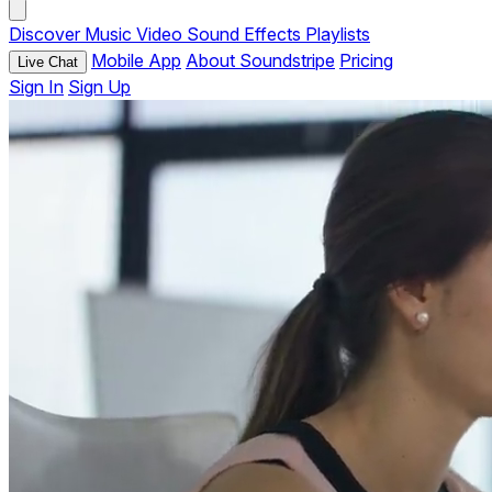
Discover
Music
Video
Sound Effects
Playlists
Mobile App
About Soundstripe
Pricing
Live Chat
Sign In
Sign Up