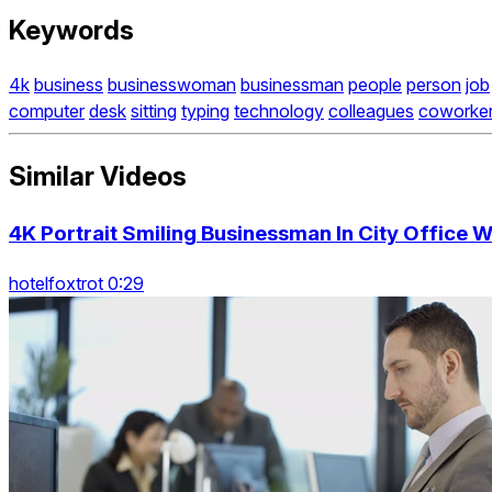
Keywords
4k
business
businesswoman
businessman
people
person
job
computer
desk
sitting
typing
technology
colleagues
coworke
Similar Videos
4K Portrait Smiling Businessman In City Office 
hotelfoxtrot 0:29