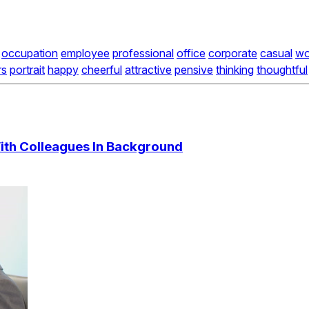
occupation
employee
professional
office
corporate
casual
wo
rs
portrait
happy
cheerful
attractive
pensive
thinking
thoughtful
With Colleagues In Background