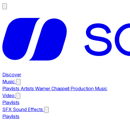
Discover
Music
Playlists
Artists
Warner Chappell Production Music
Video
Playlists
SFX
Sound Effects
Playlists