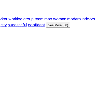
rker
working
group
team
man
woman
modern
indoors
city
successful
confident
See More (38)