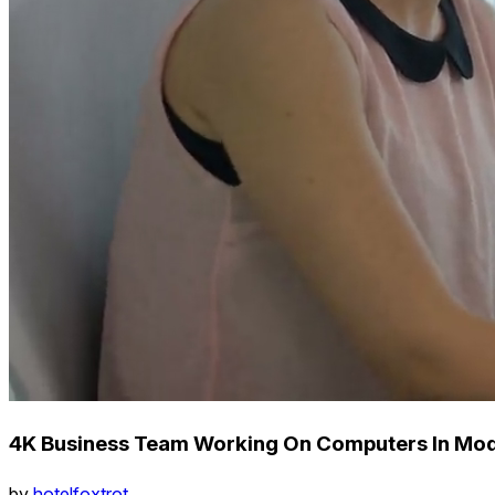
4K Business Team Working On Computers In Mo
by
hotelfoxtrot