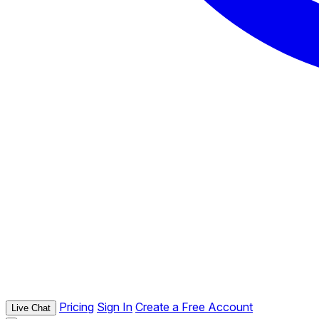
Pricing
Sign In
Create a Free Account
Live Chat