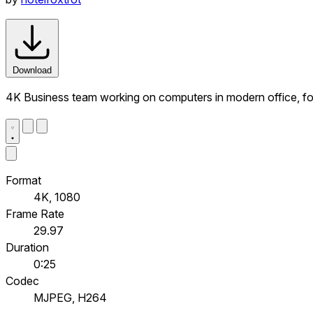
Download
4K Business team working on computers in modern office, f
Format
4K, 1080
Frame Rate
29.97
Duration
0:25
Codec
MJPEG, H264