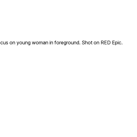
ocus on young woman in foreground. Shot on RED Epic.