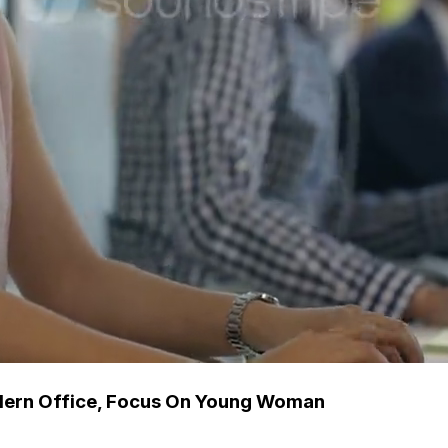
dern Office, Focus On Young Woman