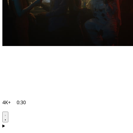
4K+
0:30