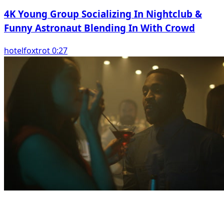
4K Young Group Socializing In Nightclub &
Funny Astronaut Blending In With Crowd
hotelfoxtrot 0:27