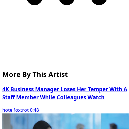
More By This Artist
4K Business Manager Loses Her Temper With A
Staff Member While Colleagues Watch
hotelfoxtrot 0:48