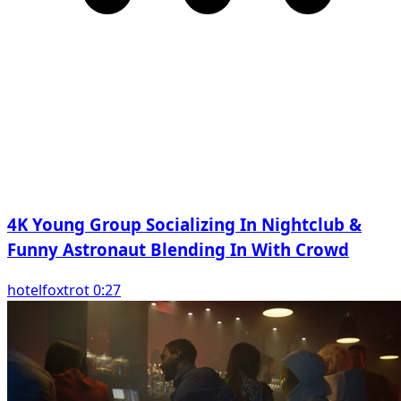
4K Young Group Socializing In Nightclub &
Funny Astronaut Blending In With Crowd
hotelfoxtrot 0:27