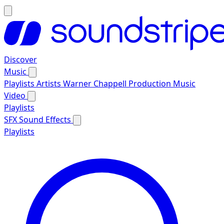
Discover
Music
Playlists
Artists
Warner Chappell Production Music
Video
Playlists
SFX
Sound Effects
Playlists