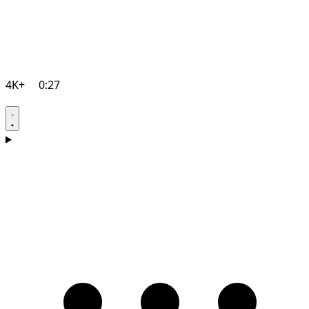
4K+
0:27