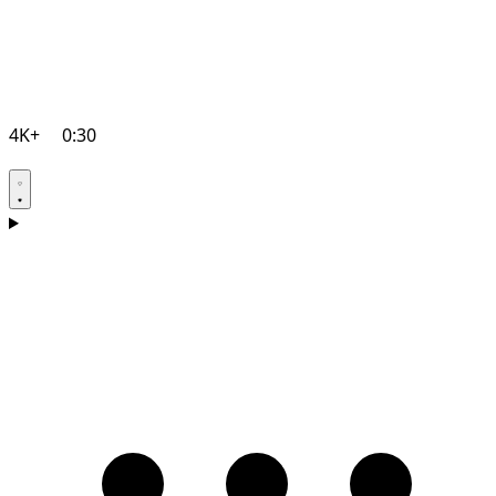
4K+
0:30