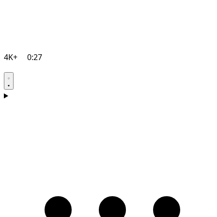
4K+
0:27