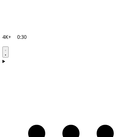
4K+
0:30