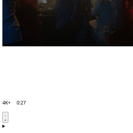
4K+
0:27