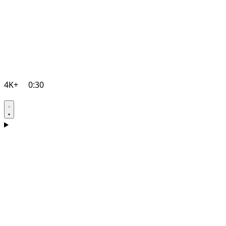
4K+
0:30