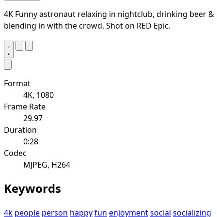
4K Funny astronaut relaxing in nightclub, drinking beer &
blending in with the crowd. Shot on RED Epic.
Format
4K, 1080
Frame Rate
29.97
Duration
0:28
Codec
MJPEG, H264
Keywords
4k
people
person
happy
fun
enjoyment
social
socializing