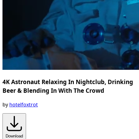
4K Astronaut Relaxing In Nightclub, Drinking
Beer & Blending In With The Crowd
by
hotelfoxtrot
Download