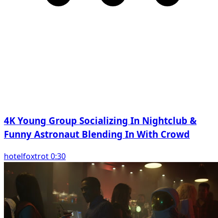
4K Young Group Socializing In Nightclub &
Funny Astronaut Blending In With Crowd
hotelfoxtrot 0:30