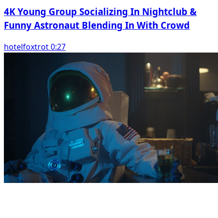
4K Young Group Socializing In Nightclub &
Funny Astronaut Blending In With Crowd
hotelfoxtrot 0:27