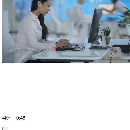
4K+
0:48