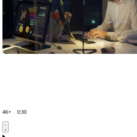
4K+
0:30