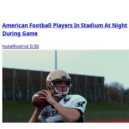
American Football Players In Stadium At Night
During Game
hotelfoxtrot 0:30