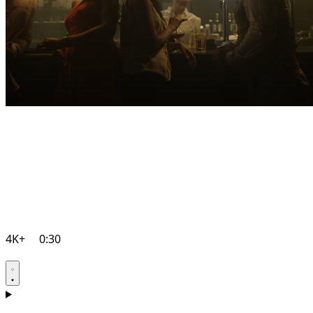
4K+
0:30