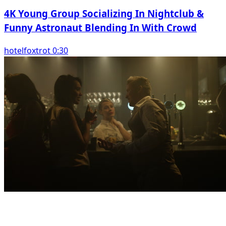
4K Young Group Socializing In Nightclub &
Funny Astronaut Blending In With Crowd
hotelfoxtrot 0:30