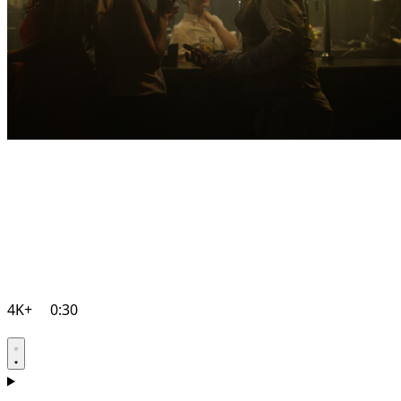
4K+
0:30