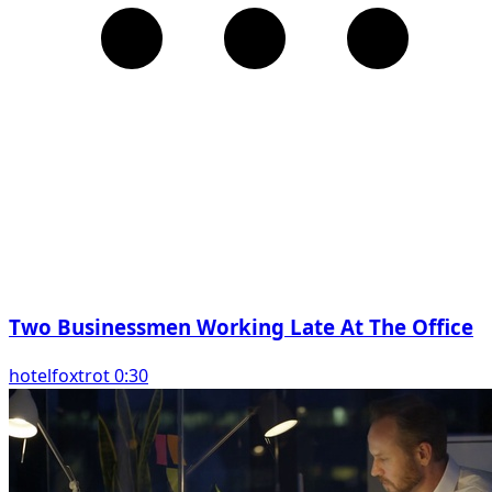
Two Businessmen Working Late At The Office
hotelfoxtrot 0:30