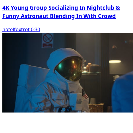
4K Young Group Socializing In Nightclub &
Funny Astronaut Blending In With Crowd
hotelfoxtrot 0:30