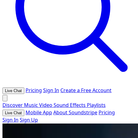
Pricing
Sign In
Create a Free Account
Live Chat
Discover
Music
Video
Sound Effects
Playlists
Mobile App
About Soundstripe
Pricing
Live Chat
Sign In
Sign Up