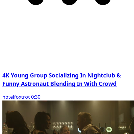
4K Young Group Socializing In Nightclub &
Funny Astronaut Blending In With Crowd
hotelfoxtrot 0:30