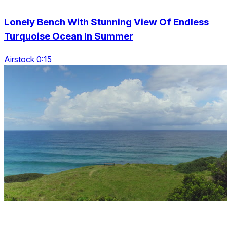
Lonely Bench With Stunning View Of Endless
Turquoise Ocean In Summer
Airstock 0:15