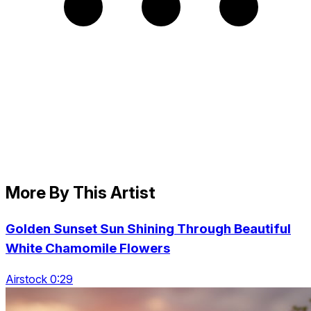
More By This Artist
Golden Sunset Sun Shining Through Beautiful
White Chamomile Flowers
Airstock 0:29