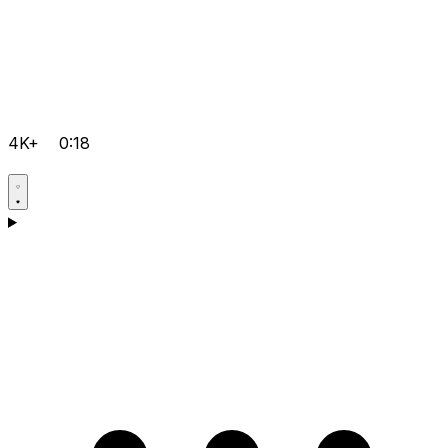
4K+
0:18