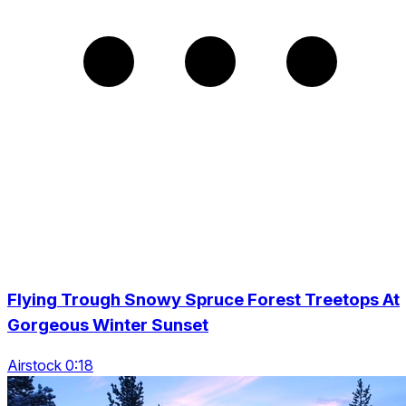
Flying Trough Snowy Spruce Forest Treetops At
Gorgeous Winter Sunset
Airstock 0:18