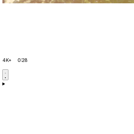
4K+
0:28