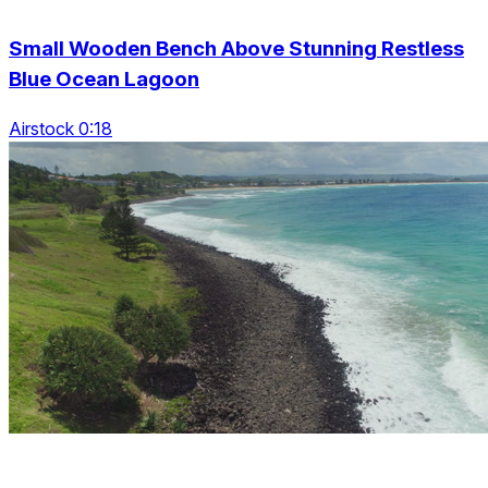
Small Wooden Bench Above Stunning Restless
Blue Ocean Lagoon
Airstock 0:18