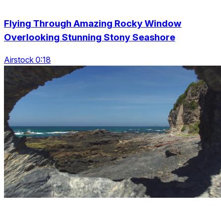
Flying Through Amazing Rocky Window
Overlooking Stunning Stony Seashore
Airstock 0:18