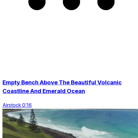
Empty Bench Above The Beautiful Volcanic
Coastline And Emerald Ocean
Airstock 0:16