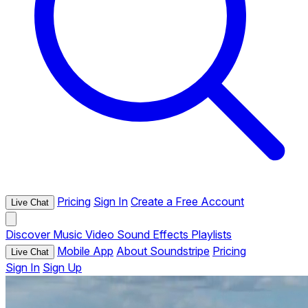
Pricing
Sign In
Create a Free Account
Live Chat
Discover
Music
Video
Sound Effects
Playlists
Mobile App
About Soundstripe
Pricing
Live Chat
Sign In
Sign Up