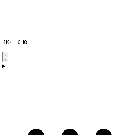
4K+
0:18