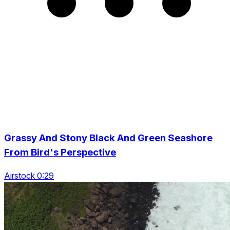
Grassy And Stony Black And Green Seashore
From Bird's Perspective
Airstock 0:29