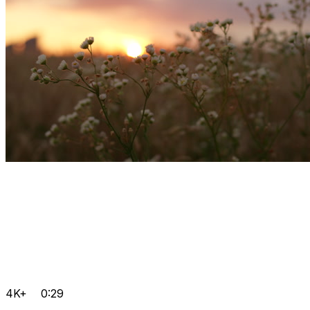
4K+
0:29