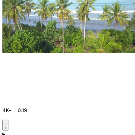
4K+
0:19