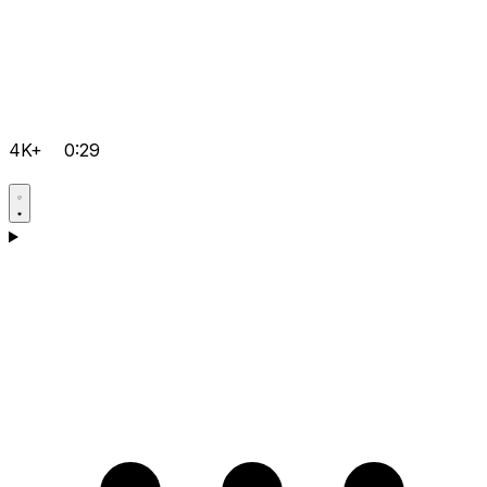
4K+
0:29