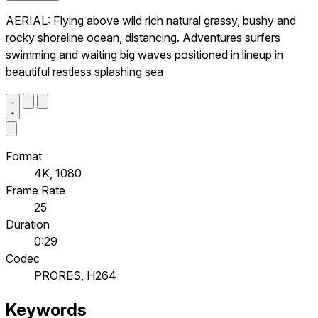
AERIAL: Flying above wild rich natural grassy, bushy and
rocky shoreline ocean, distancing. Adventures surfers
swimming and waiting big waves positioned in lineup in
beautiful restless splashing sea
Format
4K, 1080
Frame Rate
25
Duration
0:29
Codec
PRORES, H264
Keywords