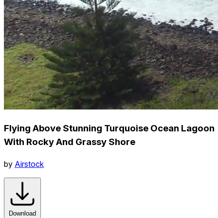
Flying Above Stunning Turquoise Ocean Lagoon
With Rocky And Grassy Shore
by
Airstock
Download