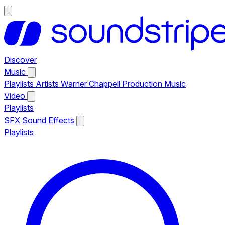
Discover
Music
Playlists
Artists
Warner Chappell Production Music
Video
Playlists
SFX
Sound Effects
Playlists