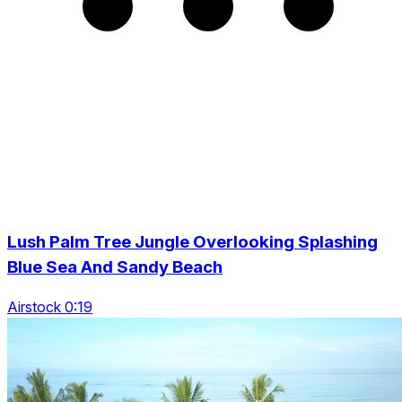
Lush Palm Tree Jungle Overlooking Splashing
Blue Sea And Sandy Beach
Airstock 0:19