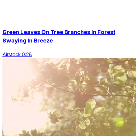
Green Leaves On Tree Branches In Forest
Swaying In Breeze
Airstock 0:28