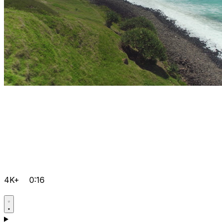
4K+
0:16