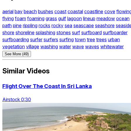
aerial
bay
beach
bushes
coast
coastal
coastline
cove
flowin
flying
foam
foaming
grass
gulf
lagoon
lineup
meadow
ocean
path
pine
rippling
rocks
rocky
sea
seascape
seashore
seasid
shore
shoreline
splashing
stones
surf
surfboard
surfboarder
surfboarding
surfer
surfers
surfing
town
tree
trees
urban
vegetation
village
washing
water
wave
waves
whitewater
See More (49)
Similar Videos
Flight Over The Coast In Sri Lanka
Airstock 0:30