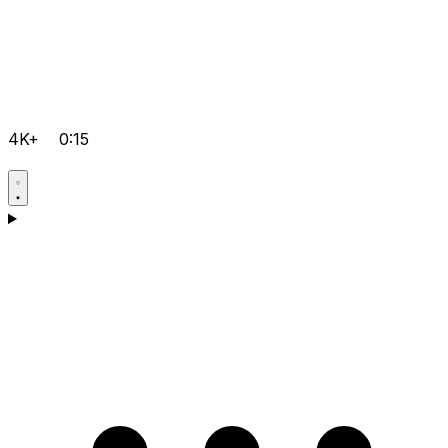
4K+
0:15