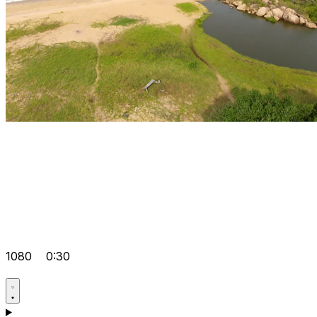
1080
0:30