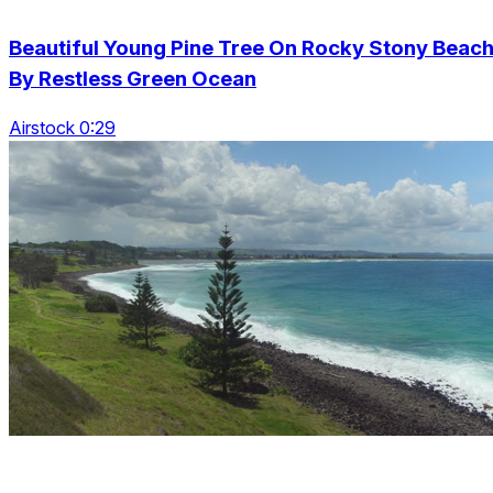
Beautiful Young Pine Tree On Rocky Stony Beac
By Restless Green Ocean
Airstock 0:29