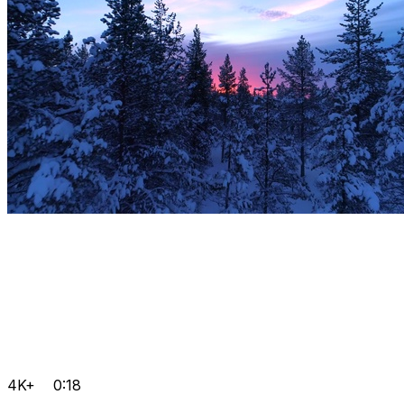
4K+
0:18