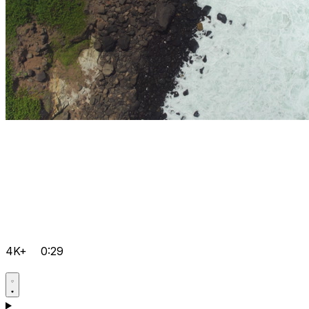
4K+
0:29