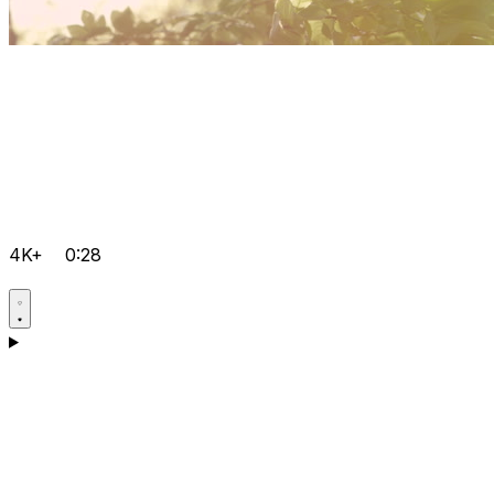
4K+
0:28