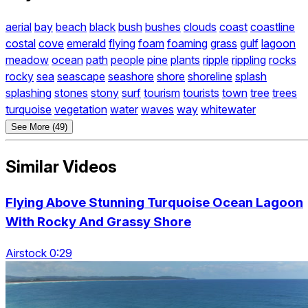
aerial
bay
beach
black
bush
bushes
clouds
coast
coastline
costal
cove
emerald
flying
foam
foaming
grass
gulf
lagoon
meadow
ocean
path
people
pine
plants
ripple
rippling
rocks
rocky
sea
seascape
seashore
shore
shoreline
splash
splashing
stones
stony
surf
tourism
tourists
town
tree
trees
turquoise
vegetation
water
waves
way
whitewater
See More (49)
Similar Videos
Flying Above Stunning Turquoise Ocean Lagoon
With Rocky And Grassy Shore
Airstock 0:29