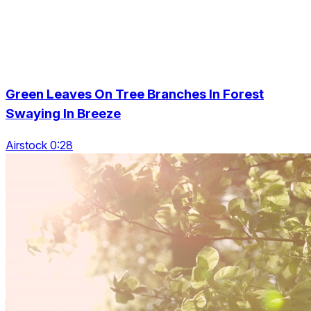
Green Leaves On Tree Branches In Forest
Swaying In Breeze
Airstock 0:28