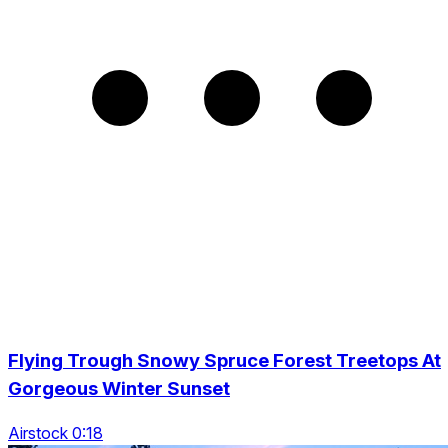
Flying Trough Snowy Spruce Forest Treetops At
Gorgeous Winter Sunset
Airstock 0:18