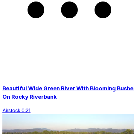
Beautiful Wide Green River With Blooming Bushe
On Rocky Riverbank
Airstock 0:21