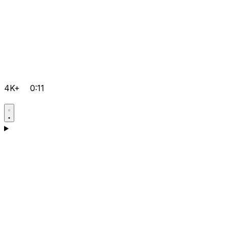
4K+
0:11