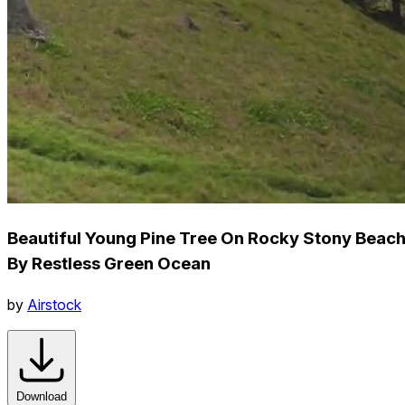
Beautiful Young Pine Tree On Rocky Stony Beac
By Restless Green Ocean
by
Airstock
Download