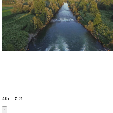
4K+
0:21