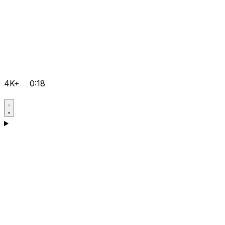
4K+
0:18