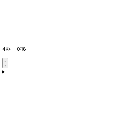
4K+
0:18