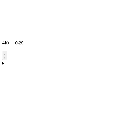
4K+
0:29