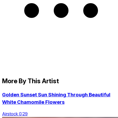
More By This Artist
Golden Sunset Sun Shining Through Beautiful
White Chamomile Flowers
Airstock 0:29