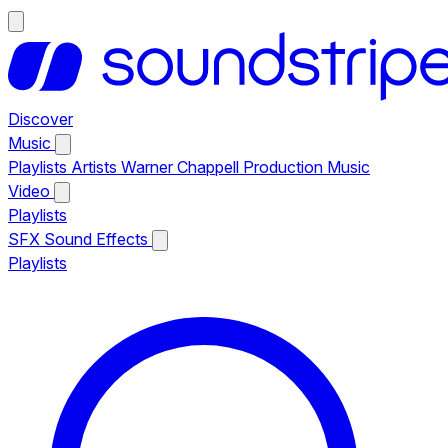
Discover
Music
Playlists
Artists
Warner Chappell Production Music
Video
Playlists
SFX
Sound Effects
Playlists