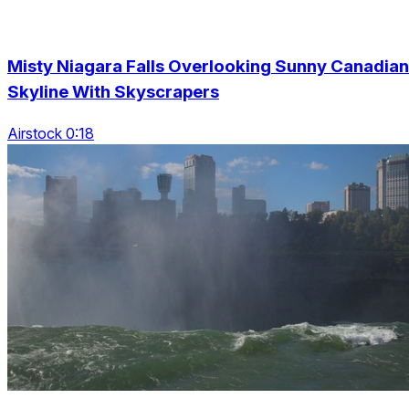
Misty Niagara Falls Overlooking Sunny Canadian
Skyline With Skyscrapers
Airstock 0:18