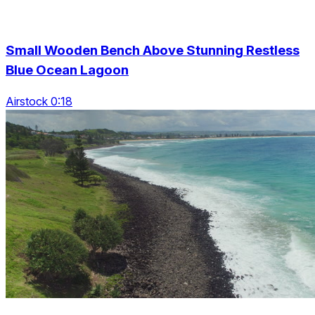
Small Wooden Bench Above Stunning Restless
Blue Ocean Lagoon
Airstock 0:18