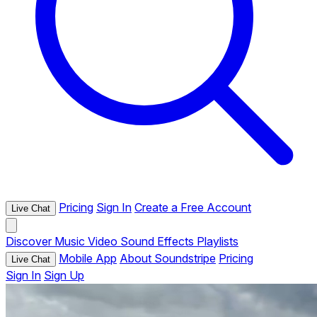
Pricing
Sign In
Create a Free Account
Live Chat
Discover
Music
Video
Sound Effects
Playlists
Mobile App
About Soundstripe
Pricing
Live Chat
Sign In
Sign Up