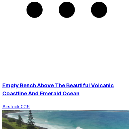
Empty Bench Above The Beautiful Volcanic
Coastline And Emerald Ocean
Airstock 0:16