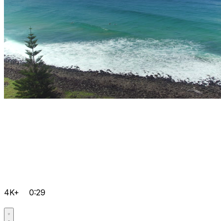
4K+
0:29