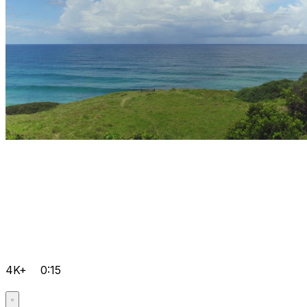
4K+
0:15