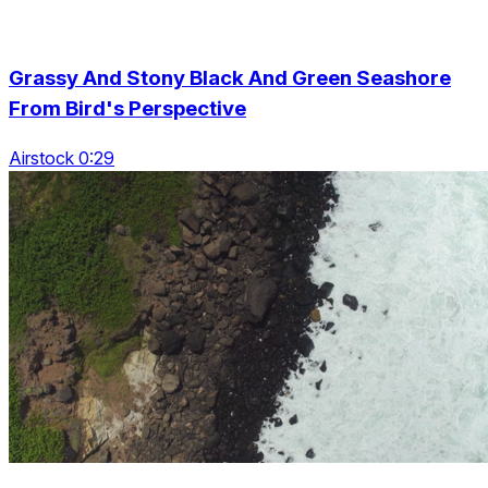
Grassy And Stony Black And Green Seashore
From Bird's Perspective
Airstock 0:29