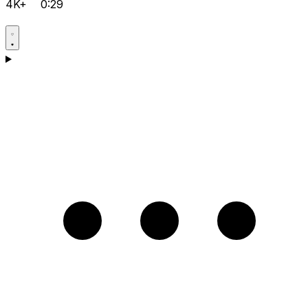
4K+
0:29