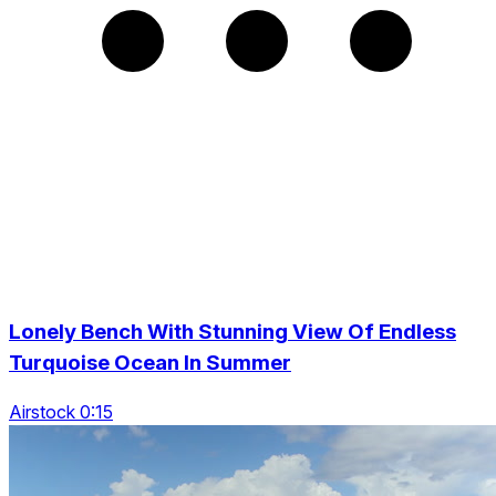
Lonely Bench With Stunning View Of Endless
Turquoise Ocean In Summer
Airstock 0:15