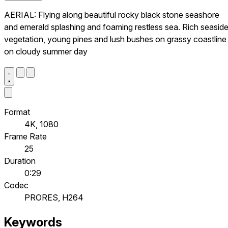
AERIAL: Flying along beautiful rocky black stone seashore
and emerald splashing and foaming restless sea. Rich seasid
vegetation, young pines and lush bushes on grassy coastline
on cloudy summer day
Format
4K, 1080
Frame Rate
25
Duration
0:29
Codec
PRORES, H264
Keywords