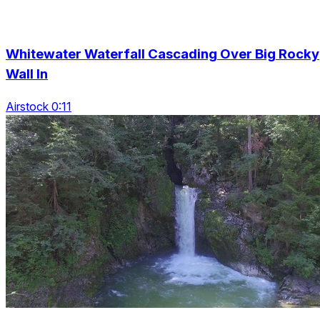
Whitewater Waterfall Cascading Over Big Rocky
Wall In
Airstock 0:11