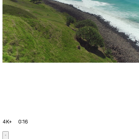
4K+
0:16