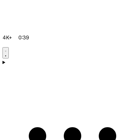
4K+
0:39