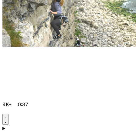
4K+
0:37