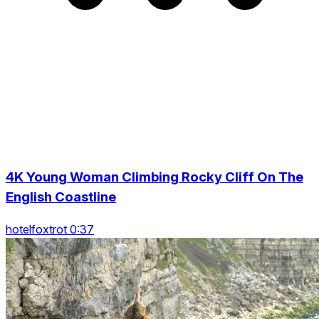
4K Young Woman Climbing Rocky Cliff On The
English Coastline
hotelfoxtrot 0:37