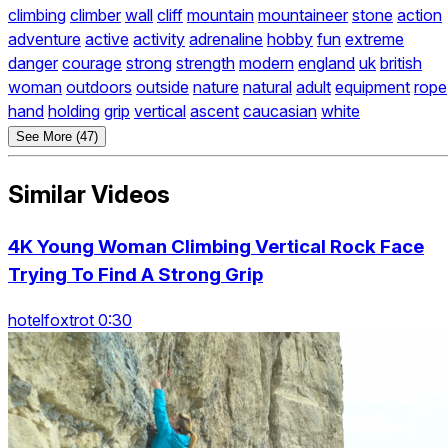
climbing
climber
wall
cliff
mountain
mountaineer
stone
action
adventure
active
activity
adrenaline
hobby
fun
extreme
danger
courage
strong
strength
modern
england
uk
british
woman
outdoors
outside
nature
natural
adult
equipment
rope
hand
holding
grip
vertical
ascent
caucasian
white
See More (47)
Similar Videos
4K Young Woman Climbing Vertical Rock Face
Trying To Find A Strong Grip
hotelfoxtrot 0:30