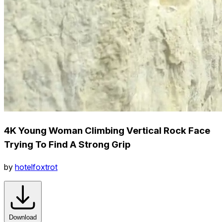
4K Young Woman Climbing Vertical Rock Face
Trying To Find A Strong Grip
by
hotelfoxtrot
Download