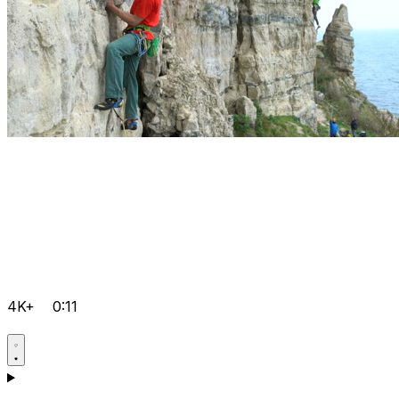
4K+
0:11