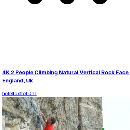
4K 2 People Climbing Natural Vertical Rock Face 
England, Uk
hotelfoxtrot 0:11