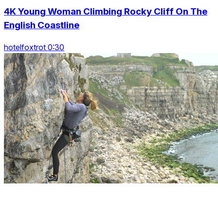
4K Young Woman Climbing Rocky Cliff On The
English Coastline
hotelfoxtrot 0:30