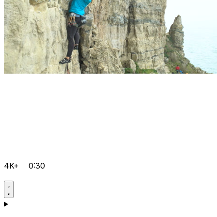
4K+
0:30