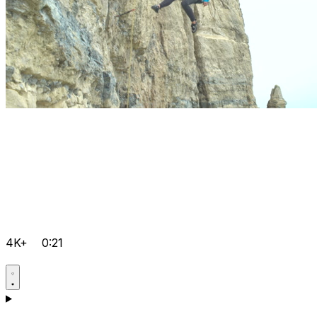
4K+
0:21