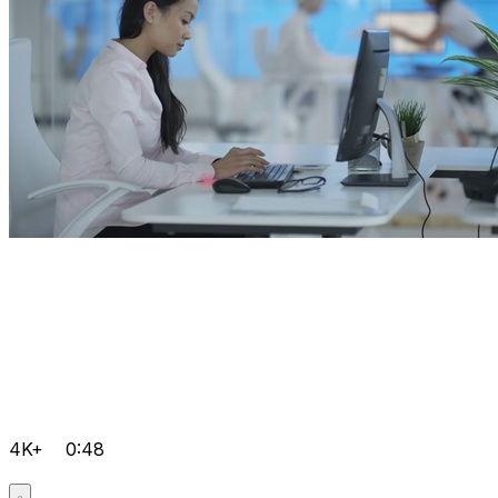
4K+
0:48