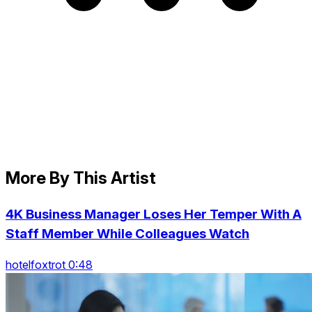
More By This Artist
4K Business Manager Loses Her Temper With A
Staff Member While Colleagues Watch
hotelfoxtrot 0:48