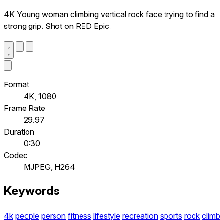
4K Young woman climbing vertical rock face trying to find a
strong grip. Shot on RED Epic.
Format
4K, 1080
Frame Rate
29.97
Duration
0:30
Codec
MJPEG, H264
Keywords
4k
people
person
fitness
lifestyle
recreation
sports
rock
climb