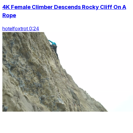
4K Female Climber Descends Rocky Cliff On A
Rope
hotelfoxtrot 0:24