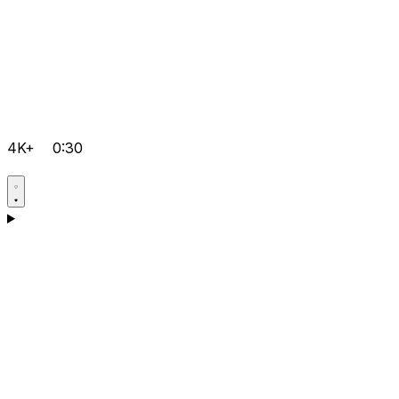
4K+
0:30