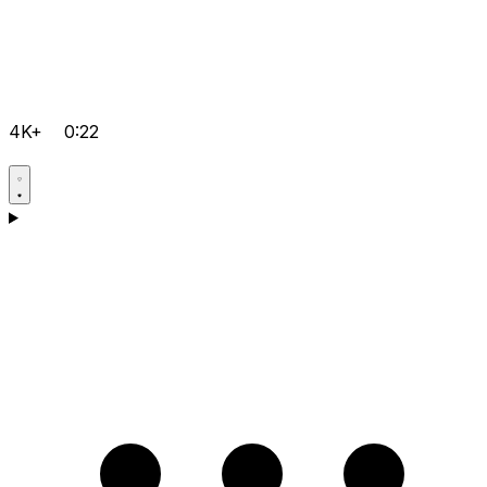
4K+
0:22