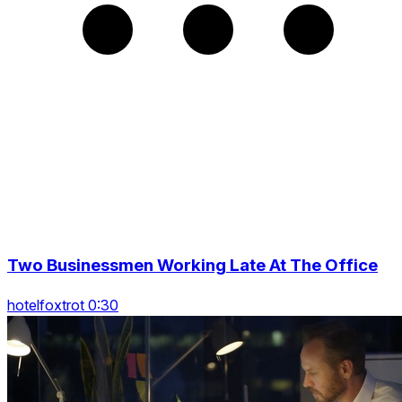
Two Businessmen Working Late At The Office
hotelfoxtrot 0:30