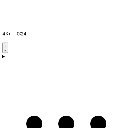
4K+
0:24