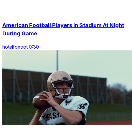
American Football Players In Stadium At Night
During Game
hotelfoxtrot 0:30