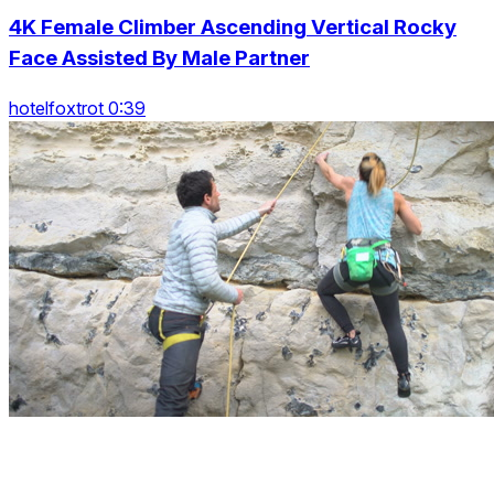
4K Female Climber Ascending Vertical Rocky
Face Assisted By Male Partner
hotelfoxtrot 0:39