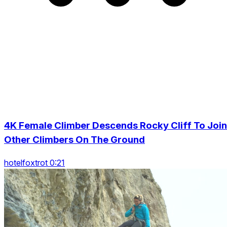
4K Female Climber Descends Rocky Cliff To Join
Other Climbers On The Ground
hotelfoxtrot 0:21