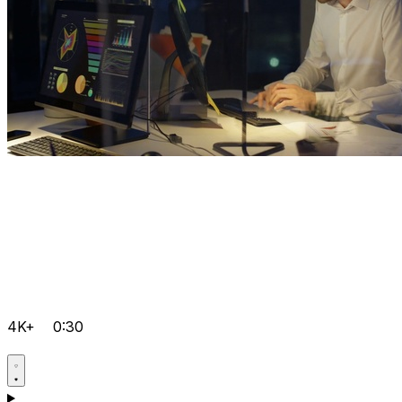
4K+
0:30