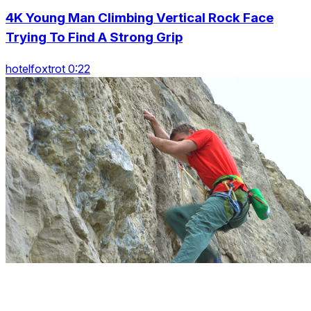
4K Young Man Climbing Vertical Rock Face
Trying To Find A Strong Grip
hotelfoxtrot 0:22