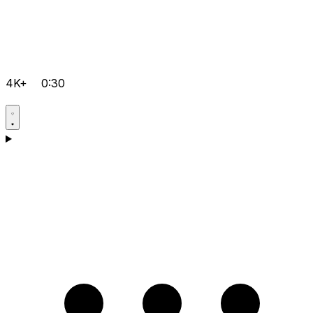
4K+
0:30