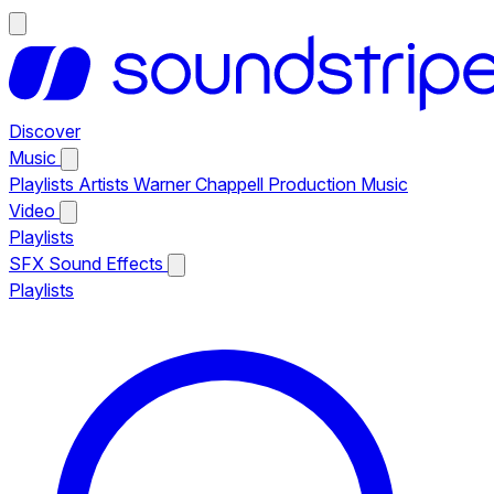
Discover
Music
Playlists
Artists
Warner Chappell Production Music
Video
Playlists
SFX
Sound Effects
Playlists