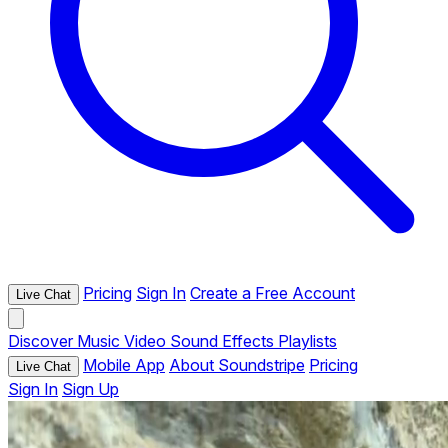
Pricing
Sign In
Create a Free Account
Live Chat
Discover
Music
Video
Sound Effects
Playlists
Mobile App
About Soundstripe
Pricing
Live Chat
Sign In
Sign Up