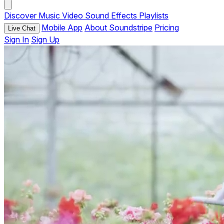
Discover
Music
Video
Sound Effects
Playlists
Mobile App
About Soundstripe
Pricing
Live Chat
Sign In
Sign Up