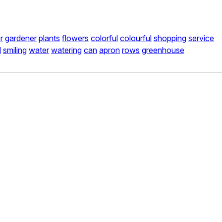
r
gardener
plants
flowers
colorful
colourful
shopping
service
l
smiling
water
watering
can
apron
rows
greenhouse