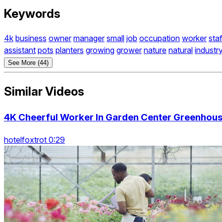
Keywords
4k
business
owner
manager
small
job
occupation
worker
staf
assistant
pots
planters
growing
grower
nature
natural
industr
See More (44)
Similar Videos
4K Cheerful Worker In Garden Center Greenhous
hotelfoxtrot 0:29