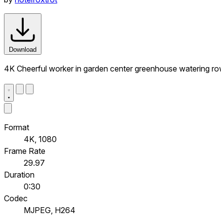
Download
4K Cheerful worker in garden center greenhouse watering ro
Format
4K, 1080
Frame Rate
29.97
Duration
0:30
Codec
MJPEG, H264