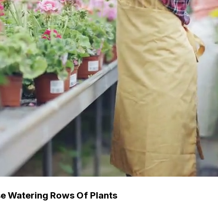
e Watering Rows Of Plants