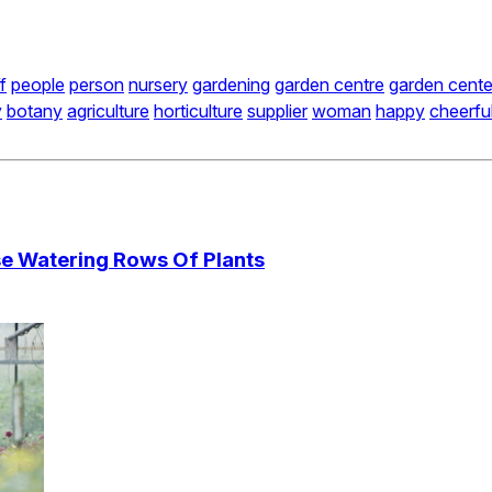
f
people
person
nursery
gardening
garden centre
garden cente
y
botany
agriculture
horticulture
supplier
woman
happy
cheerfu
e Watering Rows Of Plants