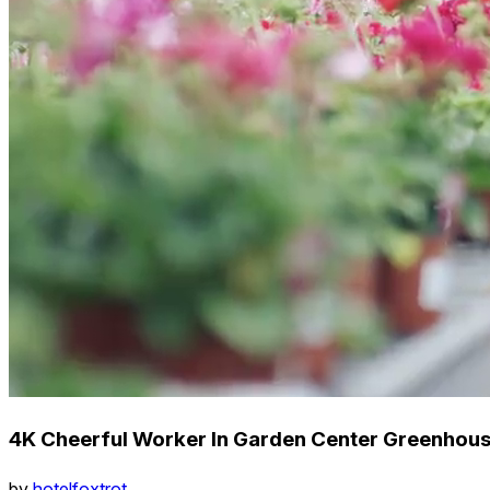
4K Cheerful Worker In Garden Center Greenhous
by
hotelfoxtrot