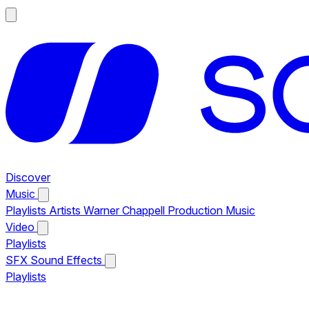
Discover
Music
Playlists
Artists
Warner Chappell Production Music
Video
Playlists
SFX
Sound Effects
Playlists