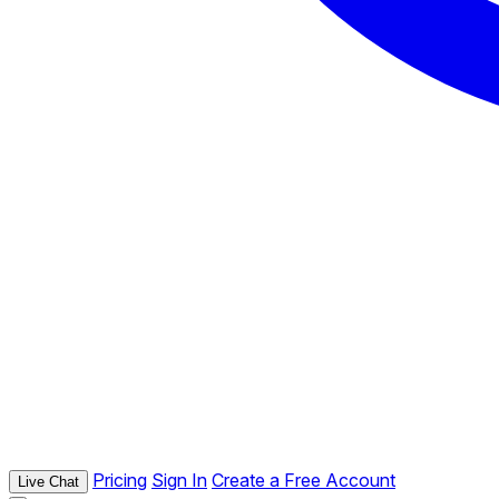
Pricing
Sign In
Create a Free Account
Live Chat