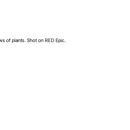
ws of plants. Shot on RED Epic.