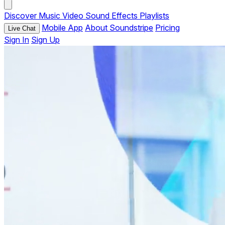
Discover
Music
Video
Sound Effects
Playlists
Mobile App
About Soundstripe
Pricing
Live Chat
Sign In
Sign Up