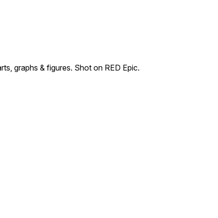
ts, graphs & figures. Shot on RED Epic.