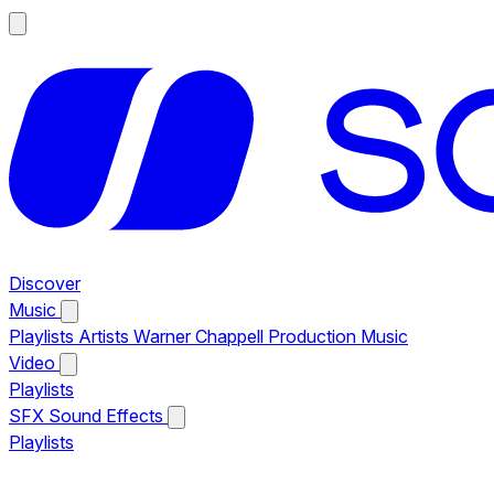
Discover
Music
Playlists
Artists
Warner Chappell Production Music
Video
Playlists
SFX
Sound Effects
Playlists