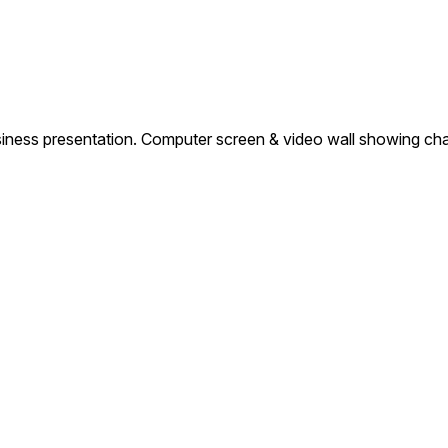
ness presentation. Computer screen & video wall showing char