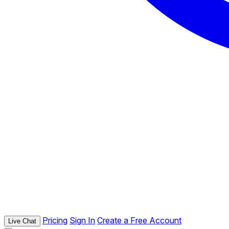
Pricing
Sign In
Create a Free Account
Live Chat