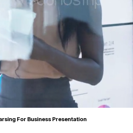
sing For Business Presentation