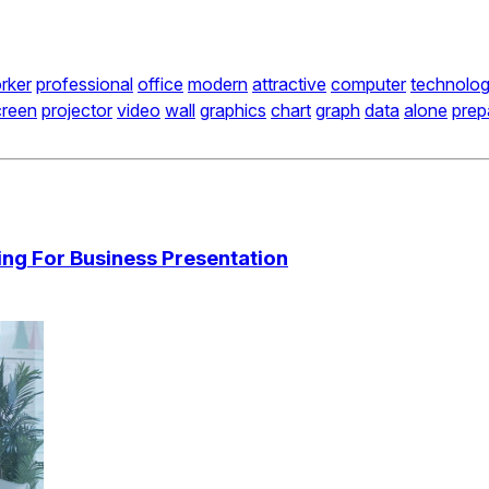
rker
professional
office
modern
attractive
computer
technolo
creen
projector
video
wall
graphics
chart
graph
data
alone
prep
ng For Business Presentation