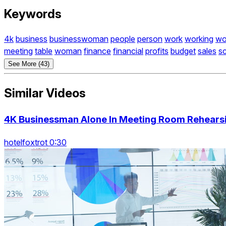
Keywords
4k
business
businesswoman
people
person
work
working
wo
meeting
table
woman
finance
financial
profits
budget
sales
s
See More (43)
Similar Videos
4K Businessman Alone In Meeting Room Rehearsi
hotelfoxtrot 0:30