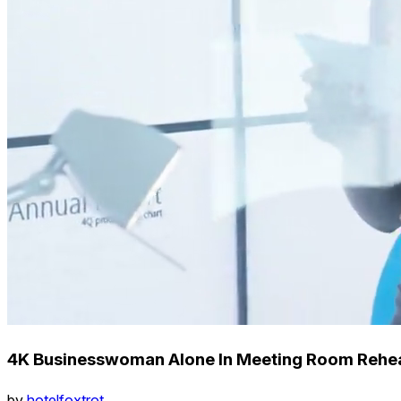
4K Businesswoman Alone In Meeting Room Rehear
by
hotelfoxtrot