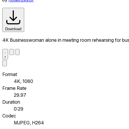
Download
4K Businesswoman alone in meeting room rehearsing for busi
Format
4K, 1080
Frame Rate
29.97
Duration
0:29
Codec
MJPEG, H264