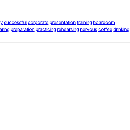
gy
successful
corporate
presentation
training
boardoom
aring
preparation
practicing
rehearsing
nervous
coffee
drinking