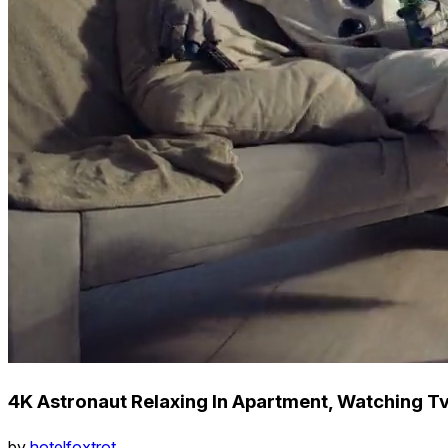
4K Astronaut Relaxing In Apartment, Watching Tv
by
hotelfoxtrot