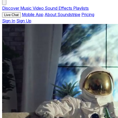
Discover
Music
Video
Sound Effects
Playlists
Mobile App
About Soundstripe
Pricing
Live Chat
Sign In
Sign Up