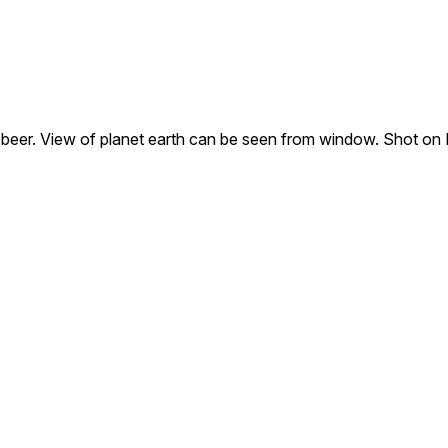
a beer. View of planet earth can be seen from window. Shot on