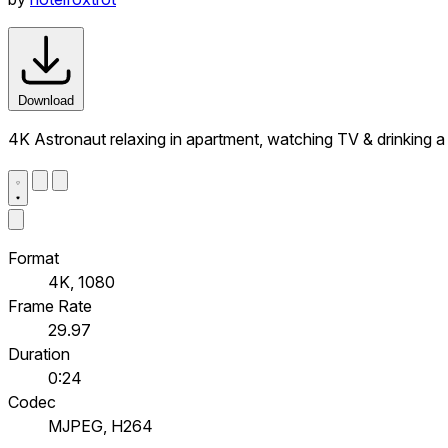
Download
4K Astronaut relaxing in apartment, watching TV & drinking 
Format
4K, 1080
Frame Rate
29.97
Duration
0:24
Codec
MJPEG, H264