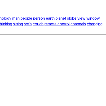
nology
man
people
person
earth
planet
globe
view
window
drinking
sitting
sofa
couch
remote control
channels
changing