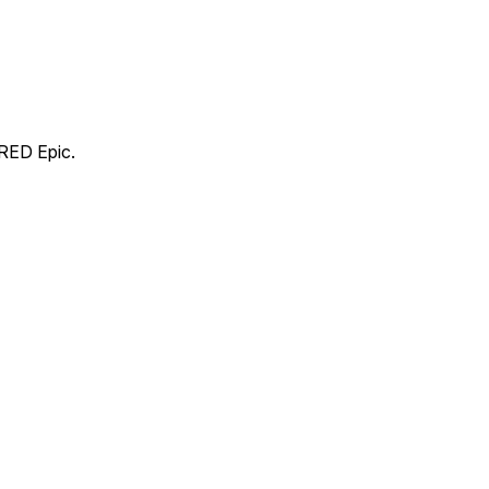
 RED Epic.