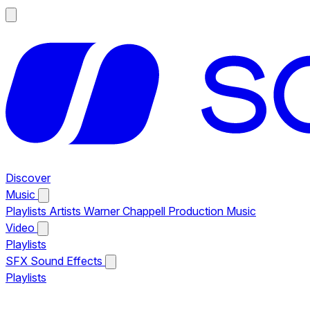
Discover
Music
Playlists
Artists
Warner Chappell Production Music
Video
Playlists
SFX
Sound Effects
Playlists