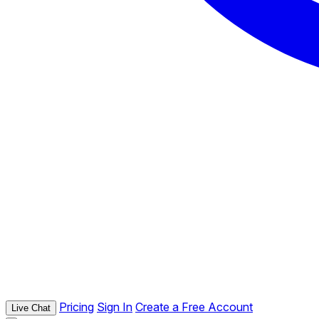
Pricing
Sign In
Create a Free Account
Live Chat