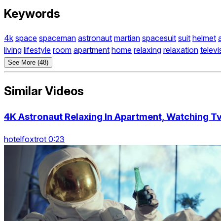
Keywords
4k
space
spaceman
astronaut
martian
spacesuit
suit
helmet
living
lifestyle
room
apartment
home
relaxing
relaxation
televi
See More (48)
Similar Videos
4K Astronaut Relaxing In Apartment, Watching Tv
hotelfoxtrot 0:23