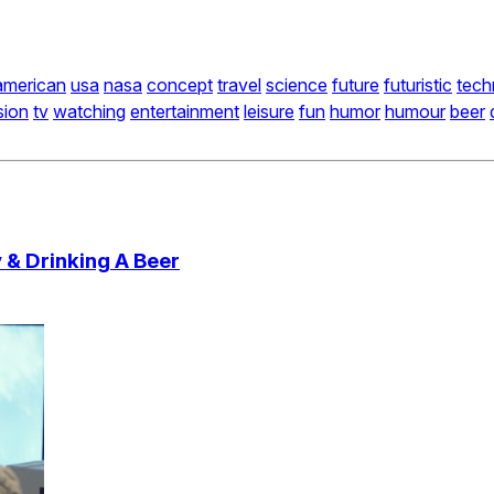
american
usa
nasa
concept
travel
science
future
futuristic
tech
sion
tv
watching
entertainment
leisure
fun
humor
humour
beer
 & Drinking A Beer