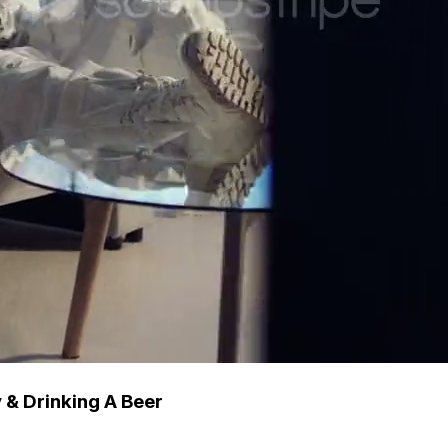
 & Drinking A Beer