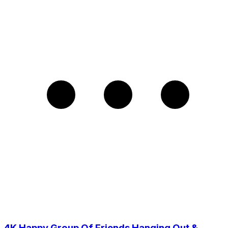
4K Happy Group Of Friends Hanging Out &