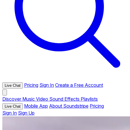
Pricing
Sign In
Create a Free Account
Live Chat
Discover
Music
Video
Sound Effects
Playlists
Mobile App
About Soundstripe
Pricing
Live Chat
Sign In
Sign Up