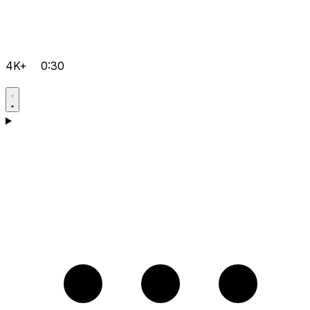
4K+
0:30