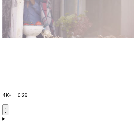
4K+
0:29