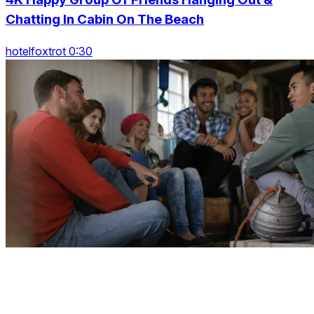
Chatting In Cabin On The Beach
hotelfoxtrot 0:30