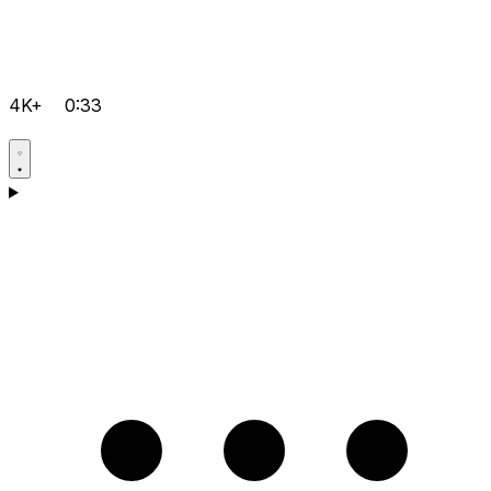
4K+
0:33