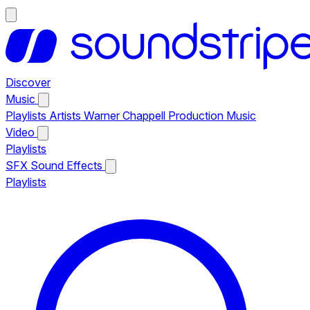
Discover
Music
Playlists
Artists
Warner Chappell Production Music
Video
Playlists
SFX
Sound Effects
Playlists