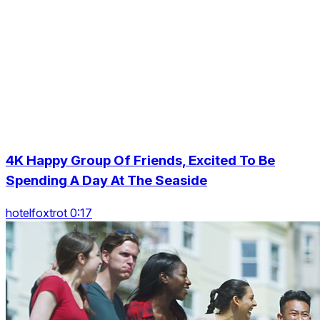
4K Happy Group Of Friends, Excited To Be
Spending A Day At The Seaside
hotelfoxtrot 0:17