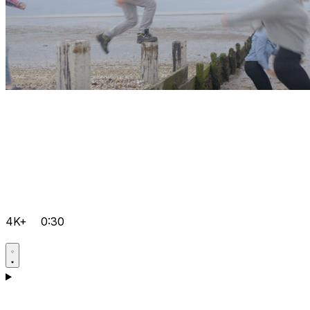
4K+
0:30