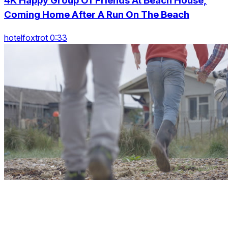
4K Happy Group Of Friends At Beach House,
Coming Home After A Run On The Beach
hotelfoxtrot 0:33