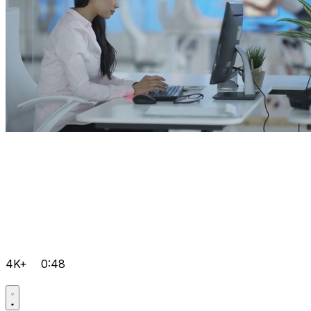
4K+
0:48