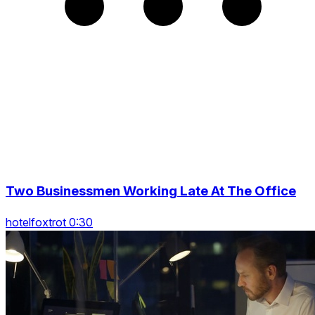
Two Businessmen Working Late At The Office
hotelfoxtrot 0:30