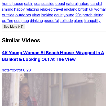
home
house
cabin
sea
seaside
coast
natural
nature
candid
smiling
happy
relaxing
relaxed
travel
england
british
uk
woma
outside
outdoors
view
looking
adult
young
20s
porch
sitting
coffee
cup
mug
drinking
peaceful
solitude
alone
tranquility
See More (43)
Similar Videos
4K Young Woman At Beach House, Wrapped In A
Blanket & Looking Out At The View
hotelfoxtrot 0:29