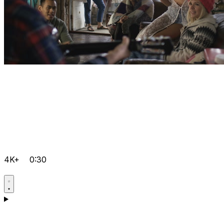
4K+
0:30