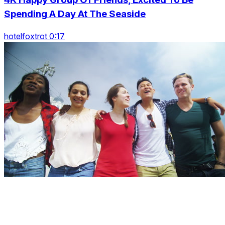
Spending A Day At The Seaside
hotelfoxtrot 0:17