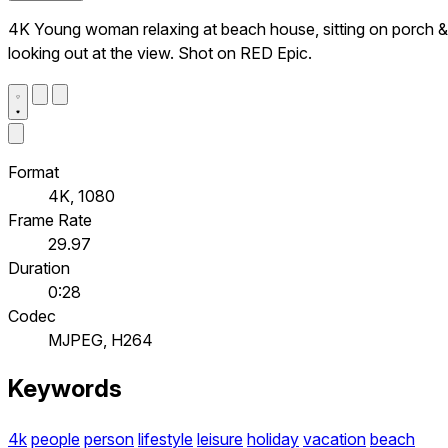
4K Young woman relaxing at beach house, sitting on porch &
looking out at the view. Shot on RED Epic.
Format
4K, 1080
Frame Rate
29.97
Duration
0:28
Codec
MJPEG, H264
Keywords
4k
people
person
lifestyle
leisure
holiday
vacation
beach