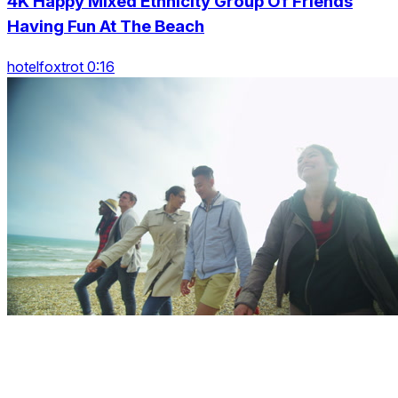
4K Happy Mixed Ethnicity Group Of Friends
Having Fun At The Beach
hotelfoxtrot 0:16