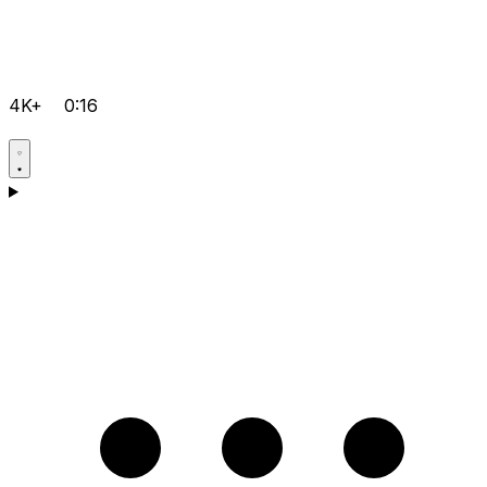
4K+
0:16