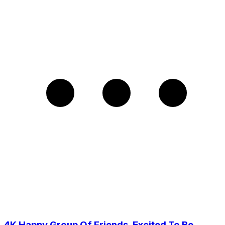
4K Happy Group Of Friends, Excited To Be