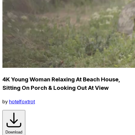
4K Young Woman Relaxing At Beach House,
Sitting On Porch & Looking Out At View
by
hotelfoxtrot
Download