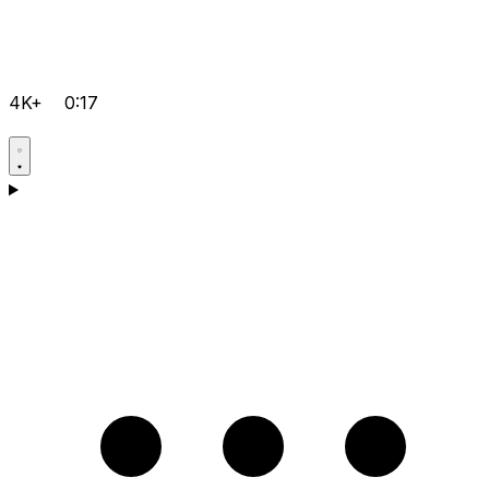
4K+
0:17