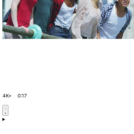
4K+
0:17