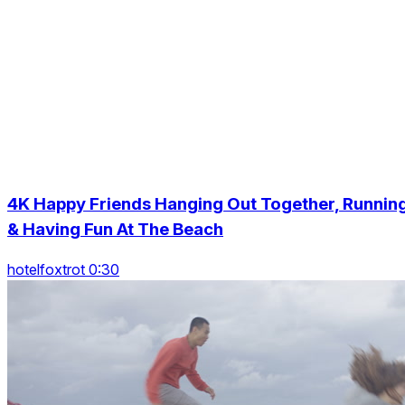
4K Happy Friends Hanging Out Together, Runnin
& Having Fun At The Beach
hotelfoxtrot 0:30