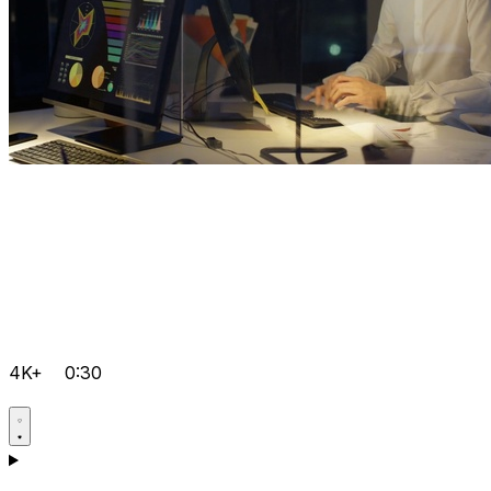
4K+
0:30