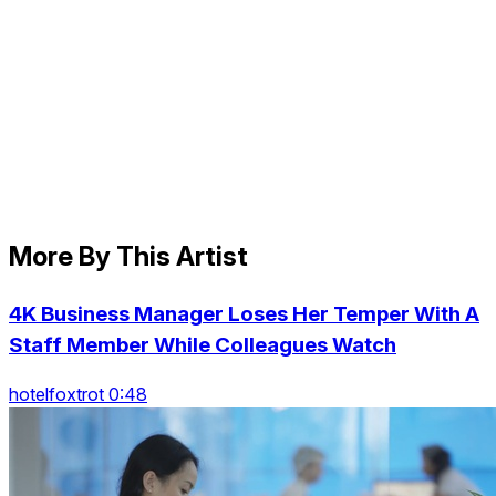
More By This Artist
4K Business Manager Loses Her Temper With A
Staff Member While Colleagues Watch
hotelfoxtrot 0:48