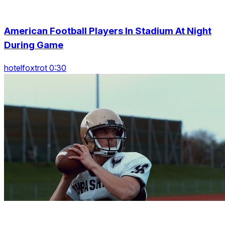
American Football Players In Stadium At Night
During Game
hotelfoxtrot 0:30