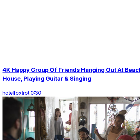
4K Happy Group Of Friends Hanging Out At Beac
House, Playing Guitar & Singing
hotelfoxtrot 0:30