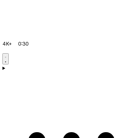
4K+
0:30